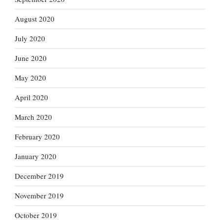
August 2020
July 2020
June 2020
May 2020
April 2020
March 2020
February 2020
January 2020
December 2019
November 2019
October 2019