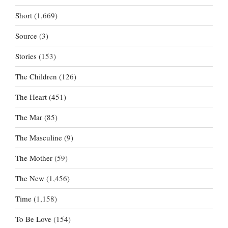
Short
(1,669)
Source
(3)
Stories
(153)
The Children
(126)
The Heart
(451)
The Mar
(85)
The Masculine
(9)
The Mother
(59)
The New
(1,456)
Time
(1,158)
To Be Love
(154)