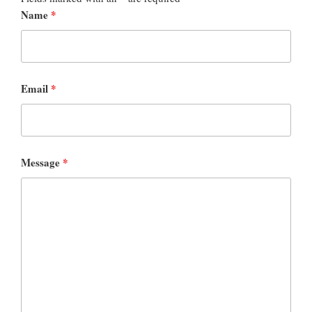
Name
*
Email
*
Message
*