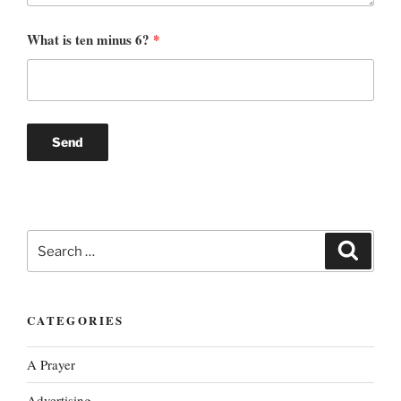
What is ten minus 6?
*
Search
Search
for:
CATEGORIES
A Prayer
Advertising