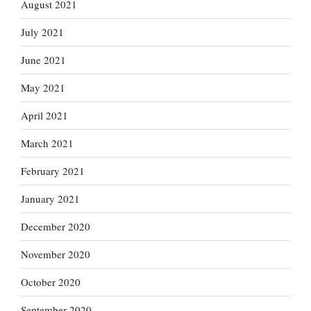
August 2021
July 2021
June 2021
May 2021
April 2021
March 2021
February 2021
January 2021
December 2020
November 2020
October 2020
September 2020