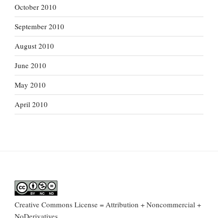
October 2010
September 2010
August 2010
June 2010
May 2010
April 2010
Creative Commons License = Attribution + Noncommercial +
NoDerivatives