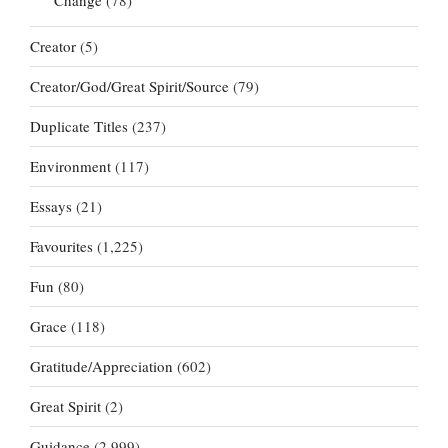
Creator
(5)
Creator/God/Great Spirit/Source
(79)
Duplicate Titles
(237)
Environment
(117)
Essays
(21)
Favourites
(1,225)
Fun
(80)
Grace
(118)
Gratitude/Appreciation
(602)
Great Spirit
(2)
Guidance
(2,999)