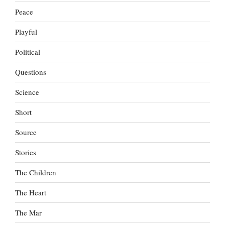
Peace
Playful
Political
Questions
Science
Short
Source
Stories
The Children
The Heart
The Mar