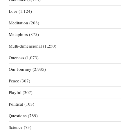
Love
(1,124)
Meditation
(208)
Metaphors
(875)
Multi-dimensional
(1,250)
Oneness
(1,073)
Our Journey
(2,935)
Peace
(307)
Playful
(307)
Political
(103)
Questions
(789)
Science
(73)