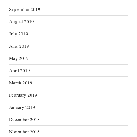
September 2019
August 2019
July 2019
June 2019
May 2019
April 2019
March 2019
February 2019
January 2019
December 2018
November 2018