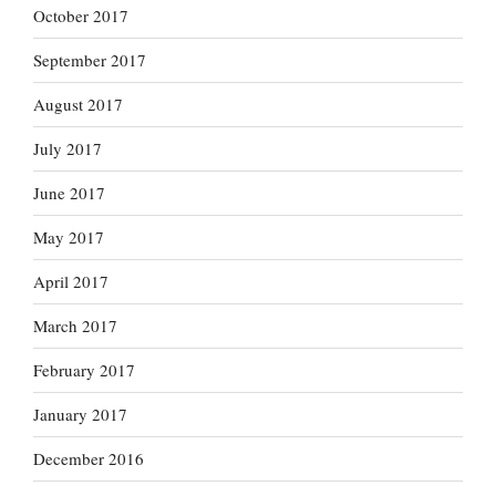
October 2017
September 2017
August 2017
July 2017
June 2017
May 2017
April 2017
March 2017
February 2017
January 2017
December 2016