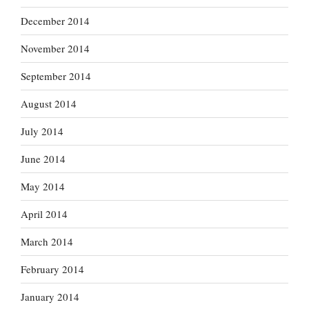
December 2014
November 2014
September 2014
August 2014
July 2014
June 2014
May 2014
April 2014
March 2014
February 2014
January 2014