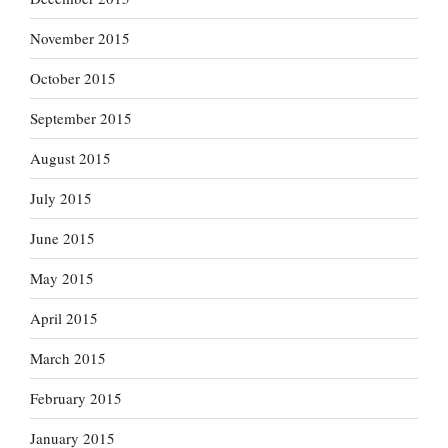
November 2015
October 2015
September 2015
August 2015
July 2015
June 2015
May 2015
April 2015
March 2015
February 2015
January 2015