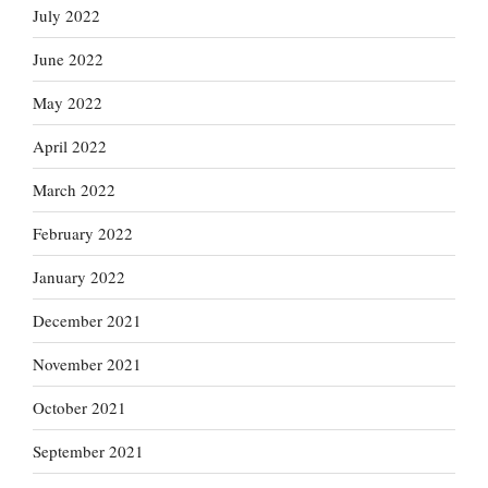
July 2022
June 2022
May 2022
April 2022
March 2022
February 2022
January 2022
December 2021
November 2021
October 2021
September 2021