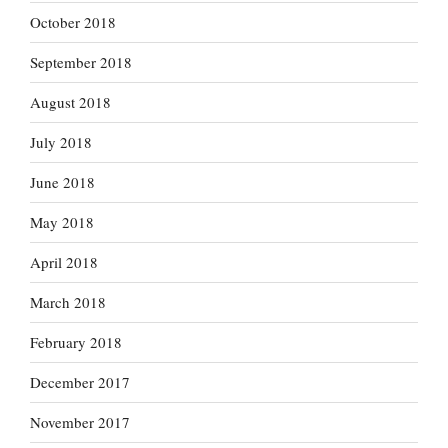
October 2018
September 2018
August 2018
July 2018
June 2018
May 2018
April 2018
March 2018
February 2018
December 2017
November 2017