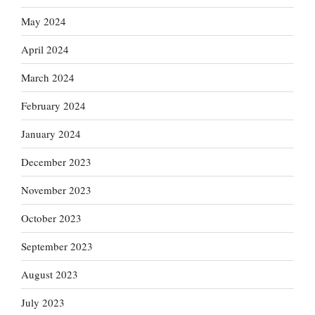
May 2024
April 2024
March 2024
February 2024
January 2024
December 2023
November 2023
October 2023
September 2023
August 2023
July 2023