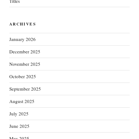
Titles
ARCHIVES
January 2026
December 2025
November 2025
October 2025
September 2025
August 2025
July 2025
June 2025
May 2025