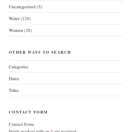
Uncategorized
(5)
Water
(120)
Women
(28)
OTHER WAYS TO SEARCH
Categories
Dates
Titles
CONTACT FORM
Contact Form
Fields marked with an
*
are required