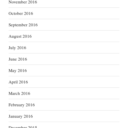
November 2016
October 2016
September 2016
August 2016
July 2016
June 2016
May 2016
April 2016
March 2016
February 2016
January 2016
December 2015