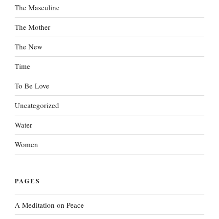
The Masculine
The Mother
The New
Time
To Be Love
Uncategorized
Water
Women
PAGES
A Meditation on Peace