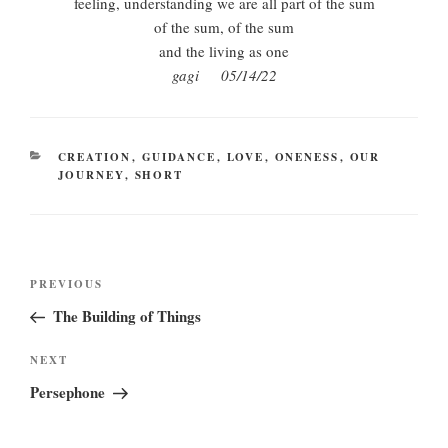
feeling, understanding we are all part of the sum
of the sum, of the sum
and the living as one
gagi 05/14/22
CATEGORIES
CREATION
,
GUIDANCE
,
LOVE
,
ONENESS
,
OUR
JOURNEY
,
SHORT
Post
Previous
PREVIOUS
navigation
Post
The Building of Things
Next
NEXT
Post
Persephone