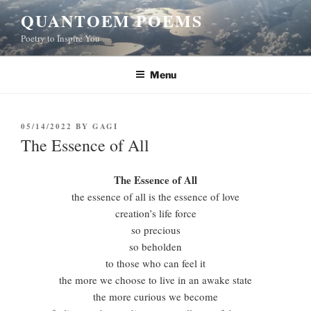
Skip
QUANTOEM POEMS
to
Poetry to Inspire You
content
Menu
POSTED
05/14/2022
BY
GAGI
ON
The Essence of All
The Essence of All
the essence of all is the essence of love
creation’s life force
so precious
so beholden
to those who can feel it
the more we choose to live in an awake state
the more curious we become