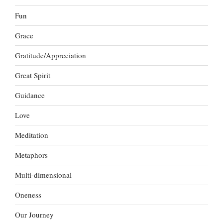
Fun
Grace
Gratitude/Appreciation
Great Spirit
Guidance
Love
Meditation
Metaphors
Multi-dimensional
Oneness
Our Journey