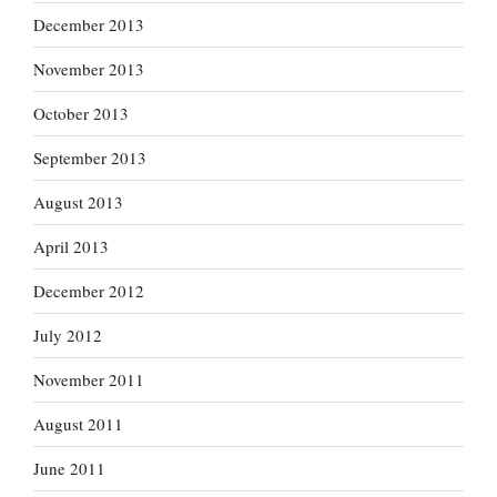
December 2013
November 2013
October 2013
September 2013
August 2013
April 2013
December 2012
July 2012
November 2011
August 2011
June 2011