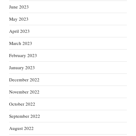
June 2023
May 2023
April 2023
March 2023
February 2023
January 2023
December 2022
November 2022
October 2022
September 2022
August 2022