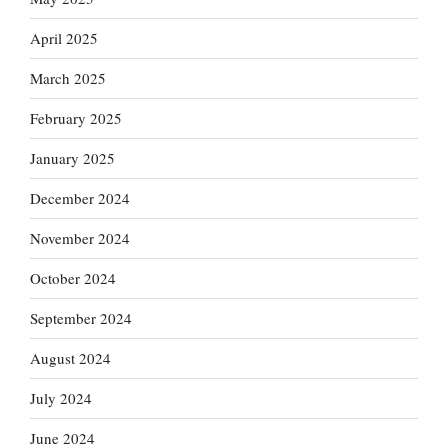
April 2025
March 2025
February 2025
January 2025
December 2024
November 2024
October 2024
September 2024
August 2024
July 2024
June 2024