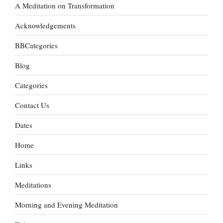
A Meditation on Transformation
Acknowledgements
BBCategories
Blog
Categories
Contact Us
Dates
Home
Links
Meditations
Morning and Evening Meditation