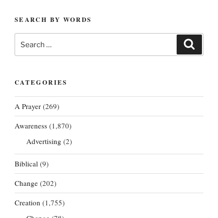
SEARCH BY WORDS
Search
Search
for:
CATEGORIES
A Prayer
(269)
Awareness
(1,870)
Advertising
(2)
Biblical
(9)
Change
(202)
Creation
(1,755)
Change
(78)