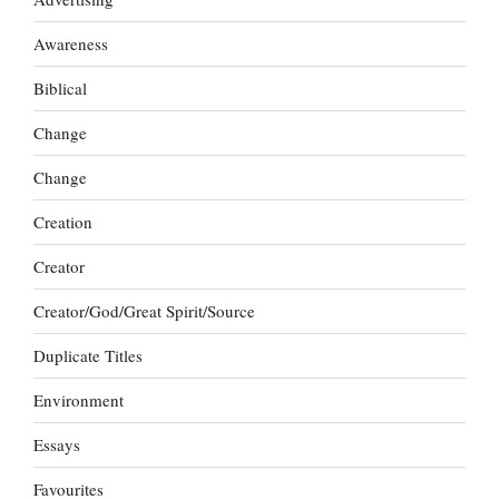
Awareness
Biblical
Change
Change
Creation
Creator
Creator/God/Great Spirit/Source
Duplicate Titles
Environment
Essays
Favourites