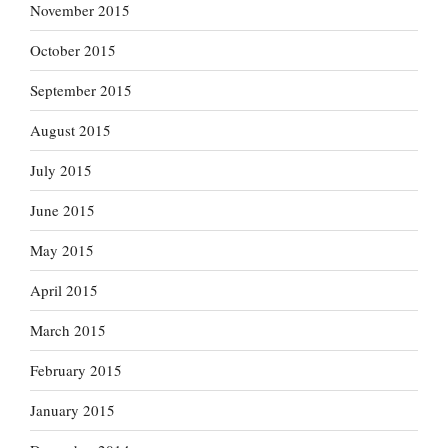
November 2015
October 2015
September 2015
August 2015
July 2015
June 2015
May 2015
April 2015
March 2015
February 2015
January 2015