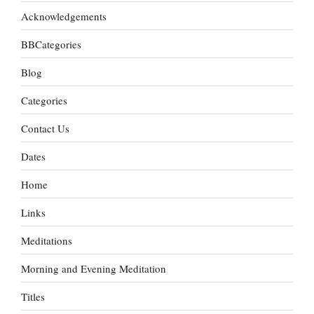
Acknowledgements
BBCategories
Blog
Categories
Contact Us
Dates
Home
Links
Meditations
Morning and Evening Meditation
Titles