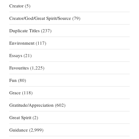
Creator
(5)
Creator/God/Great Spirit/Source
(79)
Duplicate Titles
(237)
Environment
(117)
Essays
(21)
Favourites
(1,225)
Fun
(80)
Grace
(118)
Gratitude/Appreciation
(602)
Great Spirit
(2)
Guidance
(2,999)