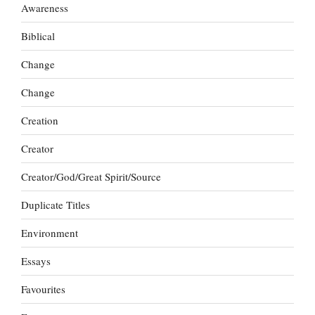
Awareness
Biblical
Change
Change
Creation
Creator
Creator/God/Great Spirit/Source
Duplicate Titles
Environment
Essays
Favourites