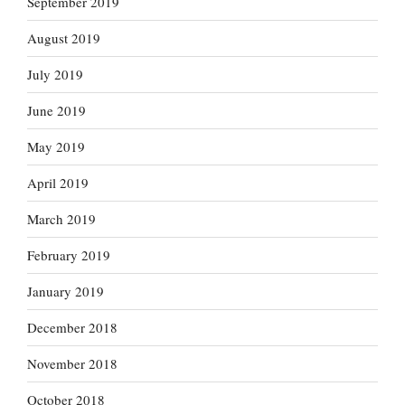
September 2019
August 2019
July 2019
June 2019
May 2019
April 2019
March 2019
February 2019
January 2019
December 2018
November 2018
October 2018