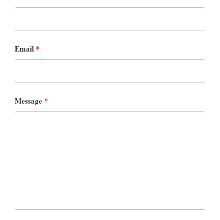
Email
*
Message
*