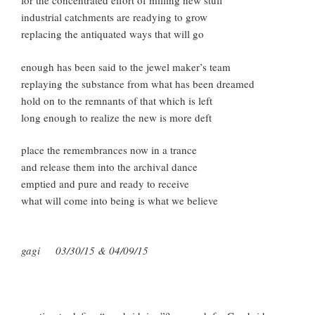
for the concentrated effort of milling new stuff
industrial catchments are readying to grow
replacing the antiquated ways that will go
enough has been said to the jewel maker’s team
replaying the substance from what has been dreamed
hold on to the remnants of that which is left
long enough to realize the new is more deft
place the remembrances now in a trance
and release them into the archival dance
emptied and pure and ready to receive
what will come into being is what we believe
gagi 03/30/15 & 04/09/15