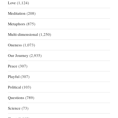
Love
(1,124)
Meditation
(208)
Metaphors
(875)
Multi-dimensional
(1,250)
Oneness
(1,073)
Our Journey
(2,935)
Peace
(307)
Playful
(307)
Political
(103)
Questions
(789)
Science
(73)