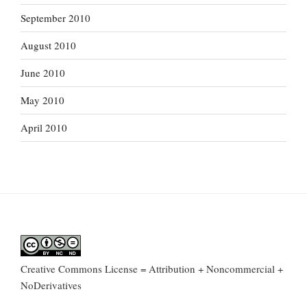
September 2010
August 2010
June 2010
May 2010
April 2010
Creative Commons License = Attribution + Noncommercial +
NoDerivatives