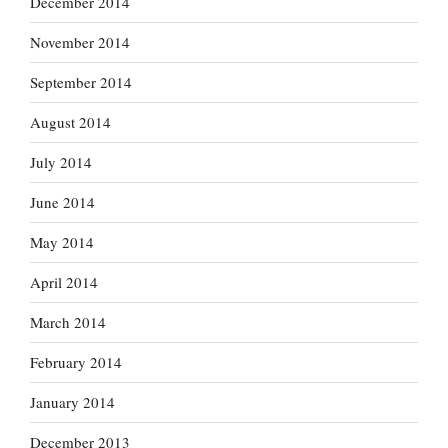
December 2014
November 2014
September 2014
August 2014
July 2014
June 2014
May 2014
April 2014
March 2014
February 2014
January 2014
December 2013