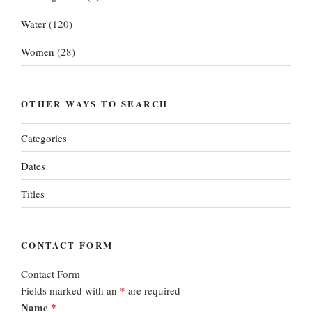
Water
(120)
Women
(28)
OTHER WAYS TO SEARCH
Categories
Dates
Titles
CONTACT FORM
Contact Form
Fields marked with an
*
are required
Name
*