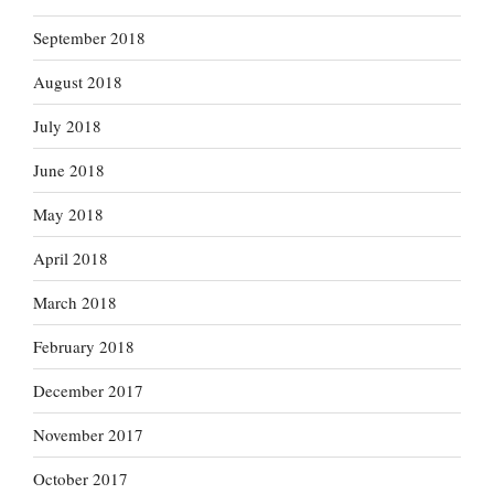
September 2018
August 2018
July 2018
June 2018
May 2018
April 2018
March 2018
February 2018
December 2017
November 2017
October 2017