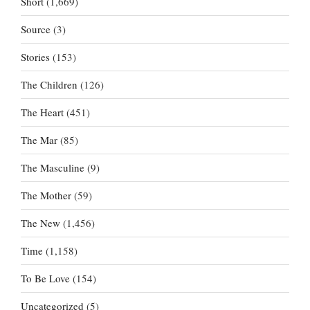
Short
(1,669)
Source
(3)
Stories
(153)
The Children
(126)
The Heart
(451)
The Mar
(85)
The Masculine
(9)
The Mother
(59)
The New
(1,456)
Time
(1,158)
To Be Love
(154)
Uncategorized
(5)