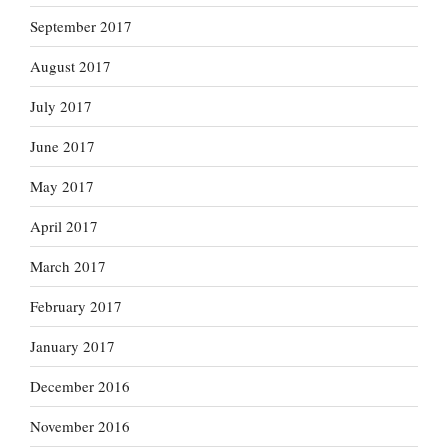
September 2017
August 2017
July 2017
June 2017
May 2017
April 2017
March 2017
February 2017
January 2017
December 2016
November 2016