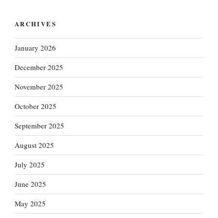
ARCHIVES
January 2026
December 2025
November 2025
October 2025
September 2025
August 2025
July 2025
June 2025
May 2025