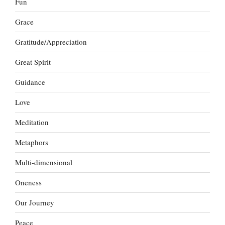
Fun
Grace
Gratitude/Appreciation
Great Spirit
Guidance
Love
Meditation
Metaphors
Multi-dimensional
Oneness
Our Journey
Peace