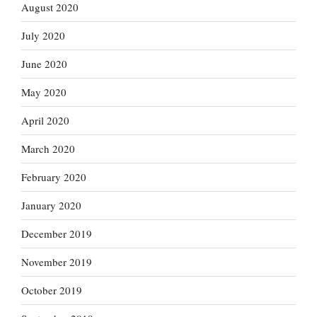
August 2020
July 2020
June 2020
May 2020
April 2020
March 2020
February 2020
January 2020
December 2019
November 2019
October 2019