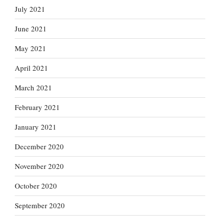
July 2021
June 2021
May 2021
April 2021
March 2021
February 2021
January 2021
December 2020
November 2020
October 2020
September 2020