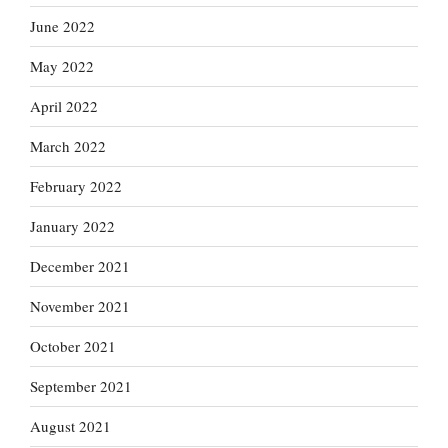
June 2022
May 2022
April 2022
March 2022
February 2022
January 2022
December 2021
November 2021
October 2021
September 2021
August 2021