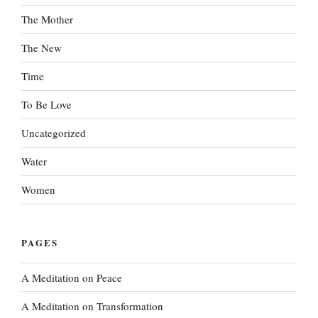
The Mother
The New
Time
To Be Love
Uncategorized
Water
Women
PAGES
A Meditation on Peace
A Meditation on Transformation