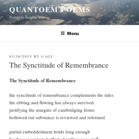
Skip
QUANTOEM POEMS
to
Poetry to Inspire You
content
Menu
POSTED
03/30/2015
BY
GAGI
ON
The Synctitude of Remembrance
The Synctitude of Remembrance
the synctitude of remembrance complements the tides
the ebbing and flowing has always survived
justifying the margins of cambridging forms
hollowed out substance is reviewed and reformed
partial embeddedment holds long enough