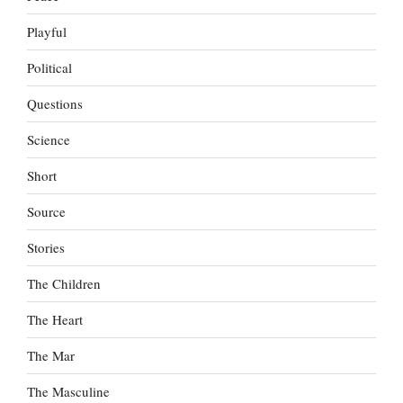
Playful
Political
Questions
Science
Short
Source
Stories
The Children
The Heart
The Mar
The Masculine