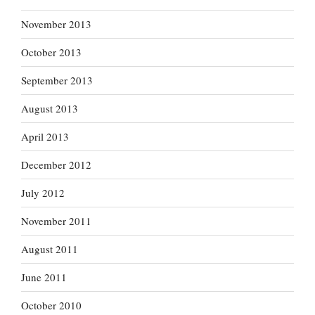
November 2013
October 2013
September 2013
August 2013
April 2013
December 2012
July 2012
November 2011
August 2011
June 2011
October 2010