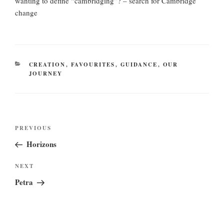
wanting to define “cambridging”? – search for Cambridge
change
CATEGORIES
CREATION
,
FAVOURITES
,
GUIDANCE
,
OUR
JOURNEY
Post
Previous
PREVIOUS
navigation
Post
Horizons
Next
NEXT
Post
Petra