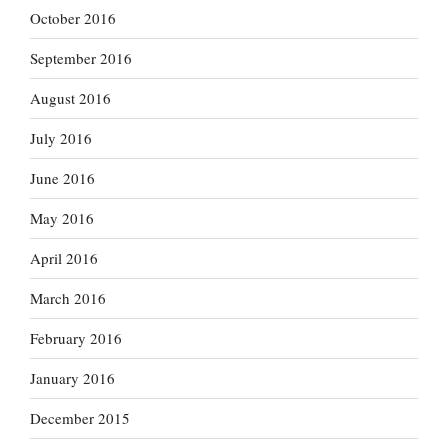
October 2016
September 2016
August 2016
July 2016
June 2016
May 2016
April 2016
March 2016
February 2016
January 2016
December 2015