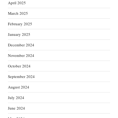
April 2025
March 2025
February 2025
January 2025
December 2024
November 2024
October 2024
September 2024
August 2024
July 2024
June 2024