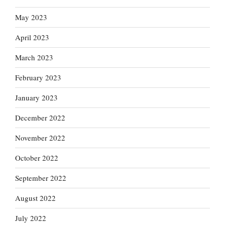
May 2023
April 2023
March 2023
February 2023
January 2023
December 2022
November 2022
October 2022
September 2022
August 2022
July 2022