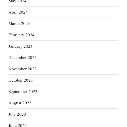
May 2024
April 2024
March 2024
February 2024
January 2024
December 2023
November 2023
October 2023
September 2023
August 2023
July 2023
June 2023