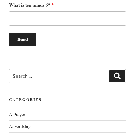
What is ten minus 6?
*
Search
Search
for:
CATEGORIES
A Prayer
Advertising