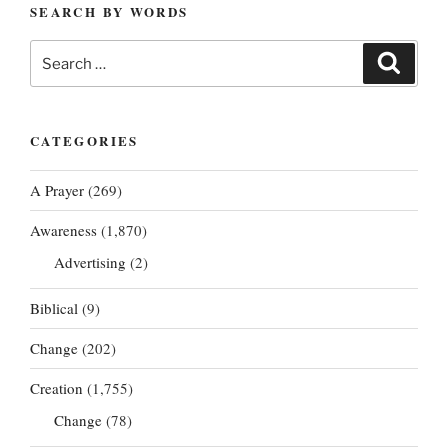
SEARCH BY WORDS
Search
Search
for:
CATEGORIES
A Prayer
(269)
Awareness
(1,870)
Advertising
(2)
Biblical
(9)
Change
(202)
Creation
(1,755)
Change
(78)