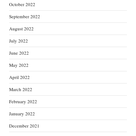
October 2022
September 2022
August 2022
July 2022
June 2022
May 2022
April 2022
March 2022
February 2022
January 2022
December 2021