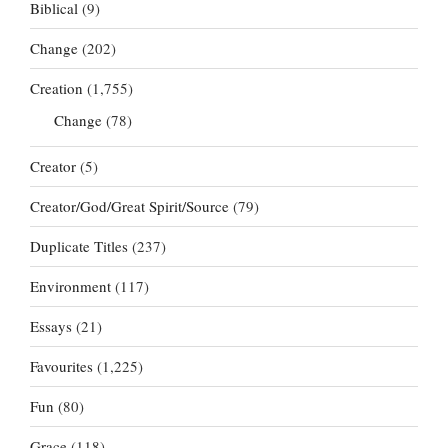
Biblical
(9)
Change
(202)
Creation
(1,755)
Change
(78)
Creator
(5)
Creator/God/Great Spirit/Source
(79)
Duplicate Titles
(237)
Environment
(117)
Essays
(21)
Favourites
(1,225)
Fun
(80)
Grace
(118)