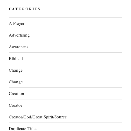
CATEGORIES
A Prayer
Advertising
Awareness
Biblical
Change
Change
Creation
Creator
Creator/God/Great Spirit/Source
Duplicate Titles