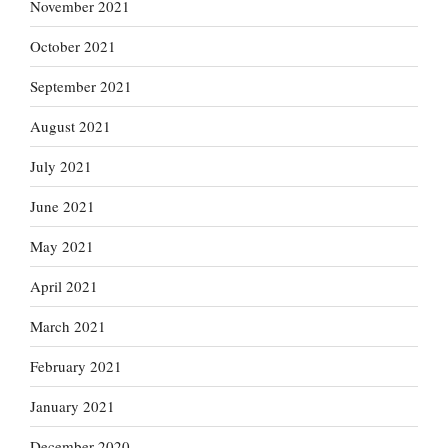
November 2021
October 2021
September 2021
August 2021
July 2021
June 2021
May 2021
April 2021
March 2021
February 2021
January 2021
December 2020