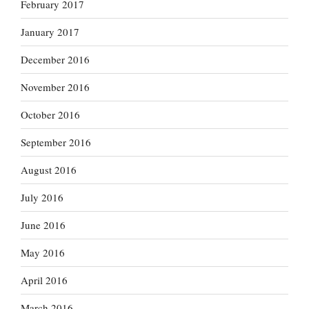
February 2017
January 2017
December 2016
November 2016
October 2016
September 2016
August 2016
July 2016
June 2016
May 2016
April 2016
March 2016