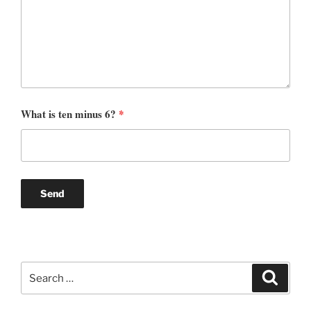
What is ten minus 6?
*
Search
Search
for: