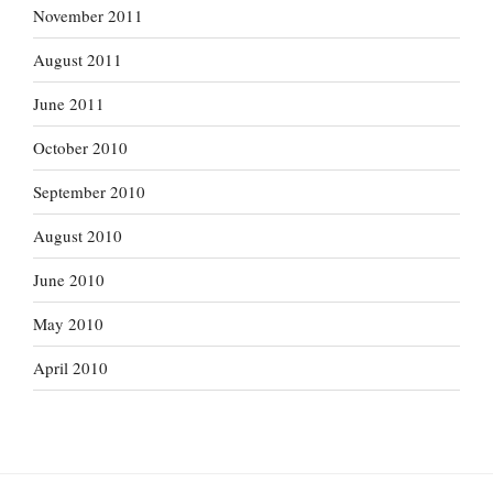
November 2011
August 2011
June 2011
October 2010
September 2010
August 2010
June 2010
May 2010
April 2010