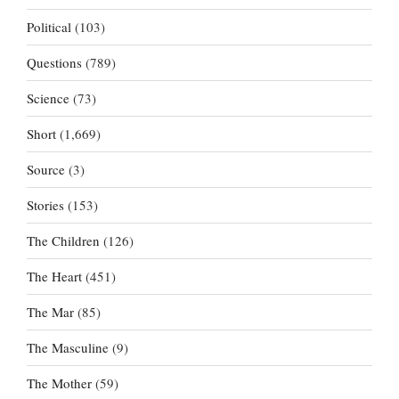
Political
(103)
Questions
(789)
Science
(73)
Short
(1,669)
Source
(3)
Stories
(153)
The Children
(126)
The Heart
(451)
The Mar
(85)
The Masculine
(9)
The Mother
(59)