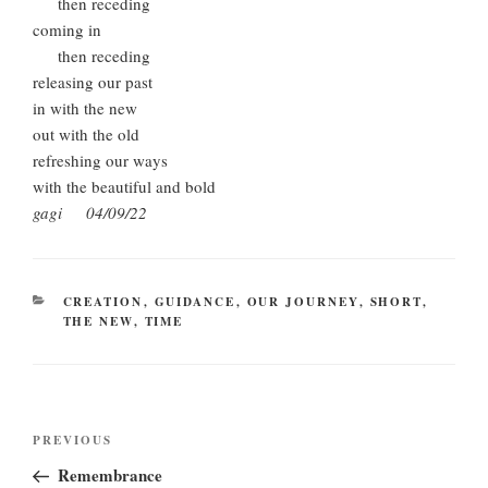
then receding
coming in
then receding
releasing our past
in with the new
out with the old
refreshing our ways
with the beautiful and bold
gagi 04/09/22
CATEGORIES
CREATION
,
GUIDANCE
,
OUR JOURNEY
,
SHORT
,
THE NEW
,
TIME
Post
Previous
PREVIOUS
navigation
Post
Remembrance