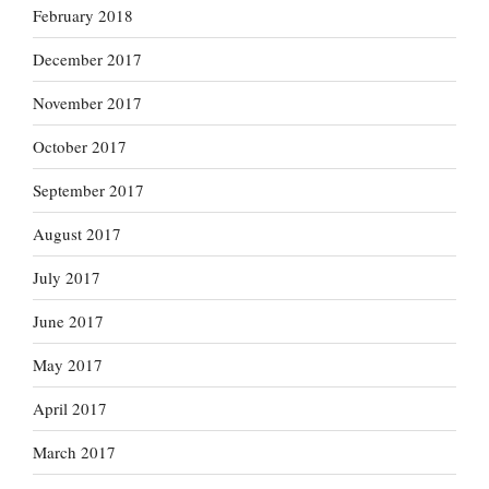
February 2018
December 2017
November 2017
October 2017
September 2017
August 2017
July 2017
June 2017
May 2017
April 2017
March 2017