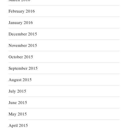
February 2016
January 2016
December 2015
November 2015
October 2015
September 2015
August 2015
July 2015
June 2015
May 2015
April 2015