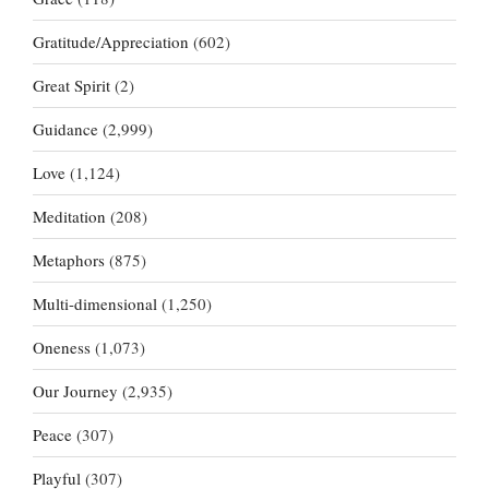
Gratitude/Appreciation
(602)
Great Spirit
(2)
Guidance
(2,999)
Love
(1,124)
Meditation
(208)
Metaphors
(875)
Multi-dimensional
(1,250)
Oneness
(1,073)
Our Journey
(2,935)
Peace
(307)
Playful
(307)