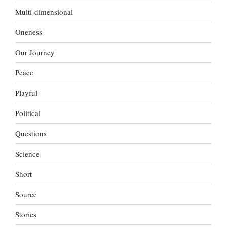
Multi-dimensional
Oneness
Our Journey
Peace
Playful
Political
Questions
Science
Short
Source
Stories