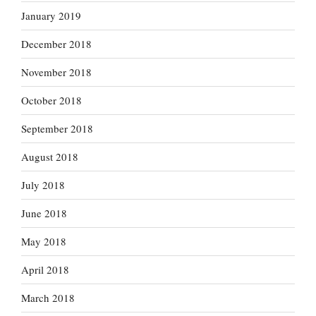
January 2019
December 2018
November 2018
October 2018
September 2018
August 2018
July 2018
June 2018
May 2018
April 2018
March 2018