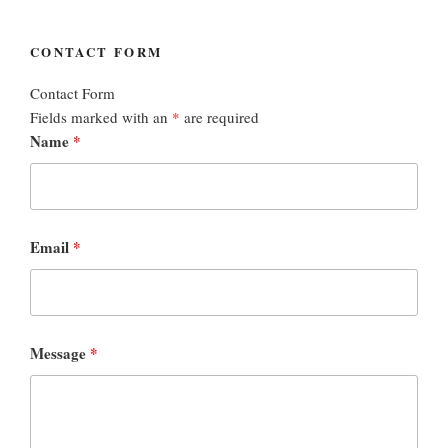
CONTACT FORM
Contact Form
Fields marked with an
*
are required
Name
*
Email
*
Message
*