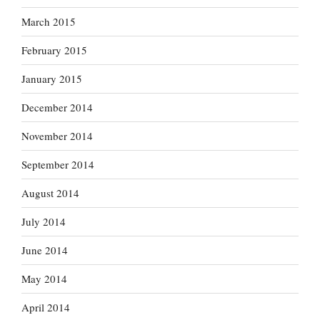
March 2015
February 2015
January 2015
December 2014
November 2014
September 2014
August 2014
July 2014
June 2014
May 2014
April 2014