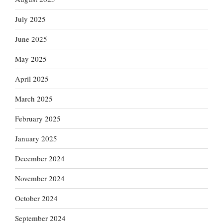
July 2025
June 2025
May 2025
April 2025
March 2025
February 2025
January 2025
December 2024
November 2024
October 2024
September 2024