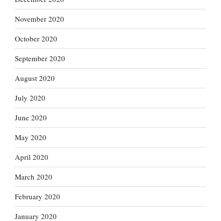
November 2020
October 2020
September 2020
August 2020
July 2020
June 2020
May 2020
April 2020
March 2020
February 2020
January 2020