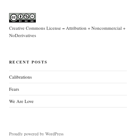
Creative Commons License = Attribution + Noncommercial +
NoDerivatives
RECENT POSTS
Calibrations
Fears
We Are Love
Proudly powered by WordPress