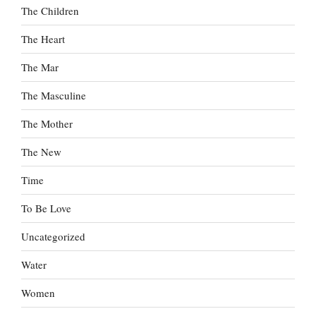
The Children
The Heart
The Mar
The Masculine
The Mother
The New
Time
To Be Love
Uncategorized
Water
Women