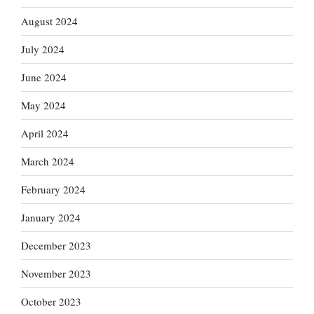
August 2024
July 2024
June 2024
May 2024
April 2024
March 2024
February 2024
January 2024
December 2023
November 2023
October 2023