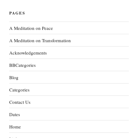
PAGES
A Meditation on Peace
A Meditation on Transformation
Acknowledgements
BBCategories
Blog
Categories
Contact Us
Dates
Home