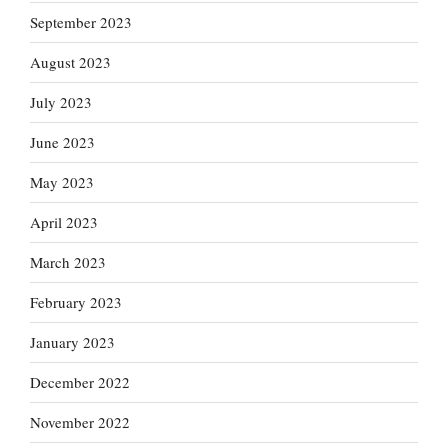
September 2023
August 2023
July 2023
June 2023
May 2023
April 2023
March 2023
February 2023
January 2023
December 2022
November 2022