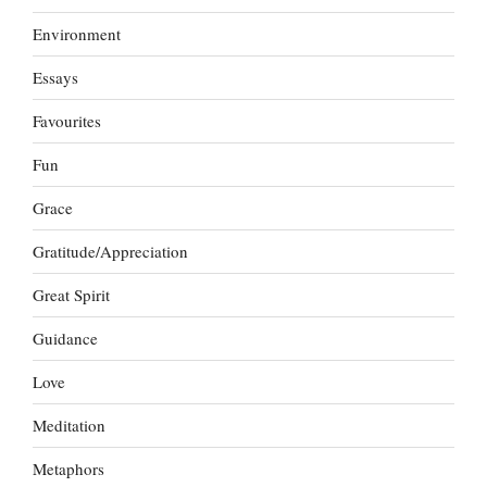
Environment
Essays
Favourites
Fun
Grace
Gratitude/Appreciation
Great Spirit
Guidance
Love
Meditation
Metaphors