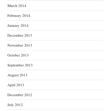
March 2014
February 2014
January 2014
December 2013
November 2013
October 2013
September 2013
August 2013
April 2013
December 2012
July 2012