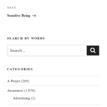
Next
NEXT
Post
Sensitive Being
SEARCH BY WORDS
Search
Search
for:
CATEGORIES
A Prayer
(269)
Awareness
(1,870)
Advertising
(2)