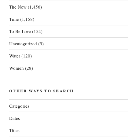
The New
(1,456)
Time
(1,158)
To Be Love
(154)
Uncategorized
(5)
Water
(120)
Women
(28)
OTHER WAYS TO SEARCH
Categories
Dates
Titles