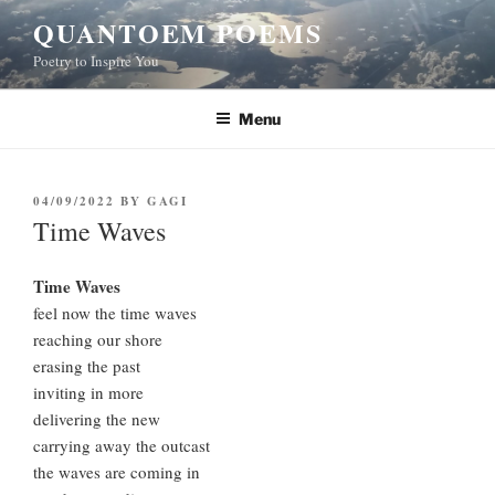
Skip
QUANTOEM POEMS
to
Poetry to Inspire You
content
Menu
POSTED
04/09/2022
BY
GAGI
ON
Time Waves
Time Waves
feel now the time waves
reaching our shore
erasing the past
inviting in more
delivering the new
carrying away the outcast
the waves are coming in