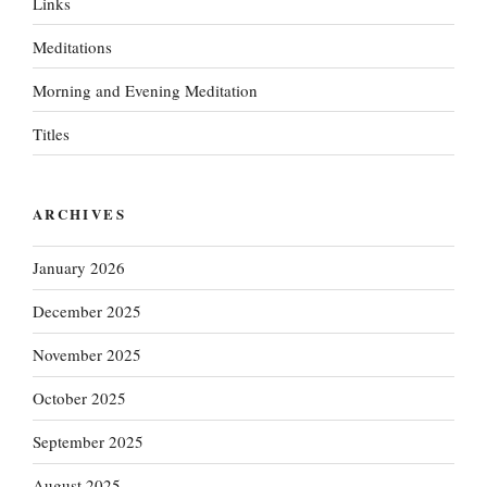
Links
Meditations
Morning and Evening Meditation
Titles
ARCHIVES
January 2026
December 2025
November 2025
October 2025
September 2025
August 2025