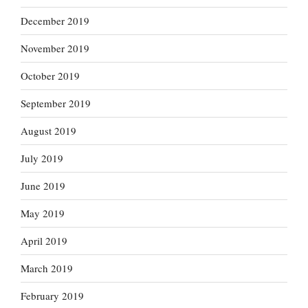
December 2019
November 2019
October 2019
September 2019
August 2019
July 2019
June 2019
May 2019
April 2019
March 2019
February 2019