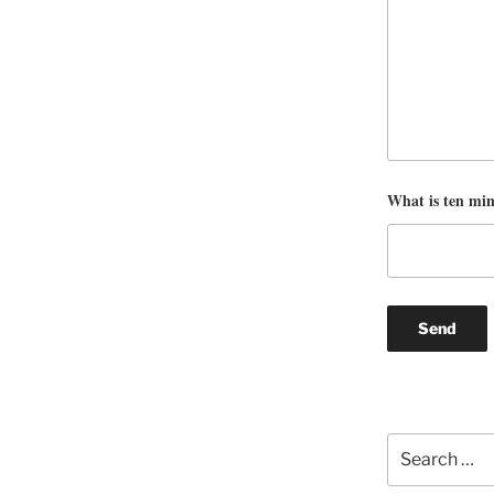
What is ten mi
Search
for: