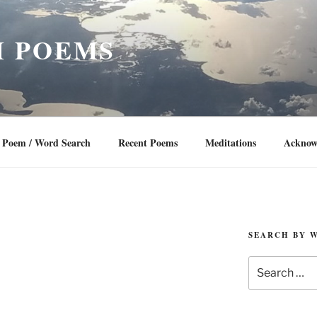
 POEMS
Poem / Word Search
Recent Poems
Meditations
Acknow
SEARCH BY 
Search
for: