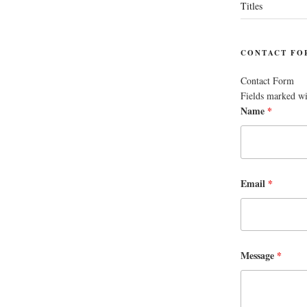
Titles
CONTACT FO
Contact Form
Fields marked w
Name
*
Email
*
Message
*