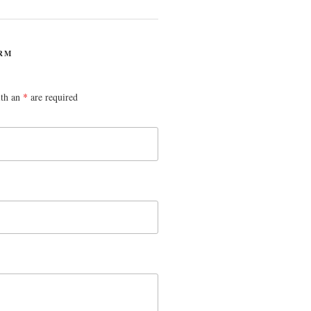
RM
ith an
*
are required