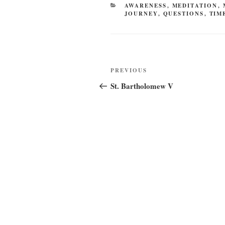
CATEGORIES
AWARENESS
,
MEDITATION
,
JOURNEY
,
QUESTIONS
,
TIM
Post
Previous
PREVIOUS
navigation
Post
St. Bartholomew V