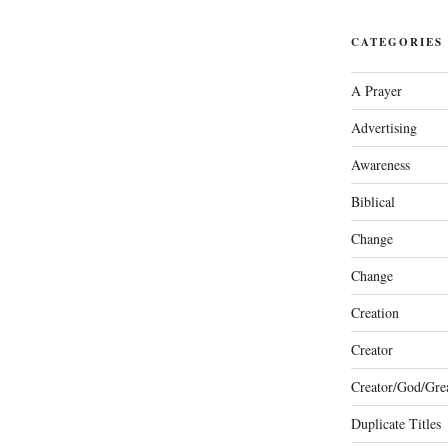
CATEGORIES
A Prayer
Advertising
Awareness
Biblical
Change
Change
Creation
Creator
Creator/God/Grea
Duplicate Titles