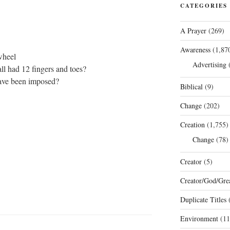
CATEGORIES
A Prayer
(269)
Awareness
(1,87
wheel
Advertising
(
l had 12 fingers and toes?
ave been imposed?
Biblical
(9)
Change
(202)
Creation
(1,755)
Change
(78)
Creator
(5)
Creator/God/Grea
Duplicate Titles
(
Environment
(11