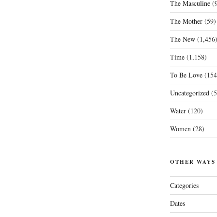
The Masculine
(9
The Mother
(59)
The New
(1,456
Time
(1,158)
To Be Love
(154
Uncategorized
(5
Water
(120)
Women
(28)
OTHER WAYS
Categories
Dates