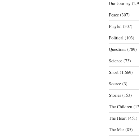
Our Journey
(2,9
Peace
(307)
Playful
(307)
Political
(103)
Questions
(789)
Science
(73)
Short
(1,669)
Source
(3)
Stories
(153)
The Children
(12
The Heart
(451)
The Mar
(85)