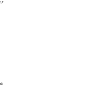
35)
6)