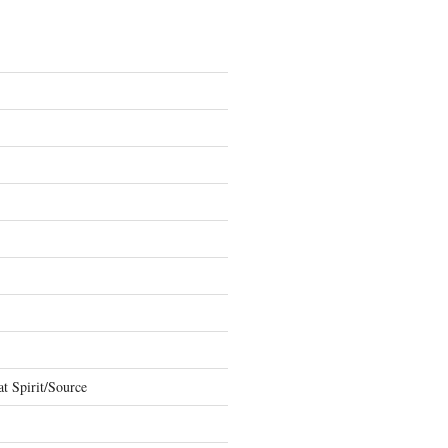
t Spirit/Source