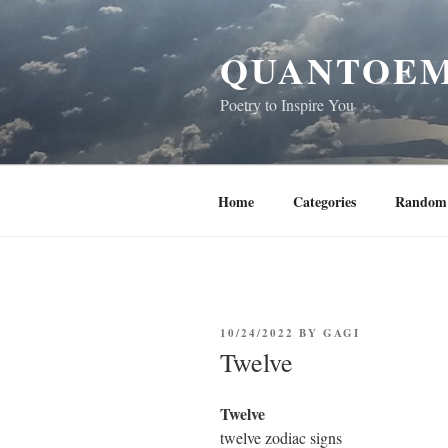
Skip
to
QUANTOEM
content
Poetry to Inspire You
Home
Categories
Random 
POSTED
10/24/2022
BY
GAGI
ON
Twelve
Twelve
twelve zodiac signs