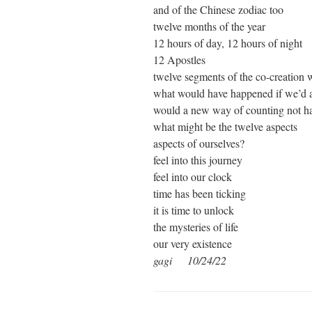
and of the Chinese zodiac too
twelve months of the year
12 hours of day, 12 hours of night
12 Apostles
twelve segments of the co-creation 
what would have happened if we’d al
would a new way of counting not h
what might be the twelve aspects
aspects of ourselves?
feel into this journey
feel into our clock
time has been ticking
it is time to unlock
the mysteries of life
our very existence
gagi 10/24/22