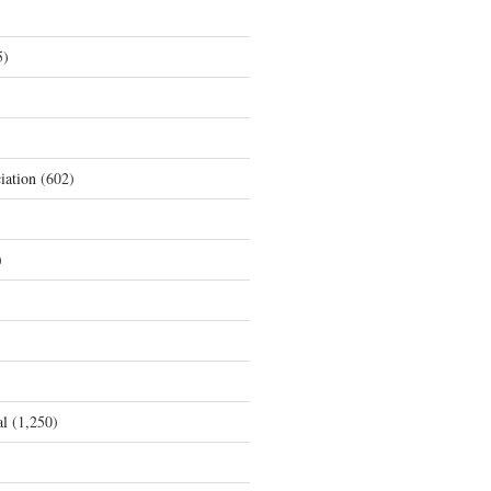
5)
iation
(602)
)
al
(1,250)