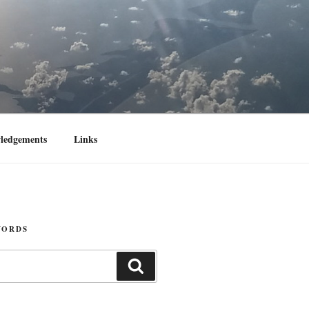
ledgements
Links
WORDS
Search