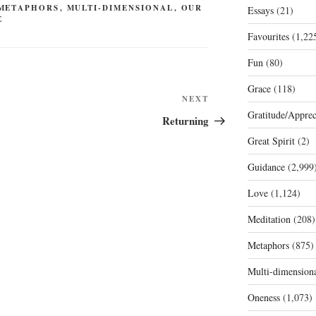
METAPHORS
,
MULTI-DIMENSIONAL
,
OUR
Essays
(21)
E
Favourites
(1,22
Fun
(80)
Grace
(118)
Next
NEXT
Gratitude/Apprec
Post
Returning
Great Spirit
(2)
Guidance
(2,999
Love
(1,124)
Meditation
(208)
Metaphors
(875)
Multi-dimension
Oneness
(1,073)