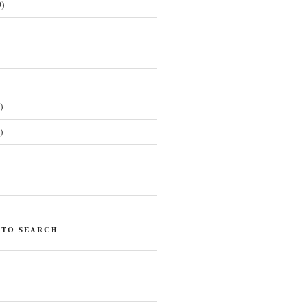
)
)
)
)
 TO SEARCH