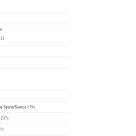
0)
2)
t Spirit/Source
(79)
237)
7)