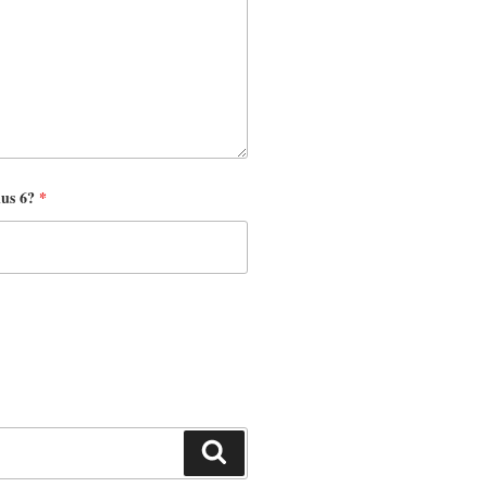
nus 6?
*
Search