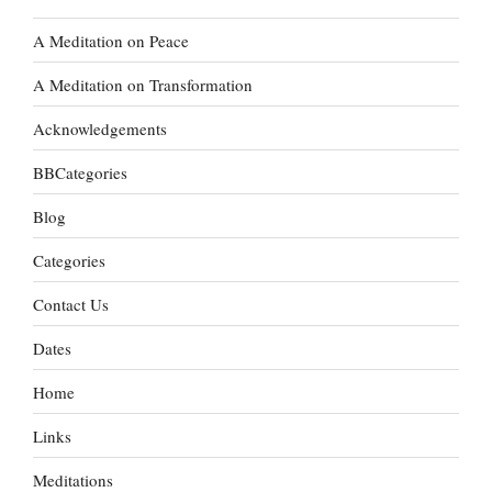
A Meditation on Peace
A Meditation on Transformation
Acknowledgements
BBCategories
Blog
Categories
Contact Us
Dates
Home
Links
Meditations