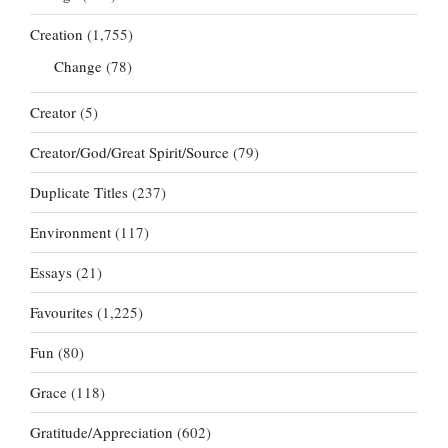
Creation
(1,755)
Change
(78)
Creator
(5)
Creator/God/Great Spirit/Source
(79)
Duplicate Titles
(237)
Environment
(117)
Essays
(21)
Favourites
(1,225)
Fun
(80)
Grace
(118)
Gratitude/Appreciation
(602)