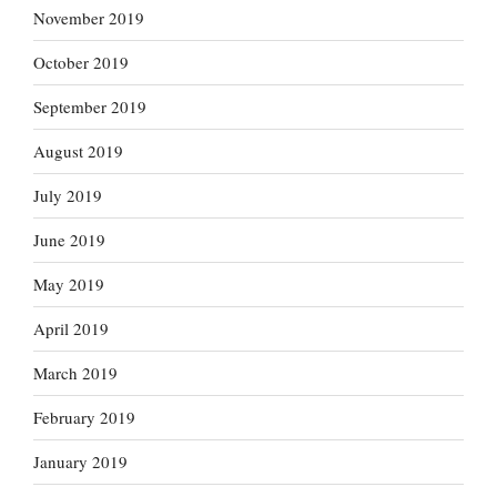
November 2019
October 2019
September 2019
August 2019
July 2019
June 2019
May 2019
April 2019
March 2019
February 2019
January 2019