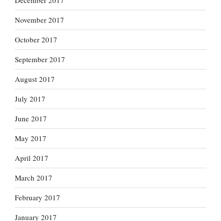
December 2017
November 2017
October 2017
September 2017
August 2017
July 2017
June 2017
May 2017
April 2017
March 2017
February 2017
January 2017