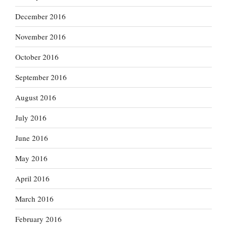
December 2016
November 2016
October 2016
September 2016
August 2016
July 2016
June 2016
May 2016
April 2016
March 2016
February 2016