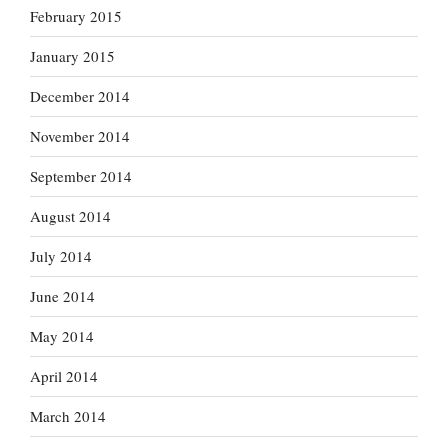
February 2015
January 2015
December 2014
November 2014
September 2014
August 2014
July 2014
June 2014
May 2014
April 2014
March 2014