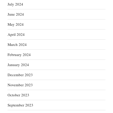
July 2024
June 2024
May 2024
April 2024
March 2024
February 2024
January 2024
December 2023
November 2023
October 2023
September 2023