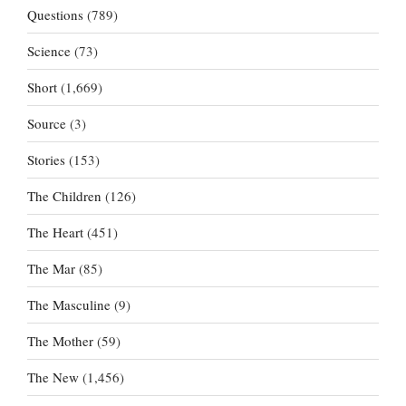
Questions
(789)
Science
(73)
Short
(1,669)
Source
(3)
Stories
(153)
The Children
(126)
The Heart
(451)
The Mar
(85)
The Masculine
(9)
The Mother
(59)
The New
(1,456)