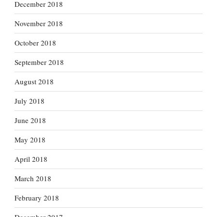
December 2018
November 2018
October 2018
September 2018
August 2018
July 2018
June 2018
May 2018
April 2018
March 2018
February 2018