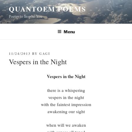
Skip
QUANTOEM POEMS
to
Poetry to Inspire You
content
Menu
POSTED
11/24/2013
BY
GAGI
ON
Vespers in the Night
Vespers in the Night
there is a whispering
vespers in the night
with the faintest impression
awakening our sight
when will we awaken