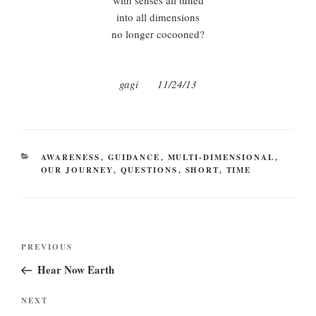
with senses all tuned
into all dimensions
no longer cocooned?
gagi 11/24/13
CATEGORIES
AWARENESS
,
GUIDANCE
,
MULTI-DIMENSIONAL
,
OUR JOURNEY
,
QUESTIONS
,
SHORT
,
TIME
Post
Previous
PREVIOUS
navigation
Post
Hear Now Earth
Next
NEXT