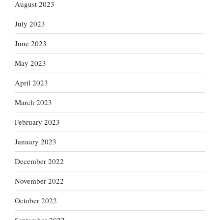
August 2023
July 2023
June 2023
May 2023
April 2023
March 2023
February 2023
January 2023
December 2022
November 2022
October 2022