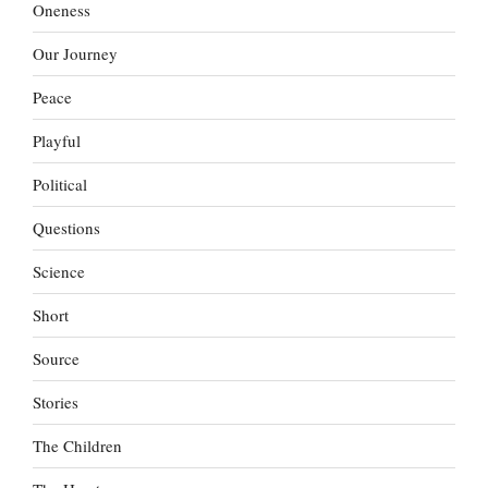
Oneness
Our Journey
Peace
Playful
Political
Questions
Science
Short
Source
Stories
The Children