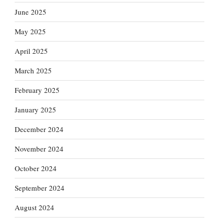
June 2025
May 2025
April 2025
March 2025
February 2025
January 2025
December 2024
November 2024
October 2024
September 2024
August 2024