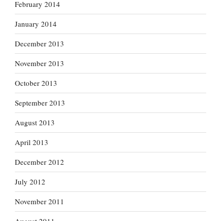
February 2014
January 2014
December 2013
November 2013
October 2013
September 2013
August 2013
April 2013
December 2012
July 2012
November 2011