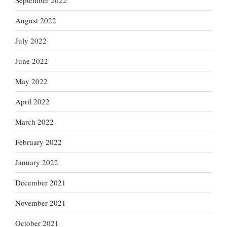
September 2022
August 2022
July 2022
June 2022
May 2022
April 2022
March 2022
February 2022
January 2022
December 2021
November 2021
October 2021