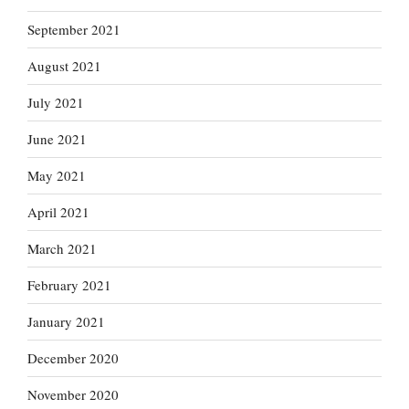
September 2021
August 2021
July 2021
June 2021
May 2021
April 2021
March 2021
February 2021
January 2021
December 2020
November 2020