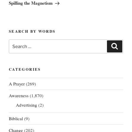
Post
Spilling the Magnetism
SEARCH BY WORDS
Search
Search
for:
CATEGORIES
A Prayer
(269)
Awareness
(1,870)
Advertising
(2)
Biblical
(9)
Change
(202)