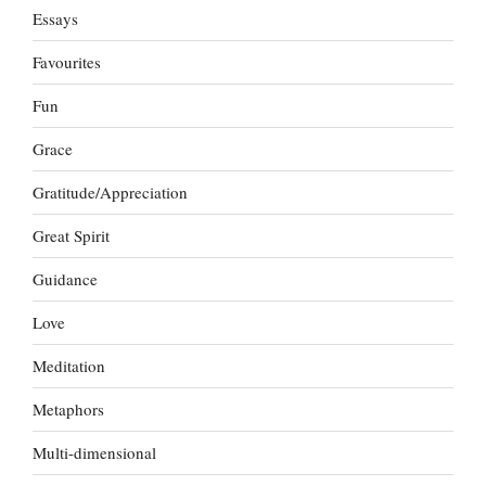
Essays
Favourites
Fun
Grace
Gratitude/Appreciation
Great Spirit
Guidance
Love
Meditation
Metaphors
Multi-dimensional