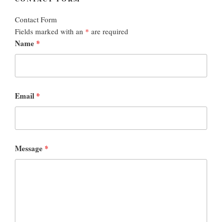
Contact Form
Fields marked with an
*
are required
Name
*
Email
*
Message
*