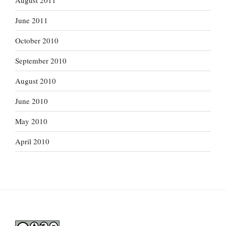
August 2011
June 2011
October 2010
September 2010
August 2010
June 2010
May 2010
April 2010