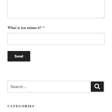
What is ten minus 6?
*
Search
Search
for:
CATEGORIES