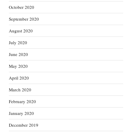
October 2020
September 2020
August 2020
July 2020
June 2020
May 2020
April 2020
March 2020
February 2020
January 2020
December 2019