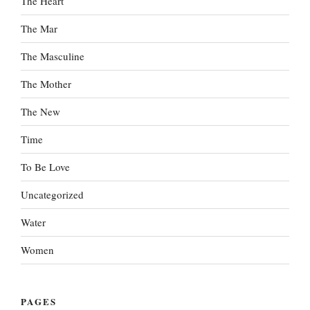
The Heart
The Mar
The Masculine
The Mother
The New
Time
To Be Love
Uncategorized
Water
Women
PAGES