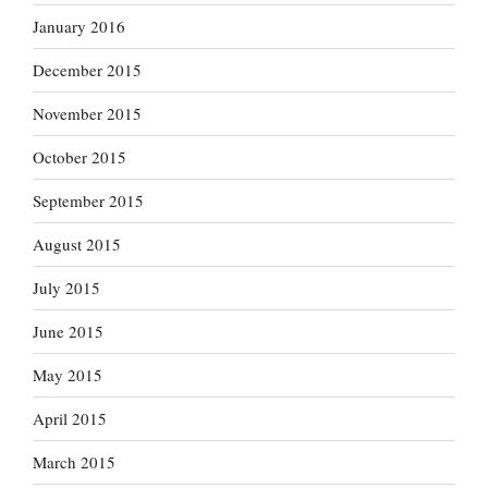
January 2016
December 2015
November 2015
October 2015
September 2015
August 2015
July 2015
June 2015
May 2015
April 2015
March 2015