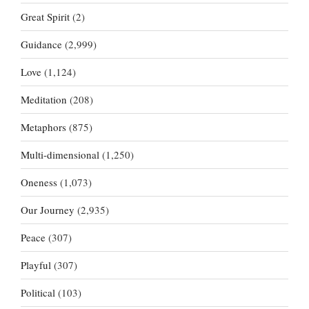
Great Spirit
(2)
Guidance
(2,999)
Love
(1,124)
Meditation
(208)
Metaphors
(875)
Multi-dimensional
(1,250)
Oneness
(1,073)
Our Journey
(2,935)
Peace
(307)
Playful
(307)
Political
(103)