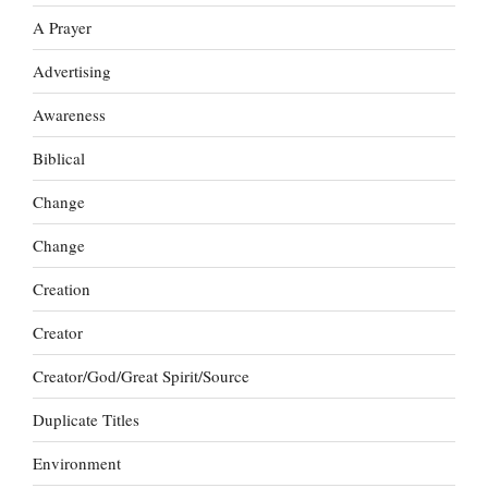
A Prayer
Advertising
Awareness
Biblical
Change
Change
Creation
Creator
Creator/God/Great Spirit/Source
Duplicate Titles
Environment