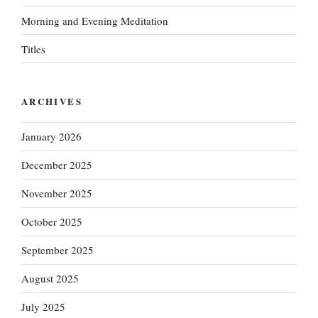
Morning and Evening Meditation
Titles
ARCHIVES
January 2026
December 2025
November 2025
October 2025
September 2025
August 2025
July 2025