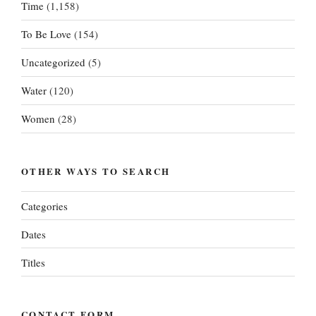
Time
(1,158)
To Be Love
(154)
Uncategorized
(5)
Water
(120)
Women
(28)
OTHER WAYS TO SEARCH
Categories
Dates
Titles
CONTACT FORM