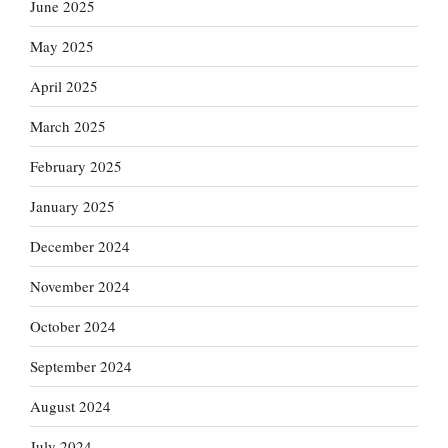
June 2025
May 2025
April 2025
March 2025
February 2025
January 2025
December 2024
November 2024
October 2024
September 2024
August 2024
July 2024