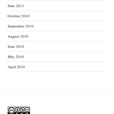
June 2011
October 2010
September 2010
August 2010
June 2010
May 2010
April 2010