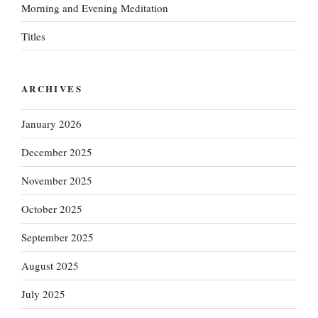
Morning and Evening Meditation
Titles
ARCHIVES
January 2026
December 2025
November 2025
October 2025
September 2025
August 2025
July 2025