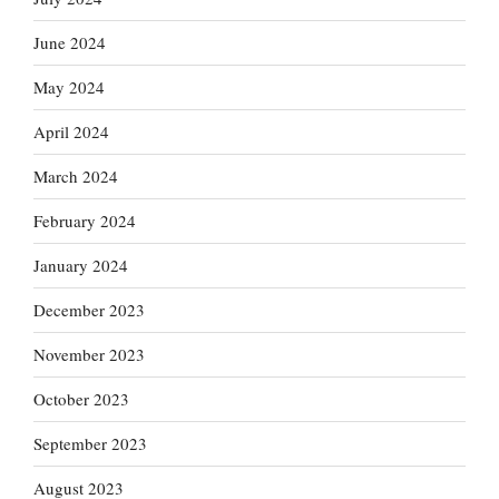
June 2024
May 2024
April 2024
March 2024
February 2024
January 2024
December 2023
November 2023
October 2023
September 2023
August 2023