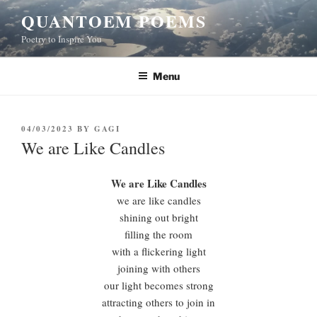
Skip
QUANTOEM POEMS
to
Poetry to Inspire You
content
Menu
POSTED
04/03/2023
BY
GAGI
ON
We are Like Candles
We are Like Candles
we are like candles
shining out bright
filling the room
with a flickering light
joining with others
our light becomes strong
attracting others to join in