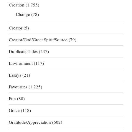
Creation
(1,755)
Change
(78)
Creator
(5)
Creator/God/Great Spirit/Source
(79)
Duplicate Titles
(237)
Environment
(117)
Essays
(21)
Favourites
(1,225)
Fun
(80)
Grace
(118)
Gratitude/Appreciation
(602)