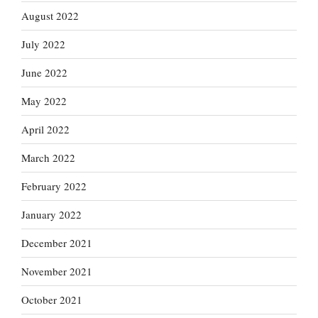
August 2022
July 2022
June 2022
May 2022
April 2022
March 2022
February 2022
January 2022
December 2021
November 2021
October 2021