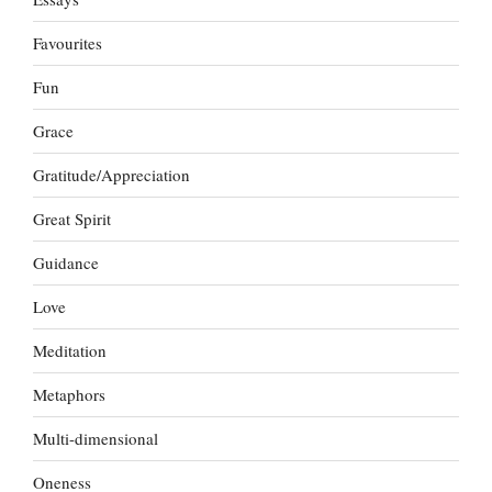
Favourites
Fun
Grace
Gratitude/Appreciation
Great Spirit
Guidance
Love
Meditation
Metaphors
Multi-dimensional
Oneness