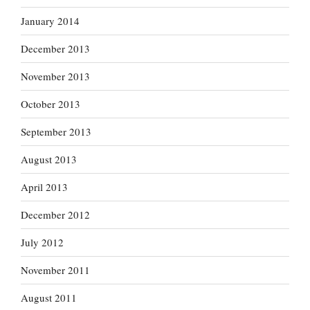
January 2014
December 2013
November 2013
October 2013
September 2013
August 2013
April 2013
December 2012
July 2012
November 2011
August 2011