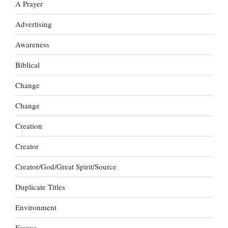
A Prayer
Advertising
Awareness
Biblical
Change
Change
Creation
Creator
Creator/God/Great Spirit/Source
Duplicate Titles
Environment
Essays