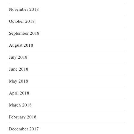
November 2018
October 2018
September 2018
August 2018
July 2018
June 2018
May 2018
April 2018
March 2018
February 2018
December 2017