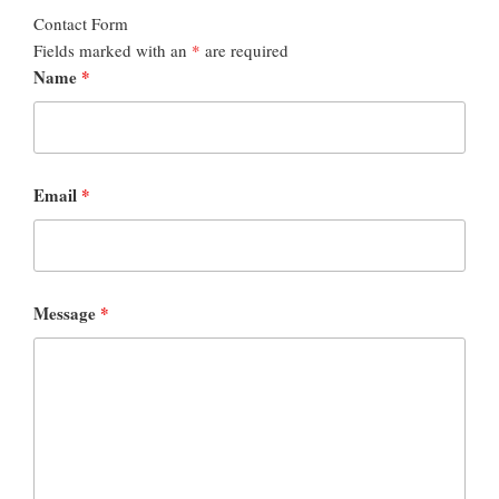
Contact Form
Fields marked with an
*
are required
Name
*
Email
*
Message
*