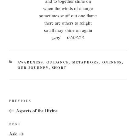
and to together shine on
when the winds of change
sometimes snuff out one flame
there are others to relight
so all may shine on again
gagi 04/03/23
CATEGORIES
AWARENESS
,
GUIDANCE
,
METAPHORS
,
ONENESS
,
OUR JOURNEY
,
SHORT
Post
Previous
PREVIOUS
navigation
Post
Aspects of the Divine
Next
NEXT
Post
Ask