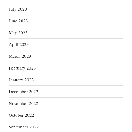
July 2023
June 2023
May 2023
April 2023
March 2023
February 2023
January 2023
December 2022
November 2022
October 2022
September 2022