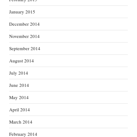
January 2015
December 2014
November 2014
September 2014
August 2014
July 2014
June 2014
May 2014
April 2014
March 2014
February 2014