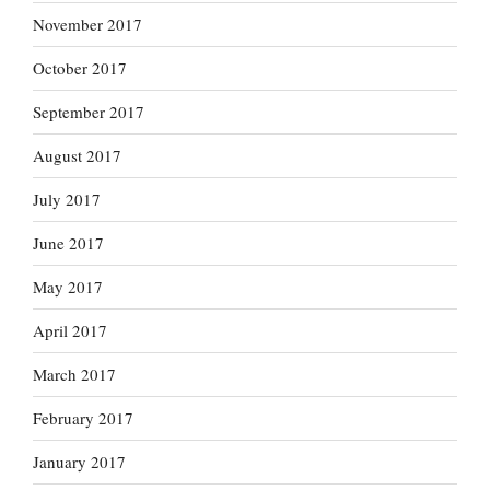
November 2017
October 2017
September 2017
August 2017
July 2017
June 2017
May 2017
April 2017
March 2017
February 2017
January 2017