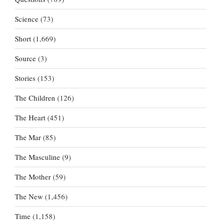
Science
(73)
Short
(1,669)
Source
(3)
Stories
(153)
The Children
(126)
The Heart
(451)
The Mar
(85)
The Masculine
(9)
The Mother
(59)
The New
(1,456)
Time
(1,158)