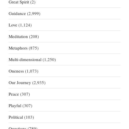
Great Spirit
(2)
Guidance
(2,999)
Love
(1,124)
Meditation
(208)
Metaphors
(875)
Multi-dimensional
(1,250)
Oneness
(1,073)
Our Journey
(2,935)
Peace
(307)
Playful
(307)
Political
(103)
Questions
(789)