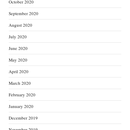
October 2020
September 2020
August 2020
July 2020
June 2020
May 2020
April 2020
March 2020
February 2020
January 2020
December 2019
November 2019