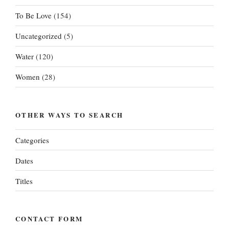
To Be Love
(154)
Uncategorized
(5)
Water
(120)
Women
(28)
OTHER WAYS TO SEARCH
Categories
Dates
Titles
CONTACT FORM