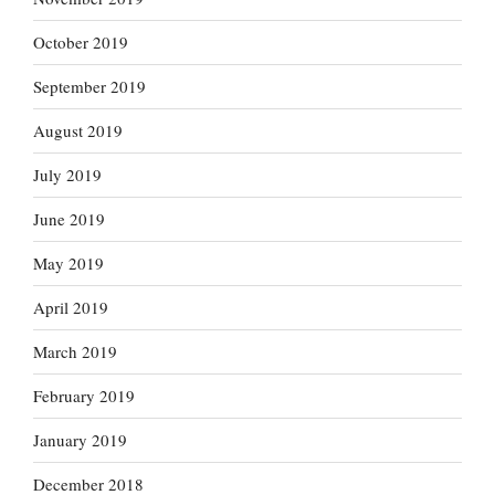
October 2019
September 2019
August 2019
July 2019
June 2019
May 2019
April 2019
March 2019
February 2019
January 2019
December 2018