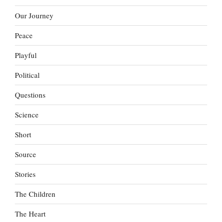
Our Journey
Peace
Playful
Political
Questions
Science
Short
Source
Stories
The Children
The Heart