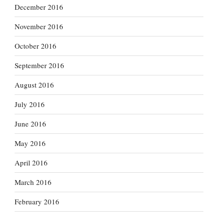
December 2016
November 2016
October 2016
September 2016
August 2016
July 2016
June 2016
May 2016
April 2016
March 2016
February 2016