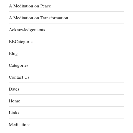
A Meditation on Peace
A Meditation on Transformation
Acknowledgements
BBCategories
Blog
Categories
Contact Us
Dates
Home
Links
Meditations