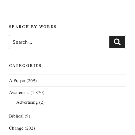
SEARCH BY WORDS
Search
Search
for:
CATEGORIES
A Prayer
(269)
Awareness
(1,870)
Advertising
(2)
Biblical
(9)
Change
(202)