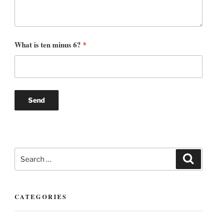
What is ten minus 6?
*
Search
Search
for:
CATEGORIES