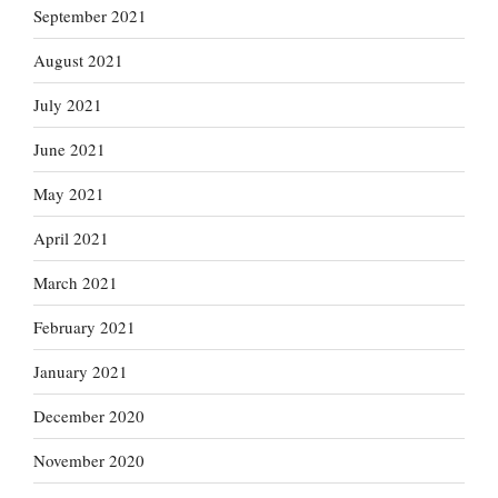
September 2021
August 2021
July 2021
June 2021
May 2021
April 2021
March 2021
February 2021
January 2021
December 2020
November 2020