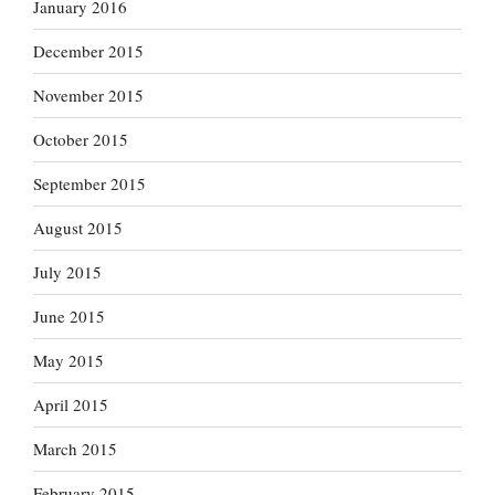
January 2016
December 2015
November 2015
October 2015
September 2015
August 2015
July 2015
June 2015
May 2015
April 2015
March 2015
February 2015