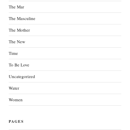
The Mar
The Masculine
The Mother
The New
Time
To Be Love
Uncategorized
Water
Women
PAGES