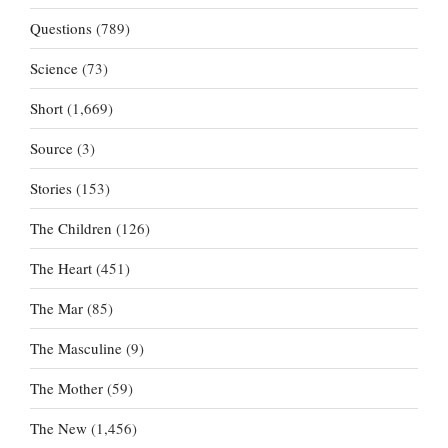
Questions
(789)
Science
(73)
Short
(1,669)
Source
(3)
Stories
(153)
The Children
(126)
The Heart
(451)
The Mar
(85)
The Masculine
(9)
The Mother
(59)
The New
(1,456)