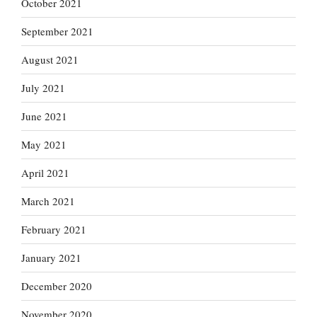
October 2021
September 2021
August 2021
July 2021
June 2021
May 2021
April 2021
March 2021
February 2021
January 2021
December 2020
November 2020