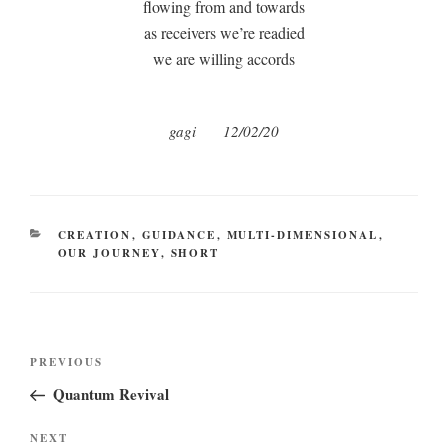
flowing from and towards
as receivers we’re readied
we are willing accords
gagi
12/02/20
CATEGORIES
CREATION
,
GUIDANCE
,
MULTI-DIMENSIONAL
,
OUR JOURNEY
,
SHORT
Post
Previous
PREVIOUS
navigation
Post
Quantum Revival
Next
NEXT