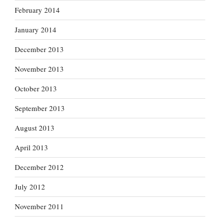
February 2014
January 2014
December 2013
November 2013
October 2013
September 2013
August 2013
April 2013
December 2012
July 2012
November 2011