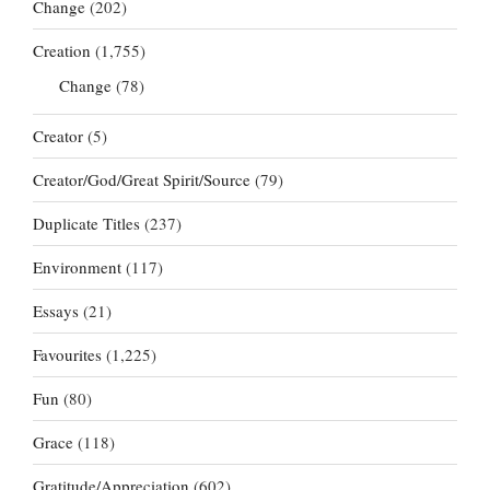
Change
(202)
Creation
(1,755)
Change
(78)
Creator
(5)
Creator/God/Great Spirit/Source
(79)
Duplicate Titles
(237)
Environment
(117)
Essays
(21)
Favourites
(1,225)
Fun
(80)
Grace
(118)
Gratitude/Appreciation
(602)