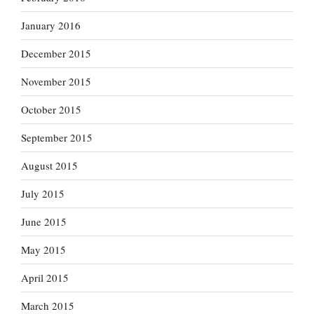
January 2016
December 2015
November 2015
October 2015
September 2015
August 2015
July 2015
June 2015
May 2015
April 2015
March 2015