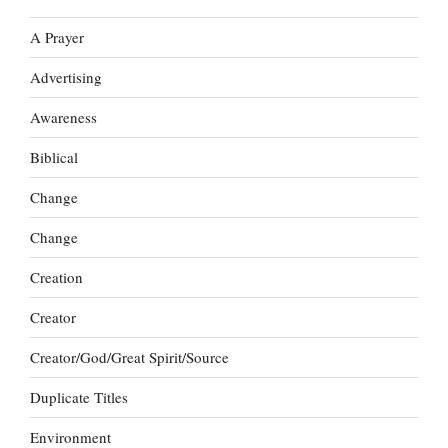
A Prayer
Advertising
Awareness
Biblical
Change
Change
Creation
Creator
Creator/God/Great Spirit/Source
Duplicate Titles
Environment