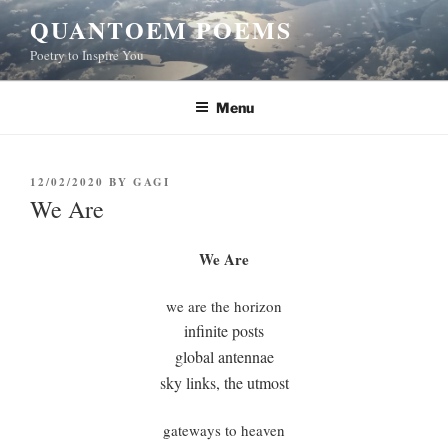
Skip
QUANTOEM POEMS
to
Poetry to Inspire You
content
Menu
POSTED
12/02/2020
BY
GAGI
ON
We Are
We Are
we are the horizon
infinite posts
global antennae
sky links, the utmost
gateways to heaven