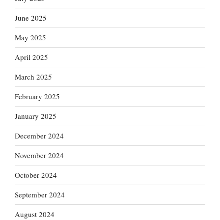
June 2025
May 2025
April 2025
March 2025
February 2025
January 2025
December 2024
November 2024
October 2024
September 2024
August 2024