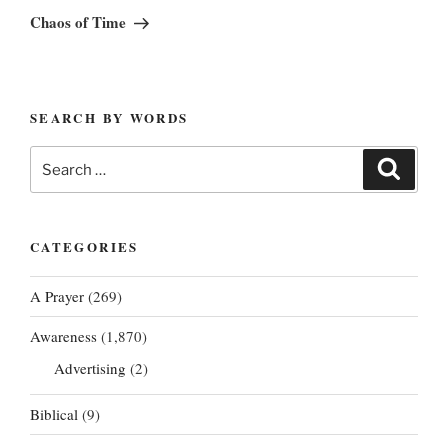
Post
Chaos of Time
SEARCH BY WORDS
Search
Search
for:
CATEGORIES
A Prayer
(269)
Awareness
(1,870)
Advertising
(2)
Biblical
(9)