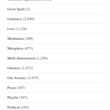
Great Spirit
(2)
Guidance
(2,999)
Love
(1,124)
Meditation
(208)
Metaphors
(875)
Multi-dimensional
(1,250)
Oneness
(1,073)
Our Journey
(2,935)
Peace
(307)
Playful
(307)
Political
(103)