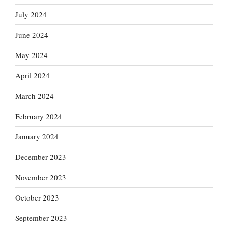
July 2024
June 2024
May 2024
April 2024
March 2024
February 2024
January 2024
December 2023
November 2023
October 2023
September 2023