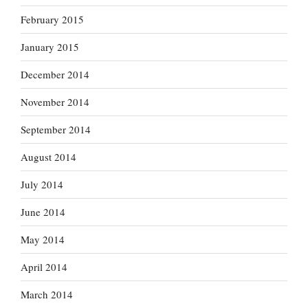
February 2015
January 2015
December 2014
November 2014
September 2014
August 2014
July 2014
June 2014
May 2014
April 2014
March 2014