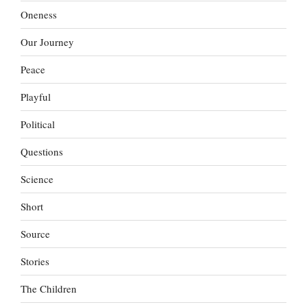
Oneness
Our Journey
Peace
Playful
Political
Questions
Science
Short
Source
Stories
The Children