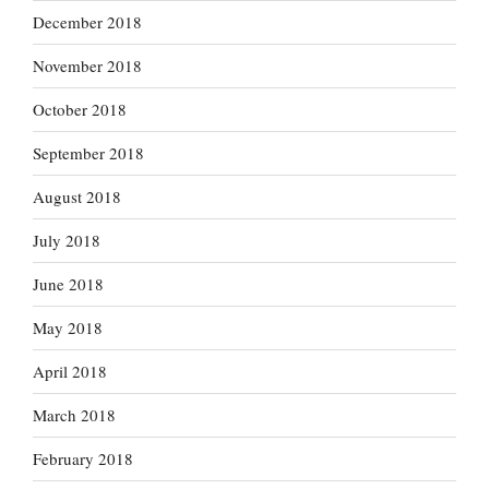
December 2018
November 2018
October 2018
September 2018
August 2018
July 2018
June 2018
May 2018
April 2018
March 2018
February 2018