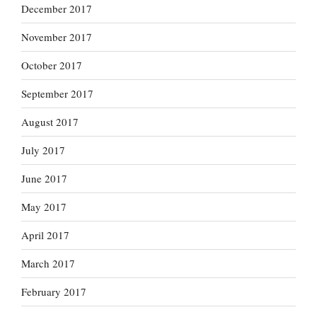
December 2017
November 2017
October 2017
September 2017
August 2017
July 2017
June 2017
May 2017
April 2017
March 2017
February 2017