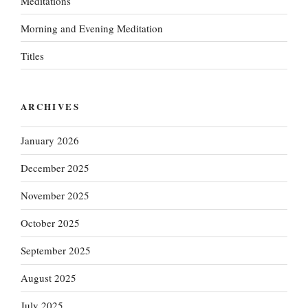
Meditations
Morning and Evening Meditation
Titles
ARCHIVES
January 2026
December 2025
November 2025
October 2025
September 2025
August 2025
July 2025