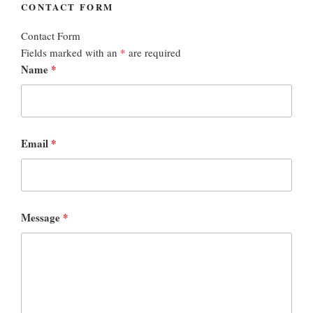
CONTACT FORM
Contact Form
Fields marked with an
*
are required
Name
*
Email
*
Message
*