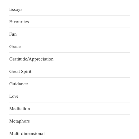
Essays
Favourites
Fun
Grace
Gratitude/Appreciation
Great Spirit
Guidance
Love
Meditation
Metaphors
Multi-dimensional