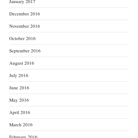
January 2017
December 2016
November 2016
October 2016
September 2016
August 2016
July 2016
June 2016
May 2016
April 2016
March 2016
February 2016