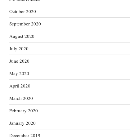
October 2020
September 2020
August 2020
July 2020
June 2020
May 2020
April 2020
March 2020
February 2020
January 2020
December 2019