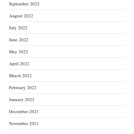
September 2022
August 2022
July 2022
June 2022
May 2022
April 2022
March 2022
February 2022
January 2022
December 2021
November 2021