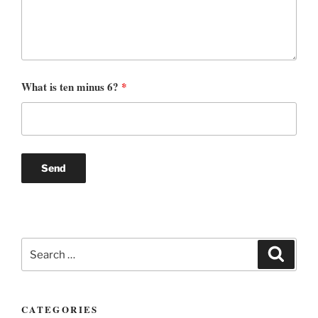
What is ten minus 6?
*
Search
Search
for:
CATEGORIES