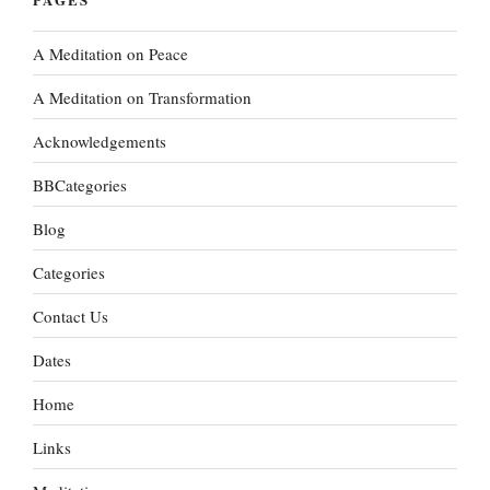
A Meditation on Peace
A Meditation on Transformation
Acknowledgements
BBCategories
Blog
Categories
Contact Us
Dates
Home
Links