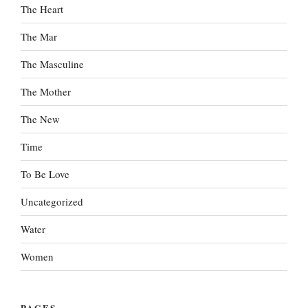
The Heart
The Mar
The Masculine
The Mother
The New
Time
To Be Love
Uncategorized
Water
Women
PAGES