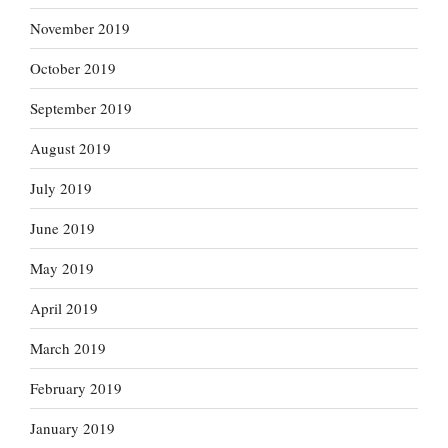
November 2019
October 2019
September 2019
August 2019
July 2019
June 2019
May 2019
April 2019
March 2019
February 2019
January 2019