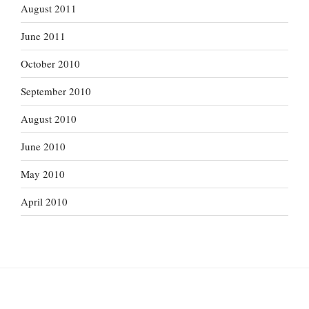
August 2011
June 2011
October 2010
September 2010
August 2010
June 2010
May 2010
April 2010