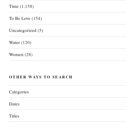
Time
(1,158)
To Be Love
(154)
Uncategorized
(5)
Water
(120)
Women
(28)
OTHER WAYS TO SEARCH
Categories
Dates
Titles