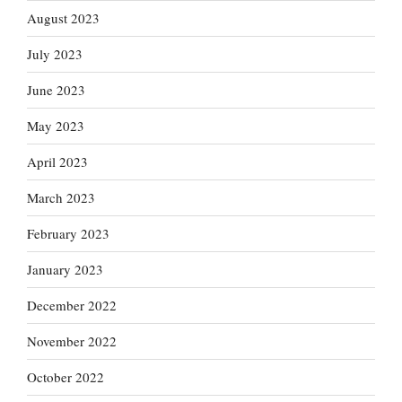
August 2023
July 2023
June 2023
May 2023
April 2023
March 2023
February 2023
January 2023
December 2022
November 2022
October 2022