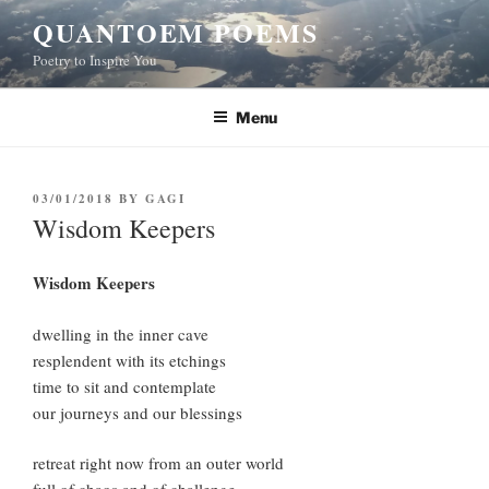
Skip
QUANTOEM POEMS
to
Poetry to Inspire You
content
Menu
POSTED
03/01/2018
BY
GAGI
ON
Wisdom Keepers
Wisdom Keepers
dwelling in the inner cave
resplendent with its etchings
time to sit and contemplate
our journeys and our blessings
retreat right now from an outer world