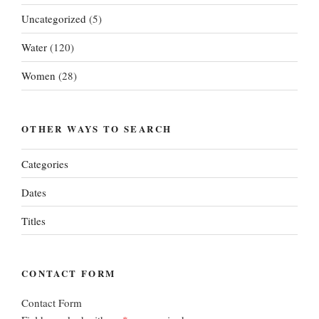
Uncategorized
(5)
Water
(120)
Women
(28)
OTHER WAYS TO SEARCH
Categories
Dates
Titles
CONTACT FORM
Contact Form