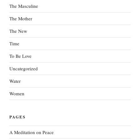
The Masculine
The Mother
The New
Time
To Be Love
Uncategorized
Water
Women
PAGES
A Meditation on Peace