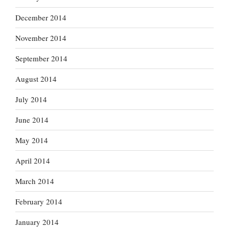
December 2014
November 2014
September 2014
August 2014
July 2014
June 2014
May 2014
April 2014
March 2014
February 2014
January 2014