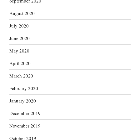
September 2020
August 2020
July 2020
June 2020
May 2020
April 2020
March 2020
February 2020
January 2020
December 2019
November 2019
October 2019