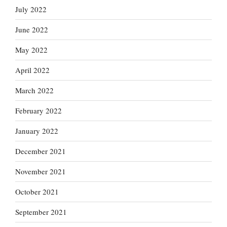
July 2022
June 2022
May 2022
April 2022
March 2022
February 2022
January 2022
December 2021
November 2021
October 2021
September 2021