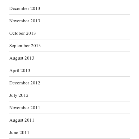
December 2013
November 2013
October 2013
September 2013
August 2013
April 2013
December 2012
July 2012
November 2011
August 2011
June 2011