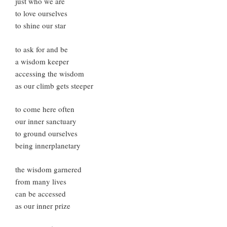
just who we are
to love ourselves
to shine our star
to ask for and be
a wisdom keeper
accessing the wisdom
as our climb gets steeper
to come here often
our inner sanctuary
to ground ourselves
being innerplanetary
the wisdom garnered
from many lives
can be accessed
as our inner prize