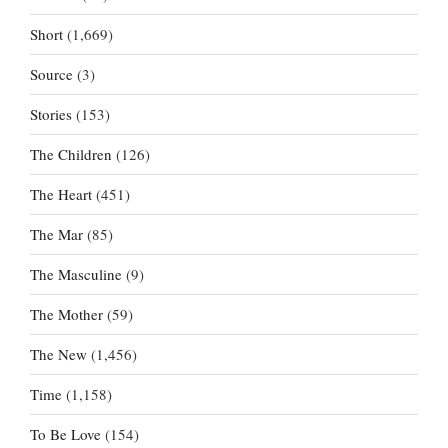
Short
(1,669)
Source
(3)
Stories
(153)
The Children
(126)
The Heart
(451)
The Mar
(85)
The Masculine
(9)
The Mother
(59)
The New
(1,456)
Time
(1,158)
To Be Love
(154)