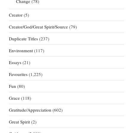
Change
(78)
Creator
(5)
Creator/God/Great Spirit/Source
(79)
Duplicate Titles
(237)
Environment
(117)
Essays
(21)
Favourites
(1,225)
Fun
(80)
Grace
(118)
Gratitude/Appreciation
(602)
Great Spirit
(2)