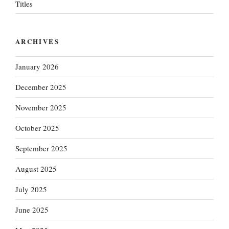
Titles
ARCHIVES
January 2026
December 2025
November 2025
October 2025
September 2025
August 2025
July 2025
June 2025