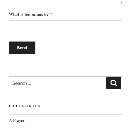
What is ten minus 6?
*
Search
Search
for:
CATEGORIES
A Prayer