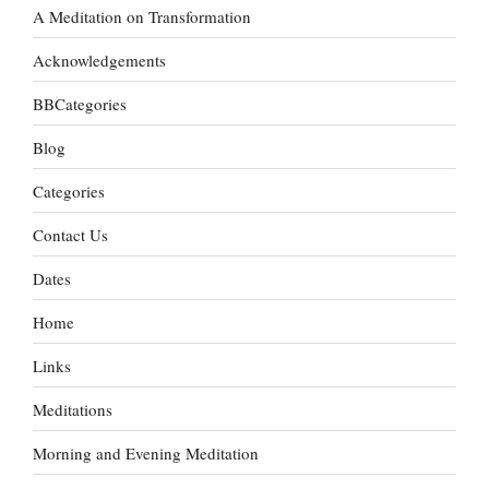
A Meditation on Transformation
Acknowledgements
BBCategories
Blog
Categories
Contact Us
Dates
Home
Links
Meditations
Morning and Evening Meditation