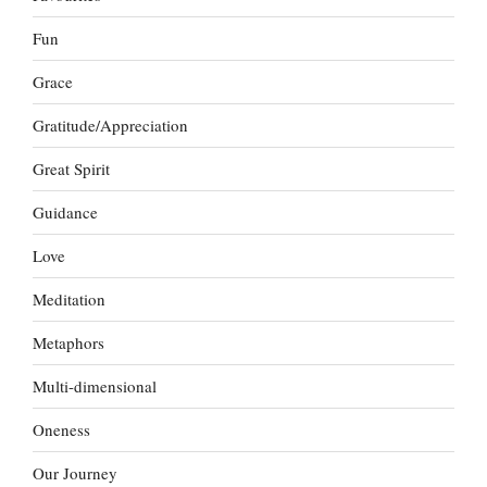
Fun
Grace
Gratitude/Appreciation
Great Spirit
Guidance
Love
Meditation
Metaphors
Multi-dimensional
Oneness
Our Journey