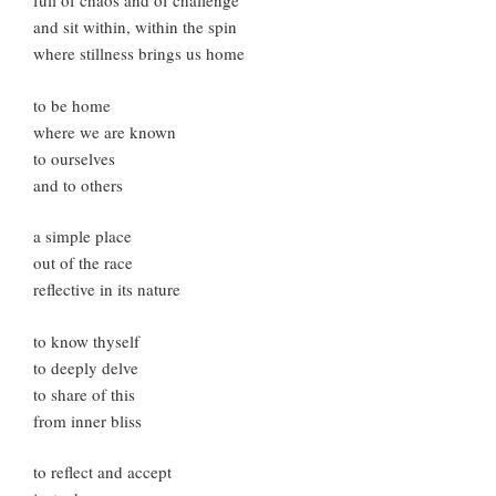
full of chaos and of challenge
and sit within, within the spin
where stillness brings us home
to be home
where we are known
to ourselves
and to others
a simple place
out of the race
reflective in its nature
to know thyself
to deeply delve
to share of this
from inner bliss
to reflect and accept