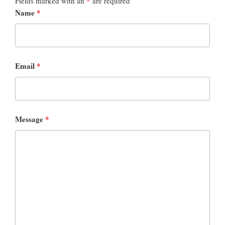
Fields marked with an
*
are required
Name
*
Email
*
Message
*