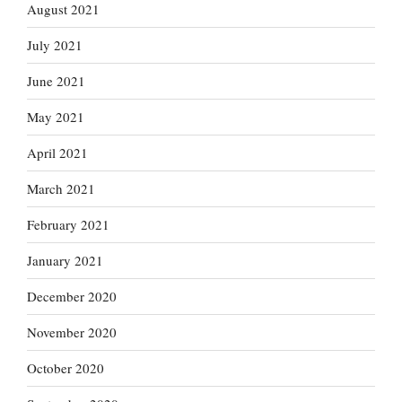
August 2021
July 2021
June 2021
May 2021
April 2021
March 2021
February 2021
January 2021
December 2020
November 2020
October 2020