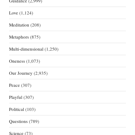
Guidance
(2,999)
Love
(1,124)
Meditation
(208)
Metaphors
(875)
Multi-dimensional
(1,250)
Oneness
(1,073)
Our Journey
(2,935)
Peace
(307)
Playful
(307)
Political
(103)
Questions
(789)
Science
(73)