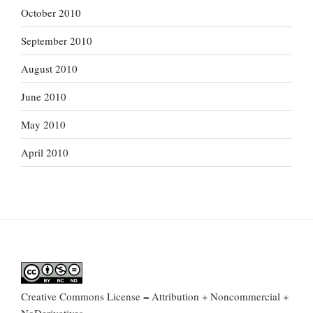
October 2010
September 2010
August 2010
June 2010
May 2010
April 2010
Creative Commons License = Attribution + Noncommercial +
NoDerivatives