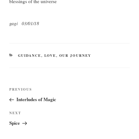
blessings of the universe
gagi 03/01/18
CATEGORIES
GUIDANCE
,
LOVE
,
OUR JOURNEY
Post
Previous
PREVIOUS
navigation
Post
Interludes of Magic
Next
NEXT
Post
Spice