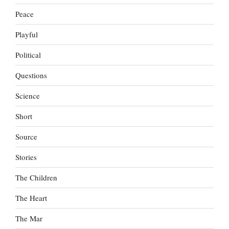
Peace
Playful
Political
Questions
Science
Short
Source
Stories
The Children
The Heart
The Mar