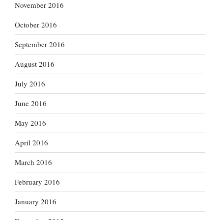
November 2016
October 2016
September 2016
August 2016
July 2016
June 2016
May 2016
April 2016
March 2016
February 2016
January 2016