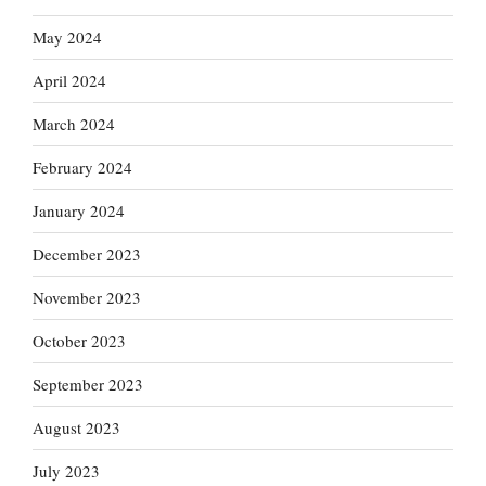
May 2024
April 2024
March 2024
February 2024
January 2024
December 2023
November 2023
October 2023
September 2023
August 2023
July 2023