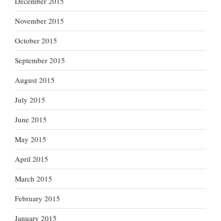
December 2015
November 2015
October 2015
September 2015
August 2015
July 2015
June 2015
May 2015
April 2015
March 2015
February 2015
January 2015