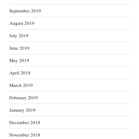
September 2019
August 2019
July 2019
June 2019
May 2019
April 2019
March 2019
February 2019
January 2019
December 2018
November 2018