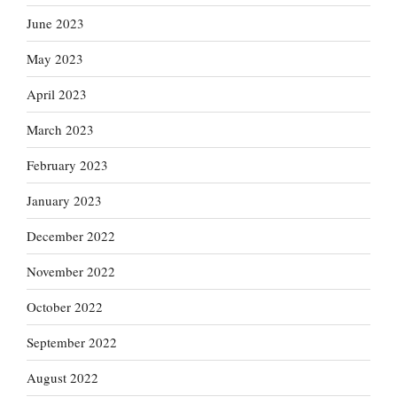
June 2023
May 2023
April 2023
March 2023
February 2023
January 2023
December 2022
November 2022
October 2022
September 2022
August 2022