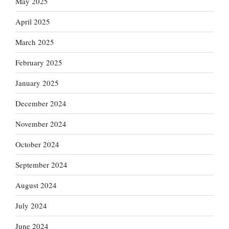
May 2025
April 2025
March 2025
February 2025
January 2025
December 2024
November 2024
October 2024
September 2024
August 2024
July 2024
June 2024