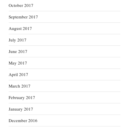
October 2017
September 2017
August 2017
July 2017
June 2017
May 2017
April 2017
March 2017
February 2017
January 2017
December 2016