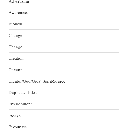
Advertising
Awareness
Biblical
Change
Change
Creation
Creator
Creator/God/Great Spirit/Source
Duplicate Titles
Environment
Essays
Favourites