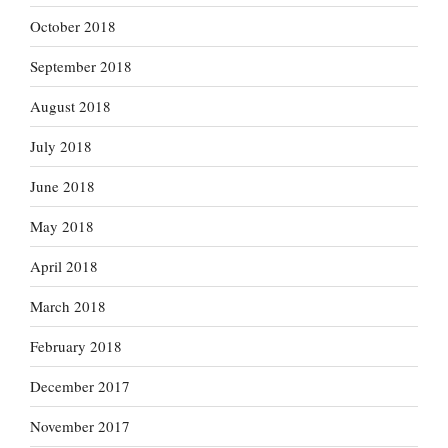
October 2018
September 2018
August 2018
July 2018
June 2018
May 2018
April 2018
March 2018
February 2018
December 2017
November 2017