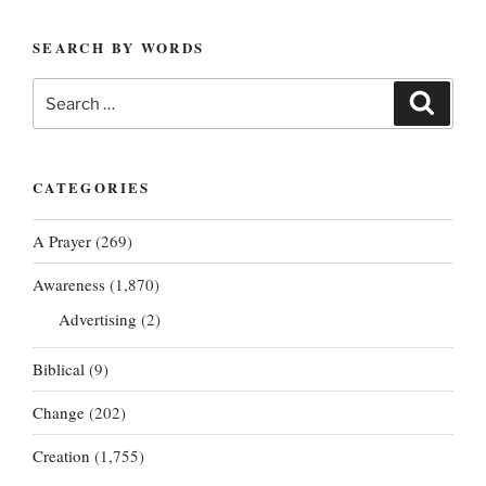
SEARCH BY WORDS
Search
Search
for:
CATEGORIES
A Prayer
(269)
Awareness
(1,870)
Advertising
(2)
Biblical
(9)
Change
(202)
Creation
(1,755)