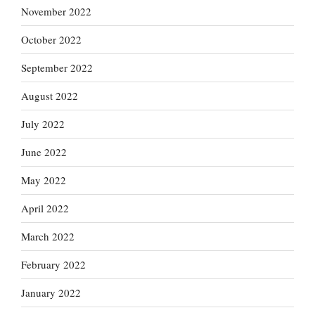
November 2022
October 2022
September 2022
August 2022
July 2022
June 2022
May 2022
April 2022
March 2022
February 2022
January 2022