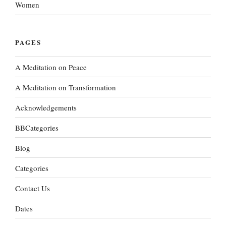
Women
PAGES
A Meditation on Peace
A Meditation on Transformation
Acknowledgements
BBCategories
Blog
Categories
Contact Us
Dates