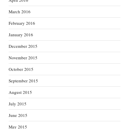
April 2016
March 2016
February 2016
January 2016
December 2015
November 2015
October 2015
September 2015
August 2015
July 2015
June 2015
May 2015