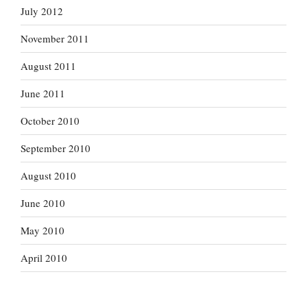
July 2012
November 2011
August 2011
June 2011
October 2010
September 2010
August 2010
June 2010
May 2010
April 2010