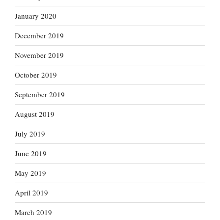
January 2020
December 2019
November 2019
October 2019
September 2019
August 2019
July 2019
June 2019
May 2019
April 2019
March 2019