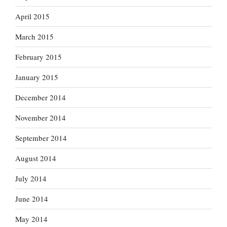
April 2015
March 2015
February 2015
January 2015
December 2014
November 2014
September 2014
August 2014
July 2014
June 2014
May 2014