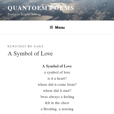
Skip
QUANTOEM POEMS
to
Poetry to Inspire You
content
Menu
POSTED
02/03/2023
BY
GAGI
ON
A Symbol of Love
A Symbol of Love
a symbol of love
is it a heart?
where did it come from?
where did it start?
’twas always a feeling
felt in the chest
a flooding, a sensing