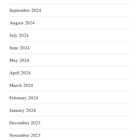
September 2024
August 2024
July 2024
June 2024
May 2024
April 2024
March 2024
February 2024
January 2024
December 2023
November 2023