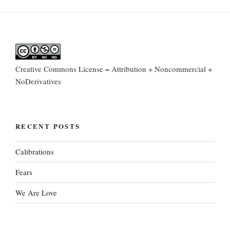
Creative Commons License = Attribution + Noncommercial +
NoDerivatives
RECENT POSTS
Calibrations
Fears
We Are Love