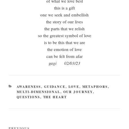
of what we love best
this is a gift
one we seek and embellish
the story of our lives
the parts that we relish
so the greatest symbol of love
is to be this that we are
the emotion of love
can be felt from afar
gagi 02/03/23
CATEGORIES
AWARENESS
,
GUIDANCE
,
LOVE
,
METAPHORS
,
MULTI-DIMENSIONAL
,
OUR JOURNEY
,
QUESTIONS
,
THE HEART
Post
PREVIOUS