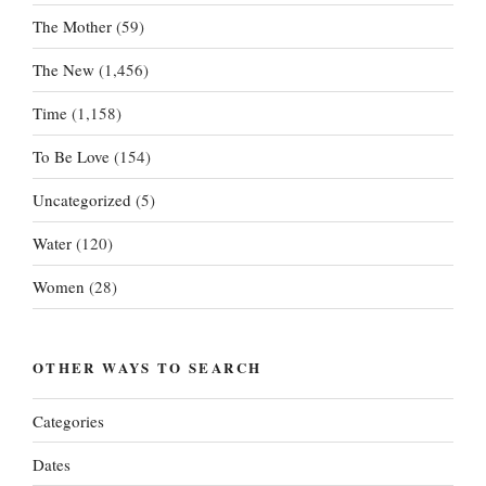
The Mother
(59)
The New
(1,456)
Time
(1,158)
To Be Love
(154)
Uncategorized
(5)
Water
(120)
Women
(28)
OTHER WAYS TO SEARCH
Categories
Dates