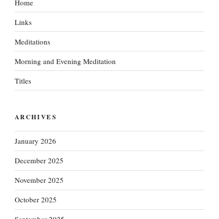
Home
Links
Meditations
Morning and Evening Meditation
Titles
ARCHIVES
January 2026
December 2025
November 2025
October 2025