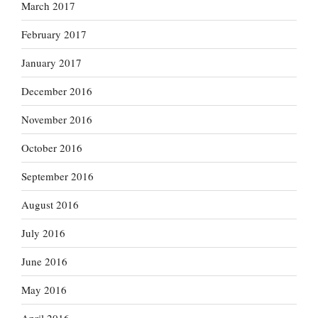
March 2017
February 2017
January 2017
December 2016
November 2016
October 2016
September 2016
August 2016
July 2016
June 2016
May 2016