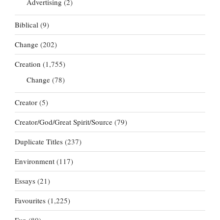
Advertising
(2)
Biblical
(9)
Change
(202)
Creation
(1,755)
Change
(78)
Creator
(5)
Creator/God/Great Spirit/Source
(79)
Duplicate Titles
(237)
Environment
(117)
Essays
(21)
Favourites
(1,225)