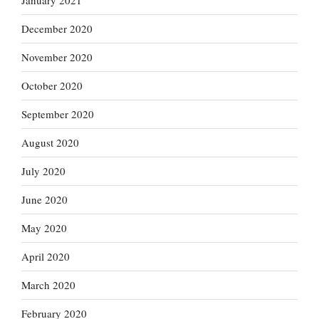
January 2021
December 2020
November 2020
October 2020
September 2020
August 2020
July 2020
June 2020
May 2020
April 2020
March 2020
February 2020