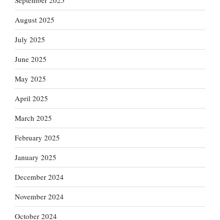
September 2025
August 2025
July 2025
June 2025
May 2025
April 2025
March 2025
February 2025
January 2025
December 2024
November 2024
October 2024