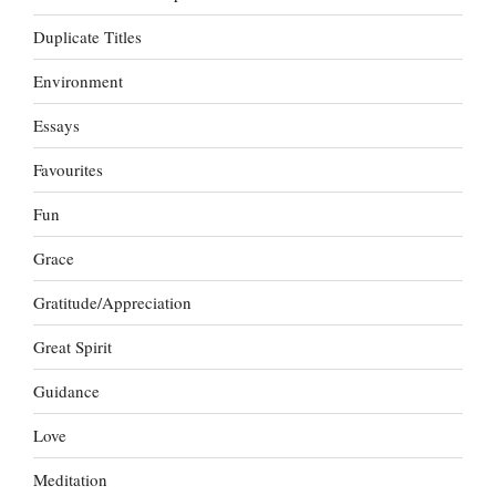
Duplicate Titles
Environment
Essays
Favourites
Fun
Grace
Gratitude/Appreciation
Great Spirit
Guidance
Love
Meditation