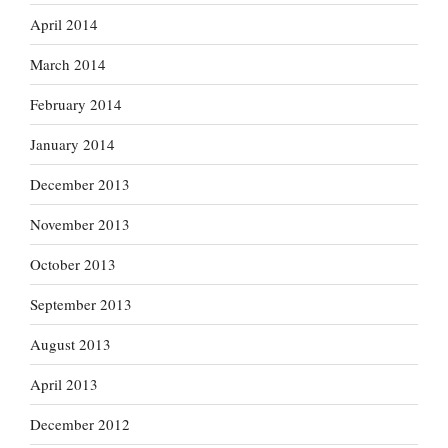
April 2014
March 2014
February 2014
January 2014
December 2013
November 2013
October 2013
September 2013
August 2013
April 2013
December 2012