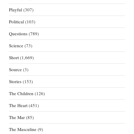
Playful
(307)
Political
(103)
Questions
(789)
Science
(73)
Short
(1,669)
Source
(3)
Stories
(153)
The Children
(126)
The Heart
(451)
The Mar
(85)
The Masculine
(9)