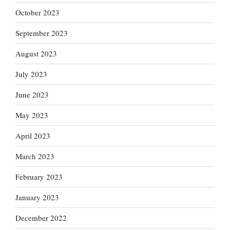
October 2023
September 2023
August 2023
July 2023
June 2023
May 2023
April 2023
March 2023
February 2023
January 2023
December 2022