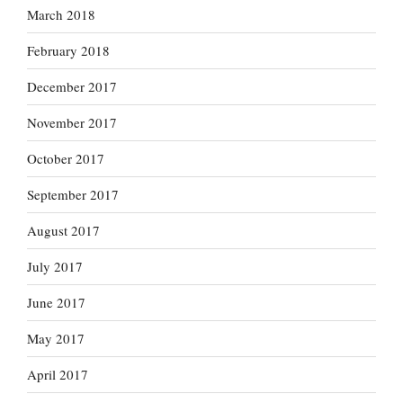
March 2018
February 2018
December 2017
November 2017
October 2017
September 2017
August 2017
July 2017
June 2017
May 2017
April 2017