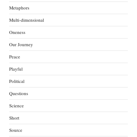
Metaphors
Multi-dimensional
Oneness
Our Journey
Peace
Playful
Political
Questions
Science
Short
Source