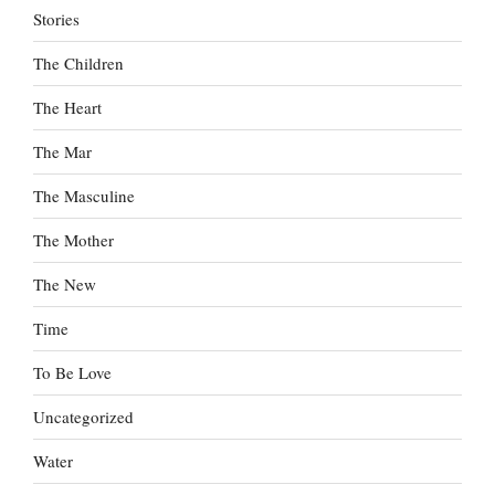
Stories
The Children
The Heart
The Mar
The Masculine
The Mother
The New
Time
To Be Love
Uncategorized
Water