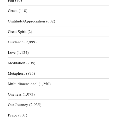
Fun
(80)
Grace
(118)
Gratitude/Appreciation
(602)
Great Spirit
(2)
Guidance
(2,999)
Love
(1,124)
Meditation
(208)
Metaphors
(875)
Multi-dimensional
(1,250)
Oneness
(1,073)
Our Journey
(2,935)
Peace
(307)