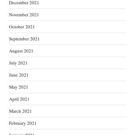
December 2021
November 2021
October 2021
September 2021
August 2021
July 2021
June 2021
May 2021
April 2021
March 2021
February 2021