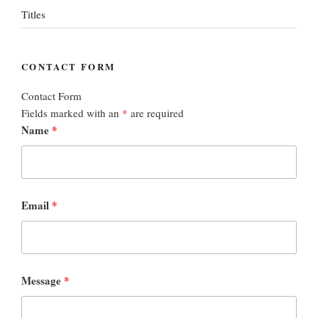
Titles
CONTACT FORM
Contact Form
Fields marked with an
*
are required
Name
*
Email
*
Message
*