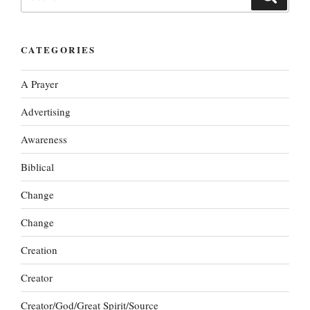
for:
CATEGORIES
A Prayer
Advertising
Awareness
Biblical
Change
Change
Creation
Creator
Creator/God/Great Spirit/Source