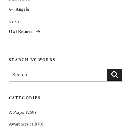
Previous
navigation
Post
Angela
Next
NEXT
Post
Owl Returns
SEARCH BY WORDS
Search
Search
for:
CATEGORIES
A Prayer
(269)
Awareness
(1,870)