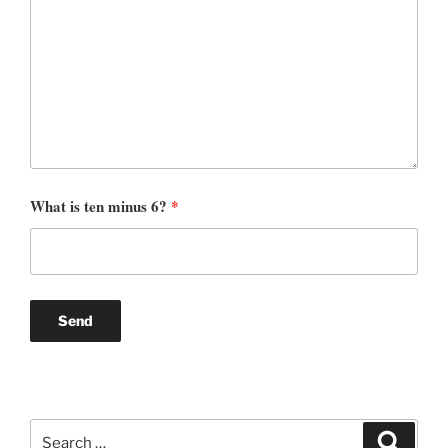
What is ten minus 6?
*
Search
Search