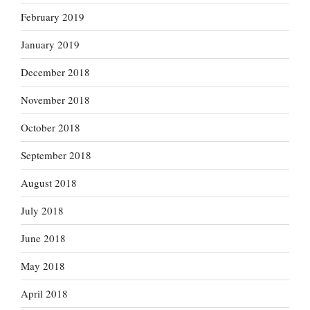
February 2019
January 2019
December 2018
November 2018
October 2018
September 2018
August 2018
July 2018
June 2018
May 2018
April 2018