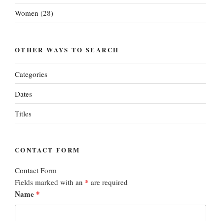
Women
(28)
OTHER WAYS TO SEARCH
Categories
Dates
Titles
CONTACT FORM
Contact Form
Fields marked with an
*
are required
Name
*