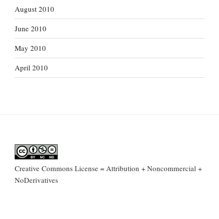
August 2010
June 2010
May 2010
April 2010
Creative Commons License = Attribution + Noncommercial +
NoDerivatives