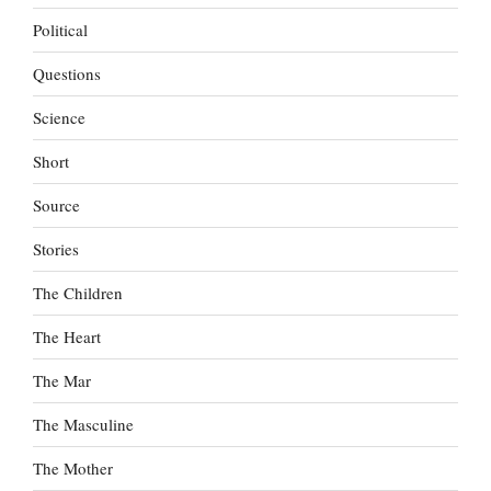
Political
Questions
Science
Short
Source
Stories
The Children
The Heart
The Mar
The Masculine
The Mother