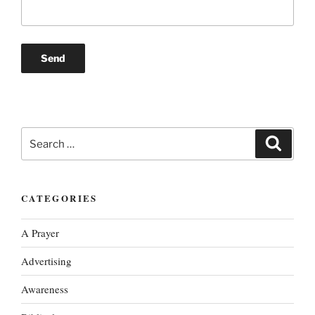
Search
Search
for:
CATEGORIES
A Prayer
Advertising
Awareness