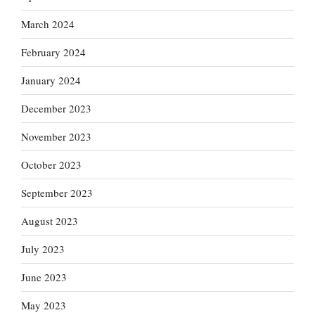
March 2024
February 2024
January 2024
December 2023
November 2023
October 2023
September 2023
August 2023
July 2023
June 2023
May 2023