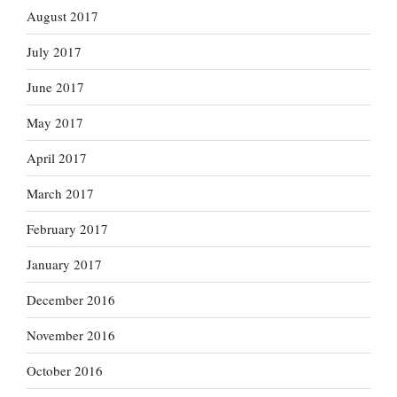
August 2017
July 2017
June 2017
May 2017
April 2017
March 2017
February 2017
January 2017
December 2016
November 2016
October 2016