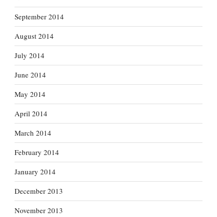
September 2014
August 2014
July 2014
June 2014
May 2014
April 2014
March 2014
February 2014
January 2014
December 2013
November 2013