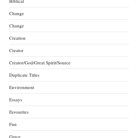
Biblical
Change
Change
Creation
Creator
Creator/God/Great Spirit/Source
Duplicate Titles
Environment
Essays
Favourites
Fun
Grace