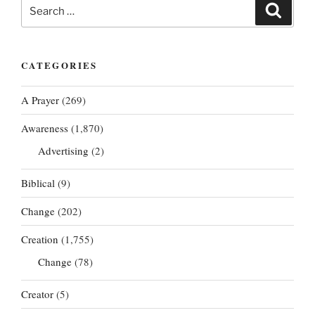
Search
Search
for:
CATEGORIES
A Prayer
(269)
Awareness
(1,870)
Advertising
(2)
Biblical
(9)
Change
(202)
Creation
(1,755)
Change
(78)
Creator
(5)