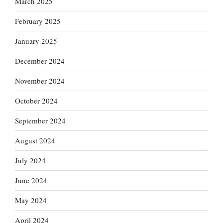
March 2025
February 2025
January 2025
December 2024
November 2024
October 2024
September 2024
August 2024
July 2024
June 2024
May 2024
April 2024