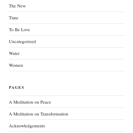
The New
Time
To Be Love
Uncategorized
Water
Women
PAGES
A Meditation on Peace
A Meditation on Transformation
Acknowledgements