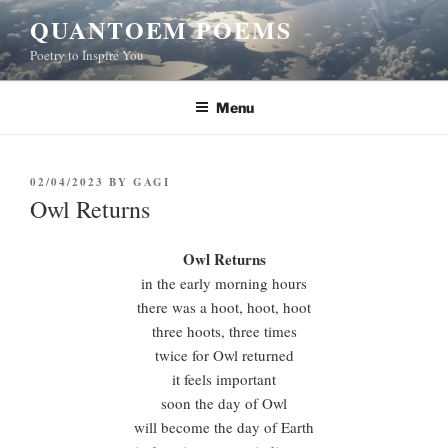
Skip
QUANTOEM POEMS
to
Poetry to Inspire You
content
Menu
POSTED
02/04/2023
BY
GAGI
ON
Owl Returns
Owl Returns
in the early morning hours
there was a hoot, hoot, hoot
three hoots, three times
twice for Owl returned
it feels important
soon the day of Owl
will become the day of Earth