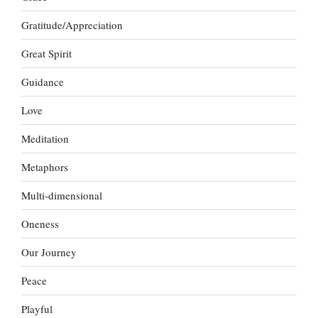
Gratitude/Appreciation
Great Spirit
Guidance
Love
Meditation
Metaphors
Multi-dimensional
Oneness
Our Journey
Peace
Playful