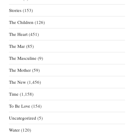
Stories
(153)
The Children
(126)
The Heart
(451)
The Mar
(85)
The Masculine
(9)
The Mother
(59)
The New
(1,456)
Time
(1,158)
To Be Love
(154)
Uncategorized
(5)
Water
(120)