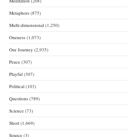
Meditation
(208)
Metaphors
(875)
Multi-dimensional
(1,250)
Oneness
(1,073)
Our Journey
(2,935)
Peace
(307)
Playful
(307)
Political
(103)
Questions
(789)
Science
(73)
Short
(1,669)
Source
(3)