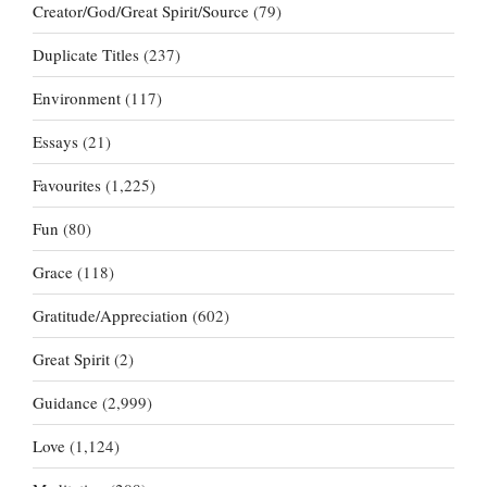
Creator/God/Great Spirit/Source
(79)
Duplicate Titles
(237)
Environment
(117)
Essays
(21)
Favourites
(1,225)
Fun
(80)
Grace
(118)
Gratitude/Appreciation
(602)
Great Spirit
(2)
Guidance
(2,999)
Love
(1,124)