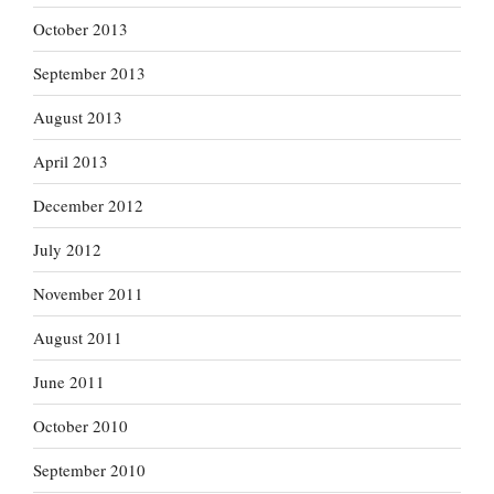
October 2013
September 2013
August 2013
April 2013
December 2012
July 2012
November 2011
August 2011
June 2011
October 2010
September 2010