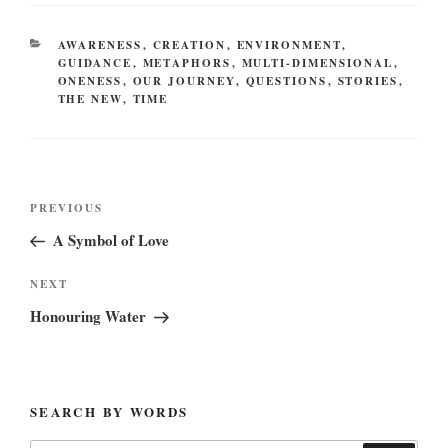
CATEGORIES
AWARENESS
,
CREATION
,
ENVIRONMENT
,
GUIDANCE
,
METAPHORS
,
MULTI-DIMENSIONAL
,
ONENESS
,
OUR JOURNEY
,
QUESTIONS
,
STORIES
,
THE NEW
,
TIME
Post
Previous
PREVIOUS
navigation
Post
A Symbol of Love
Next
NEXT
Post
Honouring Water
SEARCH BY WORDS