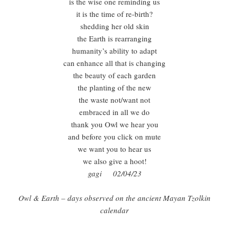
is the wise one reminding us
it is the time of re-birth?
shedding her old skin
the Earth is rearranging
humanity’s ability to adapt
can enhance all that is changing
the beauty of each garden
the planting of the new
the waste not/want not
embraced in all we do
thank you Owl we hear you
and before you click on mute
we want you to hear us
we also give a hoot!
gagi 02/04/23
Owl & Earth – days observed on the ancient Mayan Tzolkin
calendar