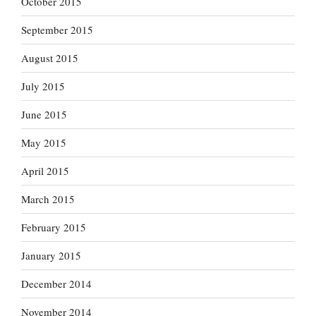
October 2015
September 2015
August 2015
July 2015
June 2015
May 2015
April 2015
March 2015
February 2015
January 2015
December 2014
November 2014