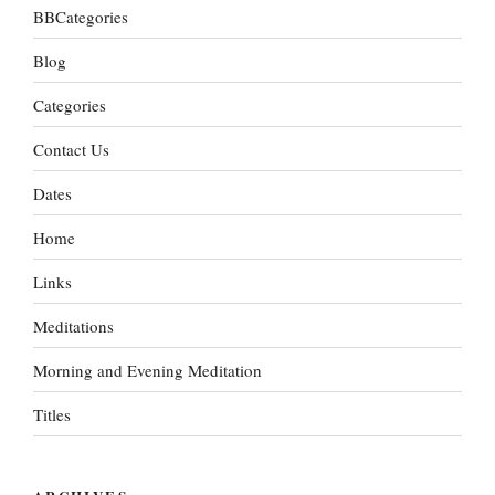
BBCategories
Blog
Categories
Contact Us
Dates
Home
Links
Meditations
Morning and Evening Meditation
Titles