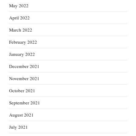
May 2022
April 2022
March 2022
February 2022
January 2022
December 2021
November 2021
October 2021
September 2021
August 2021
July 2021