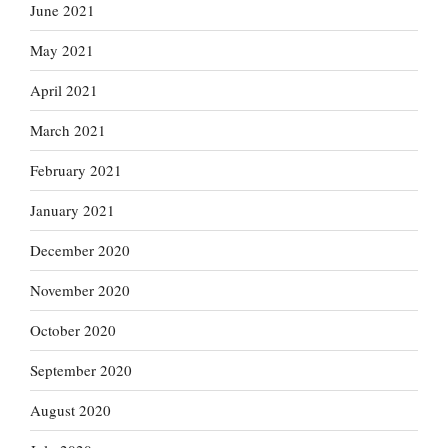
June 2021
May 2021
April 2021
March 2021
February 2021
January 2021
December 2020
November 2020
October 2020
September 2020
August 2020