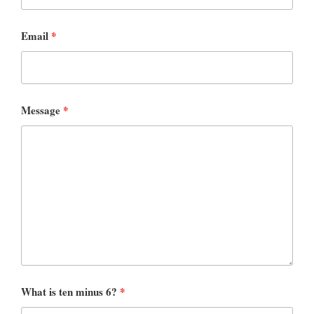
Email
*
Message
*
What is ten minus 6?
*