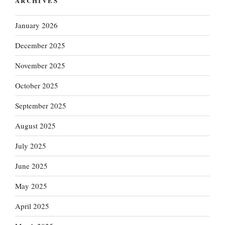
ARCHIVES
January 2026
December 2025
November 2025
October 2025
September 2025
August 2025
July 2025
June 2025
May 2025
April 2025