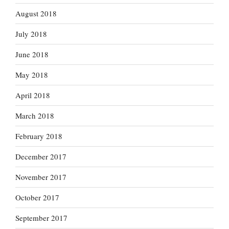
August 2018
July 2018
June 2018
May 2018
April 2018
March 2018
February 2018
December 2017
November 2017
October 2017
September 2017