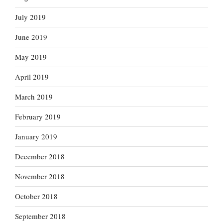
July 2019
June 2019
May 2019
April 2019
March 2019
February 2019
January 2019
December 2018
November 2018
October 2018
September 2018