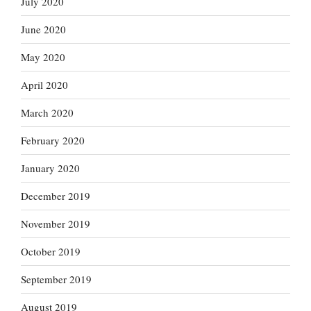
July 2020
June 2020
May 2020
April 2020
March 2020
February 2020
January 2020
December 2019
November 2019
October 2019
September 2019
August 2019