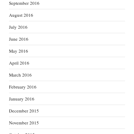
September 2016
August 2016
July 2016
June 2016
May 2016
April 2016
March 2016
February 2016
January 2016
December 2015
November 2015