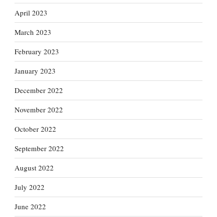
April 2023
March 2023
February 2023
January 2023
December 2022
November 2022
October 2022
September 2022
August 2022
July 2022
June 2022