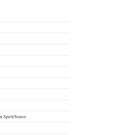
t Spirit/Source