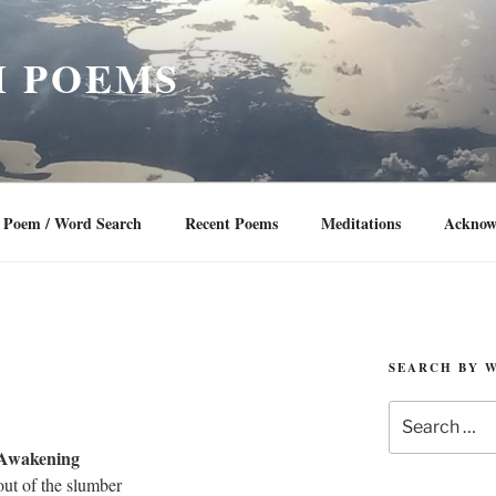
 POEMS
Poem / Word Search
Recent Poems
Meditations
Acknow
SEARCH BY 
Search
for:
Awakening
ut of the slumber