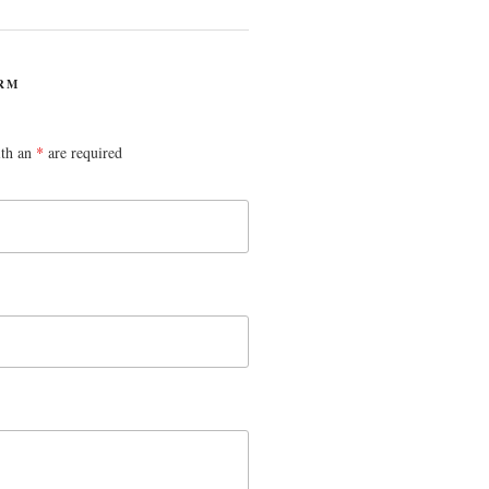
RM
ith an
*
are required