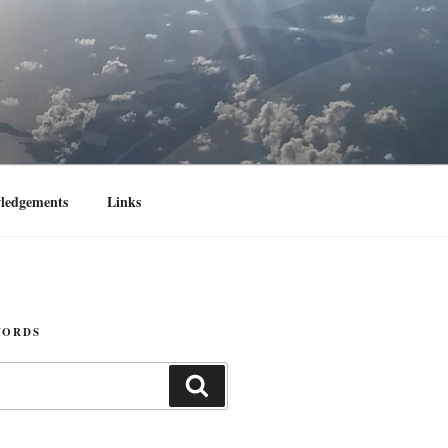
ledgements
Links
WORDS
Search