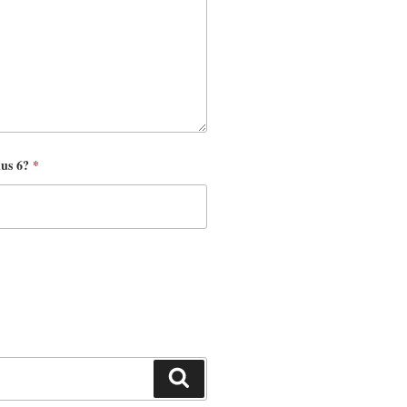
nus 6?
*
Search