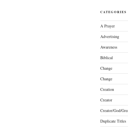
CATEGORIES
A Prayer
Advertising
Awareness
Biblical
Change
Change
Creation
Creator
Creator/God/Grea
Duplicate Titles