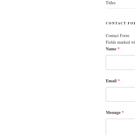
Titles
CONTACT FO
Contact Form
Fields marked w
Name
*
Email
*
Message
*