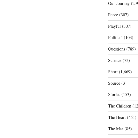
Our Journey
(2,9
Peace
(307)
Playful
(307)
Political
(103)
Questions
(789)
Science
(73)
Short
(1,669)
Source
(3)
Stories
(153)
The Children
(12
The Heart
(451)
The Mar
(85)