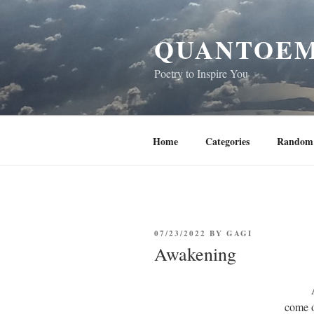
Skip
to
QUANTOEM
content
Poetry to Inspire You
Home
Categories
Random 
POSTED
07/23/2022
BY
GAGI
ON
Awakening
come o