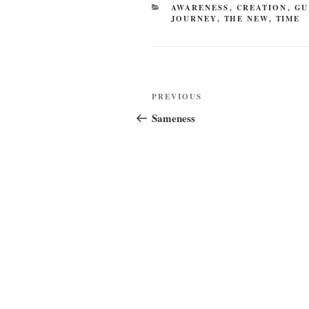
CATEGORIES
AWARENESS
,
CREATION
,
GU
JOURNEY
,
THE NEW
,
TIME
Post
Previous
PREVIOUS
navigation
Post
Sameness