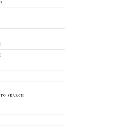
)
)
)
)
 TO SEARCH