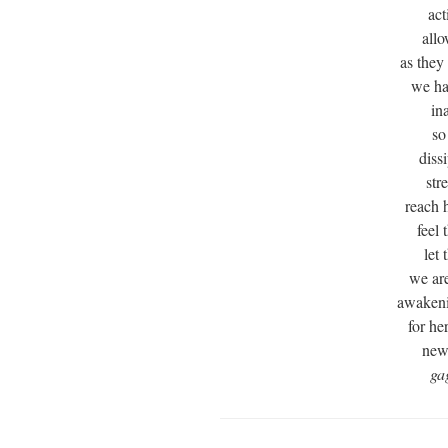
act
allo
as they
we ha
in
so
diss
str
reach 
feel 
let
we ar
awakeni
for he
new 
ga