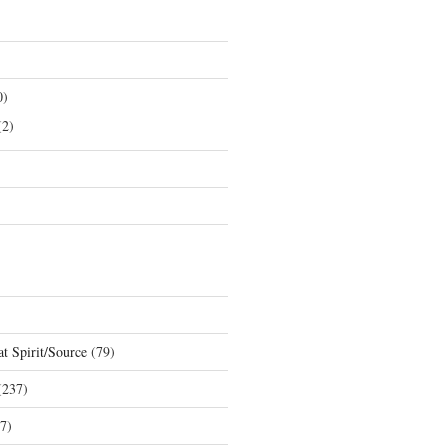
0)
2)
t Spirit/Source
(79)
237)
7)