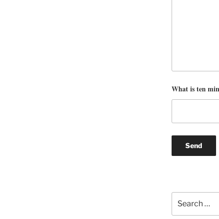
What is ten mi
Search
for: