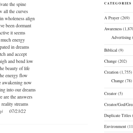
ivate the spine
CATEGORIES
w all the curves
A Prayer
(269)
 in wholeness align
ve been dormant
Awareness
(1,87
active it seems
Advertising
(
 much energy
ipated in dreams
Biblical
(9)
etch and accept
high and bend low
Change
(202)
the beauty of life
Creation
(1,755)
 the energy flow
Change
(78)
e awakening now
ng into our dreams
Creator
(5)
re are the answers
reality streams
Creator/God/Grea
gi 07/23/22
Duplicate Titles
(
Environment
(11