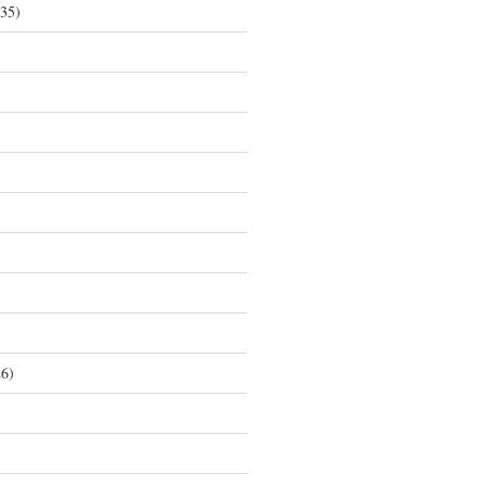
35)
6)