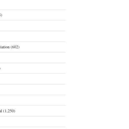
5)
iation
(602)
)
al
(1,250)