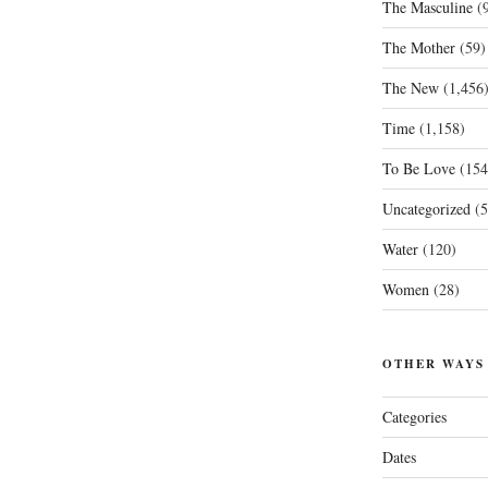
The Masculine
(9
The Mother
(59)
The New
(1,456
Time
(1,158)
To Be Love
(154
Uncategorized
(5
Water
(120)
Women
(28)
OTHER WAYS
Categories
Dates