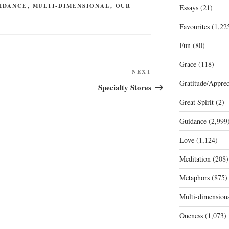
IDANCE
,
MULTI-DIMENSIONAL
,
OUR
Essays
(21)
Favourites
(1,22
Fun
(80)
Grace
(118)
Next
NEXT
Gratitude/Apprec
Post
Specialty Stores
Great Spirit
(2)
Guidance
(2,999
Love
(1,124)
Meditation
(208)
Metaphors
(875)
Multi-dimension
Oneness
(1,073)