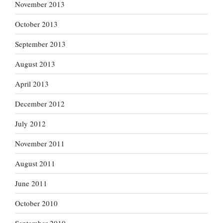
November 2013
October 2013
September 2013
August 2013
April 2013
December 2012
July 2012
November 2011
August 2011
June 2011
October 2010