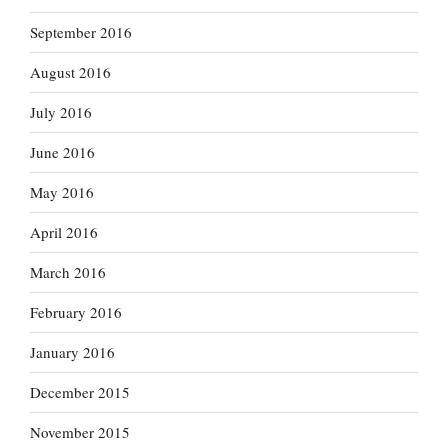
September 2016
August 2016
July 2016
June 2016
May 2016
April 2016
March 2016
February 2016
January 2016
December 2015
November 2015