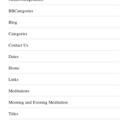
BBCategories
Blog
Categories
Contact Us
Dates
Home
Links
Meditations
Morning and Evening Meditation
Titles