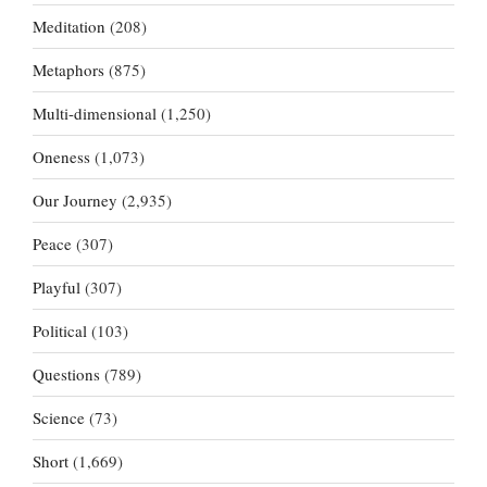
Meditation
(208)
Metaphors
(875)
Multi-dimensional
(1,250)
Oneness
(1,073)
Our Journey
(2,935)
Peace
(307)
Playful
(307)
Political
(103)
Questions
(789)
Science
(73)
Short
(1,669)