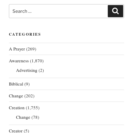
Search
Search
for:
CATEGORIES
A Prayer
(269)
Awareness
(1,870)
Advertising
(2)
Biblical
(9)
Change
(202)
Creation
(1,755)
Change
(78)
Creator
(5)