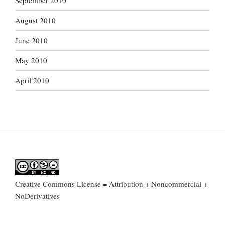
September 2010
August 2010
June 2010
May 2010
April 2010
Creative Commons License = Attribution + Noncommercial +
NoDerivatives