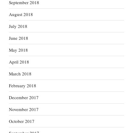
September 2018
August 2018
July 2018
June 2018
May 2018
April 2018
March 2018
February 2018
December 2017
November 2017
October 2017