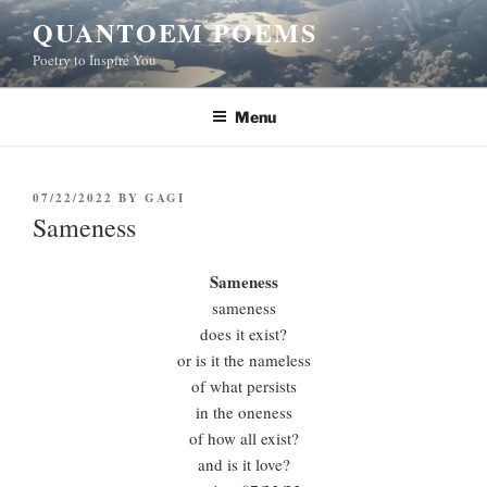
Skip
QUANTOEM POEMS
to
Poetry to Inspire You
content
Menu
POSTED
07/22/2022
BY
GAGI
ON
Sameness
Sameness
sameness
does it exist?
or is it the nameless
of what persists
in the oneness
of how all exist?
and is it love?