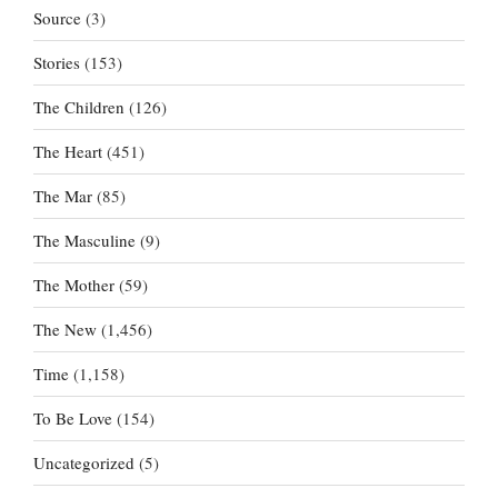
Source
(3)
Stories
(153)
The Children
(126)
The Heart
(451)
The Mar
(85)
The Masculine
(9)
The Mother
(59)
The New
(1,456)
Time
(1,158)
To Be Love
(154)
Uncategorized
(5)