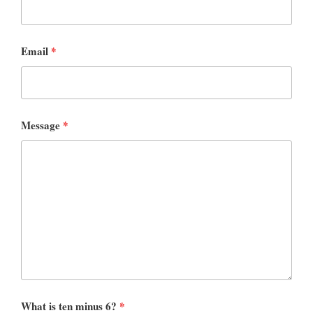
Email
*
Message
*
What is ten minus 6?
*