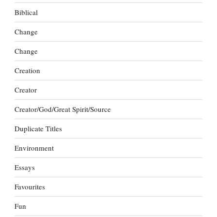
Biblical
Change
Change
Creation
Creator
Creator/God/Great Spirit/Source
Duplicate Titles
Environment
Essays
Favourites
Fun