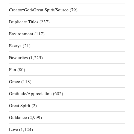
Creator/God/Great Spirit/Source
(79)
Duplicate Titles
(237)
Environment
(117)
Essays
(21)
Favourites
(1,225)
Fun
(80)
Grace
(118)
Gratitude/Appreciation
(602)
Great Spirit
(2)
Guidance
(2,999)
Love
(1,124)