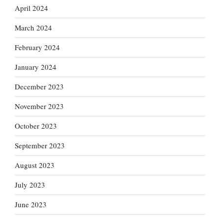
April 2024
March 2024
February 2024
January 2024
December 2023
November 2023
October 2023
September 2023
August 2023
July 2023
June 2023