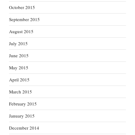
October 2015
September 2015
August 2015
July 2015
June 2015
May 2015
April 2015
March 2015
February 2015
January 2015
December 2014