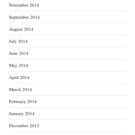
November 2014
September 2014
August 2014
July 2014
June 2014
May 2014
April 2014
March 2014
February 2014
January 2014
December 2013