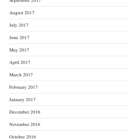
September 2017
August 2017
July 2017
June 2017
May 2017
April 2017
March 2017
February 2017
January 2017
December 2016
November 2016
October 2016