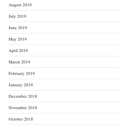
August 2019
July 2019
June 2019
May 2019
April 2019
March 2019
February 2019
January 2019
December 2018
November 2018
October 2018