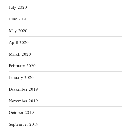
July 2020
June 2020
May 2020
April 2020
March 2020
February 2020
January 2020
December 2019
November 2019
October 2019
September 2019