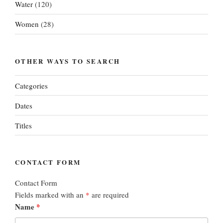
Water
(120)
Women
(28)
OTHER WAYS TO SEARCH
Categories
Dates
Titles
CONTACT FORM
Contact Form
Fields marked with an
*
are required
Name
*