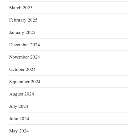
March 2025
February 2025
January 2025
December 2024
November 2024
October 2024
September 2024
August 2024
July 2024
June 2024
May 2024