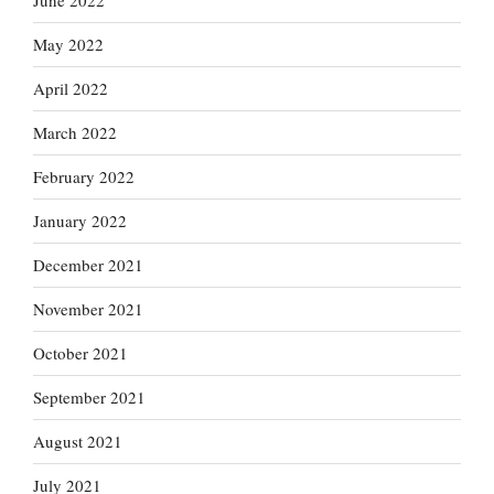
June 2022
May 2022
April 2022
March 2022
February 2022
January 2022
December 2021
November 2021
October 2021
September 2021
August 2021
July 2021