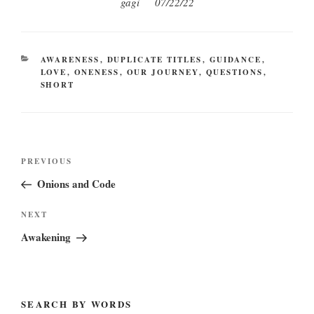
gagi 07/22/22
CATEGORIES
AWARENESS
,
DUPLICATE TITLES
,
GUIDANCE
,
LOVE
,
ONENESS
,
OUR JOURNEY
,
QUESTIONS
,
SHORT
Post
Previous
PREVIOUS
navigation
Post
Onions and Code
Next
NEXT
Post
Awakening
SEARCH BY WORDS