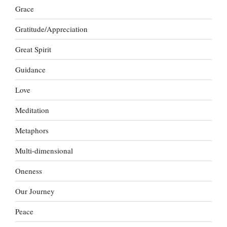
Grace
Gratitude/Appreciation
Great Spirit
Guidance
Love
Meditation
Metaphors
Multi-dimensional
Oneness
Our Journey
Peace