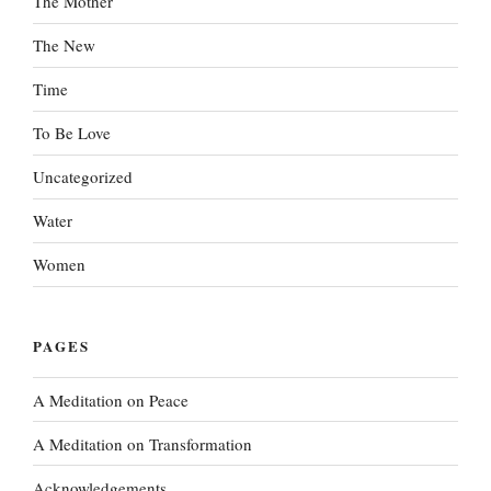
The Mother
The New
Time
To Be Love
Uncategorized
Water
Women
PAGES
A Meditation on Peace
A Meditation on Transformation
Acknowledgements