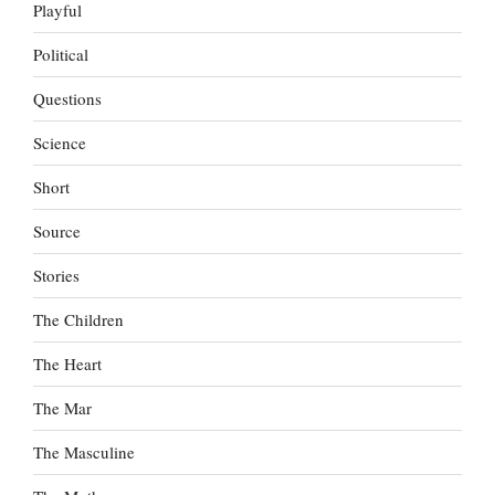
Playful
Political
Questions
Science
Short
Source
Stories
The Children
The Heart
The Mar
The Masculine