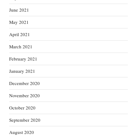
June 2021
May 2021
April 2021
March 2021
February 2021
January 2021
December 2020
November 2020
October 2020
September 2020
August 2020