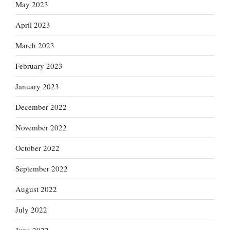
May 2023
April 2023
March 2023
February 2023
January 2023
December 2022
November 2022
October 2022
September 2022
August 2022
July 2022