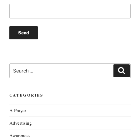
Search
Search
for:
CATEGORIES
A Prayer
Advertising
Awareness