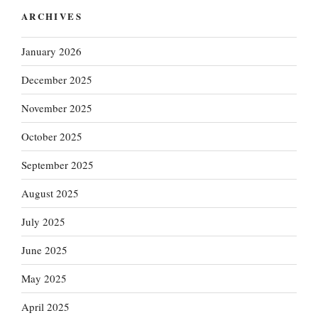
ARCHIVES
January 2026
December 2025
November 2025
October 2025
September 2025
August 2025
July 2025
June 2025
May 2025
April 2025