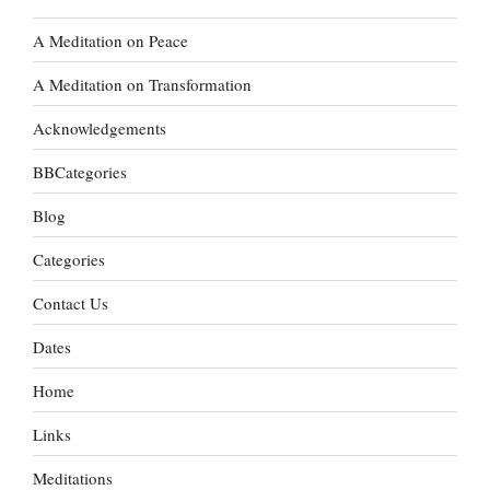
A Meditation on Peace
A Meditation on Transformation
Acknowledgements
BBCategories
Blog
Categories
Contact Us
Dates
Home
Links
Meditations