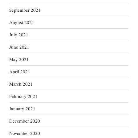
September 2021
August 2021
July 2021
June 2021
May 2021
April 2021
March 2021
February 2021
January 2021
December 2020
November 2020