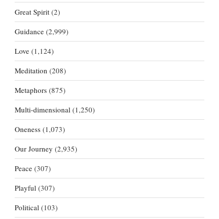
Great Spirit
(2)
Guidance
(2,999)
Love
(1,124)
Meditation
(208)
Metaphors
(875)
Multi-dimensional
(1,250)
Oneness
(1,073)
Our Journey
(2,935)
Peace
(307)
Playful
(307)
Political
(103)