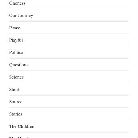
Oneness
Our Journey
Peace
Playful
Political
Questions
Science
Short
Source
Stories
The Children