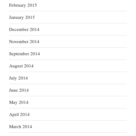
February 2015
January 2015
December 2014
November 2014
September 2014
August 2014
July 2014
June 2014
May 2014
April 2014
March 2014