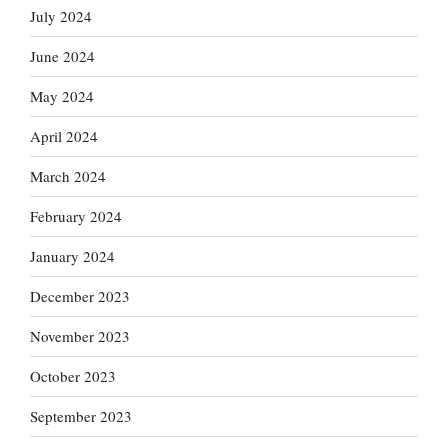
July 2024
June 2024
May 2024
April 2024
March 2024
February 2024
January 2024
December 2023
November 2023
October 2023
September 2023