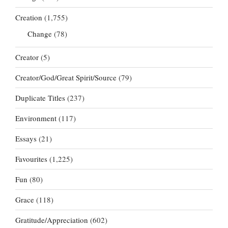
Creation
(1,755)
Change
(78)
Creator
(5)
Creator/God/Great Spirit/Source
(79)
Duplicate Titles
(237)
Environment
(117)
Essays
(21)
Favourites
(1,225)
Fun
(80)
Grace
(118)
Gratitude/Appreciation
(602)