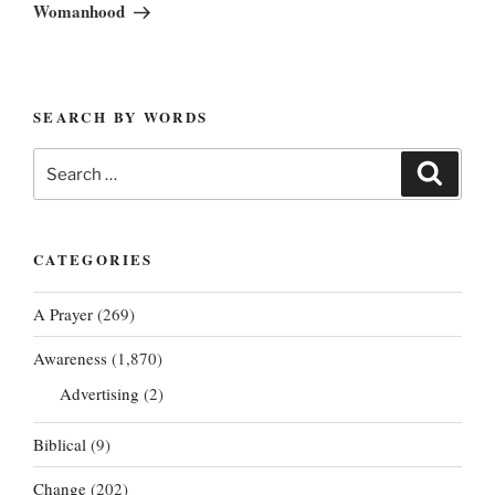
Post
Womanhood
SEARCH BY WORDS
Search
Search
for:
CATEGORIES
A Prayer
(269)
Awareness
(1,870)
Advertising
(2)
Biblical
(9)
Change
(202)