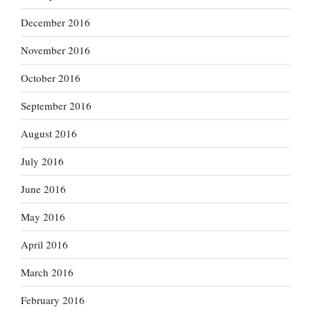
December 2016
November 2016
October 2016
September 2016
August 2016
July 2016
June 2016
May 2016
April 2016
March 2016
February 2016