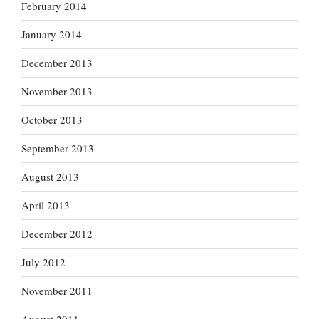
February 2014
January 2014
December 2013
November 2013
October 2013
September 2013
August 2013
April 2013
December 2012
July 2012
November 2011