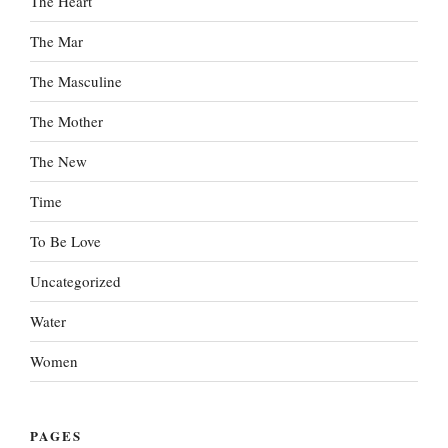
The Heart
The Mar
The Masculine
The Mother
The New
Time
To Be Love
Uncategorized
Water
Women
PAGES