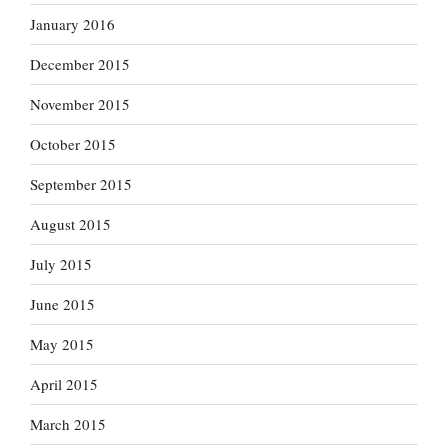
January 2016
December 2015
November 2015
October 2015
September 2015
August 2015
July 2015
June 2015
May 2015
April 2015
March 2015