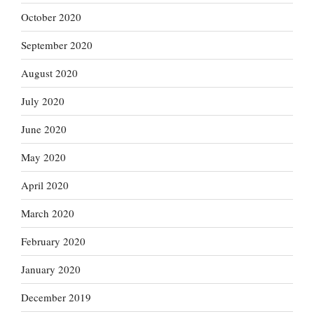
October 2020
September 2020
August 2020
July 2020
June 2020
May 2020
April 2020
March 2020
February 2020
January 2020
December 2019