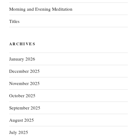
Morning and Evening Meditation
Titles
ARCHIVES
January 2026
December 2025
November 2025
October 2025
September 2025
August 2025
July 2025