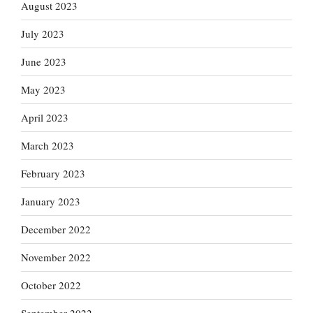
August 2023
July 2023
June 2023
May 2023
April 2023
March 2023
February 2023
January 2023
December 2022
November 2022
October 2022