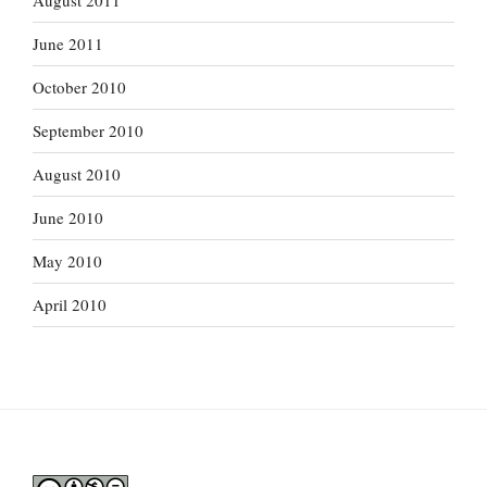
August 2011
June 2011
October 2010
September 2010
August 2010
June 2010
May 2010
April 2010