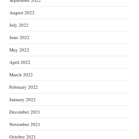
September 2022
August 2022
July 2022
June 2022
May 2022
April 2022
March 2022
February 2022
January 2022
December 2021
November 2021
October 2021