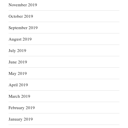
November 2019
October 2019
September 2019
August 2019
July 2019
June 2019
May 2019
April 2019
March 2019
February 2019
January 2019