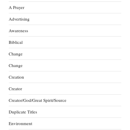
A Prayer
Advertising
Awareness
Biblical
Change
Change
Creation
Creator
Creator/God/Great Spirit/Source
Duplicate Titles
Environment