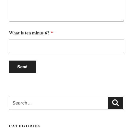
What is ten minus 6?
*
Search
Search
for:
CATEGORIES