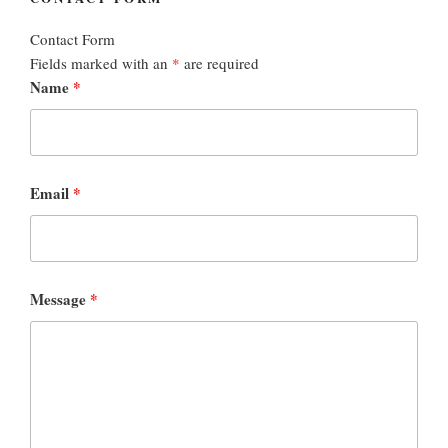
Contact Form
Fields marked with an
*
are required
Name
*
Email
*
Message
*