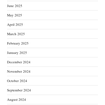
June 2025
May 2025
April 2025
March 2025
February 2025
January 2025
December 2024
November 2024
October 2024
September 2024
August 2024