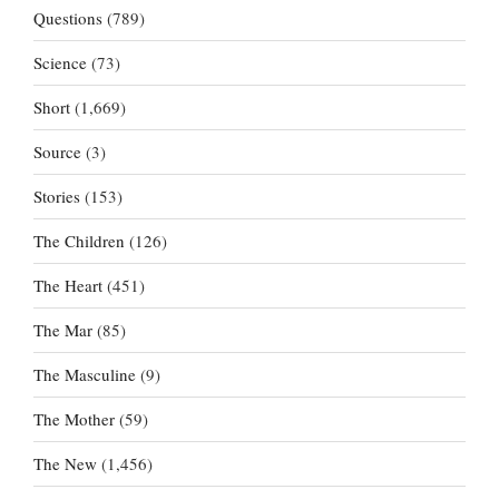
Questions
(789)
Science
(73)
Short
(1,669)
Source
(3)
Stories
(153)
The Children
(126)
The Heart
(451)
The Mar
(85)
The Masculine
(9)
The Mother
(59)
The New
(1,456)