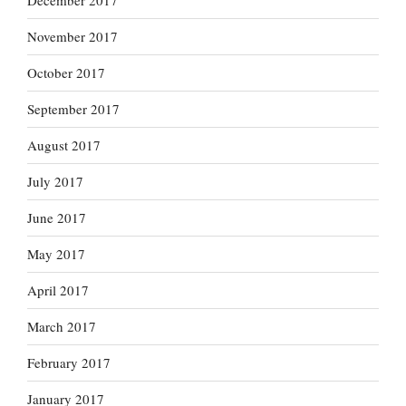
December 2017
November 2017
October 2017
September 2017
August 2017
July 2017
June 2017
May 2017
April 2017
March 2017
February 2017
January 2017