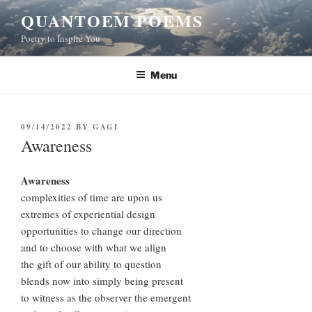
Skip
QUANTOEM POEMS
to
Poetry to Inspire You
content
Menu
POSTED
09/14/2022
BY
GAGI
ON
Awareness
Awareness
complexities of time are upon us
extremes of experiential design
opportunities to change our direction
and to choose with what we align
the gift of our ability to question
blends now into simply being present
to witness as the observer the emergent