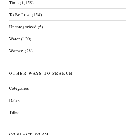
Time
(1,158)
To Be Love
(154)
Uncategorized
(5)
Water
(120)
Women
(28)
OTHER WAYS TO SEARCH
Categories
Dates
Titles
CONTACT FORM