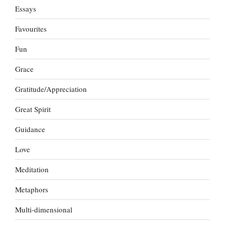
Essays
Favourites
Fun
Grace
Gratitude/Appreciation
Great Spirit
Guidance
Love
Meditation
Metaphors
Multi-dimensional