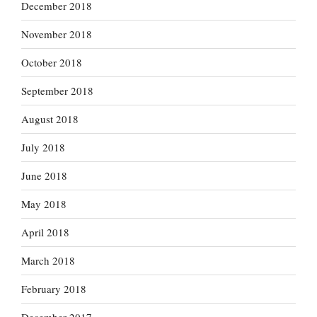
December 2018
November 2018
October 2018
September 2018
August 2018
July 2018
June 2018
May 2018
April 2018
March 2018
February 2018