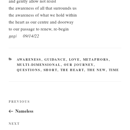
and gently allow not resist
the awareness of all that surrounds us
the awareness of what we hold within
the heart as our centre and doorway
to our passage to renew, re-begin
gagi 09/14/22
CATEGORIES
AWARENESS
,
GUIDANCE
,
LOVE
,
METAPHORS
,
MULTI-DIMENSIONAL
,
OUR JOURNEY
,
QUESTIONS
,
SHORT
,
THE HEART
,
THE NEW
,
TIME
Post
Previous
PREVIOUS
navigation
Post
Nameless
Next
NEXT