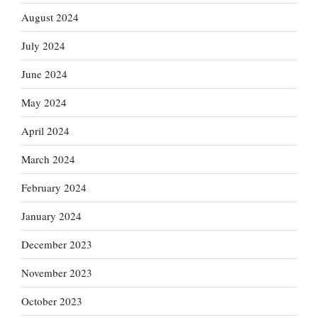
August 2024
July 2024
June 2024
May 2024
April 2024
March 2024
February 2024
January 2024
December 2023
November 2023
October 2023