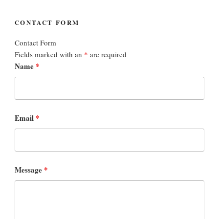
CONTACT FORM
Contact Form
Fields marked with an
*
are required
Name
*
Email
*
Message
*