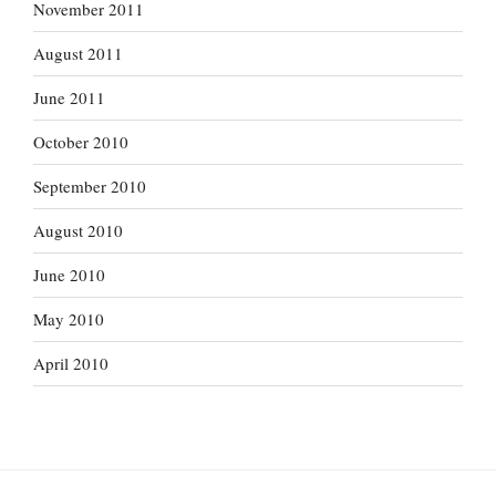
November 2011
August 2011
June 2011
October 2010
September 2010
August 2010
June 2010
May 2010
April 2010