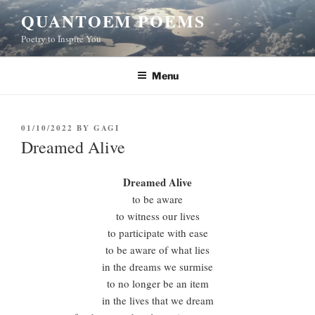
Skip
QUANTOEM POEMS
to
Poetry to Inspire You
content
Menu
POSTED
01/10/2022
BY
GAGI
ON
Dreamed Alive
Dreamed Alive
to be aware
to witness our lives
to participate with ease
to be aware of what lies
in the dreams we surmise
to no longer be an item
in the lives that we dream