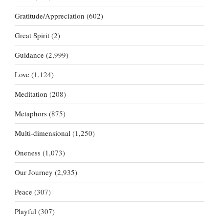
Gratitude/Appreciation
(602)
Great Spirit
(2)
Guidance
(2,999)
Love
(1,124)
Meditation
(208)
Metaphors
(875)
Multi-dimensional
(1,250)
Oneness
(1,073)
Our Journey
(2,935)
Peace
(307)
Playful
(307)