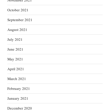
November 2021
October 2021
September 2021
August 2021
July 2021
June 2021
May 2021
April 2021
March 2021
February 2021
January 2021
December 2020