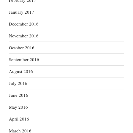
February 2017
January 2017
December 2016
November 2016
October 2016
September 2016
August 2016
July 2016
June 2016
May 2016
April 2016
March 2016