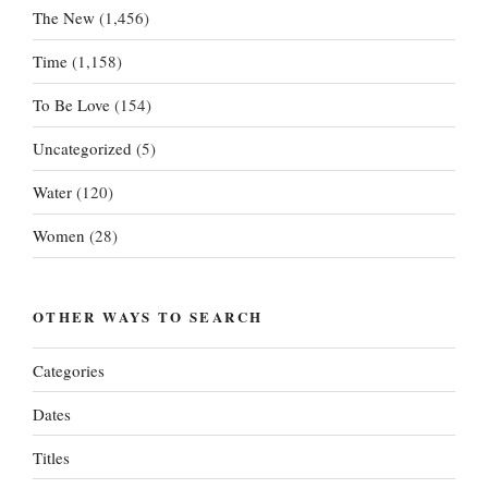
The New
(1,456)
Time
(1,158)
To Be Love
(154)
Uncategorized
(5)
Water
(120)
Women
(28)
OTHER WAYS TO SEARCH
Categories
Dates
Titles