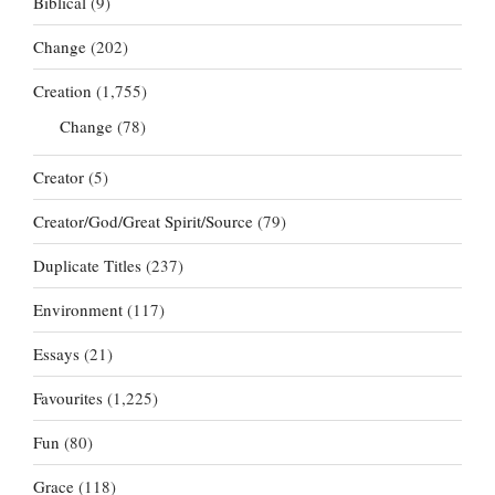
Biblical
(9)
Change
(202)
Creation
(1,755)
Change
(78)
Creator
(5)
Creator/God/Great Spirit/Source
(79)
Duplicate Titles
(237)
Environment
(117)
Essays
(21)
Favourites
(1,225)
Fun
(80)
Grace
(118)