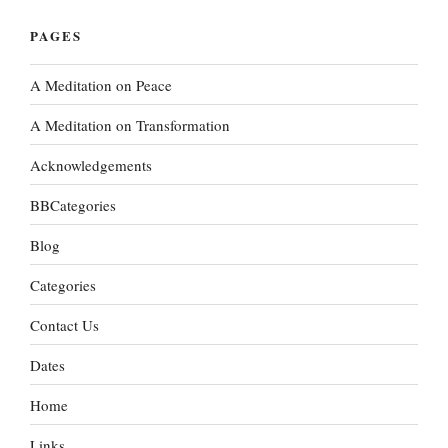
PAGES
A Meditation on Peace
A Meditation on Transformation
Acknowledgements
BBCategories
Blog
Categories
Contact Us
Dates
Home
Links