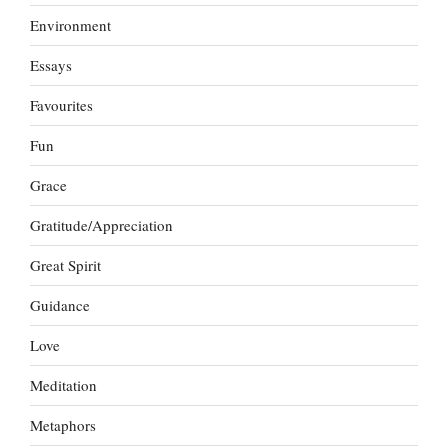
Environment
Essays
Favourites
Fun
Grace
Gratitude/Appreciation
Great Spirit
Guidance
Love
Meditation
Metaphors