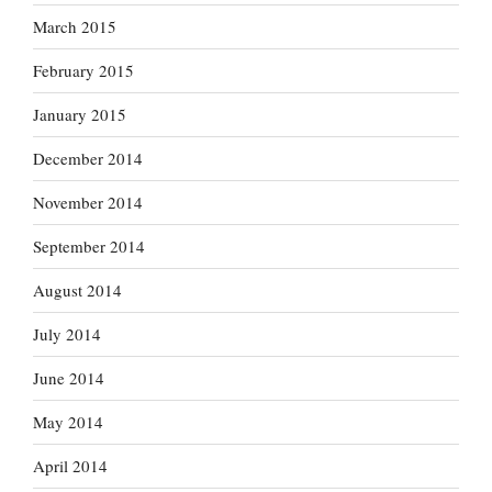
March 2015
February 2015
January 2015
December 2014
November 2014
September 2014
August 2014
July 2014
June 2014
May 2014
April 2014