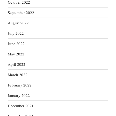
October 2022
September 2022
August 2022
July 2022
June 2022
May 2022
April 2022
March 2022
February 2022
January 2022
December 2021