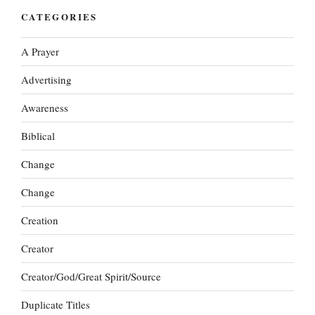
CATEGORIES
A Prayer
Advertising
Awareness
Biblical
Change
Change
Creation
Creator
Creator/God/Great Spirit/Source
Duplicate Titles