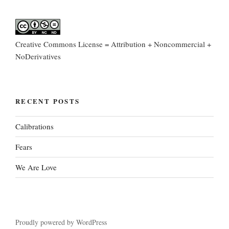
Creative Commons License = Attribution + Noncommercial +
NoDerivatives
RECENT POSTS
Calibrations
Fears
We Are Love
Proudly powered by WordPress