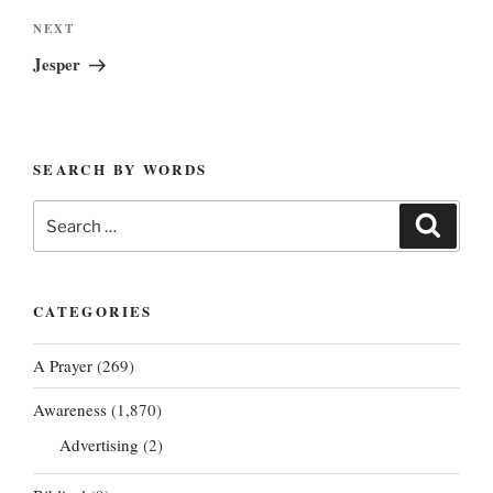
Next
NEXT
Post
Jesper
SEARCH BY WORDS
Search
Search
for:
CATEGORIES
A Prayer
(269)
Awareness
(1,870)
Advertising
(2)