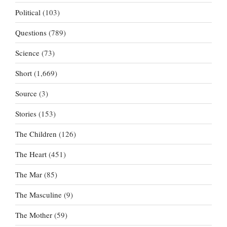
Political
(103)
Questions
(789)
Science
(73)
Short
(1,669)
Source
(3)
Stories
(153)
The Children
(126)
The Heart
(451)
The Mar
(85)
The Masculine
(9)
The Mother
(59)