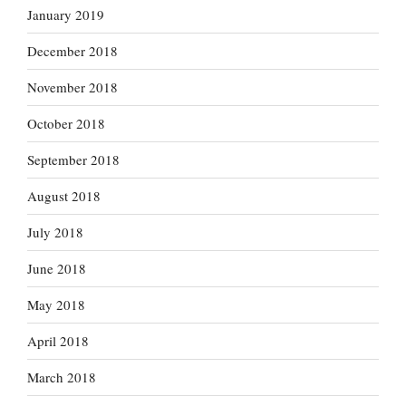
January 2019
December 2018
November 2018
October 2018
September 2018
August 2018
July 2018
June 2018
May 2018
April 2018
March 2018