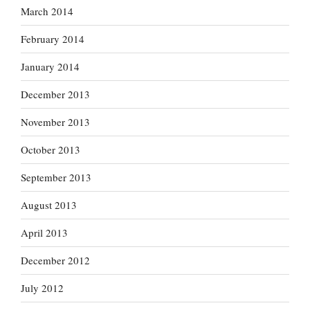
March 2014
February 2014
January 2014
December 2013
November 2013
October 2013
September 2013
August 2013
April 2013
December 2012
July 2012