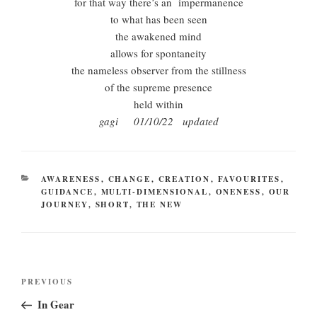
for that way there’s an impermanence
to what has been seen
the awakened mind
allows for spontaneity
the nameless observer from the stillness
of the supreme presence
held within
gagi 01/10/22 updated
CATEGORIES
AWARENESS
,
CHANGE
,
CREATION
,
FAVOURITES
,
GUIDANCE
,
MULTI-DIMENSIONAL
,
ONENESS
,
OUR
JOURNEY
,
SHORT
,
THE NEW
Post
Previous
PREVIOUS
navigation
Post
In Gear