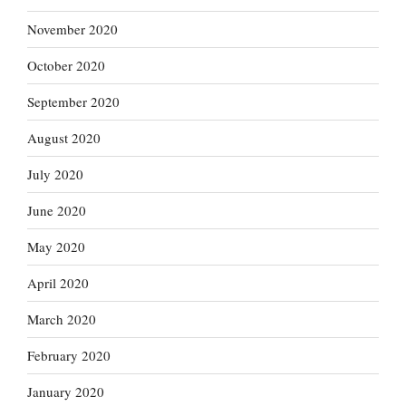
November 2020
October 2020
September 2020
August 2020
July 2020
June 2020
May 2020
April 2020
March 2020
February 2020
January 2020