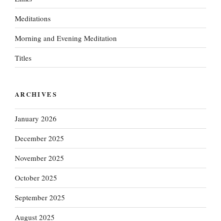
Meditations
Morning and Evening Meditation
Titles
ARCHIVES
January 2026
December 2025
November 2025
October 2025
September 2025
August 2025