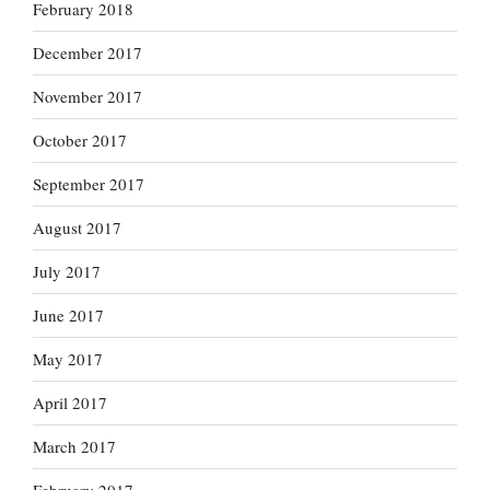
February 2018
December 2017
November 2017
October 2017
September 2017
August 2017
July 2017
June 2017
May 2017
April 2017
March 2017