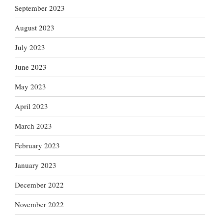
September 2023
August 2023
July 2023
June 2023
May 2023
April 2023
March 2023
February 2023
January 2023
December 2022
November 2022