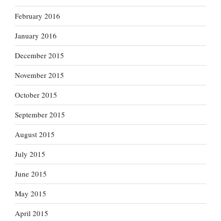
February 2016
January 2016
December 2015
November 2015
October 2015
September 2015
August 2015
July 2015
June 2015
May 2015
April 2015