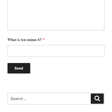
What is ten minus 6?
*
Search
Search
for: