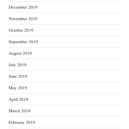
December 2019
November 2019
October 2019
September 2019
August 2019
July 2019
June 2019
May 2019
April 2019
March 2019
February 2019