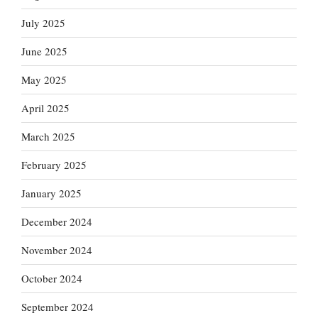
July 2025
June 2025
May 2025
April 2025
March 2025
February 2025
January 2025
December 2024
November 2024
October 2024
September 2024