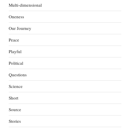
Multi-dimensional
Oneness
Our Journey
Peace
Playful
Political
Questions
Science
Short
Source
Stories