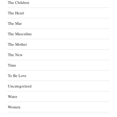
The Children
The Heart
The Mar
The Masculine
The Mother
The New
Time
To Be Love
Uncategorized
Water
Women