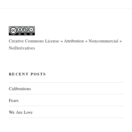
Creative Commons License = Attribution + Noncommercial +
NoDerivatives
RECENT POSTS
Calibrations
Fears
We Are Love