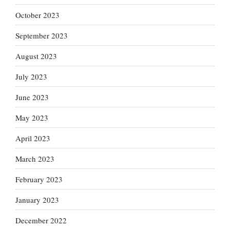
October 2023
September 2023
August 2023
July 2023
June 2023
May 2023
April 2023
March 2023
February 2023
January 2023
December 2022