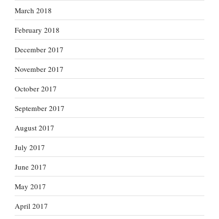
March 2018
February 2018
December 2017
November 2017
October 2017
September 2017
August 2017
July 2017
June 2017
May 2017
April 2017