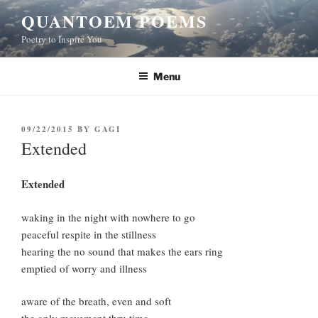
Skip
QUANTOEM POEMS
to
Poetry to Inspire You
content
Menu
POSTED
09/22/2015
BY
GAGI
ON
Extended
Extended
waking in the night with nowhere to go
peaceful respite in the stillness
hearing the no sound that makes the ears ring
emptied of worry and illness
aware of the breath, even and soft