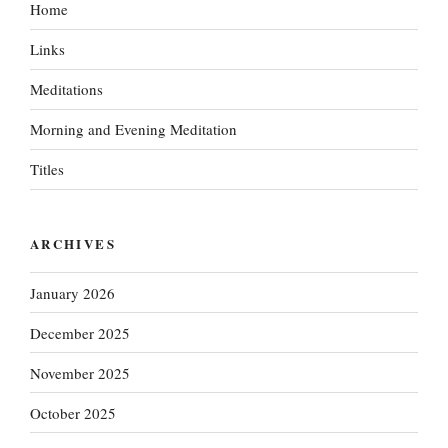
Home
Links
Meditations
Morning and Evening Meditation
Titles
ARCHIVES
January 2026
December 2025
November 2025
October 2025