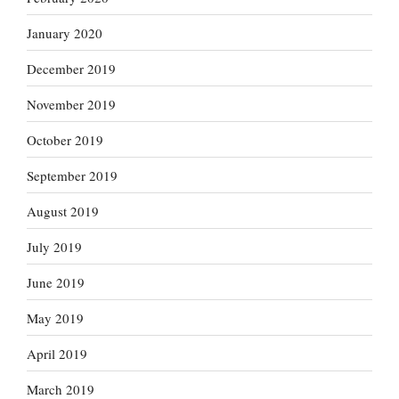
January 2020
December 2019
November 2019
October 2019
September 2019
August 2019
July 2019
June 2019
May 2019
April 2019
March 2019