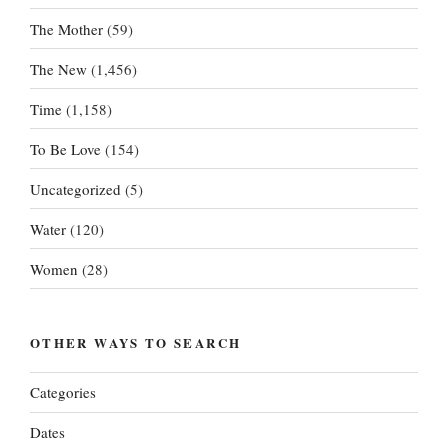
The Mother
(59)
The New
(1,456)
Time
(1,158)
To Be Love
(154)
Uncategorized
(5)
Water
(120)
Women
(28)
OTHER WAYS TO SEARCH
Categories
Dates