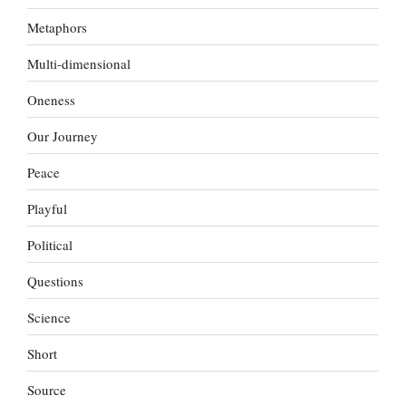
Metaphors
Multi-dimensional
Oneness
Our Journey
Peace
Playful
Political
Questions
Science
Short
Source