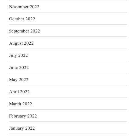
November 2022
October 2022
September 2022
August 2022
July 2022
June 2022
May 2022
April 2022
March 2022
February 2022
January 2022