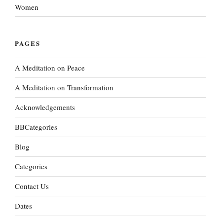
Women
PAGES
A Meditation on Peace
A Meditation on Transformation
Acknowledgements
BBCategories
Blog
Categories
Contact Us
Dates