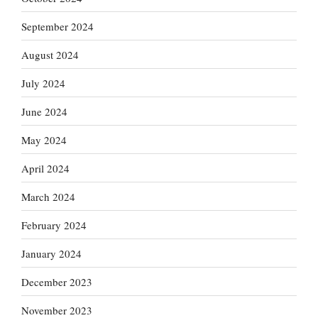
September 2024
August 2024
July 2024
June 2024
May 2024
April 2024
March 2024
February 2024
January 2024
December 2023
November 2023