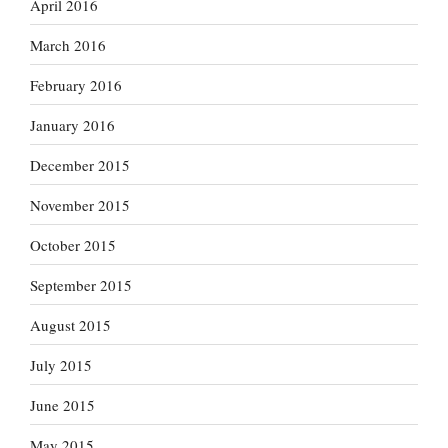
April 2016
March 2016
February 2016
January 2016
December 2015
November 2015
October 2015
September 2015
August 2015
July 2015
June 2015
May 2015