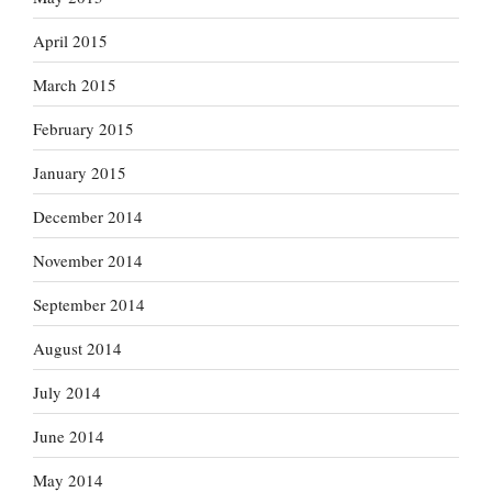
April 2015
March 2015
February 2015
January 2015
December 2014
November 2014
September 2014
August 2014
July 2014
June 2014
May 2014