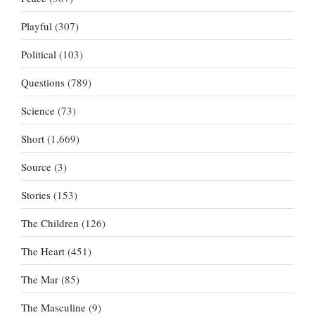
Playful
(307)
Political
(103)
Questions
(789)
Science
(73)
Short
(1,669)
Source
(3)
Stories
(153)
The Children
(126)
The Heart
(451)
The Mar
(85)
The Masculine
(9)