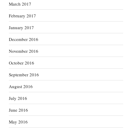
March 2017
February 2017
January 2017
December 2016
November 2016
October 2016
September 2016
August 2016
July 2016
June 2016
May 2016