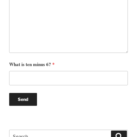
What is ten minus 6?
*
Search
Search