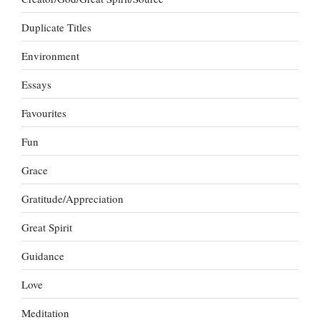
Duplicate Titles
Environment
Essays
Favourites
Fun
Grace
Gratitude/Appreciation
Great Spirit
Guidance
Love
Meditation