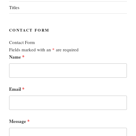
Titles
CONTACT FORM
Contact Form
Fields marked with an
*
are required
Name
*
Email
*
Message
*