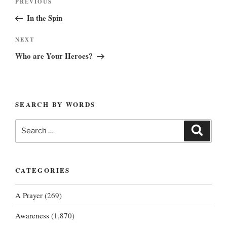
Previous
PREVIOUS
navigation
Post
In the Spin
Next
NEXT
Post
Who are Your Heroes?
SEARCH BY WORDS
Search
Search
for:
CATEGORIES
A Prayer
(269)
Awareness
(1,870)