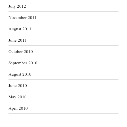
July 2012
November 2011
August 2011
June 2011
October 2010
September 2010
August 2010
June 2010
May 2010
April 2010