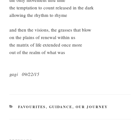
the only movement thru time
the temptation to count released in the dark
allowing the rhythm to rhyme
and then the visions, the grasses that blow
on the plains of renewal within us
the matrix of life extended once more
out of the realm of what was
gagi 09/22/15
CATEGORIES
FAVOURITES
,
GUIDANCE
,
OUR JOURNEY
Post