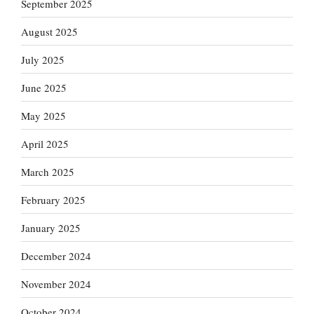
September 2025
August 2025
July 2025
June 2025
May 2025
April 2025
March 2025
February 2025
January 2025
December 2024
November 2024
October 2024