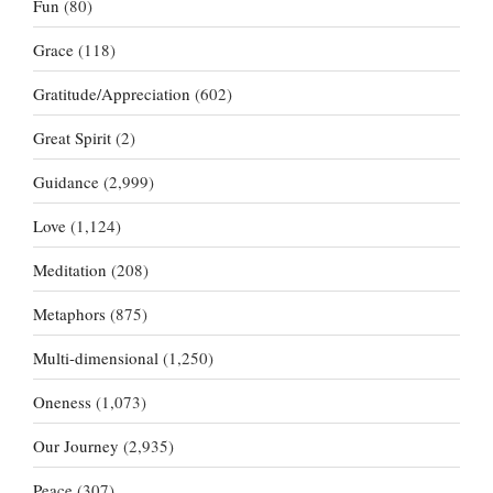
Fun
(80)
Grace
(118)
Gratitude/Appreciation
(602)
Great Spirit
(2)
Guidance
(2,999)
Love
(1,124)
Meditation
(208)
Metaphors
(875)
Multi-dimensional
(1,250)
Oneness
(1,073)
Our Journey
(2,935)
Peace
(307)