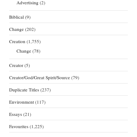
Advertising
(2)
Biblical
(9)
Change
(202)
Creation
(1,755)
Change
(78)
Creator
(5)
Creator/God/Great Spirit/Source
(79)
Duplicate Titles
(237)
Environment
(117)
Essays
(21)
Favourites
(1,225)