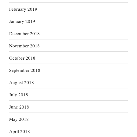
February 2019
January 2019
December 2018
November 2018
October 2018
September 2018
August 2018
July 2018
June 2018
May 2018
April 2018