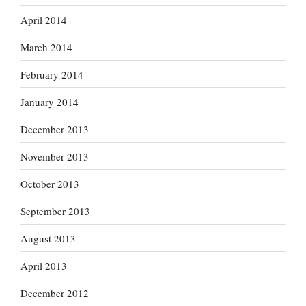
April 2014
March 2014
February 2014
January 2014
December 2013
November 2013
October 2013
September 2013
August 2013
April 2013
December 2012