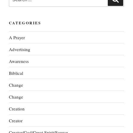
for:
CATEGORIES
A Prayer
Advertising
Awareness
Biblical
Change
Change
Creation
Creator
Creator/God/Great Spirit/Source