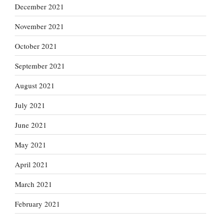
December 2021
November 2021
October 2021
September 2021
August 2021
July 2021
June 2021
May 2021
April 2021
March 2021
February 2021