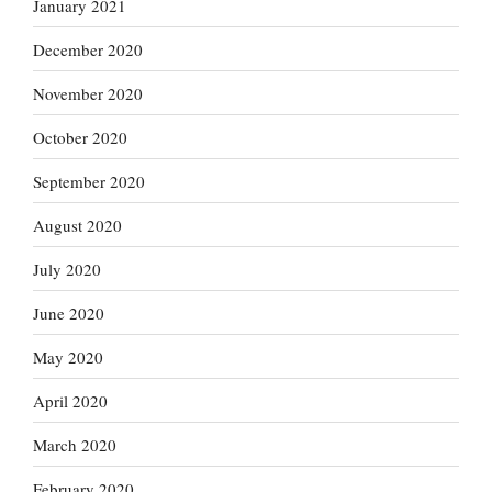
January 2021
December 2020
November 2020
October 2020
September 2020
August 2020
July 2020
June 2020
May 2020
April 2020
March 2020
February 2020