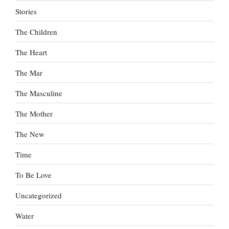
Stories
The Children
The Heart
The Mar
The Masculine
The Mother
The New
Time
To Be Love
Uncategorized
Water