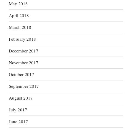
May 2018
April 2018
March 2018
February 2018
December 2017
November 2017
October 2017
September 2017
August 2017
July 2017
June 2017