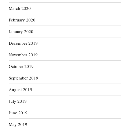
March 2020
February 2020
January 2020
December 2019
November 2019
October 2019
September 2019
August 2019
July 2019
June 2019
May 2019