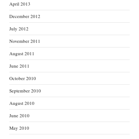
April 2013
December 2012
July 2012
November 2011
August 2011
June 2011
October 2010
September 2010
August 2010
June 2010
May 2010