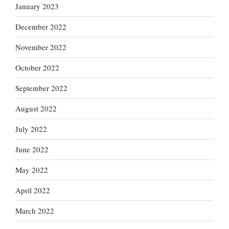
January 2023
December 2022
November 2022
October 2022
September 2022
August 2022
July 2022
June 2022
May 2022
April 2022
March 2022