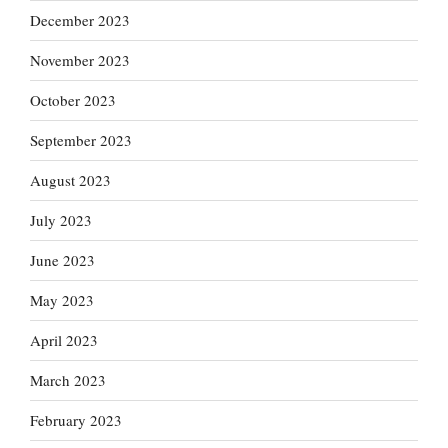
December 2023
November 2023
October 2023
September 2023
August 2023
July 2023
June 2023
May 2023
April 2023
March 2023
February 2023