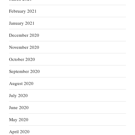
February 2021
January 2021
December 2020
November 2020
October 2020
September 2020
August 2020
July 2020
June 2020
May 2020
April 2020