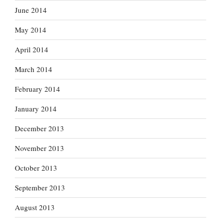
June 2014
May 2014
April 2014
March 2014
February 2014
January 2014
December 2013
November 2013
October 2013
September 2013
August 2013