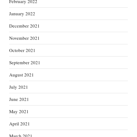
February 2022
January 2022
December 2021
November 2021
October 2021
September 2021
August 2021
July 2021
June 2021
May 2021
April 2021
March 2021