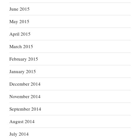
June 2015
May 2015
April 2015
March 2015
February 2015
January 2015
December 2014
November 2014
September 2014
August 2014
July 2014