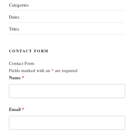
Categories
Dates
Titles
CONTACT FORM
Contact Form
Fields marked with an
*
are required
Name
*
Email
*