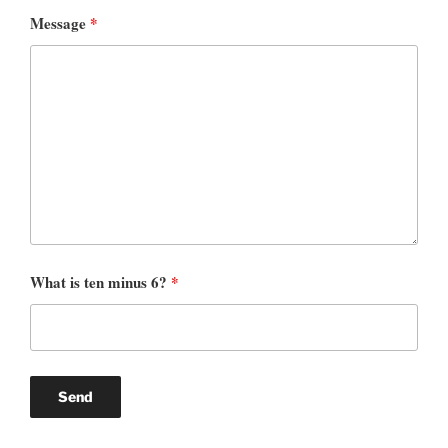
Message
*
What is ten minus 6?
*