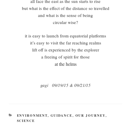
all face the east as the sun starts to rise
but what is the effect of the distance so travelled
and what is the sense of being
circular wise?
it is easy to launch from equatorial platforms
it’s easy to visit the far reaching realms
lift off is experienced by the explorer
a freeing of spirit for those
at the helms
gagi 09/19/15 & 09/21/15
CATEGORIES
ENVIRONMENT
,
GUIDANCE
,
OUR JOURNEY
,
SCIENCE