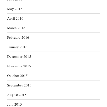
May 2016
April 2016
March 2016
February 2016
January 2016
December 2015
November 2015
October 2015
September 2015
August 2015
July 2015