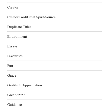
Creator
Creator/God/Great Spirit/Source
Duplicate Titles
Environment
Essays
Favourites
Fun
Grace
Gratitude/Appreciation
Great Spirit
Guidance