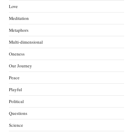
Love
Meditation
Metaphors
Multi-dimensional
Oneness
Our Journey
Peace
Playful
Political
Questions
Science