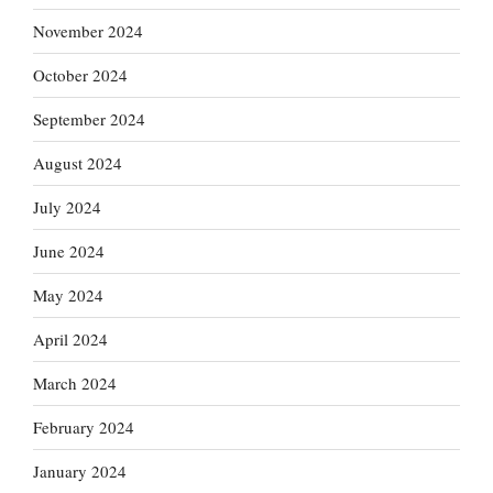
November 2024
October 2024
September 2024
August 2024
July 2024
June 2024
May 2024
April 2024
March 2024
February 2024
January 2024