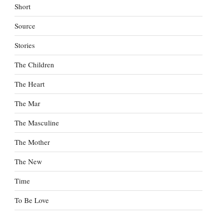
Short
Source
Stories
The Children
The Heart
The Mar
The Masculine
The Mother
The New
Time
To Be Love