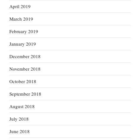
April 2019
March 2019
February 2019
January 2019
December 2018
November 2018
October 2018
September 2018
August 2018
July 2018
June 2018