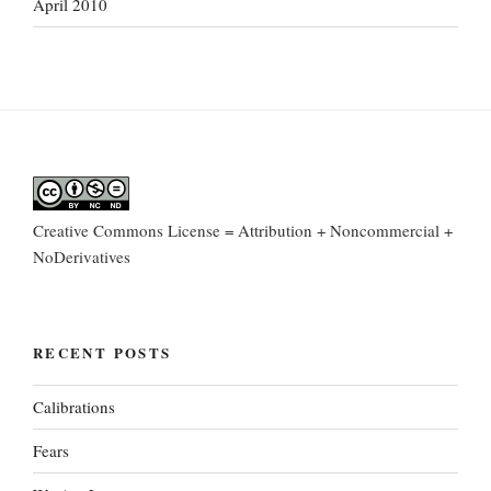
April 2010
Creative Commons License = Attribution + Noncommercial +
NoDerivatives
RECENT POSTS
Calibrations
Fears