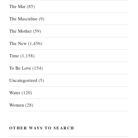
The Mar
(85)
The Masculine
(9)
The Mother
(59)
The New
(1,456)
Time
(1,158)
To Be Love
(154)
Uncategorized
(5)
Water
(120)
Women
(28)
OTHER WAYS TO SEARCH