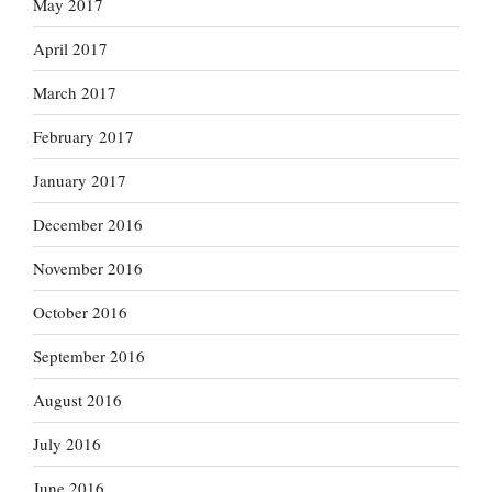
May 2017
April 2017
March 2017
February 2017
January 2017
December 2016
November 2016
October 2016
September 2016
August 2016
July 2016
June 2016