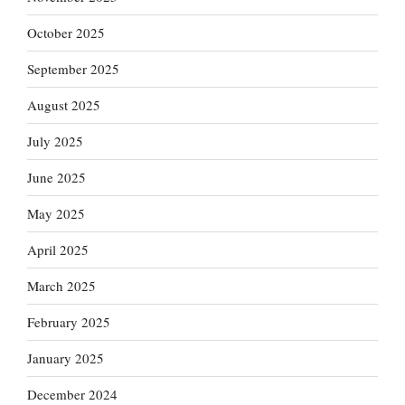
October 2025
September 2025
August 2025
July 2025
June 2025
May 2025
April 2025
March 2025
February 2025
January 2025
December 2024