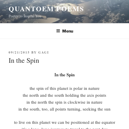
Skip
QUANTOEM POEMS
to
Poetry to Inspire You
content
Menu
POSTED
09/21/2015
BY
GAGI
ON
In the Spin
In the Spin
the spin of this planet is polar in nature
the north and the south holding the axis points
in the north the spin is clockwise in nature
in the south, too, all points turning, seeking the sun
to live on this planet we can be positioned at the equator