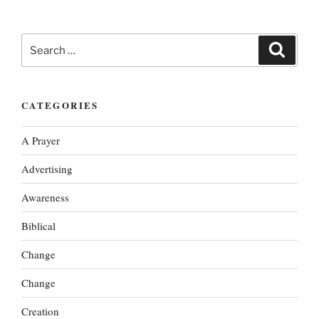
Search
Search
for:
CATEGORIES
A Prayer
Advertising
Awareness
Biblical
Change
Change
Creation