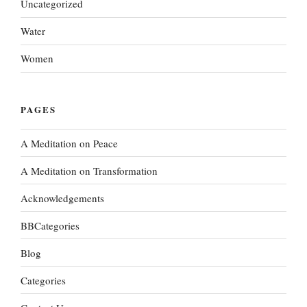
Uncategorized
Water
Women
PAGES
A Meditation on Peace
A Meditation on Transformation
Acknowledgements
BBCategories
Blog
Categories