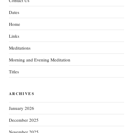
Contact Us
Dates
Home
Links
Meditations
Morning and Evening Meditation
Titles
ARCHIVES
January 2026
December 2025
November 2025