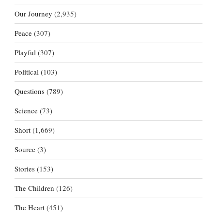
Our Journey
(2,935)
Peace
(307)
Playful
(307)
Political
(103)
Questions
(789)
Science
(73)
Short
(1,669)
Source
(3)
Stories
(153)
The Children
(126)
The Heart
(451)