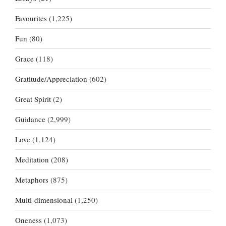
Favourites
(1,225)
Fun
(80)
Grace
(118)
Gratitude/Appreciation
(602)
Great Spirit
(2)
Guidance
(2,999)
Love
(1,124)
Meditation
(208)
Metaphors
(875)
Multi-dimensional
(1,250)
Oneness
(1,073)