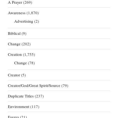
A Prayer
(269)
Awareness
(1,870)
Advertising
(2)
Biblical
(9)
Change
(202)
Creation
(1,755)
Change
(78)
Creator
(5)
Creator/God/Great Spirit/Source
(79)
Duplicate Titles
(237)
Environment
(117)
Essays
(21)