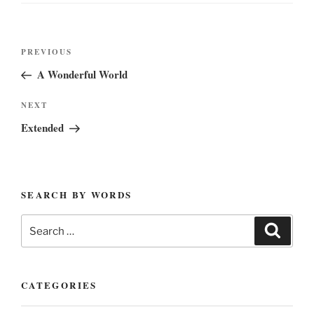
Post
Previous
PREVIOUS
navigation
Post
A Wonderful World
Next
NEXT
Post
Extended
SEARCH BY WORDS
Search
Search
for:
CATEGORIES