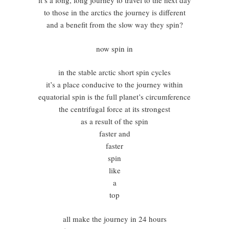
it’s a long, long journey to travel to the next day
to those in the arctics the journey is different
and a benefit from the slow way they spin?
now spin in
in the stable arctic short spin cycles
it’s a place conducive to the journey within
equatorial spin is the full planet’s circumference
the centrifugal force at its strongest
as a result of the spin
faster and
faster
spin
like
a
top
all make the journey in 24 hours