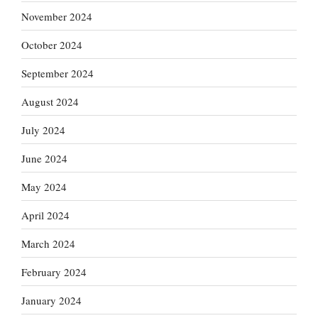
November 2024
October 2024
September 2024
August 2024
July 2024
June 2024
May 2024
April 2024
March 2024
February 2024
January 2024