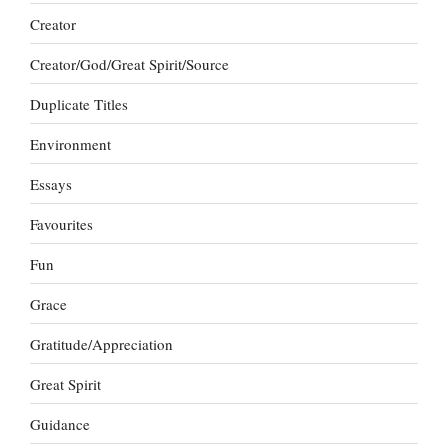
Creator
Creator/God/Great Spirit/Source
Duplicate Titles
Environment
Essays
Favourites
Fun
Grace
Gratitude/Appreciation
Great Spirit
Guidance