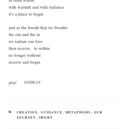
lit from within
with warmth and with radiance
it’s a place to begin
and as the breath that we breathe
the out and the in
we radiate our love
then receive, to within
no longer without
receive and begin
gagi 05/06/19
CATEGORIES
CREATION
,
GUIDANCE
,
METAPHORS
,
OUR
JOURNEY
,
SHORT