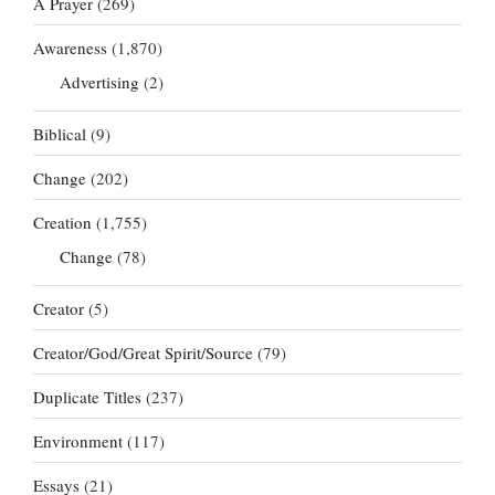
A Prayer
(269)
Awareness
(1,870)
Advertising
(2)
Biblical
(9)
Change
(202)
Creation
(1,755)
Change
(78)
Creator
(5)
Creator/God/Great Spirit/Source
(79)
Duplicate Titles
(237)
Environment
(117)
Essays
(21)