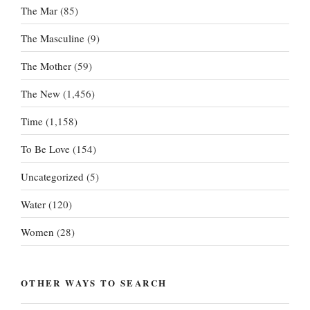
The Mar
(85)
The Masculine
(9)
The Mother
(59)
The New
(1,456)
Time
(1,158)
To Be Love
(154)
Uncategorized
(5)
Water
(120)
Women
(28)
OTHER WAYS TO SEARCH