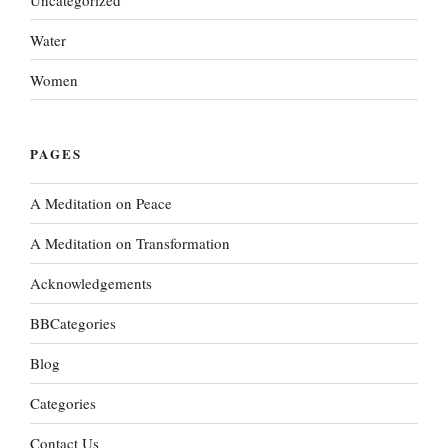
Water
Women
PAGES
A Meditation on Peace
A Meditation on Transformation
Acknowledgements
BBCategories
Blog
Categories
Contact Us