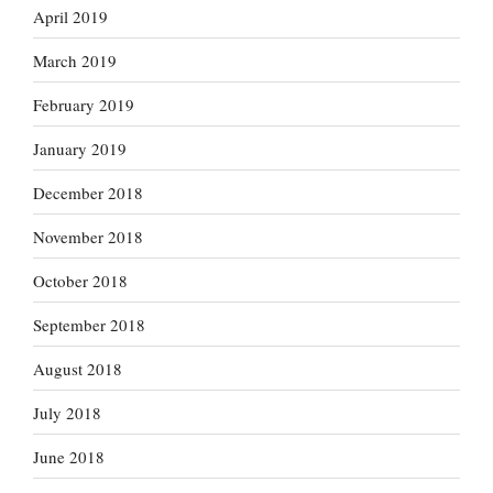
April 2019
March 2019
February 2019
January 2019
December 2018
November 2018
October 2018
September 2018
August 2018
July 2018
June 2018