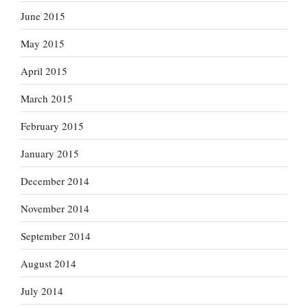
June 2015
May 2015
April 2015
March 2015
February 2015
January 2015
December 2014
November 2014
September 2014
August 2014
July 2014