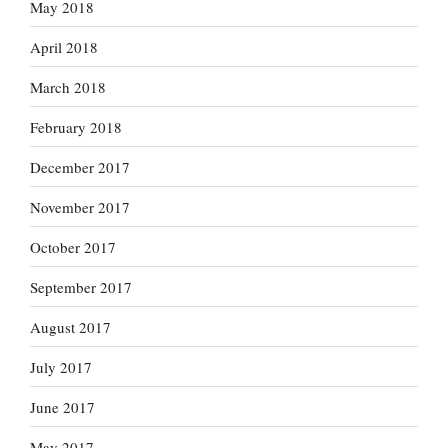
May 2018
April 2018
March 2018
February 2018
December 2017
November 2017
October 2017
September 2017
August 2017
July 2017
June 2017
May 2017