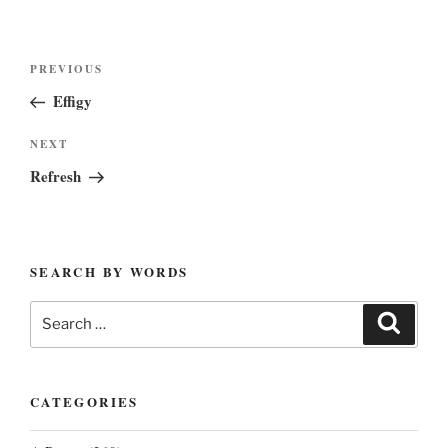
Post
Previous
PREVIOUS
navigation
Post
Effigy
Next
NEXT
Post
Refresh
SEARCH BY WORDS
Search
Search
for:
CATEGORIES