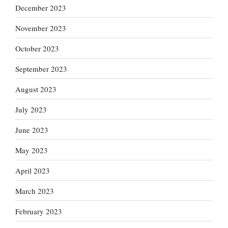
December 2023
November 2023
October 2023
September 2023
August 2023
July 2023
June 2023
May 2023
April 2023
March 2023
February 2023