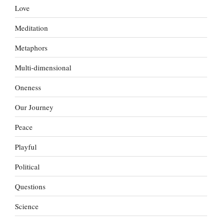
Love
Meditation
Metaphors
Multi-dimensional
Oneness
Our Journey
Peace
Playful
Political
Questions
Science