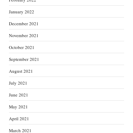
January 2022
December 2021
November 2021
October 2021
September 2021
August 2021
July 2021
June 2021
May 2021
April 2021
March 2021