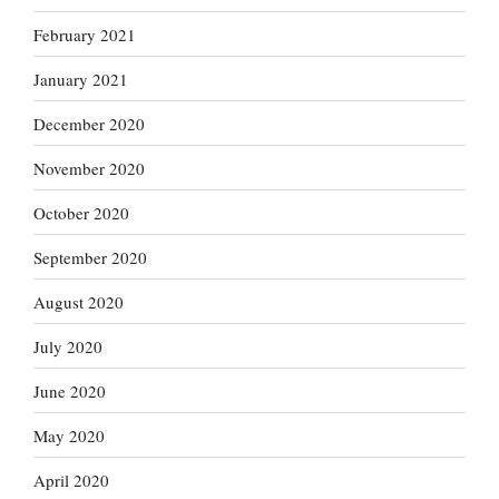
February 2021
January 2021
December 2020
November 2020
October 2020
September 2020
August 2020
July 2020
June 2020
May 2020
April 2020