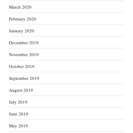
March 2020
February 2020
January 2020
December 2019
November 2019
October 2019
September 2019
August 2019
July 2019
June 2019
May 2019