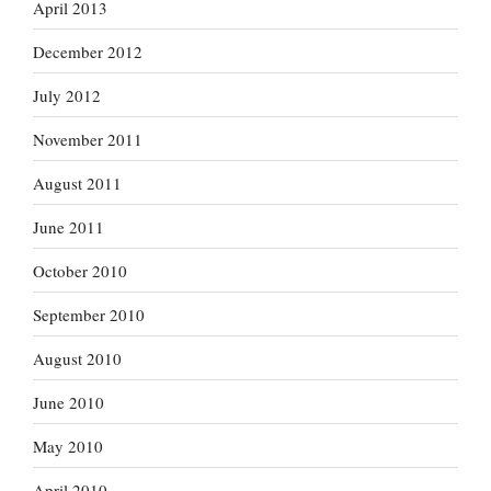
April 2013
December 2012
July 2012
November 2011
August 2011
June 2011
October 2010
September 2010
August 2010
June 2010
May 2010
April 2010