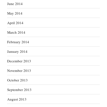
June 2014
May 2014
April 2014
March 2014
February 2014
January 2014
December 2013
November 2013
October 2013
September 2013
August 2013