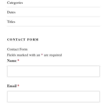
Categories
Dates
Titles
CONTACT FORM
Contact Form
Fields marked with an
*
are required
Name
*
Email
*