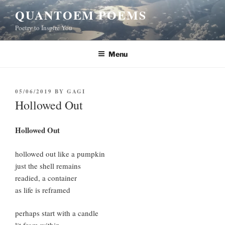
Skip
QUANTOEM POEMS
to
Poetry to Inspire You
content
Menu
POSTED
05/06/2019
BY
GAGI
ON
Hollowed Out
Hollowed Out
hollowed out like a pumpkin
just the shell remains
readied, a container
as life is reframed
perhaps start with a candle