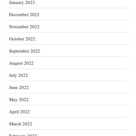
January 2023
December 2022
November 2022
October 2022
September 2022
August 2022
July 2022
June 2022
May 2022
April 2022
March 2022
February 2022