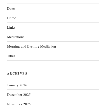
Dates
Home
Links
Meditations
Morning and Evening Meditation
Titles
ARCHIVES
January 2026
December 2025
November 2025