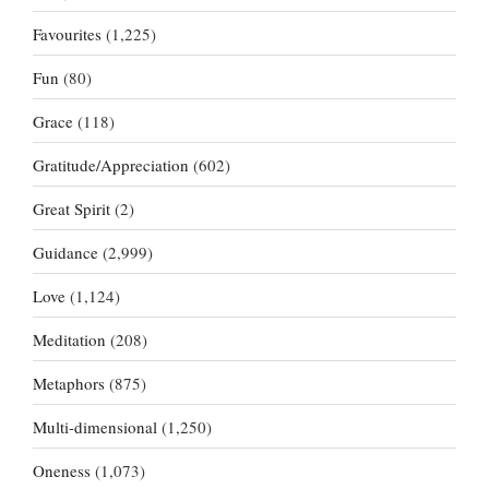
Favourites
(1,225)
Fun
(80)
Grace
(118)
Gratitude/Appreciation
(602)
Great Spirit
(2)
Guidance
(2,999)
Love
(1,124)
Meditation
(208)
Metaphors
(875)
Multi-dimensional
(1,250)
Oneness
(1,073)