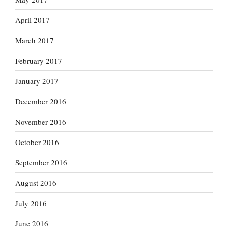
April 2017
March 2017
February 2017
January 2017
December 2016
November 2016
October 2016
September 2016
August 2016
July 2016
June 2016