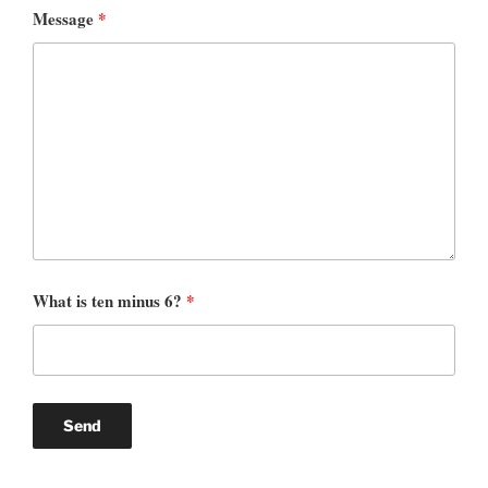
Message
*
What is ten minus 6?
*