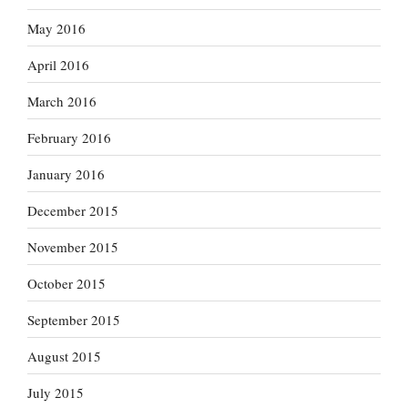
May 2016
April 2016
March 2016
February 2016
January 2016
December 2015
November 2015
October 2015
September 2015
August 2015
July 2015