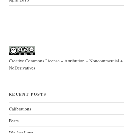
Creative Commons License = Attribution + Noncommercial +
NoDerivatives
RECENT POSTS
Calibrations
Fears
We Are Love