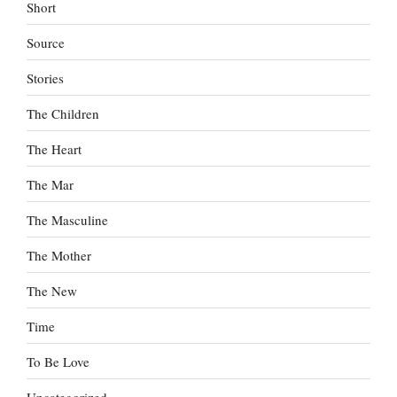
Short
Source
Stories
The Children
The Heart
The Mar
The Masculine
The Mother
The New
Time
To Be Love
Uncategorized