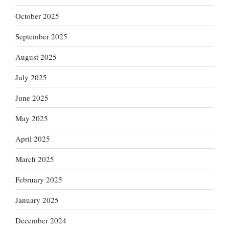
October 2025
September 2025
August 2025
July 2025
June 2025
May 2025
April 2025
March 2025
February 2025
January 2025
December 2024