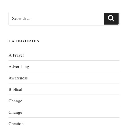
Search
Search
for:
CATEGORIES
A Prayer
Advertising
Awareness
Biblical
Change
Change
Creation