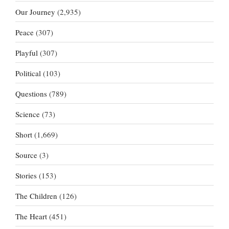
Our Journey
(2,935)
Peace
(307)
Playful
(307)
Political
(103)
Questions
(789)
Science
(73)
Short
(1,669)
Source
(3)
Stories
(153)
The Children
(126)
The Heart
(451)