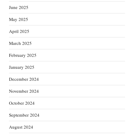
June 2025
May 2025
April 2025
March 2025
February 2025
January 2025
December 2024
November 2024
October 2024
September 2024
August 2024