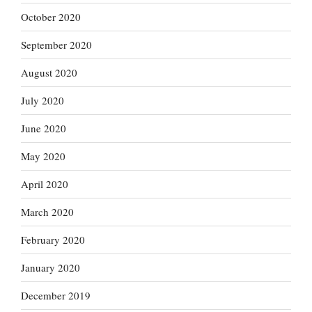
October 2020
September 2020
August 2020
July 2020
June 2020
May 2020
April 2020
March 2020
February 2020
January 2020
December 2019