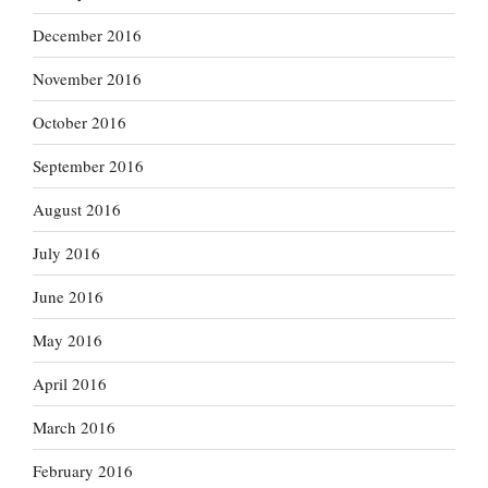
December 2016
November 2016
October 2016
September 2016
August 2016
July 2016
June 2016
May 2016
April 2016
March 2016
February 2016