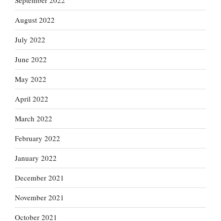
September 2022
August 2022
July 2022
June 2022
May 2022
April 2022
March 2022
February 2022
January 2022
December 2021
November 2021
October 2021