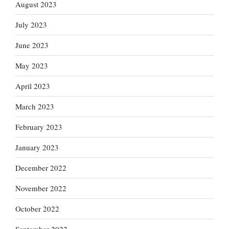
August 2023
July 2023
June 2023
May 2023
April 2023
March 2023
February 2023
January 2023
December 2022
November 2022
October 2022