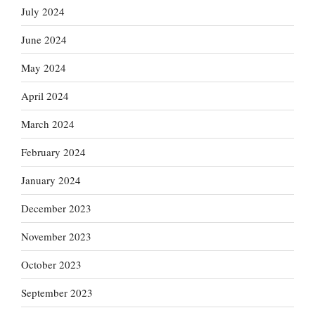
July 2024
June 2024
May 2024
April 2024
March 2024
February 2024
January 2024
December 2023
November 2023
October 2023
September 2023