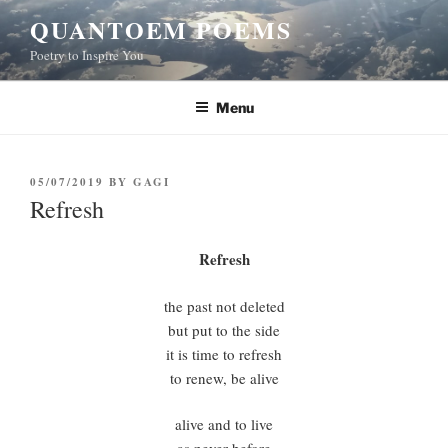
Skip
QUANTOEM POEMS
to
Poetry to Inspire You
content
Menu
POSTED
05/07/2019
BY
GAGI
ON
Refresh
Refresh
the past not deleted
but put to the side
it is time to refresh
to renew, be alive
alive and to live