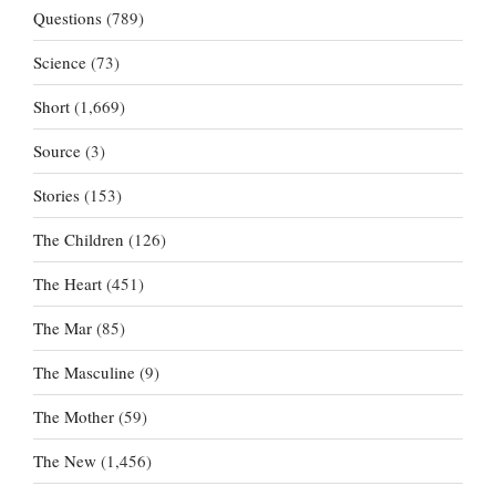
Questions
(789)
Science
(73)
Short
(1,669)
Source
(3)
Stories
(153)
The Children
(126)
The Heart
(451)
The Mar
(85)
The Masculine
(9)
The Mother
(59)
The New
(1,456)