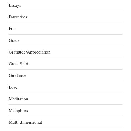
Essays
Favourites
Fun
Grace
Gratitude/Appreciation
Great Spirit
Guidance
Love
Meditation
Metaphors
Multi-dimensional