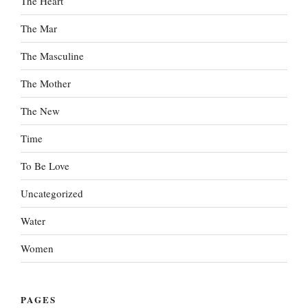
The Heart
The Mar
The Masculine
The Mother
The New
Time
To Be Love
Uncategorized
Water
Women
PAGES