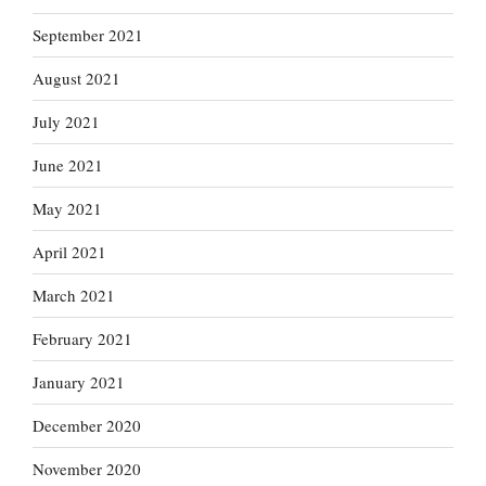
September 2021
August 2021
July 2021
June 2021
May 2021
April 2021
March 2021
February 2021
January 2021
December 2020
November 2020