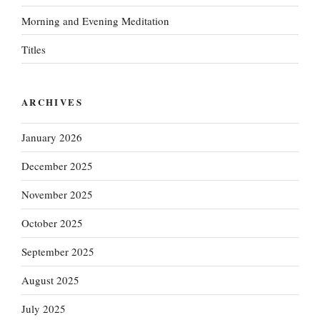
Morning and Evening Meditation
Titles
ARCHIVES
January 2026
December 2025
November 2025
October 2025
September 2025
August 2025
July 2025