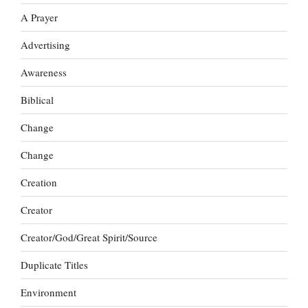
A Prayer
Advertising
Awareness
Biblical
Change
Change
Creation
Creator
Creator/God/Great Spirit/Source
Duplicate Titles
Environment