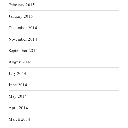
February 2015
January 2015
December 2014
November 2014
September 2014
August 2014
July 2014
June 2014
May 2014
April 2014
March 2014