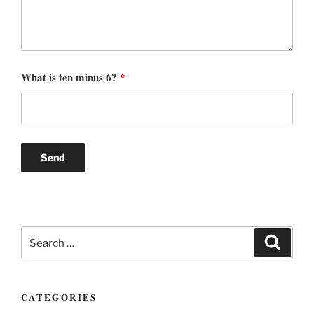
What is ten minus 6?
*
Search
Search
for:
CATEGORIES