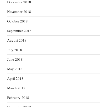
December 2018
November 2018
October 2018
September 2018
August 2018
July 2018
June 2018
May 2018
April 2018
March 2018
February 2018