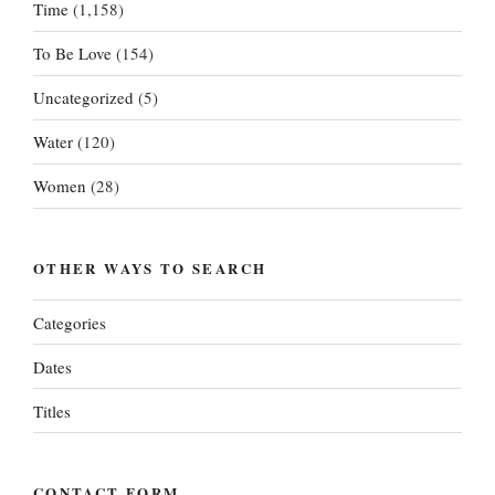
Time
(1,158)
To Be Love
(154)
Uncategorized
(5)
Water
(120)
Women
(28)
OTHER WAYS TO SEARCH
Categories
Dates
Titles
CONTACT FORM