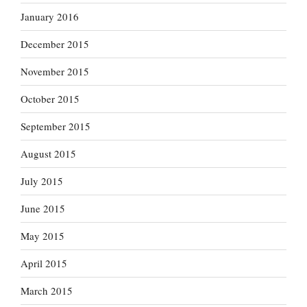
January 2016
December 2015
November 2015
October 2015
September 2015
August 2015
July 2015
June 2015
May 2015
April 2015
March 2015