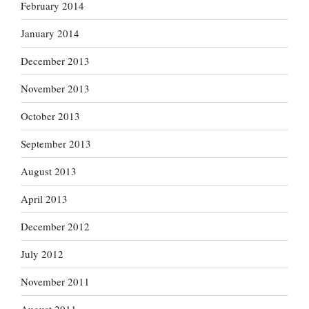
February 2014
January 2014
December 2013
November 2013
October 2013
September 2013
August 2013
April 2013
December 2012
July 2012
November 2011