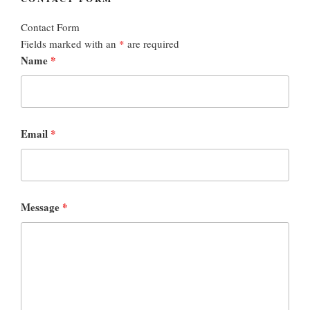
Contact Form
Fields marked with an
*
are required
Name
*
Email
*
Message
*