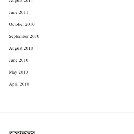
August 2011
June 2011
October 2010
September 2010
August 2010
June 2010
May 2010
April 2010