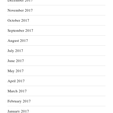
December 2017
November 2017
October 2017
September 2017
August 2017
July 2017
June 2017
May 2017
April 2017
March 2017
February 2017
January 2017