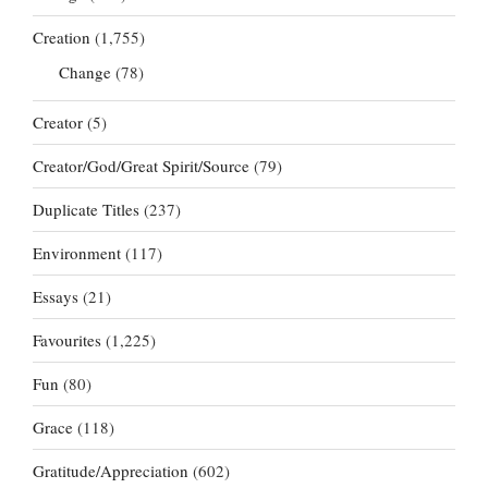
Creation
(1,755)
Change
(78)
Creator
(5)
Creator/God/Great Spirit/Source
(79)
Duplicate Titles
(237)
Environment
(117)
Essays
(21)
Favourites
(1,225)
Fun
(80)
Grace
(118)
Gratitude/Appreciation
(602)