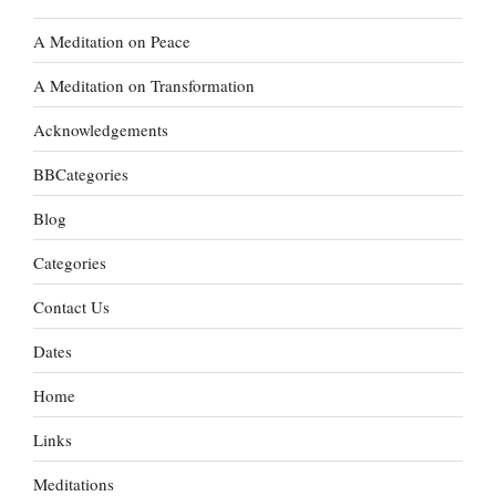
A Meditation on Peace
A Meditation on Transformation
Acknowledgements
BBCategories
Blog
Categories
Contact Us
Dates
Home
Links
Meditations