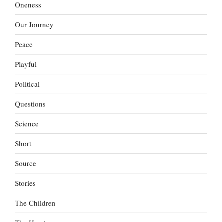
Oneness
Our Journey
Peace
Playful
Political
Questions
Science
Short
Source
Stories
The Children