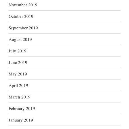
November 2019
October 2019
September 2019
August 2019
July 2019
June 2019
May 2019
April 2019
March 2019
February 2019
January 2019