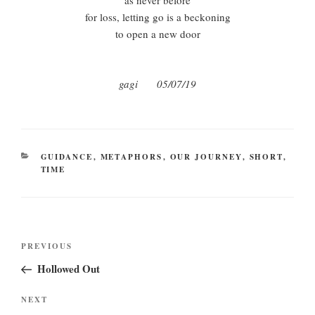
as never before
for loss, letting go is a beckoning
to open a new door
gagi 05/07/19
CATEGORIES
GUIDANCE
,
METAPHORS
,
OUR JOURNEY
,
SHORT
,
TIME
Post
Previous
PREVIOUS
navigation
Post
Hollowed Out
Next
NEXT