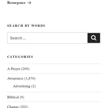
Post
Resurgence
SEARCH BY WORDS
Search
Search
for:
CATEGORIES
A Prayer
(269)
Awareness
(1,870)
Advertising
(2)
Biblical
(9)
Change
(202)