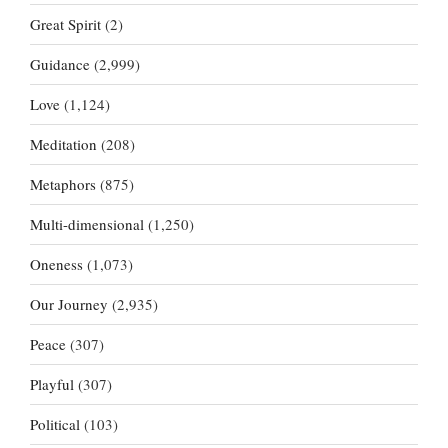
Great Spirit
(2)
Guidance
(2,999)
Love
(1,124)
Meditation
(208)
Metaphors
(875)
Multi-dimensional
(1,250)
Oneness
(1,073)
Our Journey
(2,935)
Peace
(307)
Playful
(307)
Political
(103)