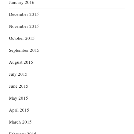
January 2016
December 2015
November 2015
October 2015
September 2015
August 2015
July 2015
June 2015
May 2015
April 2015
March 2015
February 2015