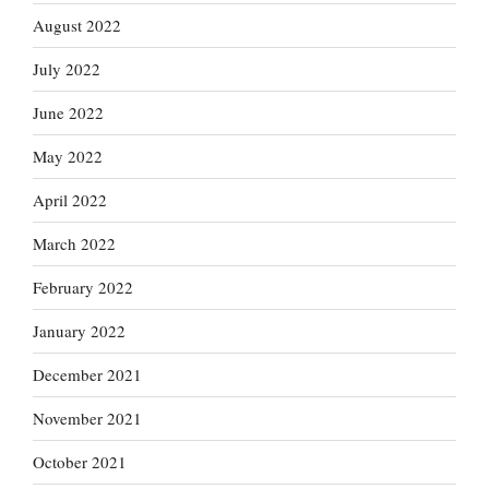
August 2022
July 2022
June 2022
May 2022
April 2022
March 2022
February 2022
January 2022
December 2021
November 2021
October 2021