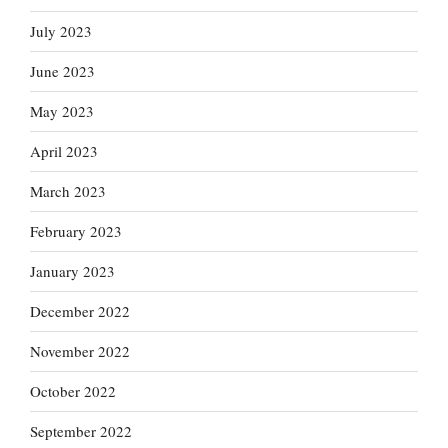
July 2023
June 2023
May 2023
April 2023
March 2023
February 2023
January 2023
December 2022
November 2022
October 2022
September 2022