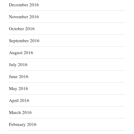
December 2016
November 2016
October 2016
September 2016
August 2016
July 2016
June 2016
May 2016
April 2016
March 2016
February 2016