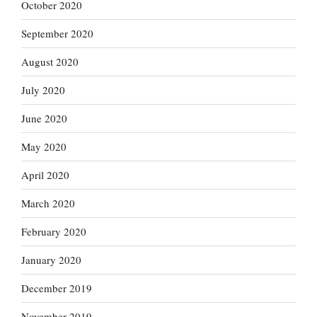
October 2020
September 2020
August 2020
July 2020
June 2020
May 2020
April 2020
March 2020
February 2020
January 2020
December 2019
November 2019