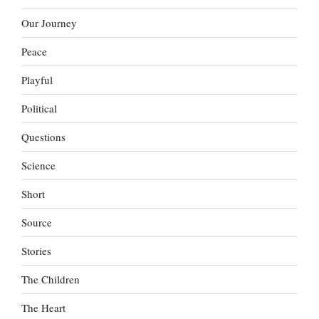
Our Journey
Peace
Playful
Political
Questions
Science
Short
Source
Stories
The Children
The Heart