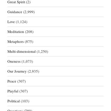
Great Spirit
(2)
Guidance
(2,999)
Love
(1,124)
Meditation
(208)
Metaphors
(875)
Multi-dimensional
(1,250)
Oneness
(1,073)
Our Journey
(2,935)
Peace
(307)
Playful
(307)
Political
(103)
Questions
(789)