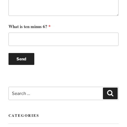
What is ten minus 6?
*
Search
Search
for:
CATEGORIES