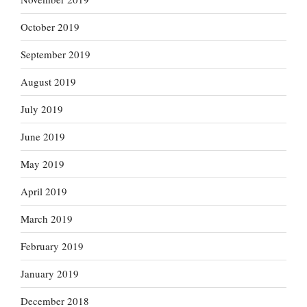
October 2019
September 2019
August 2019
July 2019
June 2019
May 2019
April 2019
March 2019
February 2019
January 2019
December 2018