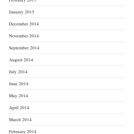
January 2015
December 2014
November 2014
September 2014
August 2014
July 2014
June 2014
May 2014
April 2014
March 2014
February 2014