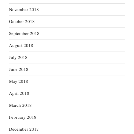
November 2018
October 2018
September 2018
August 2018
July 2018
June 2018
May 2018
April 2018
March 2018
February 2018
December 2017