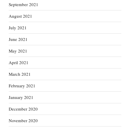
September 2021
August 2021
July 2021
June 2021
May 2021
April 2021
March 2021
February 2021
January 2021
December 2020
November 2020