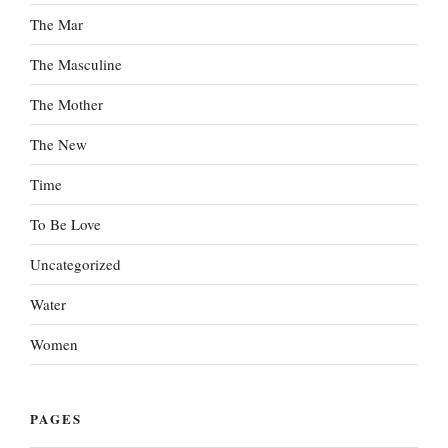
The Mar
The Masculine
The Mother
The New
Time
To Be Love
Uncategorized
Water
Women
PAGES