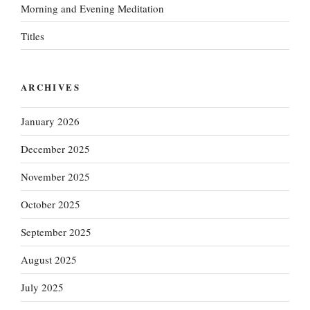
Morning and Evening Meditation
Titles
ARCHIVES
January 2026
December 2025
November 2025
October 2025
September 2025
August 2025
July 2025