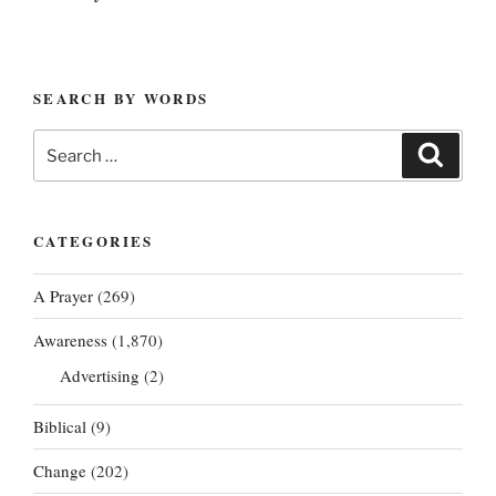
SEARCH BY WORDS
Search
Search
for:
CATEGORIES
A Prayer
(269)
Awareness
(1,870)
Advertising
(2)
Biblical
(9)
Change
(202)