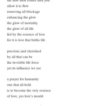
the flow then comes thru you
allow it to flow
removing all blockage
enhancing the glow
the glow of mortality
the glow of all life
fed by the essence of love
for it is love that births life
precious and cherished
by all that can be
the invisible life force
yet its influence we see
a prayer for humanity
one that all hold
is to become the very essence
of love, yes love’s mould