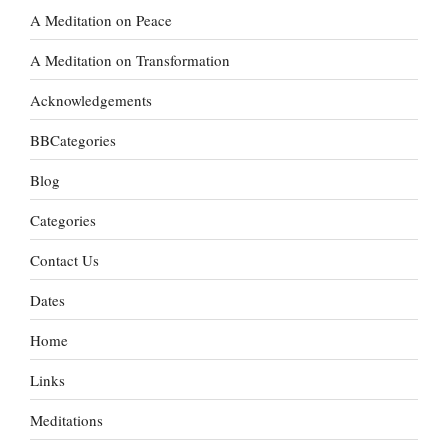
A Meditation on Peace
A Meditation on Transformation
Acknowledgements
BBCategories
Blog
Categories
Contact Us
Dates
Home
Links
Meditations