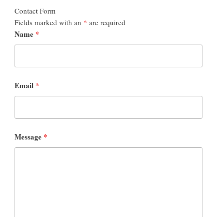
Contact Form
Fields marked with an
*
are required
Name
*
Email
*
Message
*