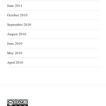
June 2011
October 2010
September 2010
August 2010
June 2010
May 2010
April 2010