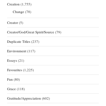
Creation
(1,755)
Change
(78)
Creator
(5)
Creator/God/Great Spirit/Source
(79)
Duplicate Titles
(237)
Environment
(117)
Essays
(21)
Favourites
(1,225)
Fun
(80)
Grace
(118)
Gratitude/Appreciation
(602)