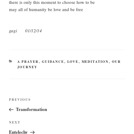
there is only this moment to choose how to be
may all of humanity be love and be free
gagi 01/12/14
CATEGORIES
A PRAYER
,
GUIDANCE
,
LOVE
,
MEDITATION
,
OUR
JOURNEY
Post
Previous
PREVIOUS
navigation
Post
Transformation
Next
NEXT
Post
Entelechy