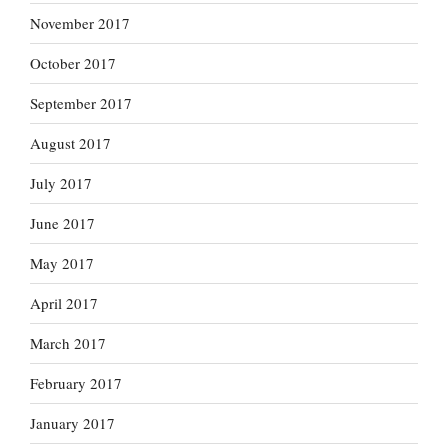
November 2017
October 2017
September 2017
August 2017
July 2017
June 2017
May 2017
April 2017
March 2017
February 2017
January 2017