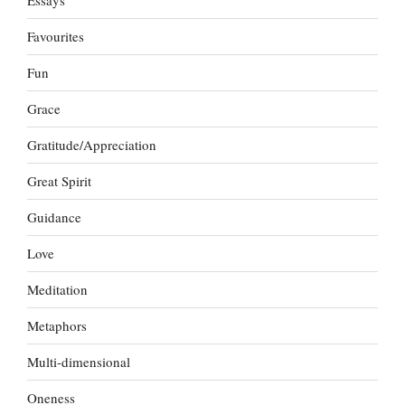
Essays
Favourites
Fun
Grace
Gratitude/Appreciation
Great Spirit
Guidance
Love
Meditation
Metaphors
Multi-dimensional
Oneness