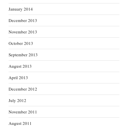
January 2014
December 2013
November 2013
October 2013
September 2013
August 2013
April 2013
December 2012
July 2012
November 2011
August 2011