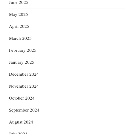
June 2025
May 2025
April 2025
March 2025
February 2025
January 2025
December 2024
November 2024
October 2024
September 2024
August 2024
July 2024