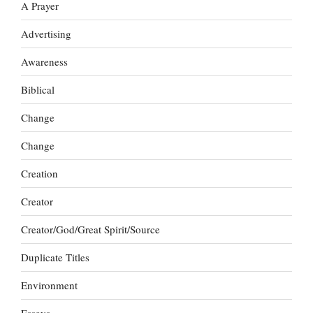
A Prayer
Advertising
Awareness
Biblical
Change
Change
Creation
Creator
Creator/God/Great Spirit/Source
Duplicate Titles
Environment