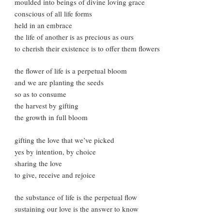
moulded into beings of divine loving grace
conscious of all life forms
held in an embrace
the life of another is as precious as ours
to cherish their existence is to offer them flowers
the flower of life is a perpetual bloom
and we are planting the seeds
so as to consume
the harvest by gifting
the growth in full bloom
gifting the love that we’ve picked
yes by intention, by choice
sharing the love
to give, receive and rejoice
the substance of life is the perpetual flow
sustaining our love is the answer to know