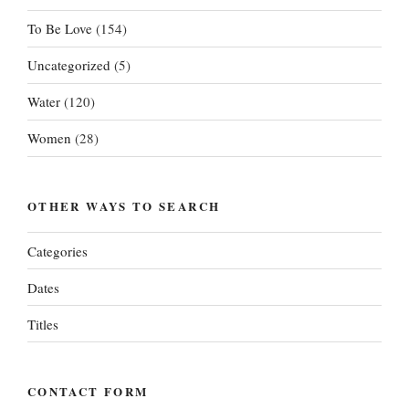
To Be Love
(154)
Uncategorized
(5)
Water
(120)
Women
(28)
OTHER WAYS TO SEARCH
Categories
Dates
Titles
CONTACT FORM