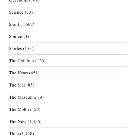
Science
(73)
Short
(1,669)
Source
(3)
Stories
(153)
The Children
(126)
The Heart
(451)
The Mar
(85)
The Masculine
(9)
The Mother
(59)
The New
(1,456)
Time
(1,158)