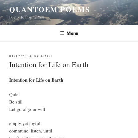
Skip
QUANTOEM POEMS
to
Poetry to Inspire You
content
Menu
POSTED
01/12/2014
BY
GAGI
ON
Intention for Life on Earth
Intention for Life on Earth
Quiet
Be still
Let go of your will
empty yet joyful
commune, listen, until