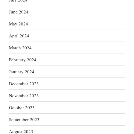
June 2024
May 2024
April 2024
March 2024
February 2024
January 2024
December 2023
November 2023
October 2023
September 2023
August 2023