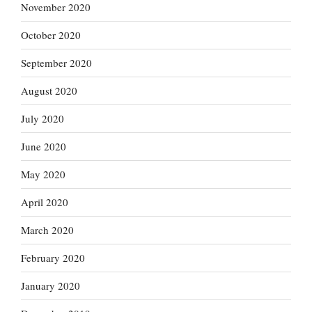
November 2020
October 2020
September 2020
August 2020
July 2020
June 2020
May 2020
April 2020
March 2020
February 2020
January 2020