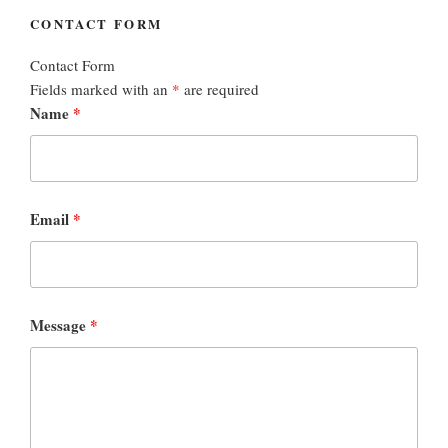
CONTACT FORM
Contact Form
Fields marked with an
*
are required
Name
*
Email
*
Message
*