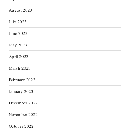
August 2023
July 2023
June 2023
May 2023
April 2023
March 2023
February 2023
January 2023
December 2022
November 2022
October 2022