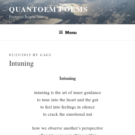
Skip
QUANTOEM POEMS
to
Poetry to Inspire You
content
Menu
POSTED
02/23/2015
BY
GAGI
ON
Intuning
Intuning
intuning is the art of inner guidance
to tune into the heart and the gut
to feel into feelings in silence
to crack the emotional nut
how we observe another’s perspective