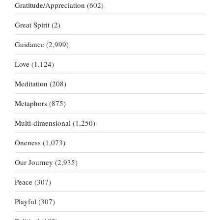
Gratitude/Appreciation
(602)
Great Spirit
(2)
Guidance
(2,999)
Love
(1,124)
Meditation
(208)
Metaphors
(875)
Multi-dimensional
(1,250)
Oneness
(1,073)
Our Journey
(2,935)
Peace
(307)
Playful
(307)