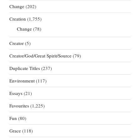
Change
(202)
Creation
(1,755)
Change
(78)
Creator
(5)
Creator/God/Great Spirit/Source
(79)
Duplicate Titles
(237)
Environment
(117)
Essays
(21)
Favourites
(1,225)
Fun
(80)
Grace
(118)