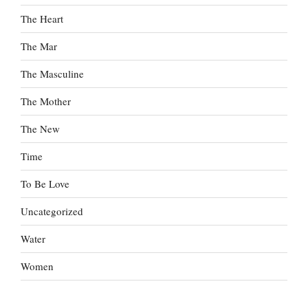
The Heart
The Mar
The Masculine
The Mother
The New
Time
To Be Love
Uncategorized
Water
Women