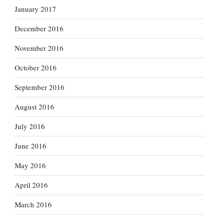
January 2017
December 2016
November 2016
October 2016
September 2016
August 2016
July 2016
June 2016
May 2016
April 2016
March 2016