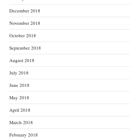
December 2018
November 2018
October 2018
September 2018
August 2018
July 2018
June 2018
May 2018
April 2018
March 2018
February 2018