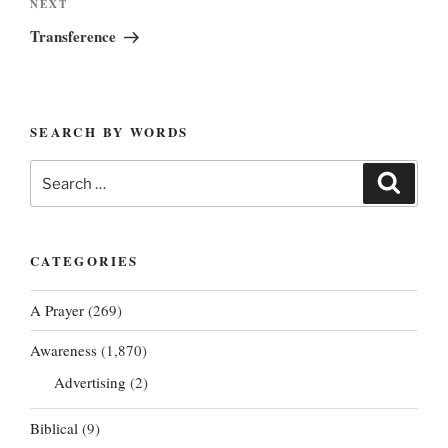
Next
NEXT
Post
Transference
SEARCH BY WORDS
Search
Search
for:
CATEGORIES
A Prayer
(269)
Awareness
(1,870)
Advertising
(2)
Biblical
(9)