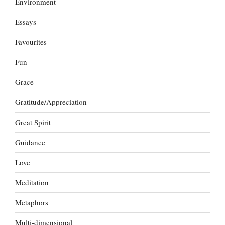
Environment
Essays
Favourites
Fun
Grace
Gratitude/Appreciation
Great Spirit
Guidance
Love
Meditation
Metaphors
Multi-dimensional