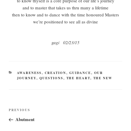
to know thyself is a core purpose of our life’s journey
and to master that takes us thru many a lifetime
then to know and to dance with the time honoured Masters
we’re positioned to see all as divine
gagi 02/23/15
CATEGORIES
AWARENESS
,
CREATION
,
GUIDANCE
,
OUR
JOURNEY
,
QUESTIONS
,
THE HEART
,
THE NEW
Post
Previous
PREVIOUS
navigation
Post
Abutment