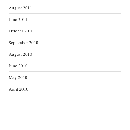
August 2011
June 2011
October 2010
September 2010
August 2010
June 2010
May 2010
April 2010