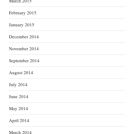
March 2015
February 2015
January 2015
December 2014
November 2014
September 2014
August 2014
July 2014
June 2014
May 2014
April 2014
March 2014