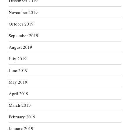
December 2019
November 2019
October 2019
September 2019
August 2019
July 2019
June 2019
May 2019
April 2019
March 2019
February 2019
January 2019