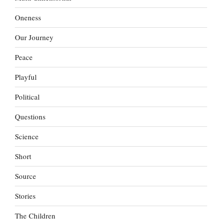
Oneness
Our Journey
Peace
Playful
Political
Questions
Science
Short
Source
Stories
The Children