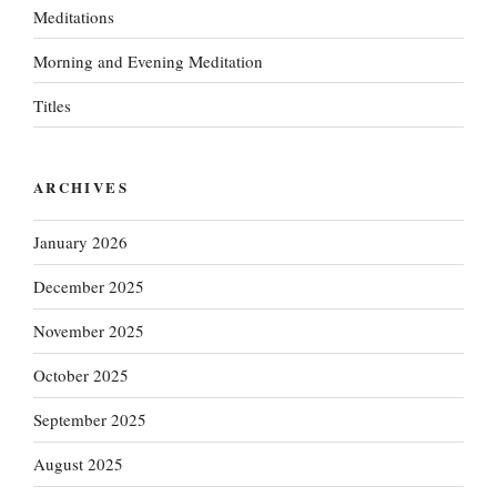
Meditations
Morning and Evening Meditation
Titles
ARCHIVES
January 2026
December 2025
November 2025
October 2025
September 2025
August 2025