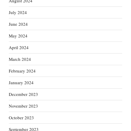
August 2024
July 2024
June 2024
May 2024
April 2024
March 2024
February 2024
January 2024
December 2023
November 2023
October 2023
September 2023