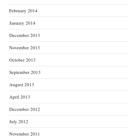
February 2014
January 2014
December 2013
November 2013
October 2013
September 2013
August 2013
April 2013
December 2012
July 2012
November 2011