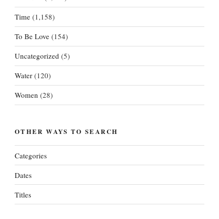
Time
(1,158)
To Be Love
(154)
Uncategorized
(5)
Water
(120)
Women
(28)
OTHER WAYS TO SEARCH
Categories
Dates
Titles