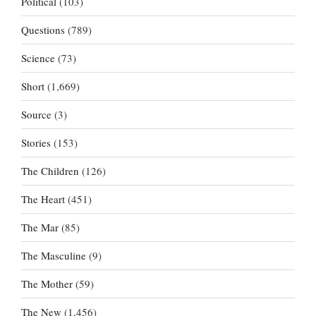
Political
(103)
Questions
(789)
Science
(73)
Short
(1,669)
Source
(3)
Stories
(153)
The Children
(126)
The Heart
(451)
The Mar
(85)
The Masculine
(9)
The Mother
(59)
The New
(1,456)