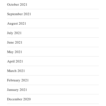
October 2021
September 2021
August 2021
July 2021
June 2021
May 2021
April 2021
March 2021
February 2021
January 2021
December 2020