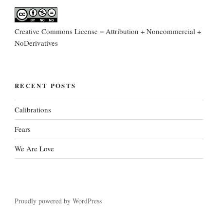
Creative Commons License = Attribution + Noncommercial +
NoDerivatives
RECENT POSTS
Calibrations
Fears
We Are Love
Proudly powered by WordPress