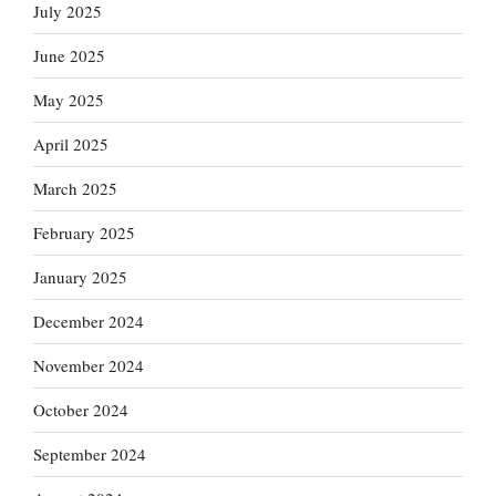
July 2025
June 2025
May 2025
April 2025
March 2025
February 2025
January 2025
December 2024
November 2024
October 2024
September 2024