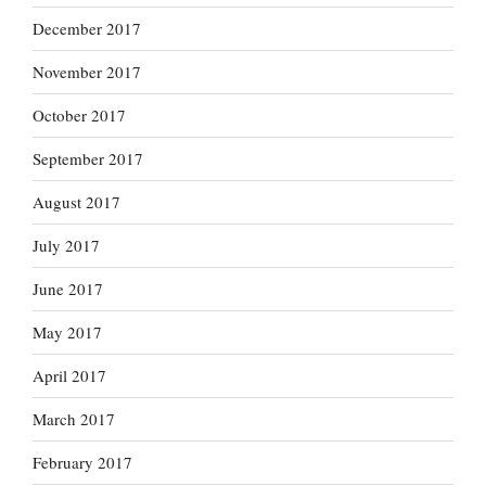
December 2017
November 2017
October 2017
September 2017
August 2017
July 2017
June 2017
May 2017
April 2017
March 2017
February 2017