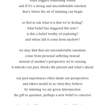
often triggers something within
and if it’s a strong and uncomfortable emotion
that’s where the art of intuning can begin
so first to ask what it is that we’re feeling?
what belief has triggered this now?
is this a belief worthy of exploring?
and where did it come from anyhow?
we may find that our uncomfortable emotions
come from personal suffering instead
instead of another’s perspective we’re sensing
it unlocks our past, blocks the present and what’s ahead
our past experiences often shade our perspectives
and others model to us what they believe
by intuning we are given introspection
the gift to question, perhaps a new belief to conceive