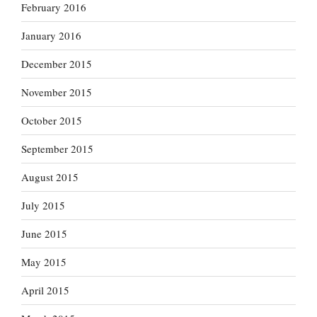
February 2016
January 2016
December 2015
November 2015
October 2015
September 2015
August 2015
July 2015
June 2015
May 2015
April 2015