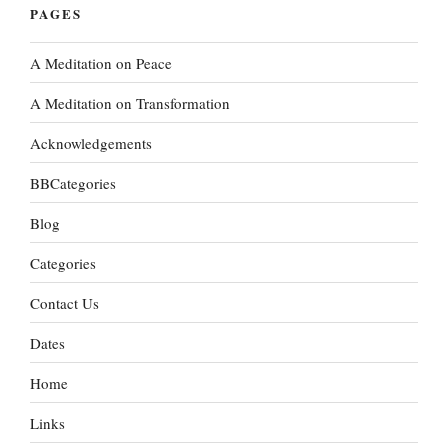
PAGES
A Meditation on Peace
A Meditation on Transformation
Acknowledgements
BBCategories
Blog
Categories
Contact Us
Dates
Home
Links