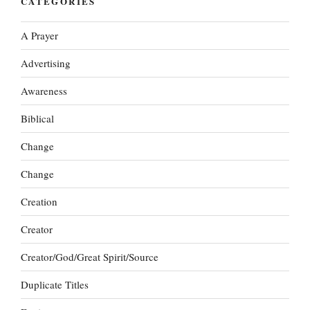
CATEGORIES
A Prayer
Advertising
Awareness
Biblical
Change
Change
Creation
Creator
Creator/God/Great Spirit/Source
Duplicate Titles