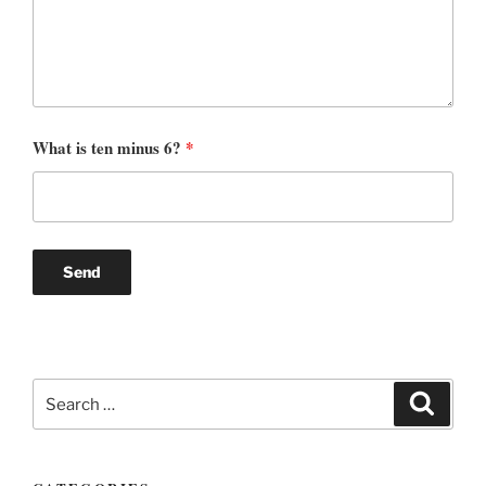
What is ten minus 6?
*
Search
Search
for: