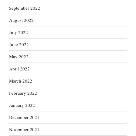
September 2022
August 2022
July 2022
June 2022
May 2022
April 2022
March 2022
February 2022
January 2022
December 2021
November 2021