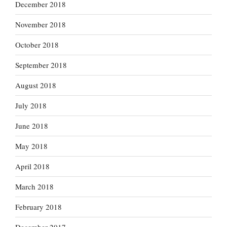
December 2018
November 2018
October 2018
September 2018
August 2018
July 2018
June 2018
May 2018
April 2018
March 2018
February 2018