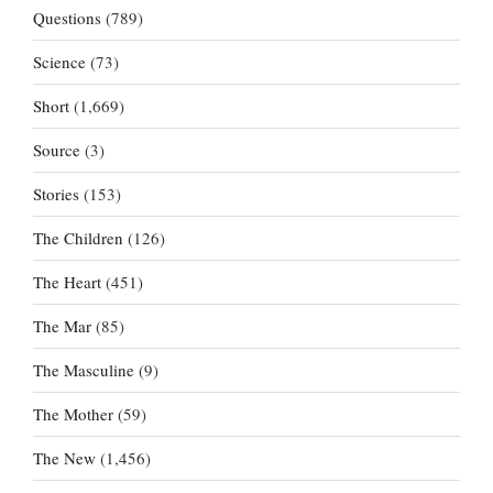
Questions
(789)
Science
(73)
Short
(1,669)
Source
(3)
Stories
(153)
The Children
(126)
The Heart
(451)
The Mar
(85)
The Masculine
(9)
The Mother
(59)
The New
(1,456)