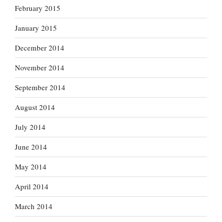
February 2015
January 2015
December 2014
November 2014
September 2014
August 2014
July 2014
June 2014
May 2014
April 2014
March 2014