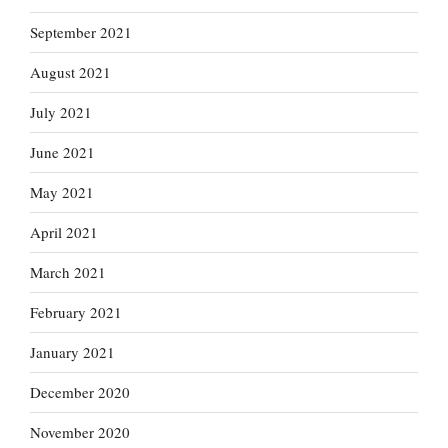
September 2021
August 2021
July 2021
June 2021
May 2021
April 2021
March 2021
February 2021
January 2021
December 2020
November 2020