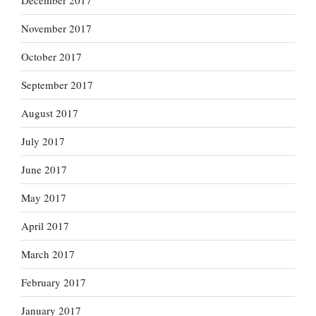
December 2017
November 2017
October 2017
September 2017
August 2017
July 2017
June 2017
May 2017
April 2017
March 2017
February 2017
January 2017