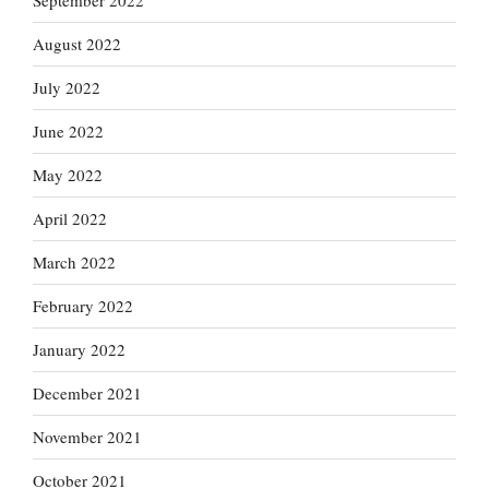
September 2022
August 2022
July 2022
June 2022
May 2022
April 2022
March 2022
February 2022
January 2022
December 2021
November 2021
October 2021