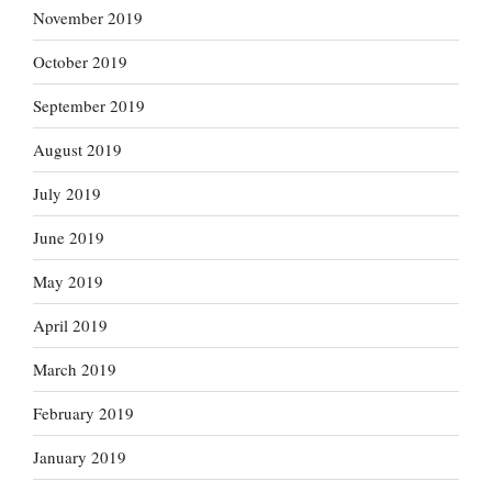
November 2019
October 2019
September 2019
August 2019
July 2019
June 2019
May 2019
April 2019
March 2019
February 2019
January 2019