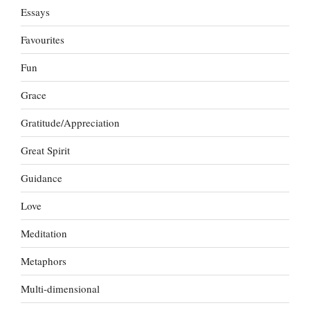
Essays
Favourites
Fun
Grace
Gratitude/Appreciation
Great Spirit
Guidance
Love
Meditation
Metaphors
Multi-dimensional