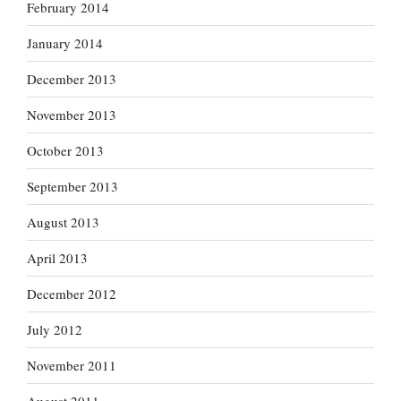
February 2014
January 2014
December 2013
November 2013
October 2013
September 2013
August 2013
April 2013
December 2012
July 2012
November 2011