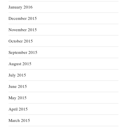
January 2016
December 2015
November 2015
October 2015
September 2015
August 2015
July 2015
June 2015
May 2015
April 2015
March 2015