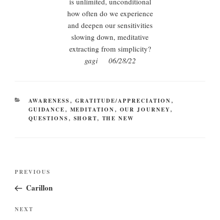
is unlimited, unconditional
how often do we experience
and deepen our sensitivities
slowing down, meditative
extracting from simplicity?
gagi 06/28/22
CATEGORIES
AWARENESS
,
GRATITUDE/APPRECIATION
,
GUIDANCE
,
MEDITATION
,
OUR JOURNEY
,
QUESTIONS
,
SHORT
,
THE NEW
Post
Previous
PREVIOUS
navigation
Post
Carillon
Next
NEXT