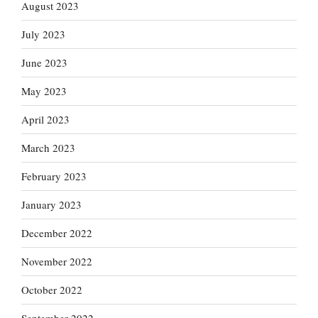
August 2023
July 2023
June 2023
May 2023
April 2023
March 2023
February 2023
January 2023
December 2022
November 2022
October 2022