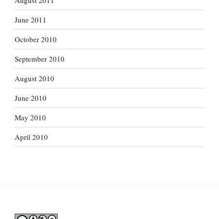
August 2011
June 2011
October 2010
September 2010
August 2010
June 2010
May 2010
April 2010