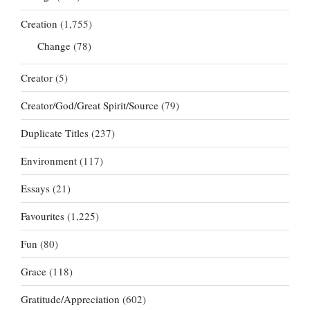
Creation
(1,755)
Change
(78)
Creator
(5)
Creator/God/Great Spirit/Source
(79)
Duplicate Titles
(237)
Environment
(117)
Essays
(21)
Favourites
(1,225)
Fun
(80)
Grace
(118)
Gratitude/Appreciation
(602)