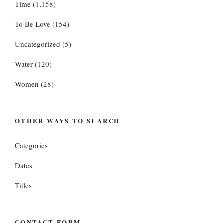
Time
(1,158)
To Be Love
(154)
Uncategorized
(5)
Water
(120)
Women
(28)
OTHER WAYS TO SEARCH
Categories
Dates
Titles
CONTACT FORM