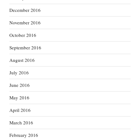
December 2016
November 2016
October 2016
September 2016
August 2016
July 2016
June 2016
May 2016
April 2016
March 2016
February 2016