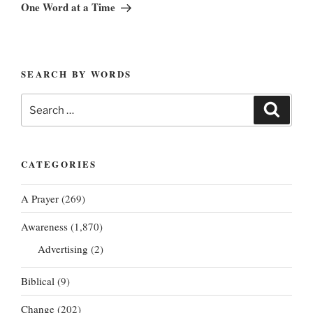
Post
One Word at a Time
SEARCH BY WORDS
Search
Search
for:
CATEGORIES
A Prayer
(269)
Awareness
(1,870)
Advertising
(2)
Biblical
(9)
Change
(202)