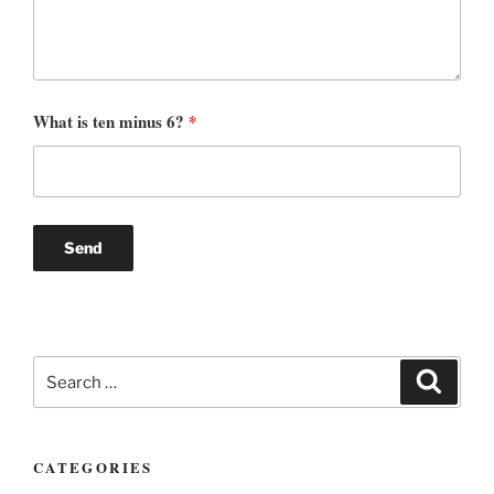
What is ten minus 6?
*
Search
Search
for:
CATEGORIES