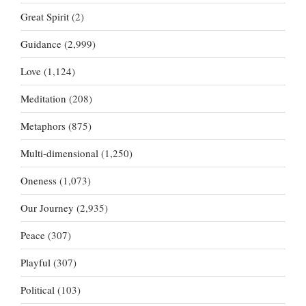
Great Spirit
(2)
Guidance
(2,999)
Love
(1,124)
Meditation
(208)
Metaphors
(875)
Multi-dimensional
(1,250)
Oneness
(1,073)
Our Journey
(2,935)
Peace
(307)
Playful
(307)
Political
(103)