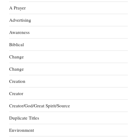
A Prayer
Advertising
Awareness
Biblical
Change
Change
Creation
Creator
Creator/God/Great Spirit/Source
Duplicate Titles
Environment