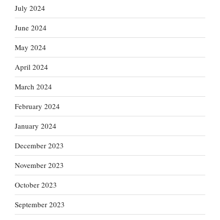
July 2024
June 2024
May 2024
April 2024
March 2024
February 2024
January 2024
December 2023
November 2023
October 2023
September 2023