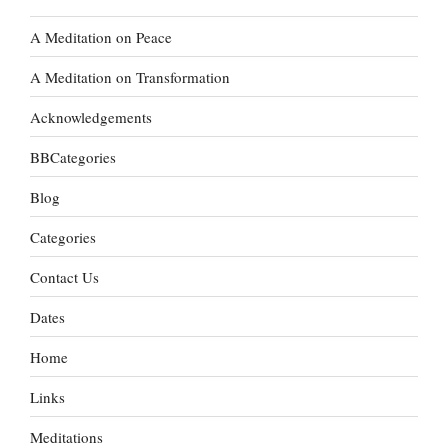
A Meditation on Peace
A Meditation on Transformation
Acknowledgements
BBCategories
Blog
Categories
Contact Us
Dates
Home
Links
Meditations