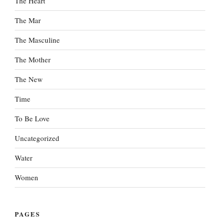
The Heart
The Mar
The Masculine
The Mother
The New
Time
To Be Love
Uncategorized
Water
Women
PAGES