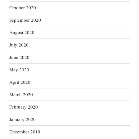
October 2020
September 2020
August 2020
July 2020
June 2020
May 2020
April 2020
March 2020
February 2020
January 2020
December 2019