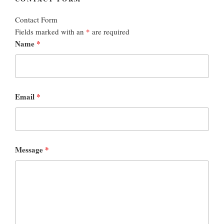
Contact Form
Fields marked with an
*
are required
Name
*
Email
*
Message
*