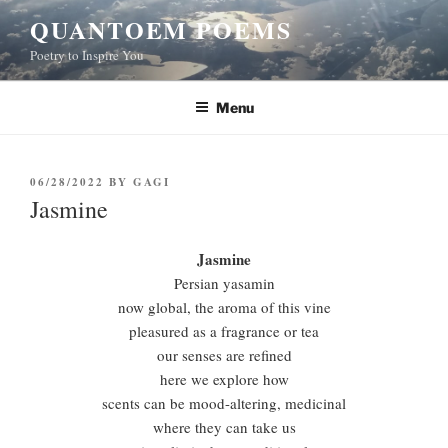
Skip
QUANTOEM POEMS
to
Poetry to Inspire You
content
Menu
POSTED
06/28/2022
BY
GAGI
ON
Jasmine
Jasmine
Persian yasamin
now global, the aroma of this vine
pleasured as a fragrance or tea
our senses are refined
here we explore how
scents can be mood-altering, medicinal
where they can take us