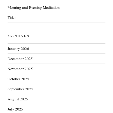
Morning and Evening Meditation
Titles
ARCHIVES
January 2026
December 2025
November 2025
October 2025
September 2025
August 2025
July 2025