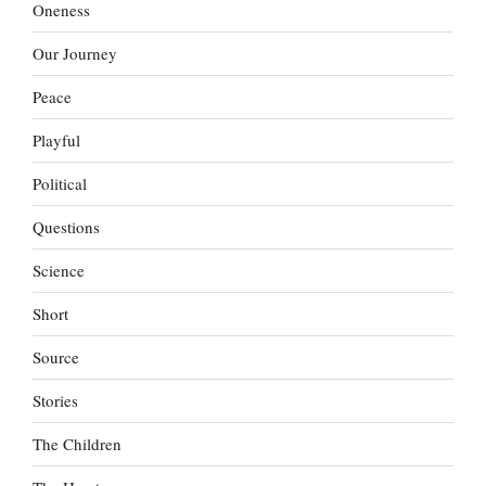
Oneness
Our Journey
Peace
Playful
Political
Questions
Science
Short
Source
Stories
The Children