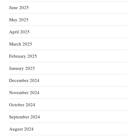
June 2025
May 2025
April 2025
March 2025
February 2025
January 2025
December 2024
November 2024
October 2024
September 2024
August 2024