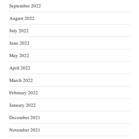
September 2022
August 2022
July 2022
June 2022
May 2022
April 2022
March 2022
February 2022
January 2022
December 2021
November 2021