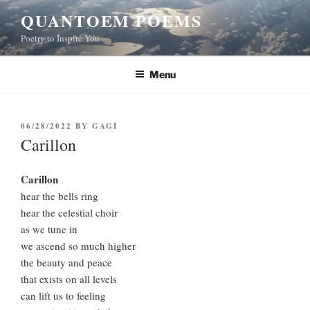
Skip
QUANTOEM POEMS
to
Poetry to Inspire You
content
Menu
POSTED
06/28/2022
BY
GAGI
ON
Carillon
Carillon
hear the bells ring
hear the celestial choir
as we tune in
we ascend so much higher
the beauty and peace
that exists on all levels
can lift us to feeling