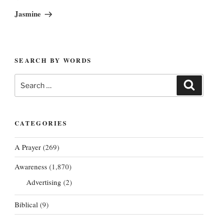
Post
Jasmine
SEARCH BY WORDS
Search
Search
for:
CATEGORIES
A Prayer
(269)
Awareness
(1,870)
Advertising
(2)
Biblical
(9)