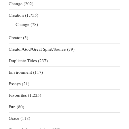
Change
(202)
Creation
(1,755)
Change
(78)
Creator
(5)
Creator/God/Great Spirit/Source
(79)
Duplicate Titles
(237)
Environment
(117)
Essays
(21)
Favourites
(1,225)
Fun
(80)
Grace
(118)