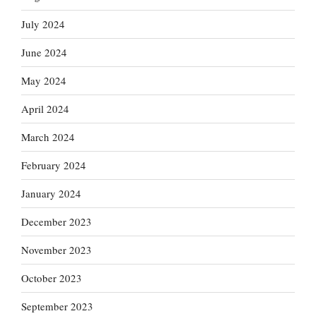
July 2024
June 2024
May 2024
April 2024
March 2024
February 2024
January 2024
December 2023
November 2023
October 2023
September 2023