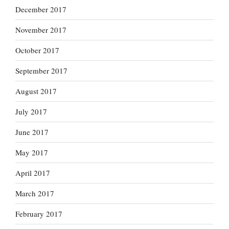
December 2017
November 2017
October 2017
September 2017
August 2017
July 2017
June 2017
May 2017
April 2017
March 2017
February 2017