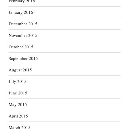
February 2016
January 2016
December 2015
November 2015
October 2015
September 2015
August 2015
July 2015
June 2015
May 2015
April 2015
March 2015