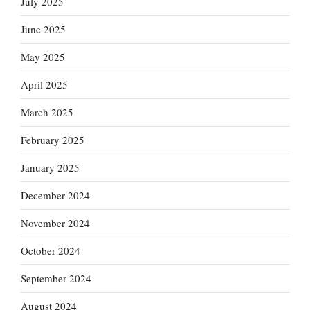
July 2025
June 2025
May 2025
April 2025
March 2025
February 2025
January 2025
December 2024
November 2024
October 2024
September 2024
August 2024