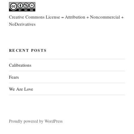
Creative Commons License = Attribution + Noncommercial +
NoDerivatives
RECENT POSTS
Calibrations
Fears
We Are Love
Proudly powered by WordPress