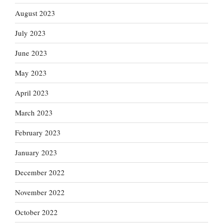
August 2023
July 2023
June 2023
May 2023
April 2023
March 2023
February 2023
January 2023
December 2022
November 2022
October 2022