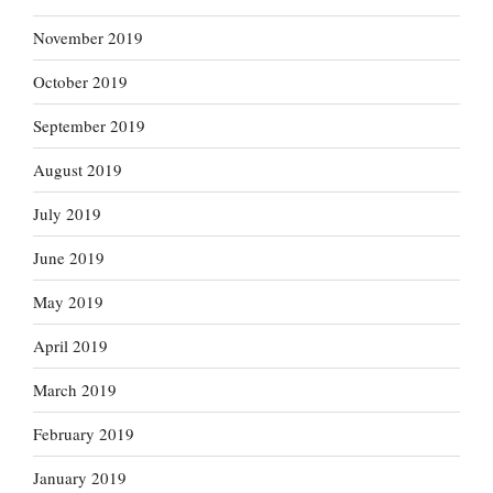
November 2019
October 2019
September 2019
August 2019
July 2019
June 2019
May 2019
April 2019
March 2019
February 2019
January 2019