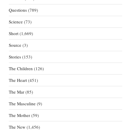
Questions
(789)
Science
(73)
Short
(1,669)
Source
(3)
Stories
(153)
The Children
(126)
The Heart
(451)
The Mar
(85)
The Masculine
(9)
The Mother
(59)
The New
(1,456)