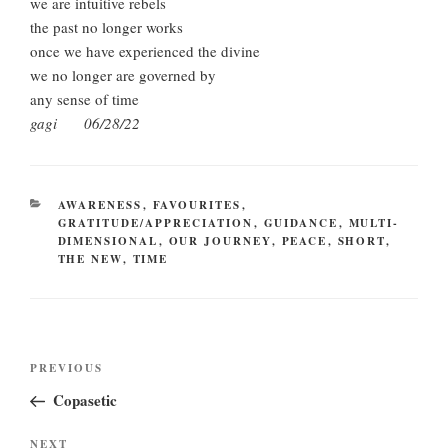
we are intuitive rebels
the past no longer works
once we have experienced the divine
we no longer are governed by
any sense of time
gagi 06/28/22
CATEGORIES
AWARENESS
,
FAVOURITES
,
GRATITUDE/APPRECIATION
,
GUIDANCE
,
MULTI-
DIMENSIONAL
,
OUR JOURNEY
,
PEACE
,
SHORT
,
THE NEW
,
TIME
Post
Previous
PREVIOUS
navigation
Post
Copasetic
Next
NEXT