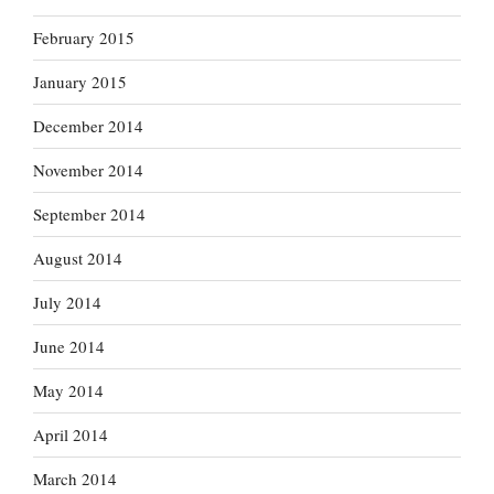
February 2015
January 2015
December 2014
November 2014
September 2014
August 2014
July 2014
June 2014
May 2014
April 2014
March 2014