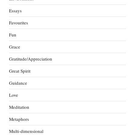
Essays
Favourites
Fun
Grace
Gratitude/Appreciation
Great Spirit
Guidance
Love
Meditation
Metaphors
Multi-dimensional