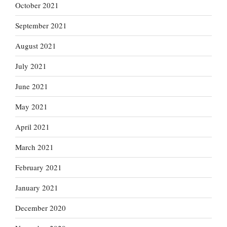
October 2021
September 2021
August 2021
July 2021
June 2021
May 2021
April 2021
March 2021
February 2021
January 2021
December 2020