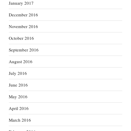
January 2017
December 2016
November 2016
October 2016
September 2016
August 2016
July 2016
June 2016
May 2016
April 2016
March 2016