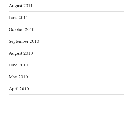
August 2011
June 2011
October 2010
September 2010
August 2010
June 2010
May 2010
April 2010