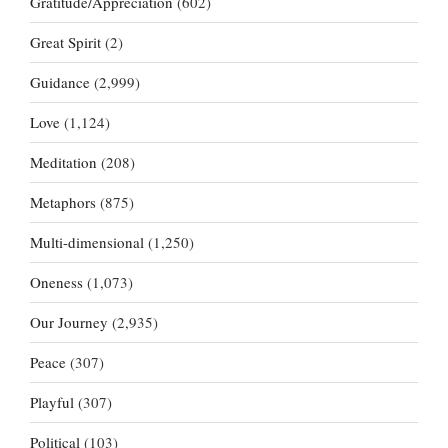
Gratitude/Appreciation
(602)
Great Spirit
(2)
Guidance
(2,999)
Love
(1,124)
Meditation
(208)
Metaphors
(875)
Multi-dimensional
(1,250)
Oneness
(1,073)
Our Journey
(2,935)
Peace
(307)
Playful
(307)
Political
(103)