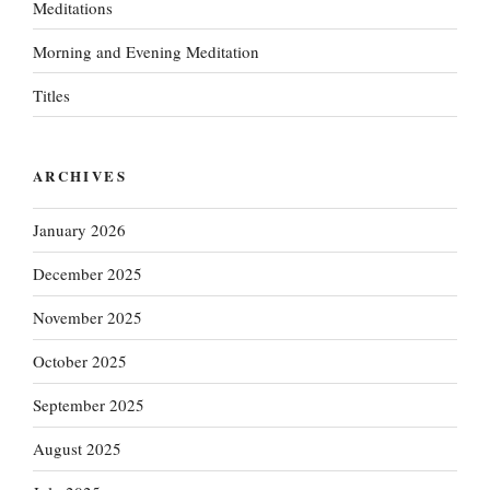
Meditations
Morning and Evening Meditation
Titles
ARCHIVES
January 2026
December 2025
November 2025
October 2025
September 2025
August 2025