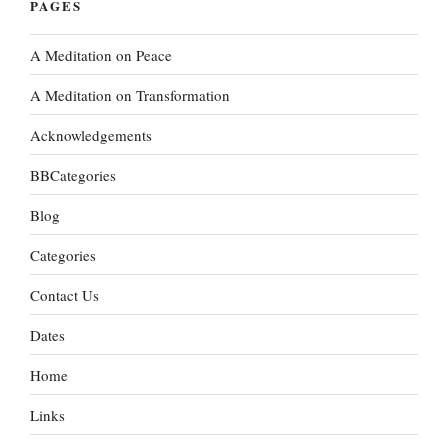
PAGES
A Meditation on Peace
A Meditation on Transformation
Acknowledgements
BBCategories
Blog
Categories
Contact Us
Dates
Home
Links