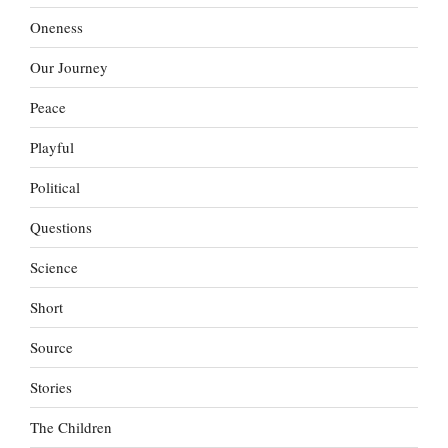
Oneness
Our Journey
Peace
Playful
Political
Questions
Science
Short
Source
Stories
The Children