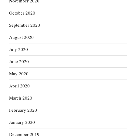
November 2020
October 2020
September 2020
August 2020
July 2020
June 2020
May 2020
April 2020
March 2020
February 2020
January 2020
December 2019