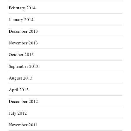
February 2014
January 2014
December 2013
November 2013
October 2013
September 2013
August 2013
April 2013
December 2012
July 2012
November 2011