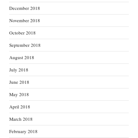
December 2018
November 2018
October 2018
September 2018
August 2018
July 2018
June 2018
May 2018
April 2018
March 2018
February 2018