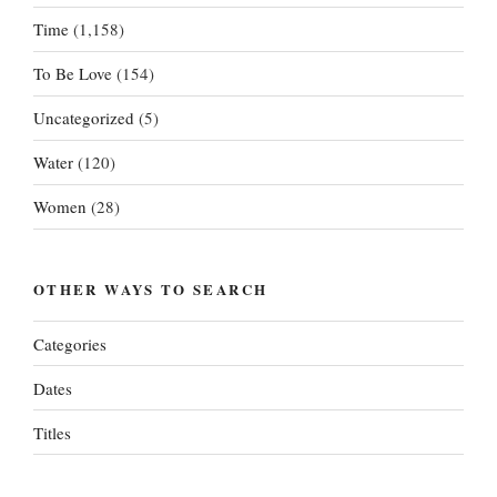
Time
(1,158)
To Be Love
(154)
Uncategorized
(5)
Water
(120)
Women
(28)
OTHER WAYS TO SEARCH
Categories
Dates
Titles