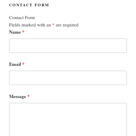
CONTACT FORM
Contact Form
Fields marked with an
*
are required
Name
*
Email
*
Message
*