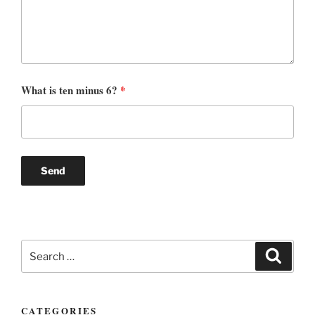
What is ten minus 6?
*
Search
Search
for:
CATEGORIES