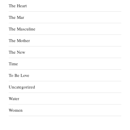
The Heart
The Mar
The Masculine
The Mother
The New
Time
To Be Love
Uncategorized
Water
Women