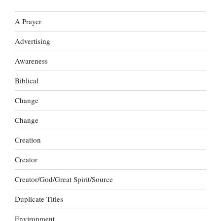
A Prayer
Advertising
Awareness
Biblical
Change
Change
Creation
Creator
Creator/God/Great Spirit/Source
Duplicate Titles
Environment