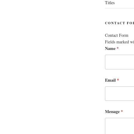
Titles
CONTACT FO
Contact Form
Fields marked w
Name
*
Email
*
Message
*