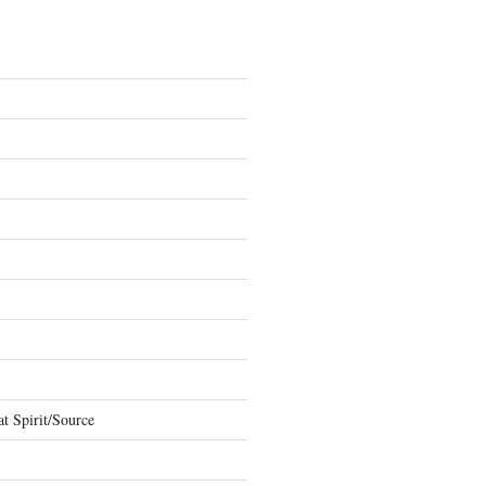
t Spirit/Source