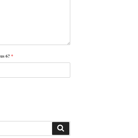
nus 6?
*
Search