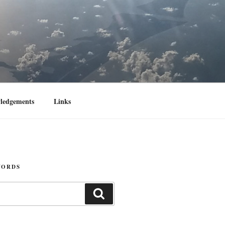
ledgements
Links
WORDS
Search