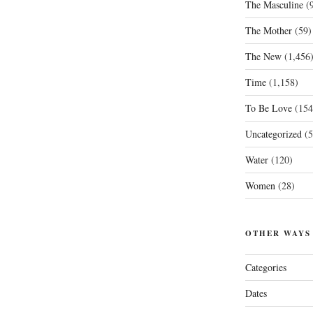
The Masculine
(9
The Mother
(59)
The New
(1,456
Time
(1,158)
To Be Love
(154
Uncategorized
(5
Water
(120)
Women
(28)
OTHER WAYS
Categories
Dates