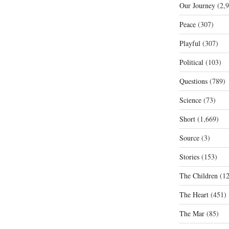
Our Journey
(2,9
Peace
(307)
Playful
(307)
Political
(103)
Questions
(789)
Science
(73)
Short
(1,669)
Source
(3)
Stories
(153)
The Children
(12
The Heart
(451)
The Mar
(85)