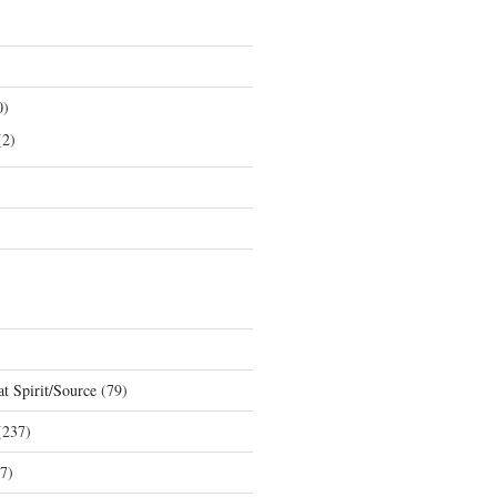
0)
2)
t Spirit/Source
(79)
237)
7)