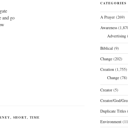
CATEGORIES
gate
A Prayer
(269)
e and go
low
Awareness
(1,87
Advertising
(
Biblical
(9)
Change
(202)
Creation
(1,755)
Change
(78)
Creator
(5)
Creator/God/Grea
Duplicate Titles
(
RNEY
,
SHORT
,
TIME
Environment
(11