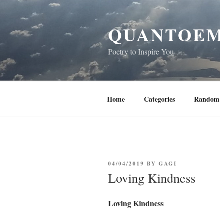
Skip
to
QUANTOEM
content
Poetry to Inspire You
Home
Categories
Random 
POSTED
04/04/2019
BY
GAGI
ON
Loving Kindness
Loving Kindness