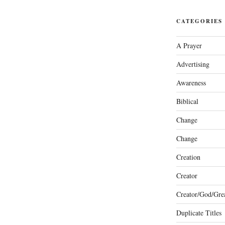
CATEGORIES
A Prayer
Advertising
Awareness
Biblical
Change
Change
Creation
Creator
Creator/God/Grea
Duplicate Titles