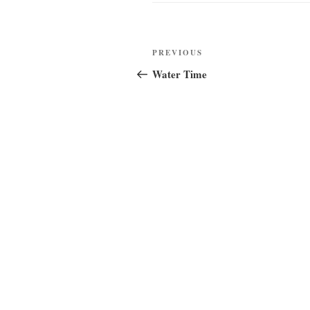
Post
Previous
PREVIOUS
navigation
Post
Water Time