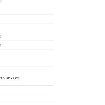
)
)
)
)
 TO SEARCH