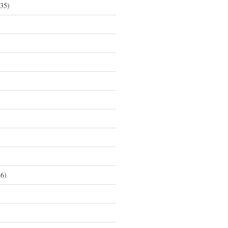
35)
6)