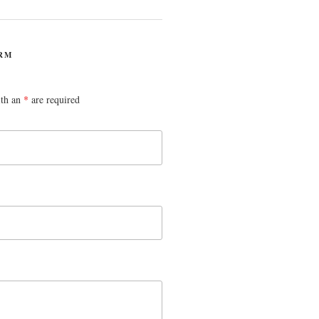
RM
ith an
*
are required