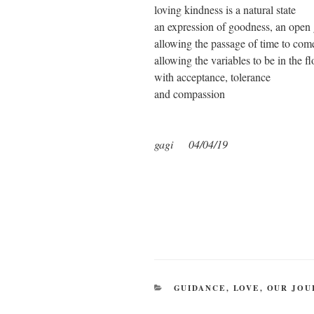
loving kindness is a natural state
an expression of goodness, an open 
allowing the passage of time to com
allowing the variables to be in the f
with acceptance, tolerance
and compassion
gagi 04/04/19
CATEGORIES
GUIDANCE
,
LOVE
,
OUR JOU