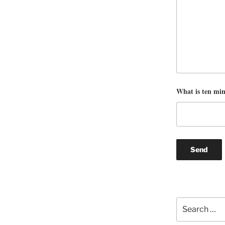
What is ten mi
Search
for: