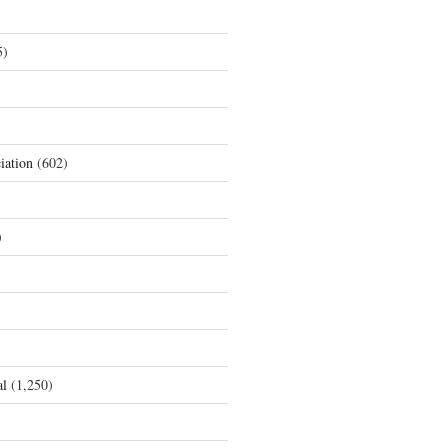
5)
iation
(602)
)
al
(1,250)