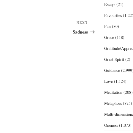
Essays
(21)
Favourites
(1,22
Next
NEXT
Fun
(80)
Post
Sadness
Grace
(118)
Gratitude/Apprec
Great Spirit
(2)
Guidance
(2,999
Love
(1,124)
Meditation
(208)
Metaphors
(875)
Multi-dimension
Oneness
(1,073)