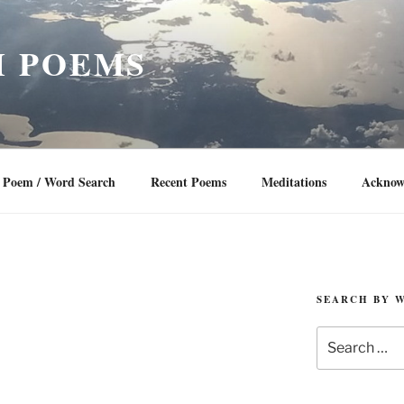
 POEMS
Poem / Word Search
Recent Poems
Meditations
Acknow
SEARCH BY 
Search
for: