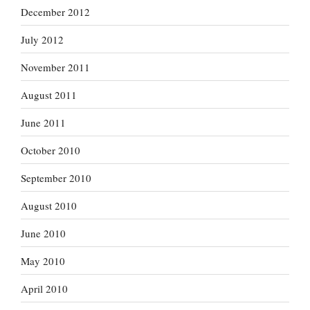
December 2012
July 2012
November 2011
August 2011
June 2011
October 2010
September 2010
August 2010
June 2010
May 2010
April 2010