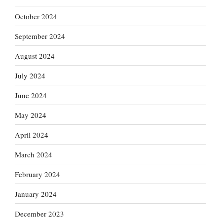
October 2024
September 2024
August 2024
July 2024
June 2024
May 2024
April 2024
March 2024
February 2024
January 2024
December 2023