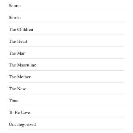
Source
Stories
The Children
The Heart
The Mar
The Masculine
The Mother
The New
Time
To Be Love
Uncategorized