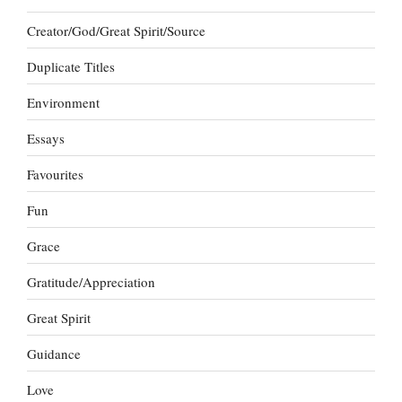
Creator/God/Great Spirit/Source
Duplicate Titles
Environment
Essays
Favourites
Fun
Grace
Gratitude/Appreciation
Great Spirit
Guidance
Love