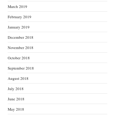
March 2019
February 2019
January 2019
December 2018
November 2018
October 2018
September 2018
August 2018
July 2018
June 2018
May 2018