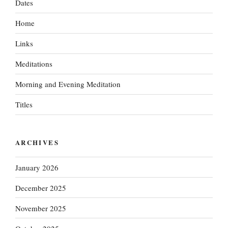
Dates
Home
Links
Meditations
Morning and Evening Meditation
Titles
ARCHIVES
January 2026
December 2025
November 2025