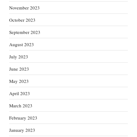
November 2023
October 2023
September 2023
August 2023
July 2023
June 2023
May 2023
April 2023
March 2023
February 2023
January 2023