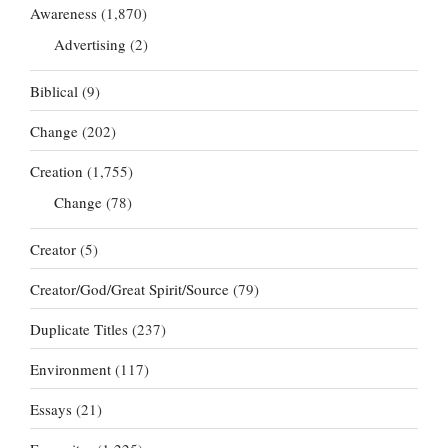
Awareness
(1,870)
Advertising
(2)
Biblical
(9)
Change
(202)
Creation
(1,755)
Change
(78)
Creator
(5)
Creator/God/Great Spirit/Source
(79)
Duplicate Titles
(237)
Environment
(117)
Essays
(21)