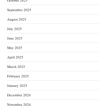
October 2025
September 2025
August 2025
July 2025
June 2025
May 2025
April 2025
March 2025
February 2025
January 2025
December 2024
November 2024