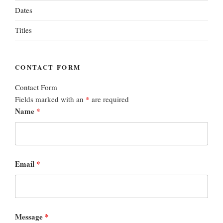
Dates
Titles
CONTACT FORM
Contact Form
Fields marked with an
*
are required
Name
*
Email
*
Message
*