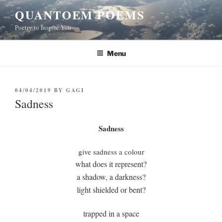
Skip
QUANTOEM POEMS
to
Poetry to Inspire You
content
Menu
POSTED
04/04/2019
BY
GAGI
ON
Sadness
Sadness
give sadness a colour
what does it represent?
a shadow, a darkness?
light shielded or bent?
trapped in a space