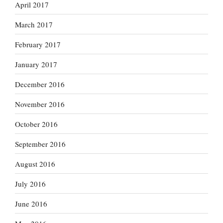
April 2017
March 2017
February 2017
January 2017
December 2016
November 2016
October 2016
September 2016
August 2016
July 2016
June 2016