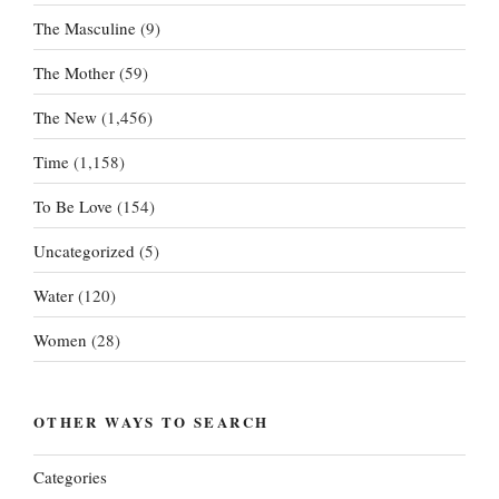
The Masculine
(9)
The Mother
(59)
The New
(1,456)
Time
(1,158)
To Be Love
(154)
Uncategorized
(5)
Water
(120)
Women
(28)
OTHER WAYS TO SEARCH
Categories