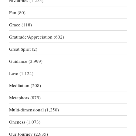
Favourites
(1,225)
Fun
(80)
Grace
(118)
Gratitude/Appreciation
(602)
Great Spirit
(2)
Guidance
(2,999)
Love
(1,124)
Meditation
(208)
Metaphors
(875)
Multi-dimensional
(1,250)
Oneness
(1,073)
Our Journey
(2,935)