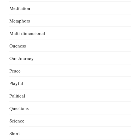
Meditation
Metaphors
Multi-dimensional
Oneness
Our Journey
Peace
Playful
Political
Questions
Science
Short