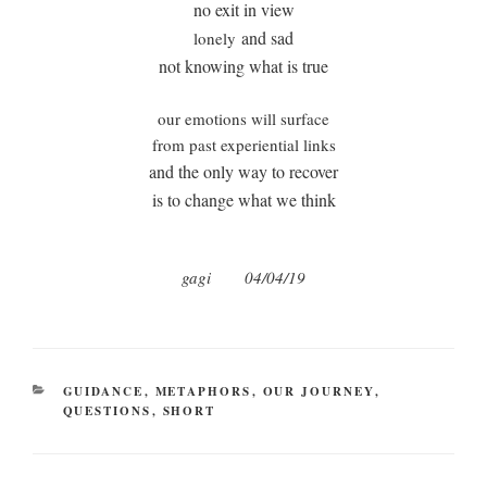
no exit in view
and sad
lonely
not knowing what is true
our emotions will surface
from past experiential links
and the only way to recover
is to change what we think
gagi 04/04/19
CATEGORIES
GUIDANCE
,
METAPHORS
,
OUR JOURNEY
,
QUESTIONS
,
SHORT