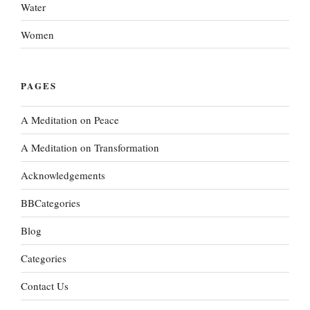
Water
Women
PAGES
A Meditation on Peace
A Meditation on Transformation
Acknowledgements
BBCategories
Blog
Categories
Contact Us