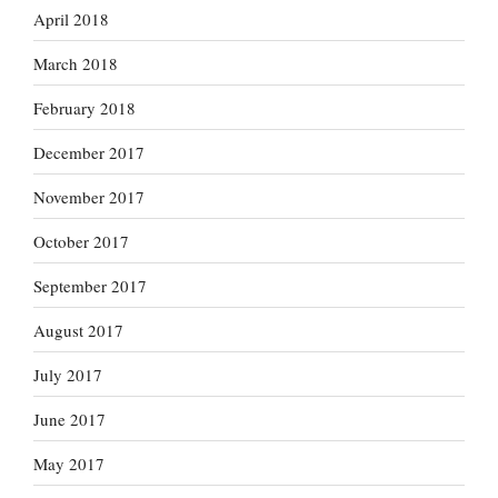
April 2018
March 2018
February 2018
December 2017
November 2017
October 2017
September 2017
August 2017
July 2017
June 2017
May 2017