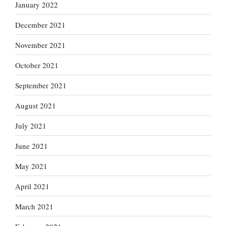
January 2022
December 2021
November 2021
October 2021
September 2021
August 2021
July 2021
June 2021
May 2021
April 2021
March 2021