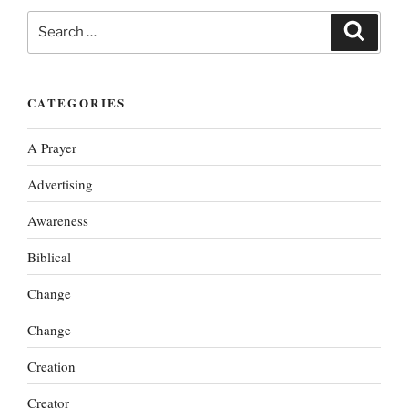
Search
Search
for:
CATEGORIES
A Prayer
Advertising
Awareness
Biblical
Change
Change
Creation
Creator