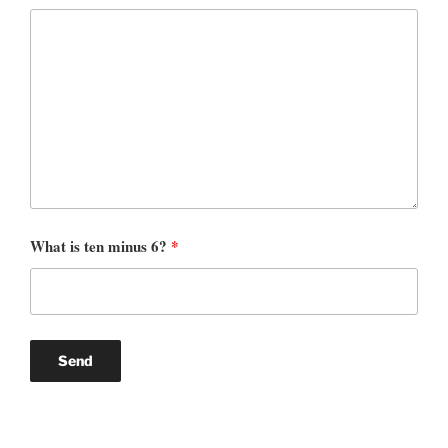
What is ten minus 6?
*