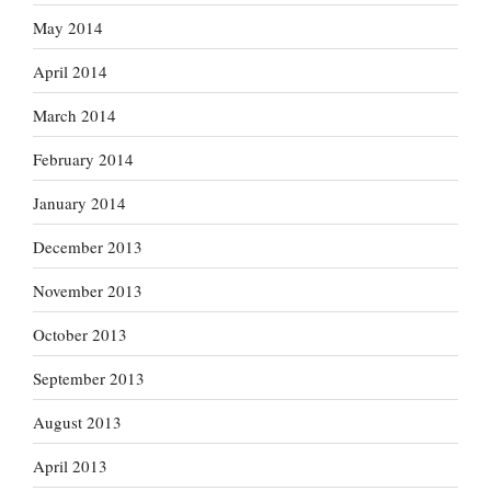
May 2014
April 2014
March 2014
February 2014
January 2014
December 2013
November 2013
October 2013
September 2013
August 2013
April 2013