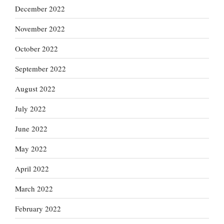
December 2022
November 2022
October 2022
September 2022
August 2022
July 2022
June 2022
May 2022
April 2022
March 2022
February 2022