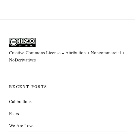
Creative Commons License = Attribution + Noncommercial +
NoDerivatives
RECENT POSTS
Calibrations
Fears
We Are Love