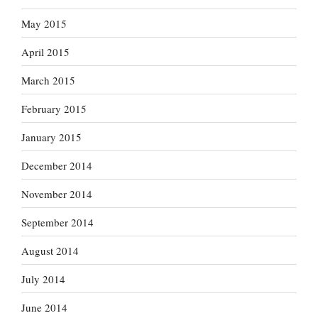
May 2015
April 2015
March 2015
February 2015
January 2015
December 2014
November 2014
September 2014
August 2014
July 2014
June 2014