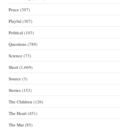
Peace
(307)
Playful
(307)
Political
(103)
Questions
(789)
Science
(73)
Short
(1,669)
Source
(3)
Stories
(153)
The Children
(126)
The Heart
(451)
The Mar
(85)