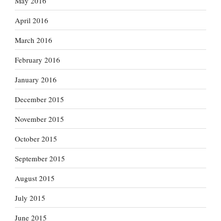
May 2016
April 2016
March 2016
February 2016
January 2016
December 2015
November 2015
October 2015
September 2015
August 2015
July 2015
June 2015