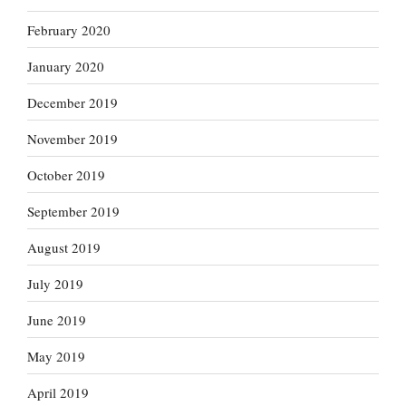
February 2020
January 2020
December 2019
November 2019
October 2019
September 2019
August 2019
July 2019
June 2019
May 2019
April 2019