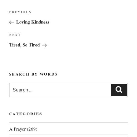
Post
Previous
PREVIOUS
navigation
Post
Loving Kindness
Next
NEXT
Post
Tired, So Tired
SEARCH BY WORDS
Search
Search
for:
CATEGORIES
A Prayer
(269)