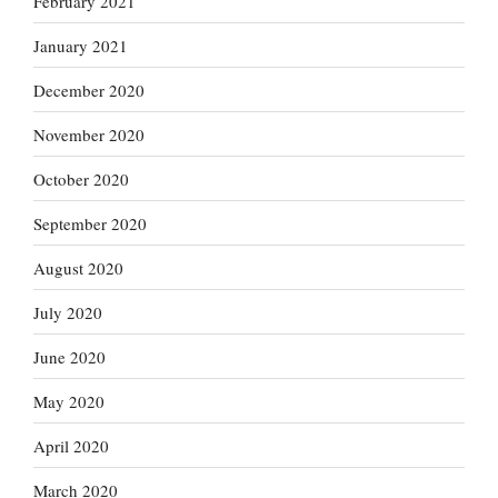
February 2021
January 2021
December 2020
November 2020
October 2020
September 2020
August 2020
July 2020
June 2020
May 2020
April 2020
March 2020