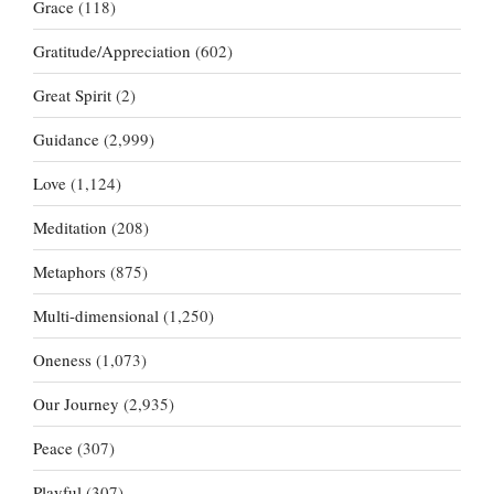
Grace
(118)
Gratitude/Appreciation
(602)
Great Spirit
(2)
Guidance
(2,999)
Love
(1,124)
Meditation
(208)
Metaphors
(875)
Multi-dimensional
(1,250)
Oneness
(1,073)
Our Journey
(2,935)
Peace
(307)
Playful
(307)