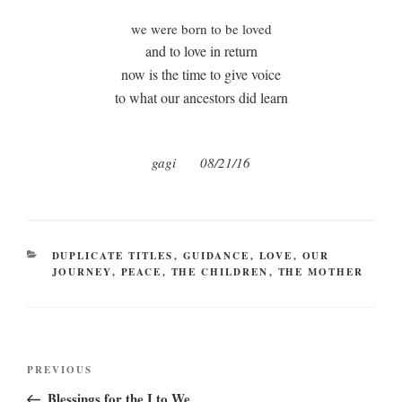
we were born to be loved
and to love in return
now is the time to give voice
to what our ancestors did learn
gagi 08/21/16
CATEGORIES
DUPLICATE TITLES
,
GUIDANCE
,
LOVE
,
OUR
JOURNEY
,
PEACE
,
THE CHILDREN
,
THE MOTHER
Post
Previous
PREVIOUS
navigation
Post
Blessings for the I to We