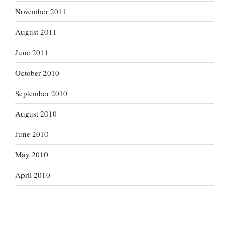
November 2011
August 2011
June 2011
October 2010
September 2010
August 2010
June 2010
May 2010
April 2010