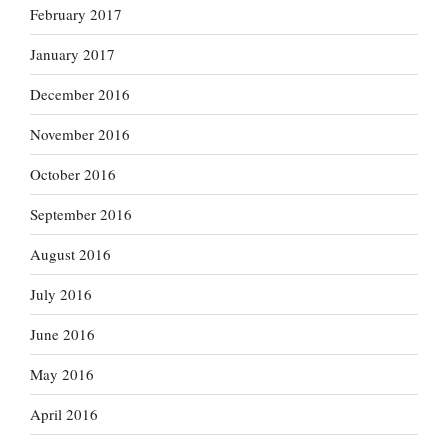
February 2017
January 2017
December 2016
November 2016
October 2016
September 2016
August 2016
July 2016
June 2016
May 2016
April 2016