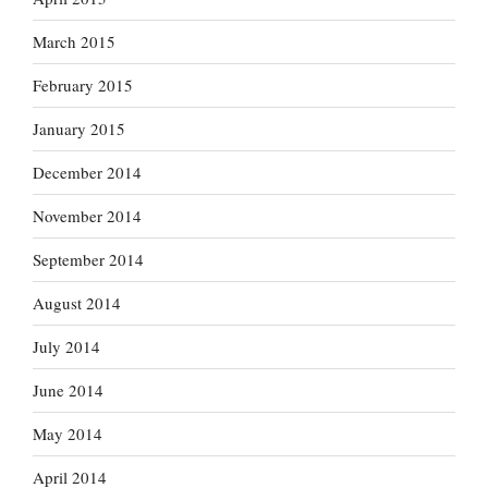
March 2015
February 2015
January 2015
December 2014
November 2014
September 2014
August 2014
July 2014
June 2014
May 2014
April 2014