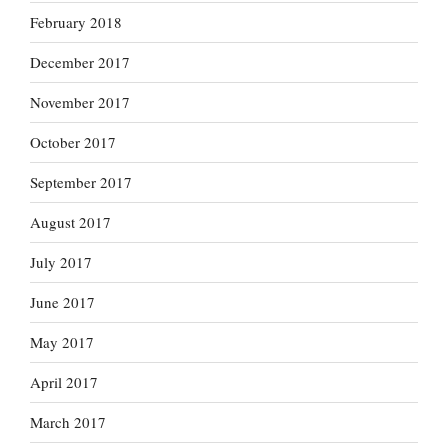
February 2018
December 2017
November 2017
October 2017
September 2017
August 2017
July 2017
June 2017
May 2017
April 2017
March 2017