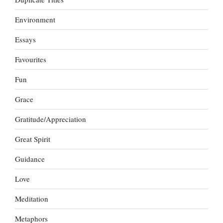
Environment
Essays
Favourites
Fun
Grace
Gratitude/Appreciation
Great Spirit
Guidance
Love
Meditation
Metaphors