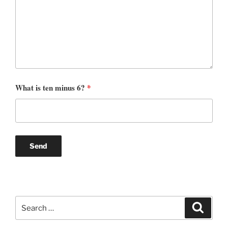
What is ten minus 6?
*
Search
Search
for: