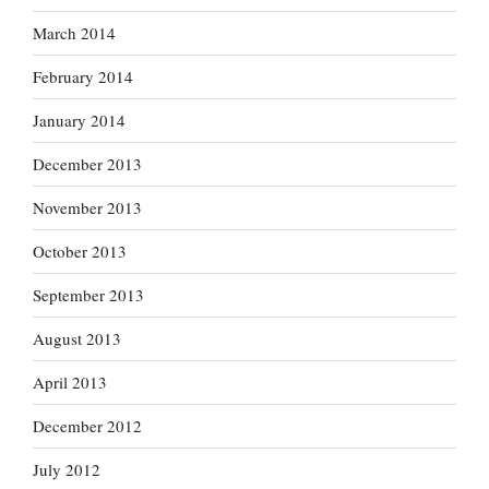
March 2014
February 2014
January 2014
December 2013
November 2013
October 2013
September 2013
August 2013
April 2013
December 2012
July 2012