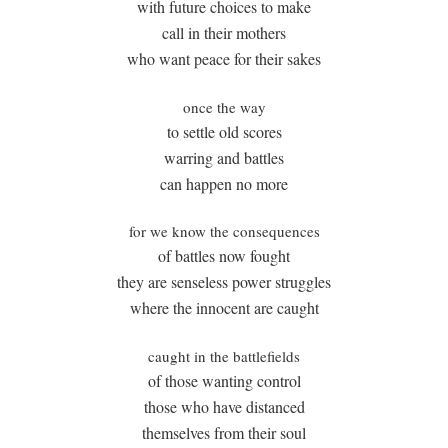
with future choices to make
call in their mothers
who want peace for their sakes
once the way
to settle old scores
warring and battles
can happen no more
for we know the consequences
of battles now fought
they are senseless power struggles
where the innocent are caught
caught in the battlefields
of those wanting control
those who have distanced
themselves from their soul