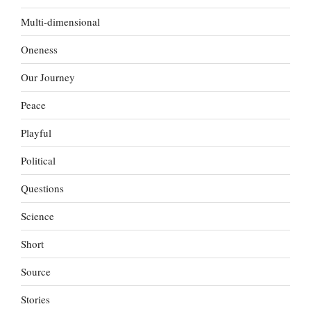
Multi-dimensional
Oneness
Our Journey
Peace
Playful
Political
Questions
Science
Short
Source
Stories