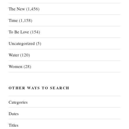
The New
(1,456)
Time
(1,158)
To Be Love
(154)
Uncategorized
(5)
Water
(120)
Women
(28)
OTHER WAYS TO SEARCH
Categories
Dates
Titles