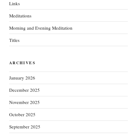
Links
Meditations
Morning and Evening Meditation
Titles
ARCHIVES
January 2026
December 2025
November 2025
October 2025
September 2025