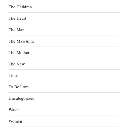
The Children
The Heart
The Mar
The Masculine
The Mother
The New
Time
To Be Love
Uncategorized
Water
Women