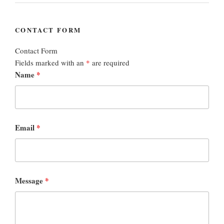
CONTACT FORM
Contact Form
Fields marked with an
*
are required
Name
*
Email
*
Message
*