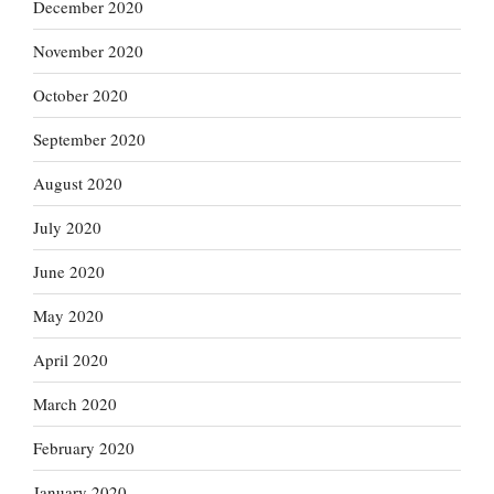
December 2020
November 2020
October 2020
September 2020
August 2020
July 2020
June 2020
May 2020
April 2020
March 2020
February 2020
January 2020