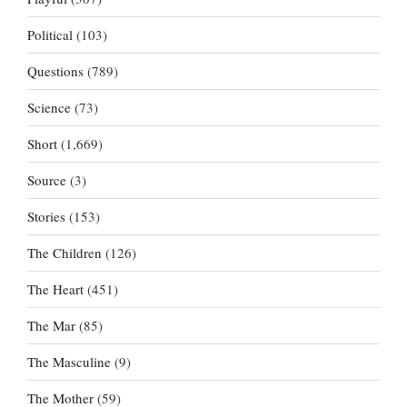
Political
(103)
Questions
(789)
Science
(73)
Short
(1,669)
Source
(3)
Stories
(153)
The Children
(126)
The Heart
(451)
The Mar
(85)
The Masculine
(9)
The Mother
(59)