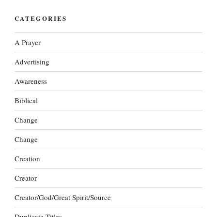
CATEGORIES
A Prayer
Advertising
Awareness
Biblical
Change
Change
Creation
Creator
Creator/God/Great Spirit/Source
Duplicate Titles