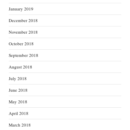
January 2019
December 2018
November 2018
October 2018
September 2018
August 2018
July 2018
June 2018
May 2018
April 2018
March 2018