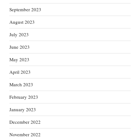
September 2023
August 2023
July 2023
June 2023
May 2023
April 2023
March 2023
February 2023
January 2023
December 2022
November 2022