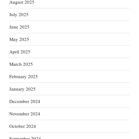
August 2025
July 2025
June 2025
May 2025
April 2025
March 2025
February 2025
January 2025
December 2024
November 2024
October 2024
September 2024