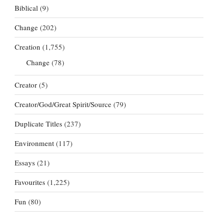
Biblical
(9)
Change
(202)
Creation
(1,755)
Change
(78)
Creator
(5)
Creator/God/Great Spirit/Source
(79)
Duplicate Titles
(237)
Environment
(117)
Essays
(21)
Favourites
(1,225)
Fun
(80)