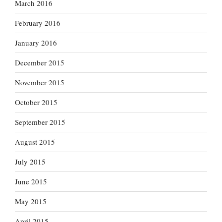
March 2016
February 2016
January 2016
December 2015
November 2015
October 2015
September 2015
August 2015
July 2015
June 2015
May 2015
April 2015