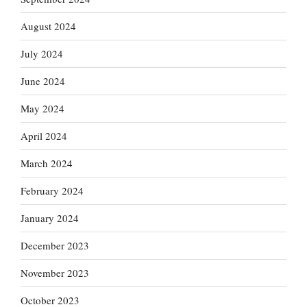
August 2024
July 2024
June 2024
May 2024
April 2024
March 2024
February 2024
January 2024
December 2023
November 2023
October 2023