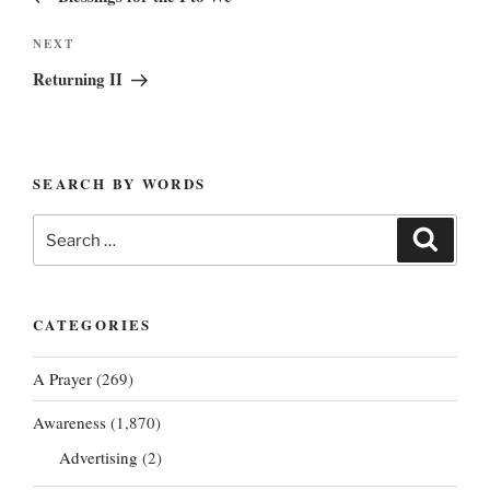
Next
NEXT
Post
Returning II
SEARCH BY WORDS
Search
Search
for:
CATEGORIES
A Prayer
(269)
Awareness
(1,870)
Advertising
(2)