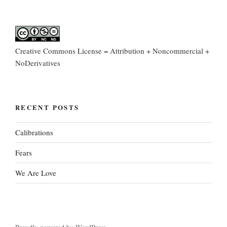
Creative Commons License = Attribution + Noncommercial +
NoDerivatives
RECENT POSTS
Calibrations
Fears
We Are Love