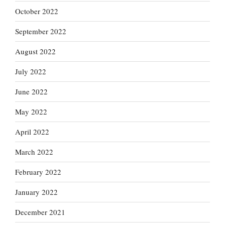
October 2022
September 2022
August 2022
July 2022
June 2022
May 2022
April 2022
March 2022
February 2022
January 2022
December 2021