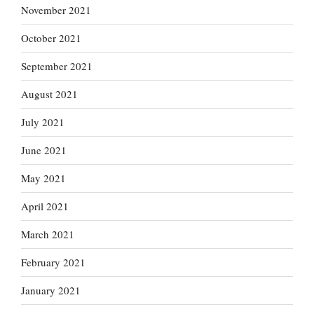
November 2021
October 2021
September 2021
August 2021
July 2021
June 2021
May 2021
April 2021
March 2021
February 2021
January 2021