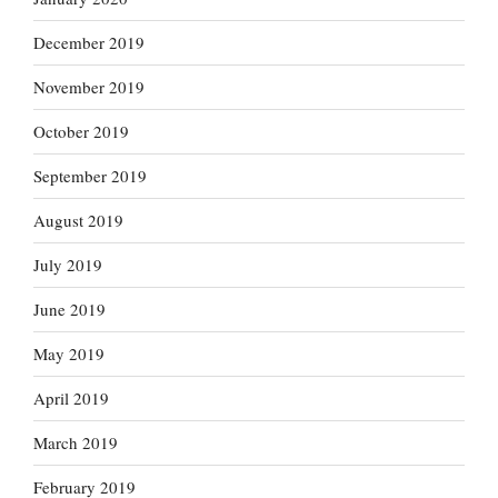
December 2019
November 2019
October 2019
September 2019
August 2019
July 2019
June 2019
May 2019
April 2019
March 2019
February 2019