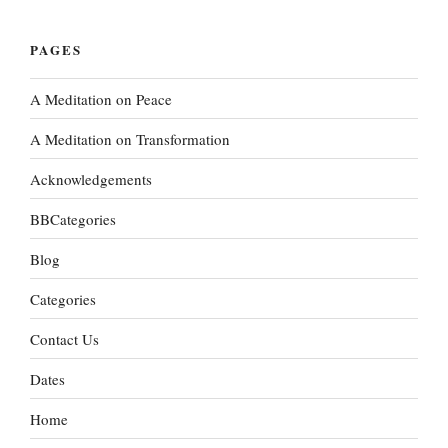
PAGES
A Meditation on Peace
A Meditation on Transformation
Acknowledgements
BBCategories
Blog
Categories
Contact Us
Dates
Home