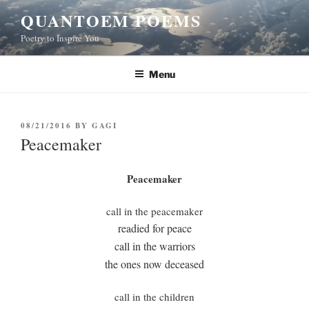
Skip
QUANTOEM POEMS
to
Poetry to Inspire You
content
Menu
POSTED
08/21/2016
BY
GAGI
ON
Peacemaker
Peacemaker
call in the peacemaker
readied for peace
call in the warriors
the ones now deceased
call in the children