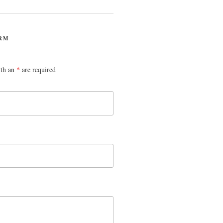
RM
ith an
*
are required