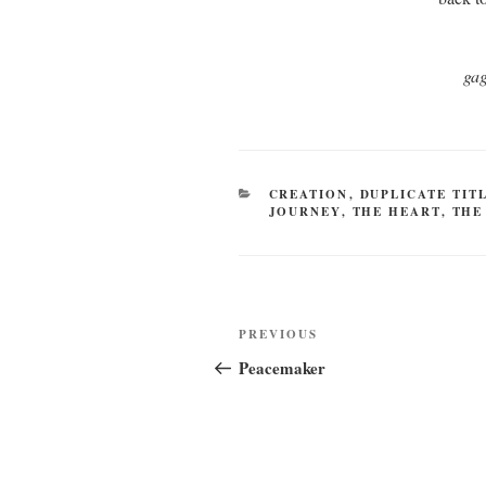
gag
CATEGORIES
CREATION
,
DUPLICATE TIT
JOURNEY
,
THE HEART
,
THE
Post
Previous
PREVIOUS
navigation
Post
Peacemaker