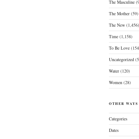
The Masculine
(9
The Mother
(59)
The New
(1,456
Time
(1,158)
To Be Love
(154
Uncategorized
(5
Water
(120)
Women
(28)
OTHER WAYS
Categories
Dates