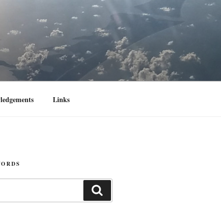
ledgements
Links
WORDS
Search