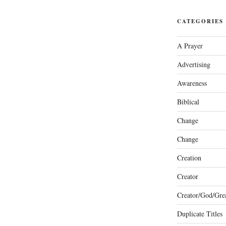
CATEGORIES
A Prayer
Advertising
Awareness
Biblical
Change
Change
Creation
Creator
Creator/God/Grea
Duplicate Titles