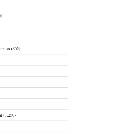
5)
iation
(602)
)
al
(1,250)