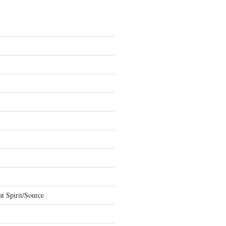
t Spirit/Source