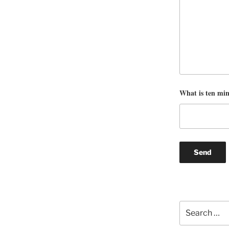
What is ten mi
Search
for: