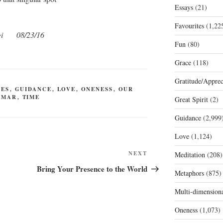
Essays
(21)
Favourites
(1,22
i
08/23/16
Fun
(80)
Grace
(118)
Gratitude/Apprec
LES
,
GUIDANCE
,
LOVE
,
ONENESS
,
OUR
 MAR
,
TIME
Great Spirit
(2)
Guidance
(2,999
Love
(1,124)
Next
NEXT
Meditation
(208)
Post
Bring Your Presence to the World
Metaphors
(875)
Multi-dimension
Oneness
(1,073)