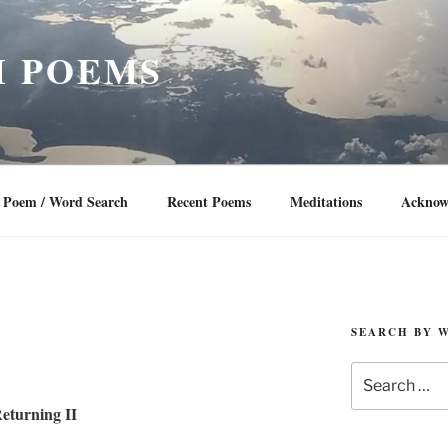
 POEMS
Poem / Word Search
Recent Poems
Meditations
Acknow
SEARCH BY 
Search
for:
eturning II