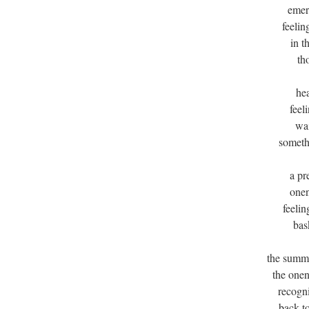
emer
feelin
in t
th
he
feeli
wai
someth
a pr
onen
feelin
bas
the summ
the one
recogni
back to