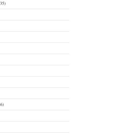
35)
6)