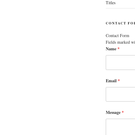
Titles
CONTACT FO
Contact Form
Fields marked w
Name
*
Email
*
Message
*