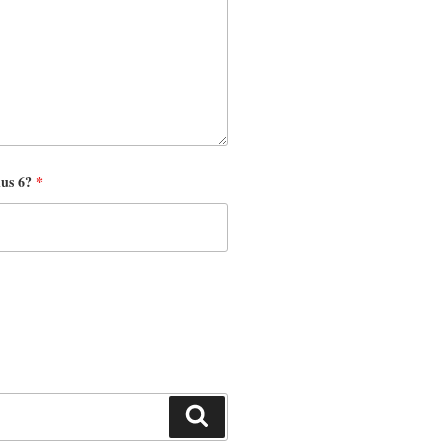
nus 6?
*
Search