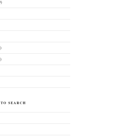
)
)
)
)
 TO SEARCH