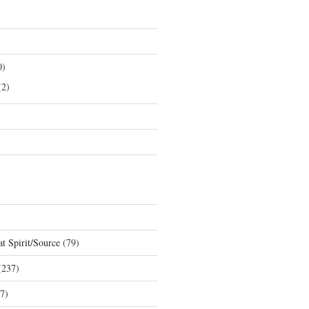
0)
2)
t Spirit/Source
(79)
237)
7)