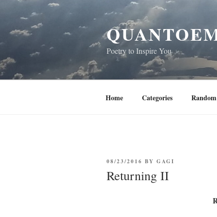
Skip
to
QUANTOEM
content
Poetry to Inspire You
Home
Categories
Random 
POSTED
08/23/2016
BY
GAGI
ON
Returning II
R