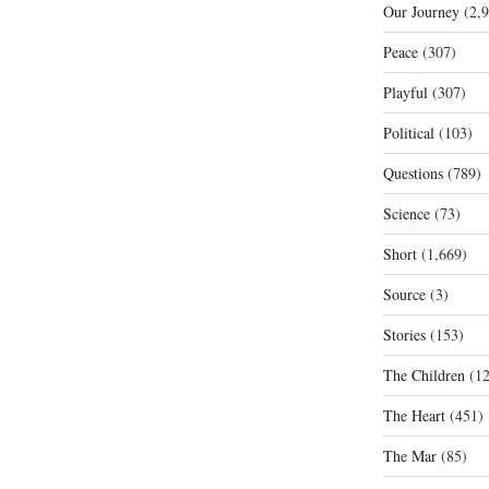
Our Journey
(2,9
Peace
(307)
Playful
(307)
Political
(103)
Questions
(789)
Science
(73)
Short
(1,669)
Source
(3)
Stories
(153)
The Children
(12
The Heart
(451)
The Mar
(85)