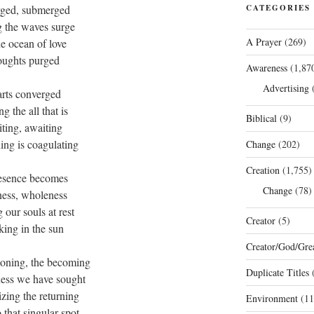
ged, submerged
CATEGORIES
g the waves surge
A Prayer
(269)
he ocean of love
oughts purged
Awareness
(1,87
Advertising
(
arts converged
ng the all that is
Biblical
(9)
ting, awaiting
ing is coagulating
Change
(202)
Creation
(1,755)
esence becomes
Change
(78)
ess, wholeness
g our souls at rest
Creator
(5)
king in the sun
Creator/God/Grea
oning, the becoming
Duplicate Titles
(
ness we have sought
zing the returning
Environment
(11
 that singular spot