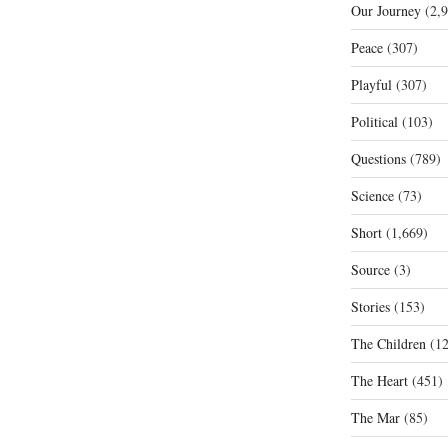
Our Journey
(2,9
Peace
(307)
Playful
(307)
Political
(103)
Questions
(789)
Science
(73)
Short
(1,669)
Source
(3)
Stories
(153)
The Children
(12
The Heart
(451)
The Mar
(85)