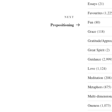
Essays
(21)
Favourites
(1,22
Next
NEXT
Fun
(80)
Post
Prepositioning
Grace
(118)
Gratitude/Apprec
Great Spirit
(2)
Guidance
(2,999
Love
(1,124)
Meditation
(208)
Metaphors
(875)
Multi-dimension
Oneness
(1,073)