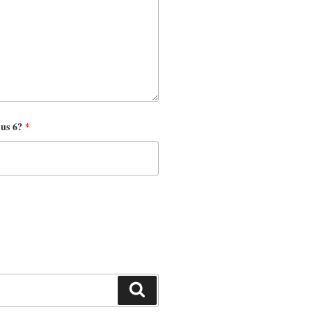
nus 6?
*
Search