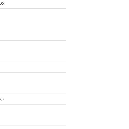
35)
6)