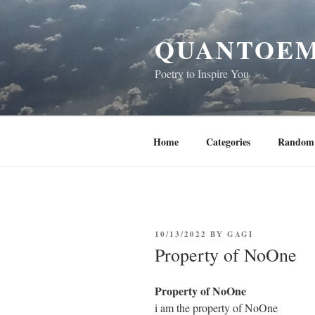
Skip
to
QUANTOEM
content
Poetry to Inspire You
Home
Categories
Random 
POSTED
10/13/2022
BY
GAGI
ON
Property of NoOne
Property of NoOne
i am the property of NoOne