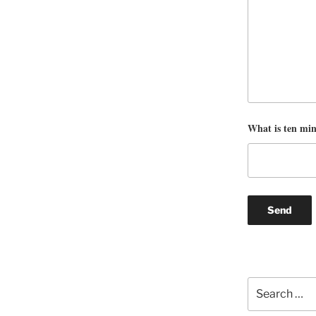
What is ten mi
Search
for: