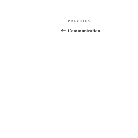
Post
Previous
PREVIOUS
navigation
Post
Communication