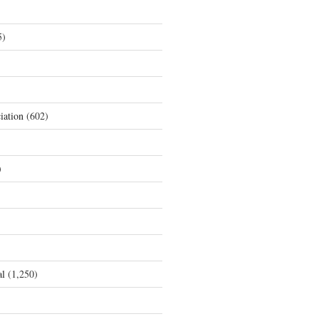
5)
iation
(602)
)
al
(1,250)