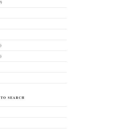
)
)
)
)
 TO SEARCH