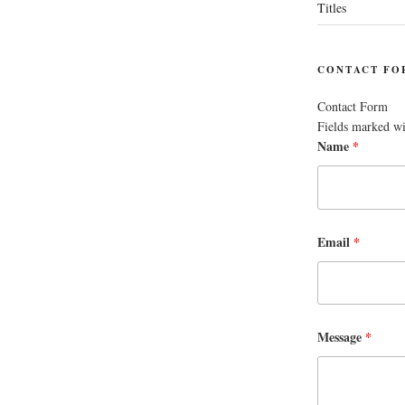
Titles
CONTACT FO
Contact Form
Fields marked w
Name
*
Email
*
Message
*