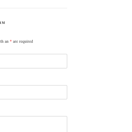
RM
ith an
*
are required