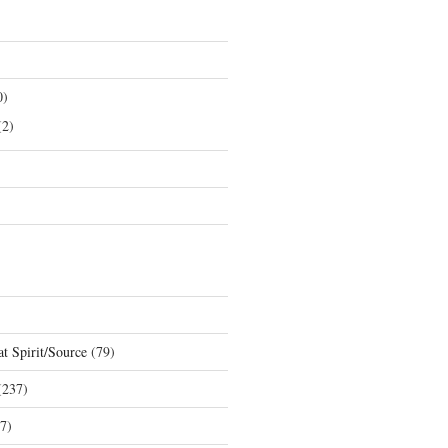
0)
2)
t Spirit/Source
(79)
237)
7)