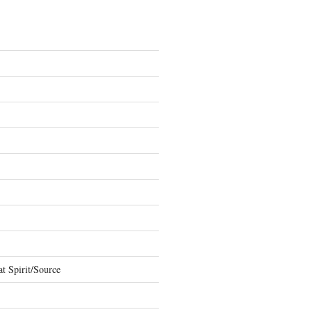
t Spirit/Source