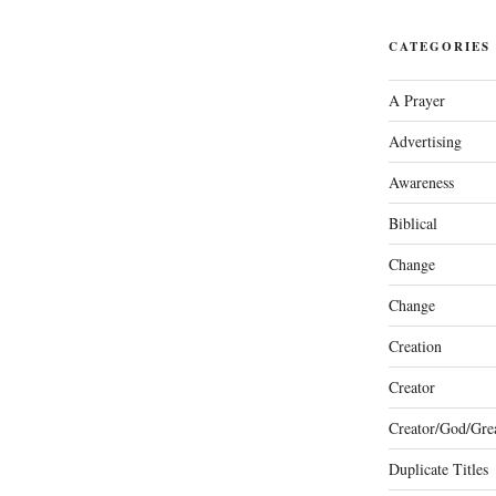
CATEGORIES
A Prayer
Advertising
Awareness
Biblical
Change
Change
Creation
Creator
Creator/God/Grea
Duplicate Titles