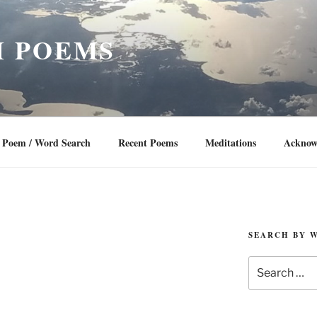
 POEMS
Poem / Word Search
Recent Poems
Meditations
Acknow
SEARCH BY 
Search
for: