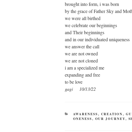
brought into form, i was born
by the grace of Father Sky and Mot
we were all birthed
we celebrate our beginnings
and Their beginnings
and in our individuated uniqueness
we answer the call
we are not owned
we are not cloned
i am a specialized me
expanding and free
to be love
gagi 10/13/22
CATEGORIES
AWARENESS
,
CREATION
,
GU
ONENESS
,
OUR JOURNEY
,
S