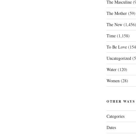
The Masculine
(9
The Mother
(59)
The New
(1,456
Time
(1,158)
To Be Love
(154
Uncategorized
(5
Water
(120)
Women
(28)
OTHER WAYS
Categories
Dates