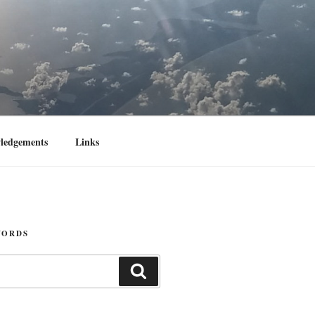
ledgements
Links
WORDS
Search