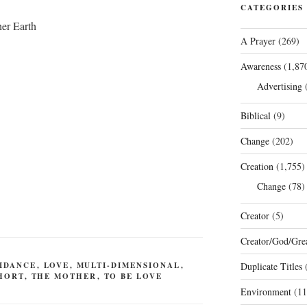
CATEGORIES
her Earth
A Prayer
(269)
Awareness
(1,87
Advertising
(
Biblical
(9)
Change
(202)
Creation
(1,755)
Change
(78)
Creator
(5)
Creator/God/Grea
IDANCE
,
LOVE
,
MULTI-DIMENSIONAL
,
Duplicate Titles
(
HORT
,
THE MOTHER
,
TO BE LOVE
Environment
(11