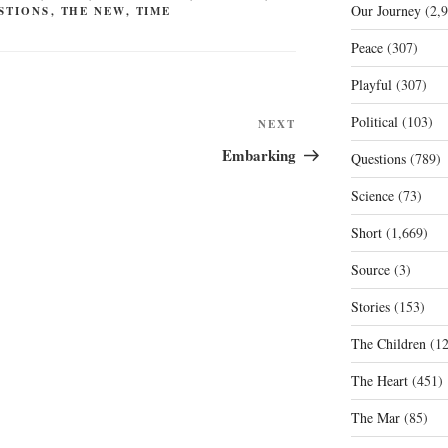
Our Journey
(2,9
STIONS
,
THE NEW
,
TIME
Peace
(307)
Playful
(307)
Political
(103)
Next
NEXT
Post
Embarking
Questions
(789)
Science
(73)
Short
(1,669)
Source
(3)
Stories
(153)
The Children
(12
The Heart
(451)
The Mar
(85)