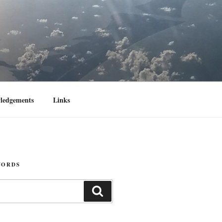
ledgements
Links
WORDS
Search