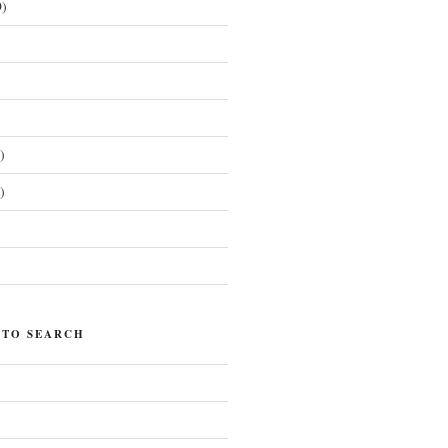
)
)
)
)
 TO SEARCH