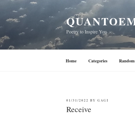
Skip
to
QUANTOEM
content
Poetry to Inspire You
Home
Categories
Random 
POSTED
01/31/2022
BY
GAGI
ON
Receive