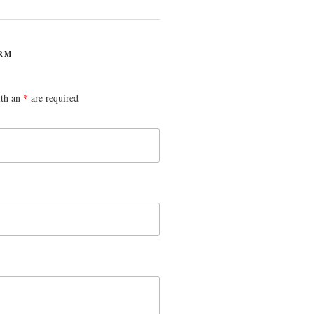
RM
ith an
*
are required