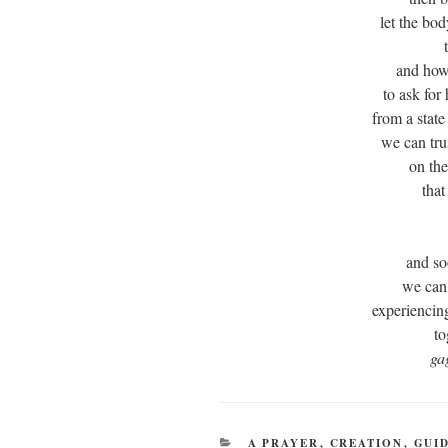
let the bo
and how
to ask for
from a state
we can tru
on th
that
and so
we can
experiencin
to
ga
CATEGORIES
A PRAYER
,
CREATION
,
GUI