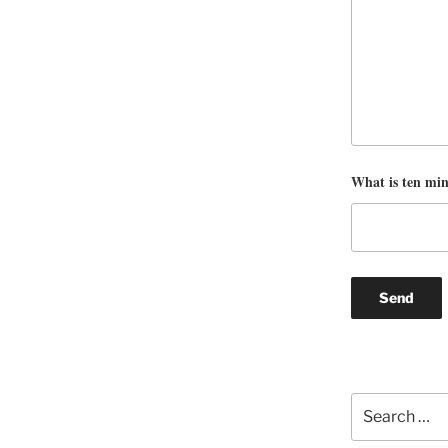
What is ten mi
Search
for: