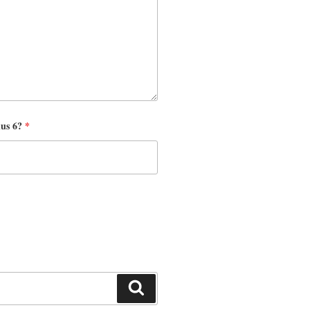
nus 6?
*
Search