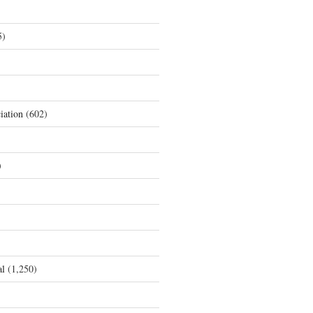
5)
iation
(602)
)
al
(1,250)