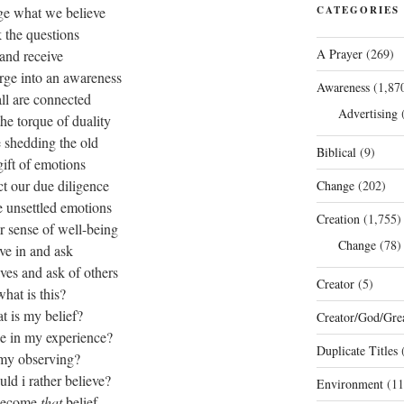
ge what we believe
CATEGORIES
 the questions
A Prayer
(269)
and receive
rge into an awareness
Awareness
(1,87
all are connected
Advertising
(
the torque of duality
 shedding the old
Biblical
(9)
gift of emotions
ct our due diligence
Change
(202)
 unsettled emotions
Creation
(1,755)
r sense of well-being
Change
(78)
ve in and ask
ves and ask of others
Creator
(5)
what is this?
t is my belief?
Creator/God/Grea
rue in my experience?
Duplicate Titles
(
 my observing?
ld i rather believe?
Environment
(11
become
that
belief