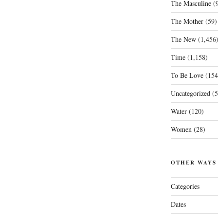
The Masculine
(9
The Mother
(59)
The New
(1,456
Time
(1,158)
To Be Love
(154
Uncategorized
(5
Water
(120)
Women
(28)
OTHER WAYS
Categories
Dates