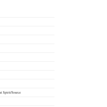
t Spirit/Source