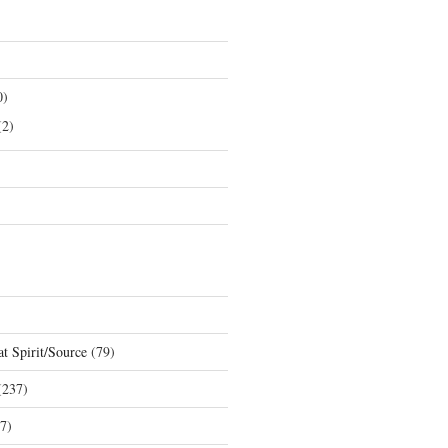
0)
2)
t Spirit/Source
(79)
237)
7)