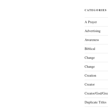
CATEGORIES
A Prayer
Advertising
Awareness
Biblical
Change
Change
Creation
Creator
Creator/God/Grea
Duplicate Titles