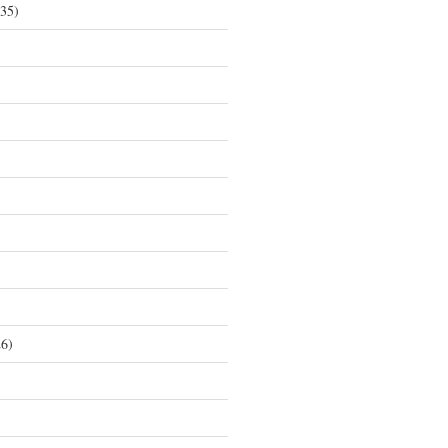
35)
6)