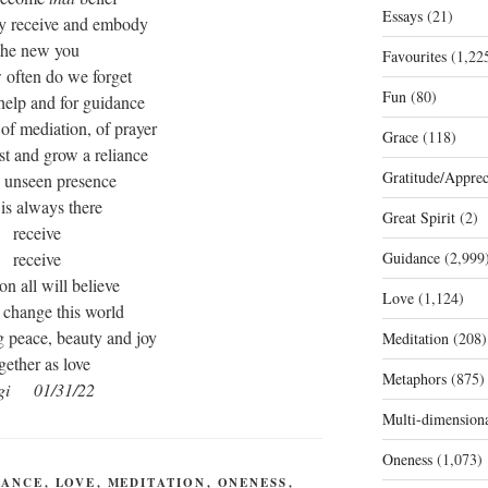
Essays
(21)
dy receive and embody
the new you
Favourites
(1,22
 often do we forget
Fun
(80)
 help and for guidance
 of mediation, of prayer
Grace
(118)
st and grow a reliance
Gratitude/Apprec
e unseen presence
 is always there
Great Spirit
(2)
receive
receive
Guidance
(2,999
on all will believe
Love
(1,124)
 change this world
g peace, beauty and joy
Meditation
(208)
gether as love
Metaphors
(875)
gi 01/31/22
Multi-dimension
Oneness
(1,073)
DANCE
,
LOVE
,
MEDITATION
,
ONENESS
,