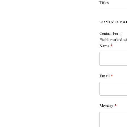
Titles
CONTACT FO
Contact Form
Fields marked w
Name
*
Email
*
Message
*