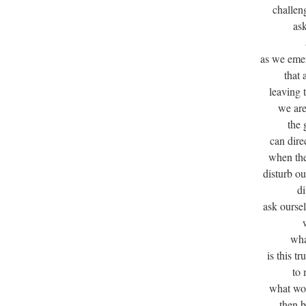
challen
ask
as we eme
that 
leaving 
we are
the 
can dire
when the
disturb ou
di
ask oursel
wha
is this t
to
what wou
then 