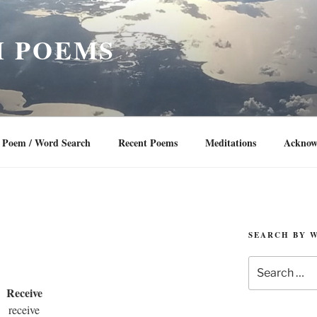
 POEMS
Poem / Word Search
Recent Poems
Meditations
Acknow
SEARCH BY 
Search
for:
Receive
receive