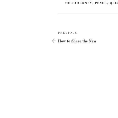
OUR JOURNEY
,
PEACE
,
QUE
Post
Previous
PREVIOUS
navigation
Post
How to Share the New