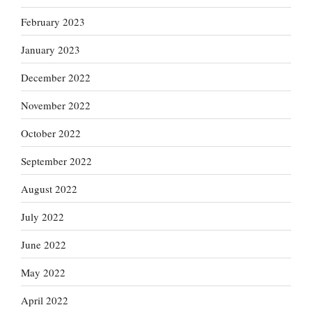
February 2023
January 2023
December 2022
November 2022
October 2022
September 2022
August 2022
July 2022
June 2022
May 2022
April 2022