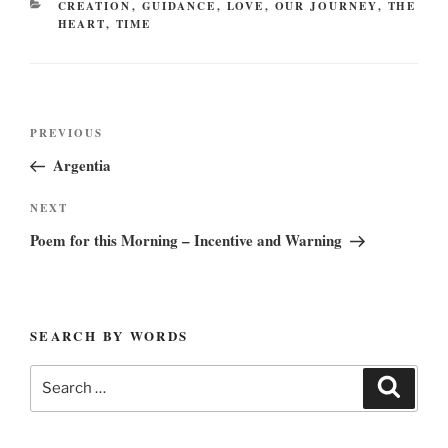
CATEGORIES
CREATION
,
GUIDANCE
,
LOVE
,
OUR JOURNEY
,
THE
HEART
,
TIME
Post
Previous
PREVIOUS
navigation
Post
Argentia
Next
NEXT
Post
Poem for this Morning – Incentive and Warning
SEARCH BY WORDS
Search
Search
for: