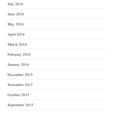
July 2016
June 2016
May 2016
April 2016
March 2016
February 2016
January 2016
December 2015
November 2015
October 2015
September 2015