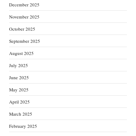
December 2025
November 2025
October 2025
September 2025
August 2025
July 2025
June 2025
May 2025
April 2025
March 2025
February 2025