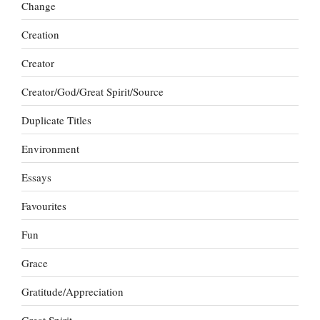
Change
Creation
Creator
Creator/God/Great Spirit/Source
Duplicate Titles
Environment
Essays
Favourites
Fun
Grace
Gratitude/Appreciation
Great Spirit