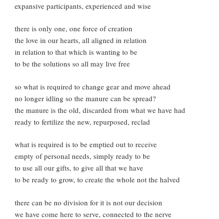
expansive participants, experienced and wise
there is only one, one force of creation
the love in our hearts, all aligned in relation
in relation to that which is wanting to be
to be the solutions so all may live free
so what is required to change gear and move ahead
no longer idling so the manure can be spread?
the manure is the old, discarded from what we have had
ready to fertilize the new, repurposed, reclad
what is required is to be emptied out to receive
empty of personal needs, simply ready to be
to use all our gifts, to give all that we have
to be ready to grow, to create the whole not the halved
there can be no division for it is not our decision
we have come here to serve, connected to the nerve