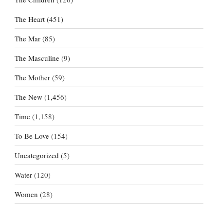
The Heart
(451)
The Mar
(85)
The Masculine
(9)
The Mother
(59)
The New
(1,456)
Time
(1,158)
To Be Love
(154)
Uncategorized
(5)
Water
(120)
Women
(28)