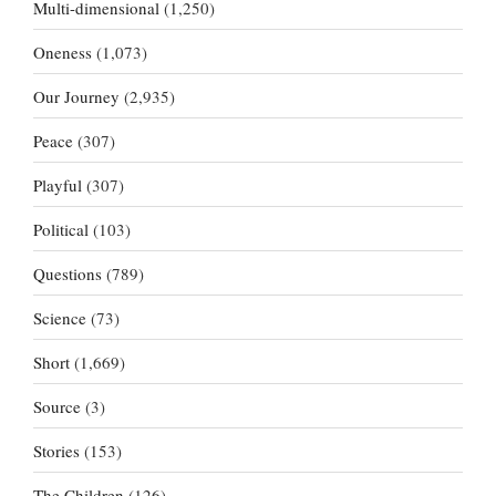
Multi-dimensional
(1,250)
Oneness
(1,073)
Our Journey
(2,935)
Peace
(307)
Playful
(307)
Political
(103)
Questions
(789)
Science
(73)
Short
(1,669)
Source
(3)
Stories
(153)
The Children
(126)