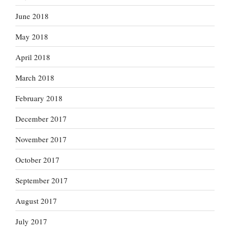
June 2018
May 2018
April 2018
March 2018
February 2018
December 2017
November 2017
October 2017
September 2017
August 2017
July 2017