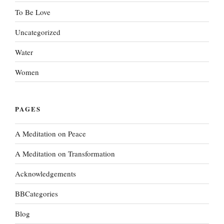
To Be Love
Uncategorized
Water
Women
PAGES
A Meditation on Peace
A Meditation on Transformation
Acknowledgements
BBCategories
Blog