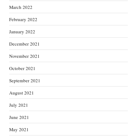
March 2022
February 2022
January 2022
December 2021
November 2021
October 2021
September 2021
August 2021
July 2021
June 2021
May 2021