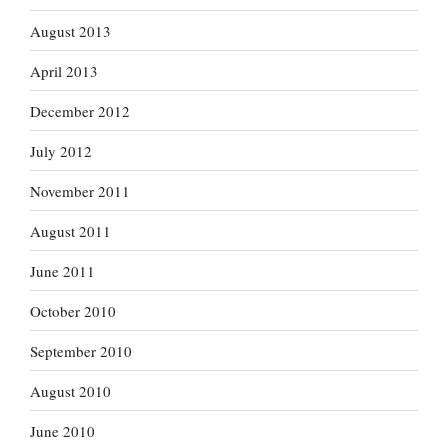
August 2013
April 2013
December 2012
July 2012
November 2011
August 2011
June 2011
October 2010
September 2010
August 2010
June 2010