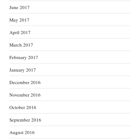
June 2017
May 2017
April 2017
March 2017
February 2017
January 2017
December 2016
November 2016
October 2016
September 2016
August 2016