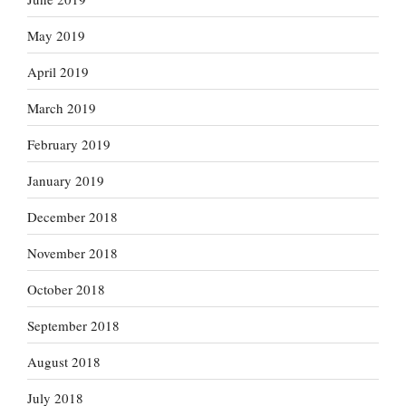
May 2019
April 2019
March 2019
February 2019
January 2019
December 2018
November 2018
October 2018
September 2018
August 2018
July 2018