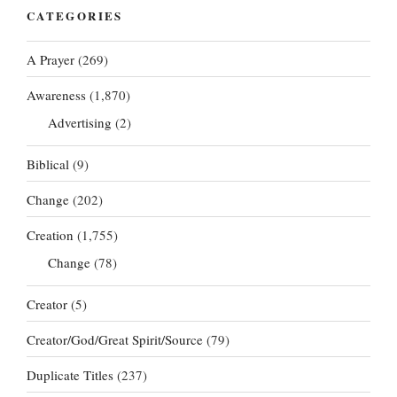
CATEGORIES
A Prayer
(269)
Awareness
(1,870)
Advertising
(2)
Biblical
(9)
Change
(202)
Creation
(1,755)
Change
(78)
Creator
(5)
Creator/God/Great Spirit/Source
(79)
Duplicate Titles
(237)