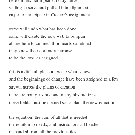
here on this Earth plane, ready, alive
willing to serve and pull all into alignment
eager to participate in Creator’s assignment
some will undo what has been done
some will create the new web to be spun
all are here to connect thru hearts so refined
they know their common purpose
to be the love, as assigned
this is a difficult place to create what is new
and the beginnings of change have been assigned to a few
strewn across the plains of creation
there are many a stone and many obstructions
these fields must be cleared so to plant the new equation
the equation, the sum of all that is needed
the relation to needs, and instructions all heeded
disbanded from all the previous ties