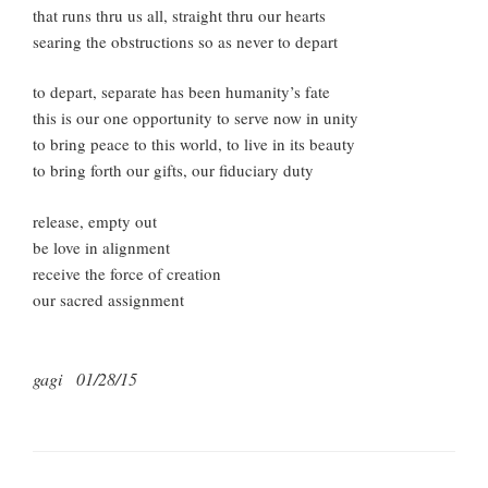
that runs thru us all, straight thru our hearts
searing the obstructions so as never to depart
to depart, separate has been humanity’s fate
this is our one opportunity to serve now in unity
to bring peace to this world, to live in its beauty
to bring forth our gifts, our fiduciary duty
release, empty out
be love in alignment
receive the force of creation
our sacred assignment
gagi 01/28/15