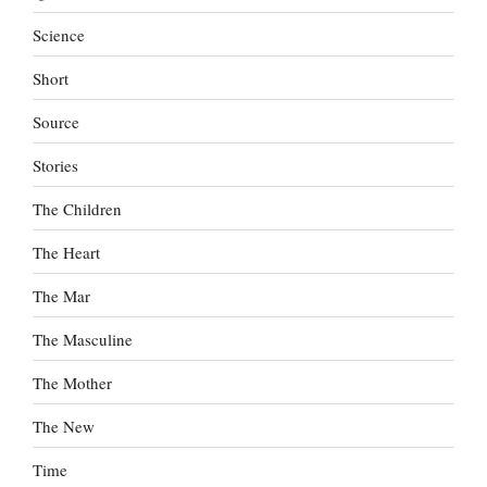
Science
Short
Source
Stories
The Children
The Heart
The Mar
The Masculine
The Mother
The New
Time