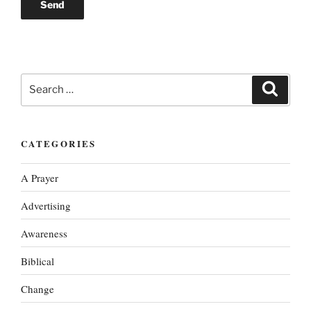
Search
Search
for:
CATEGORIES
A Prayer
Advertising
Awareness
Biblical
Change