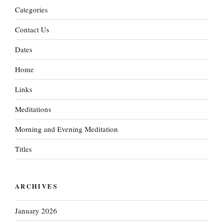
Categories
Contact Us
Dates
Home
Links
Meditations
Morning and Evening Meditation
Titles
ARCHIVES
January 2026