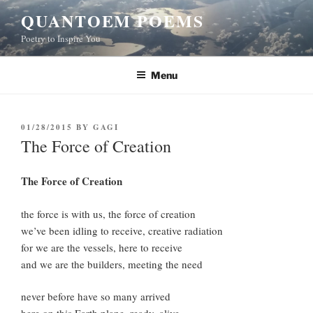
Skip
QUANTOEM POEMS
to
Poetry to Inspire You
content
Menu
POSTED
01/28/2015
BY
GAGI
ON
The Force of Creation
The Force of Creation
the force is with us, the force of creation
we’ve been idling to receive, creative radiation
for we are the vessels, here to receive
and we are the builders, meeting the need
never before have so many arrived