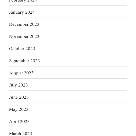
January 2024
December 2023
November 2023
October 2023
September 2023
August 2023
July 2023
June 2023
May 2023
April 2023
March 2023