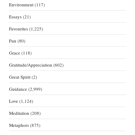
Environment
(117)
Essays
(21)
Favourites
(1,225)
Fun
(80)
Grace
(118)
Gratitude/Appreciation
(602)
Great Spirit
(2)
Guidance
(2,999)
Love
(1,124)
Meditation
(208)
Metaphors
(875)