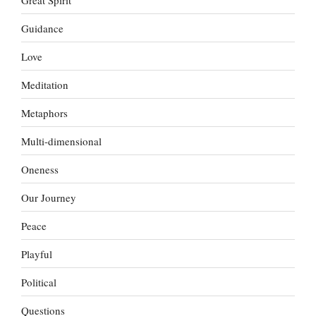
Guidance
Love
Meditation
Metaphors
Multi-dimensional
Oneness
Our Journey
Peace
Playful
Political
Questions