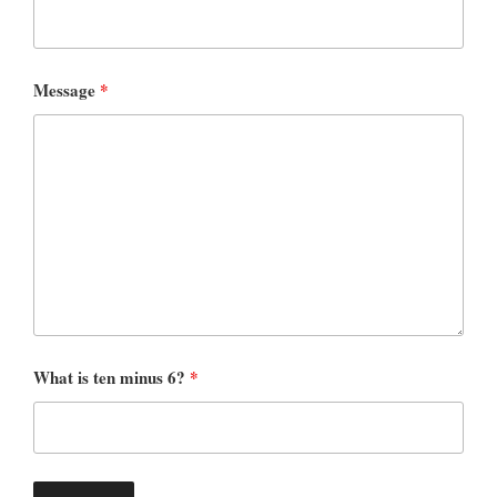
Message
*
What is ten minus 6?
*