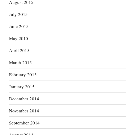
August 2015
July 2015
June 2015
May 2015
April 2015
March 2015
February 2015
January 2015
December 2014
November 2014
September 2014
August 2014