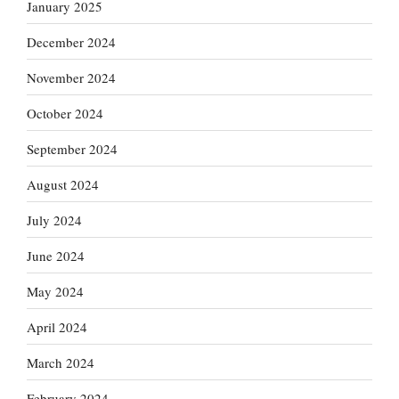
January 2025
December 2024
November 2024
October 2024
September 2024
August 2024
July 2024
June 2024
May 2024
April 2024
March 2024
February 2024