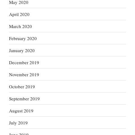
May 2020
April 2020
March 2020
February 2020
January 2020
December 2019
November 2019
October 2019
September 2019
August 2019
July 2019
June 2019