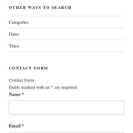
OTHER WAYS TO SEARCH
Categories
Dates
Titles
CONTACT FORM
Contact Form
Fields marked with an
*
are required
Name
*
Email
*