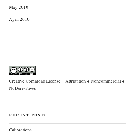
May 2010
April 2010
Creative Commons License = Attribution + Noncommercial +
NoDerivatives
RECENT POSTS
Calibrations