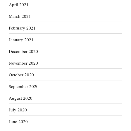
April 2021
March 2021
February 2021
January 2021
December 2020
November 2020
October 2020
September 2020
August 2020
July 2020
June 2020