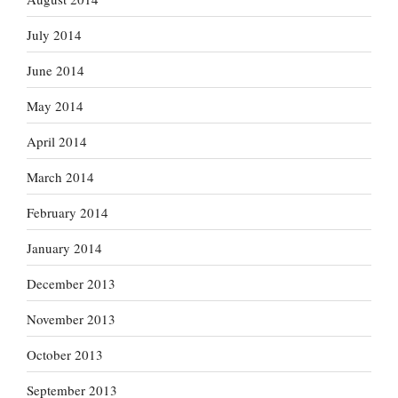
July 2014
June 2014
May 2014
April 2014
March 2014
February 2014
January 2014
December 2013
November 2013
October 2013
September 2013