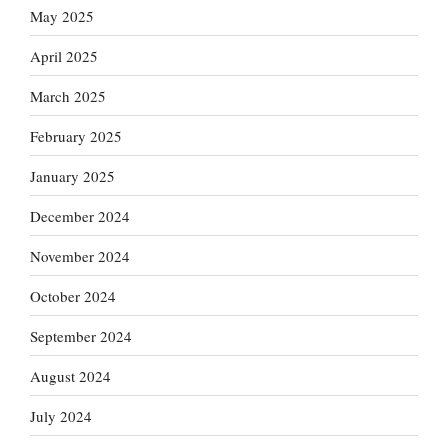
May 2025
April 2025
March 2025
February 2025
January 2025
December 2024
November 2024
October 2024
September 2024
August 2024
July 2024