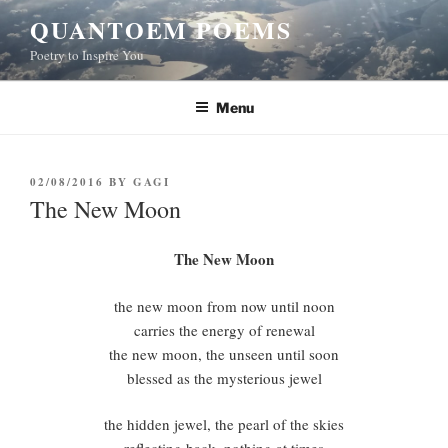
Skip
QUANTOEM POEMS
to
Poetry to Inspire You
content
Menu
POSTED
02/08/2016
BY
GAGI
ON
The New Moon
The New Moon
the new moon from now until noon
carries the energy of renewal
the new moon, the unseen until soon
blessed as the mysterious jewel
the hidden jewel, the pearl of the skies