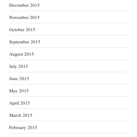
December 2015
November 2015
October 2015
September 2015
August 2015
July 2015
June 2015
May 2015
April 2015
March 2015
February 2015