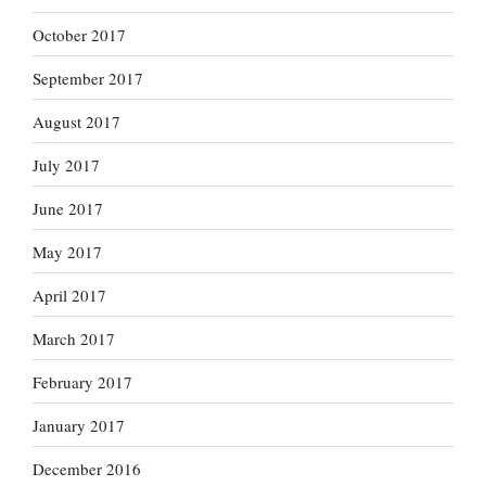
October 2017
September 2017
August 2017
July 2017
June 2017
May 2017
April 2017
March 2017
February 2017
January 2017
December 2016