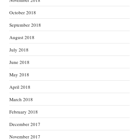
October 2018
September 2018
August 2018
July 2018
June 2018
May 2018
April 2018
March 2018
February 2018
December 2017
November 2017