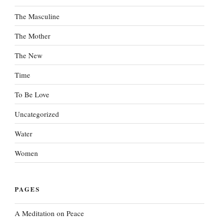
The Masculine
The Mother
The New
Time
To Be Love
Uncategorized
Water
Women
PAGES
A Meditation on Peace