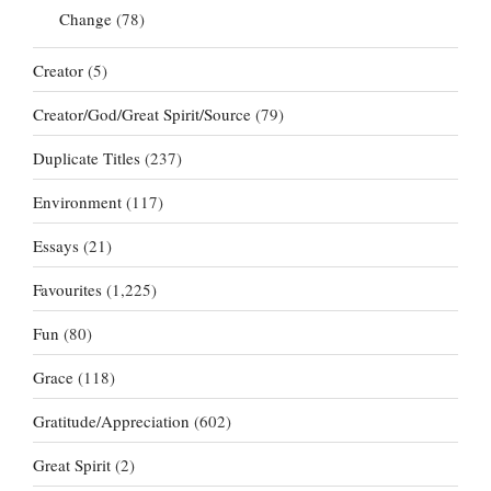
Change
(78)
Creator
(5)
Creator/God/Great Spirit/Source
(79)
Duplicate Titles
(237)
Environment
(117)
Essays
(21)
Favourites
(1,225)
Fun
(80)
Grace
(118)
Gratitude/Appreciation
(602)
Great Spirit
(2)