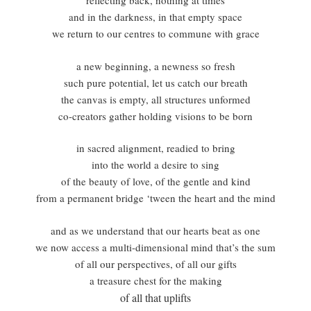
reflecting back, nothing at times
and in the darkness, in that empty space
we return to our centres to commune with grace
a new beginning, a newness so fresh
such pure potential, let us catch our breath
the canvas is empty, all structures unformed
co-creators gather holding visions to be born
in sacred alignment, readied to bring
into the world a desire to sing
of the beauty of love, of the gentle and kind
from a permanent bridge ‘tween the heart and the mind
and as we understand that our hearts beat as one
we now access a multi-dimensional mind that’s the sum
of all our perspectives, of all our gifts
a treasure chest for the making
of all that uplifts