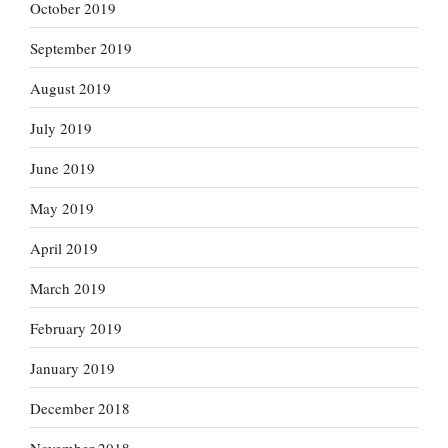
October 2019
September 2019
August 2019
July 2019
June 2019
May 2019
April 2019
March 2019
February 2019
January 2019
December 2018
November 2018