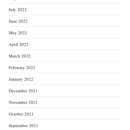
July 2022
June 2022
May 2022
April 2022
March 2022
February 2022
January 2022
December 2021
November 2021
October 2021
September 2021