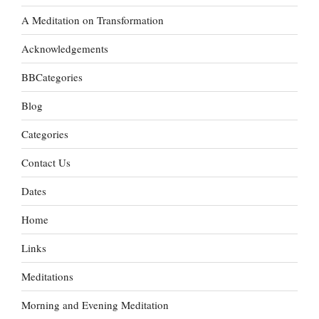
A Meditation on Transformation
Acknowledgements
BBCategories
Blog
Categories
Contact Us
Dates
Home
Links
Meditations
Morning and Evening Meditation