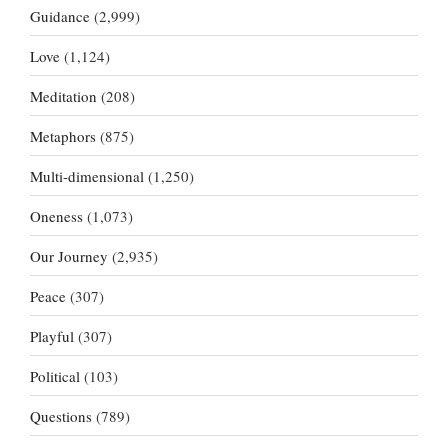
Guidance
(2,999)
Love
(1,124)
Meditation
(208)
Metaphors
(875)
Multi-dimensional
(1,250)
Oneness
(1,073)
Our Journey
(2,935)
Peace
(307)
Playful
(307)
Political
(103)
Questions
(789)