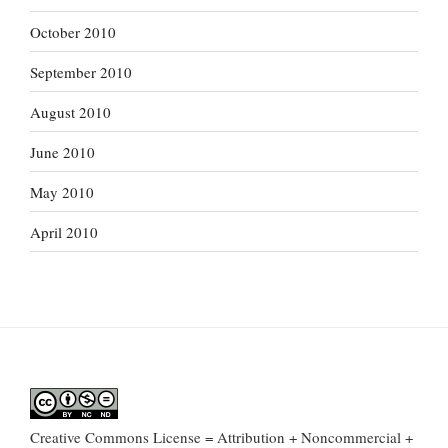
October 2010
September 2010
August 2010
June 2010
May 2010
April 2010
Creative Commons License = Attribution + Noncommercial +