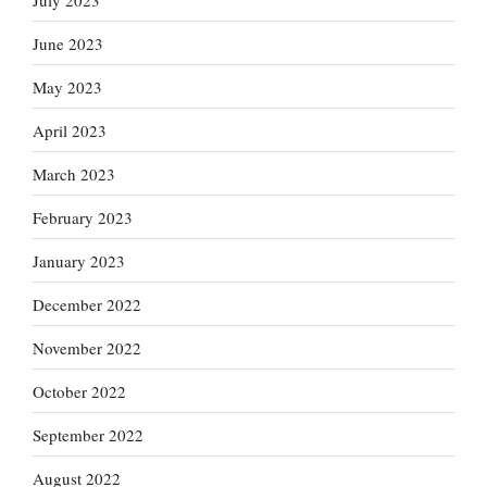
June 2023
May 2023
April 2023
March 2023
February 2023
January 2023
December 2022
November 2022
October 2022
September 2022
August 2022