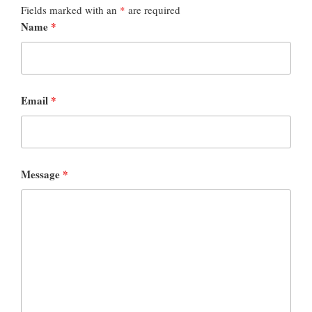
Fields marked with an
*
are required
Name
*
Email
*
Message
*