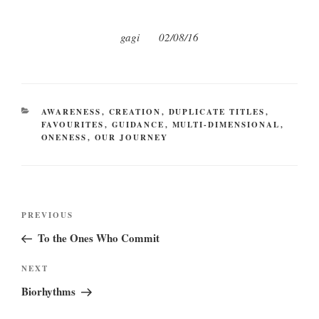
gagi 02/08/16
CATEGORIES
AWARENESS
,
CREATION
,
DUPLICATE TITLES
,
FAVOURITES
,
GUIDANCE
,
MULTI-DIMENSIONAL
,
ONENESS
,
OUR JOURNEY
Post
Previous
PREVIOUS
navigation
Post
To the Ones Who Commit
Next
NEXT
Post
Biorhythms