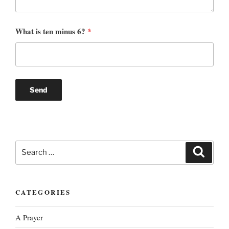
What is ten minus 6?
*
Search
Search
for:
CATEGORIES
A Prayer