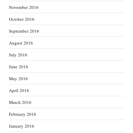
November 2016
October 2016
September 2016
August 2016
July 2016
June 2016
May 2016
April 2016
March 2016
February 2016
January 2016