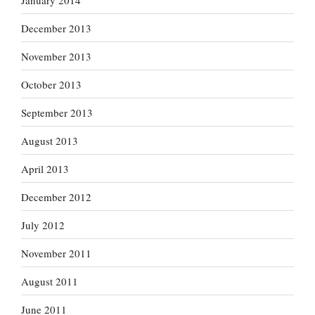
December 2013
November 2013
October 2013
September 2013
August 2013
April 2013
December 2012
July 2012
November 2011
August 2011
June 2011