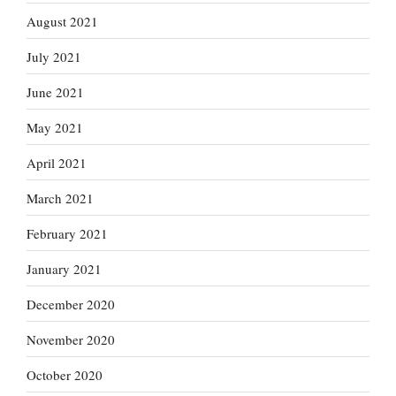
August 2021
July 2021
June 2021
May 2021
April 2021
March 2021
February 2021
January 2021
December 2020
November 2020
October 2020