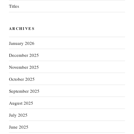
Titles
ARCHIVES
January 2026
December 2025
November 2025
October 2025
September 2025
August 2025
July 2025
June 2025