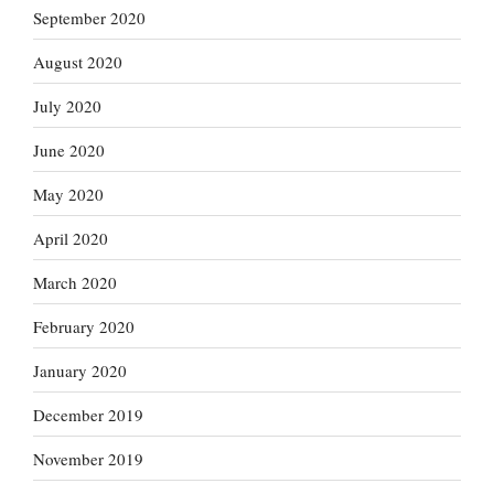
September 2020
August 2020
July 2020
June 2020
May 2020
April 2020
March 2020
February 2020
January 2020
December 2019
November 2019