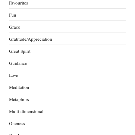
Favourites
Fun
Grace
Gratitude/Appreciation
Great Spirit
Guidance
Love
Meditation
Metaphors
Multi-dimensional
Oneness