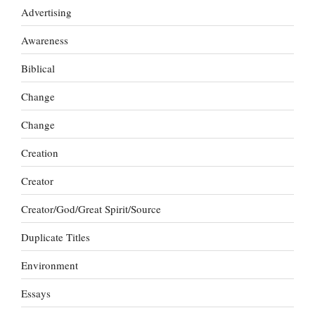
Advertising
Awareness
Biblical
Change
Change
Creation
Creator
Creator/God/Great Spirit/Source
Duplicate Titles
Environment
Essays