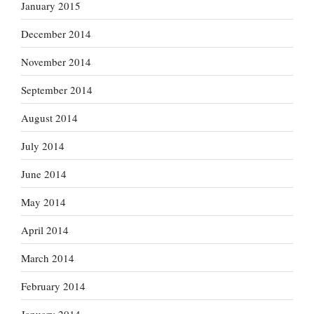
January 2015
December 2014
November 2014
September 2014
August 2014
July 2014
June 2014
May 2014
April 2014
March 2014
February 2014
January 2014