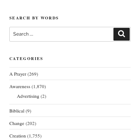
SEARCH BY WORDS
Search
Search
for:
CATEGORIES
A Prayer
(269)
Awareness
(1,870)
Advertising
(2)
Biblical
(9)
Change
(202)
Creation
(1,755)