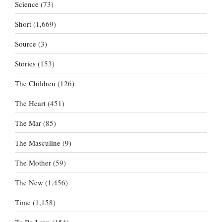
Science
(73)
Short
(1,669)
Source
(3)
Stories
(153)
The Children
(126)
The Heart
(451)
The Mar
(85)
The Masculine
(9)
The Mother
(59)
The New
(1,456)
Time
(1,158)
To Be Love
(154)