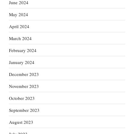
June 2024
May 2024
April 2024
March 2024
February 2024
January 2024
December 2023
November 2023
October 2023
September 2023
August 2023
July 2023