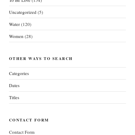
Uncategorized
(5)
Water
(120)
Women
(28)
OTHER WAYS TO SEARCH
Categories
Dates
Titles
CONTACT FORM
Contact Form