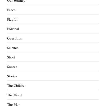
Our Journey
Peace
Playful
Political
Questions
Science
Short
Source
Stories
The Children
The Heart
The Mar