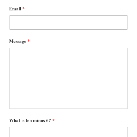
Email
*
Message
*
What is ten minus 6?
*