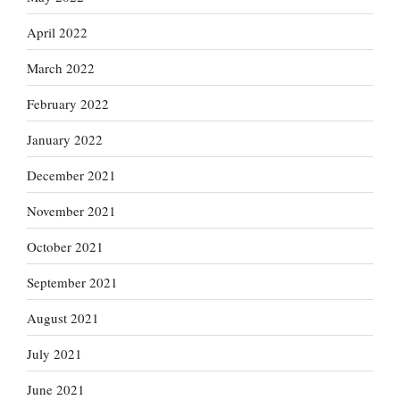
April 2022
March 2022
February 2022
January 2022
December 2021
November 2021
October 2021
September 2021
August 2021
July 2021
June 2021