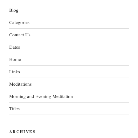
Blog
Categories
Contact Us
Dates
Home
Links
Meditations
Morning and Evening Meditation
Titles
ARCHIVES