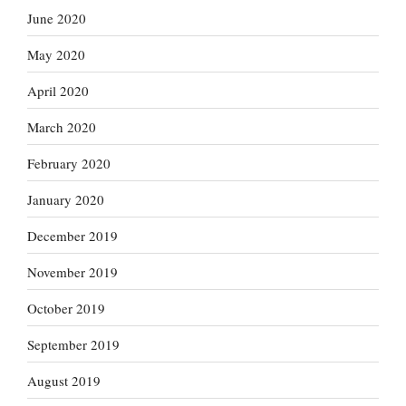
June 2020
May 2020
April 2020
March 2020
February 2020
January 2020
December 2019
November 2019
October 2019
September 2019
August 2019