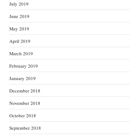
July 2019
June 2019
May 2019
April 2019
March 2019
February 2019
January 2019
December 2018
November 2018
October 2018
September 2018