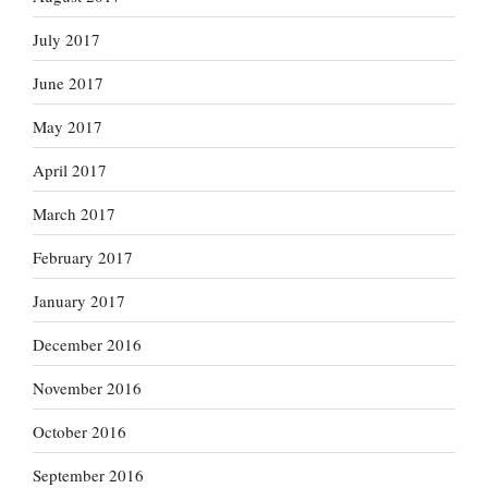
July 2017
June 2017
May 2017
April 2017
March 2017
February 2017
January 2017
December 2016
November 2016
October 2016
September 2016