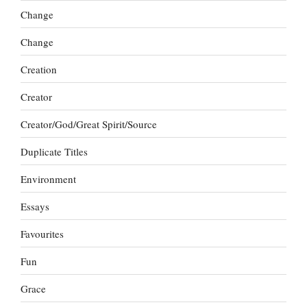
Change
Change
Creation
Creator
Creator/God/Great Spirit/Source
Duplicate Titles
Environment
Essays
Favourites
Fun
Grace