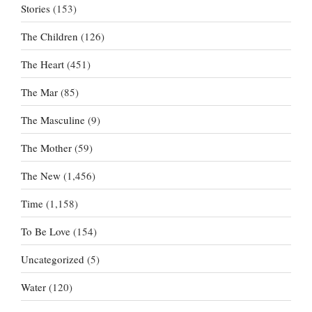
Stories
(153)
The Children
(126)
The Heart
(451)
The Mar
(85)
The Masculine
(9)
The Mother
(59)
The New
(1,456)
Time
(1,158)
To Be Love
(154)
Uncategorized
(5)
Water
(120)