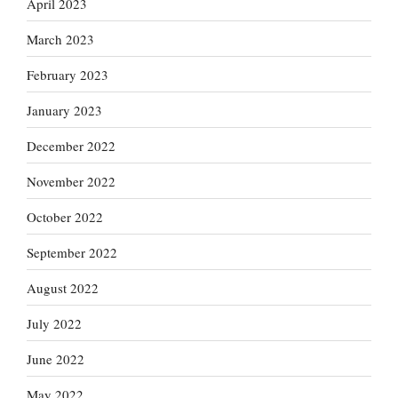
April 2023
March 2023
February 2023
January 2023
December 2022
November 2022
October 2022
September 2022
August 2022
July 2022
June 2022
May 2022