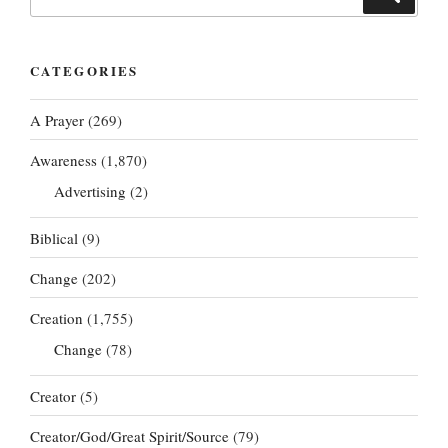
for:
CATEGORIES
A Prayer
(269)
Awareness
(1,870)
Advertising
(2)
Biblical
(9)
Change
(202)
Creation
(1,755)
Change
(78)
Creator
(5)
Creator/God/Great Spirit/Source
(79)