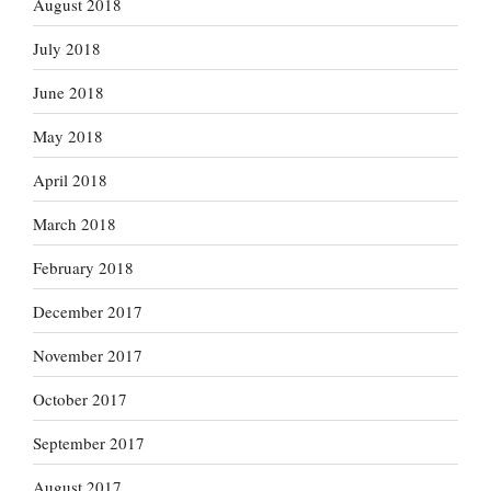
August 2018
July 2018
June 2018
May 2018
April 2018
March 2018
February 2018
December 2017
November 2017
October 2017
September 2017
August 2017