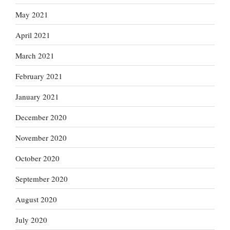
May 2021
April 2021
March 2021
February 2021
January 2021
December 2020
November 2020
October 2020
September 2020
August 2020
July 2020