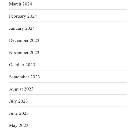
March 2024
February 2024
January 2024
December 2023
November 2023
October 2023
September 2023
August 2023
July 2023
June 2023
May 2023