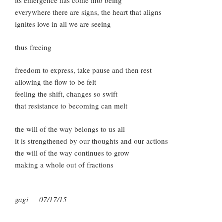
its emergence has come into being
everywhere there are signs, the heart that aligns
ignites love in all we are seeing
thus freeing
freedom to express, take pause and then rest
allowing the flow to be felt
feeling the shift, changes so swift
that resistance to becoming can melt
the will of the way belongs to us all
it is strengthened by our thoughts and our actions
the will of the way continues to grow
making a whole out of fractions
gagi 07/17/15