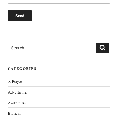
Search
Search
for:
CATEGORIES
A Prayer
Advertising
Awareness
Biblical