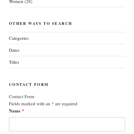
Women
(28)
OTHER WAYS TO SEARCH
Categories
Dates
Titles
CONTACT FORM
Contact Form
Fields marked with an
*
are required
Name
*