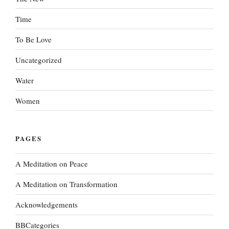
Time
To Be Love
Uncategorized
Water
Women
PAGES
A Meditation on Peace
A Meditation on Transformation
Acknowledgements
BBCategories