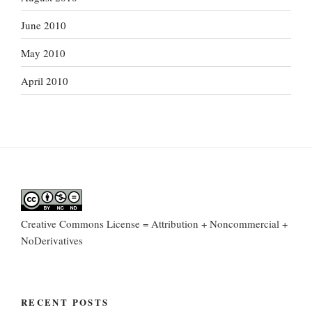
June 2010
May 2010
April 2010
Creative Commons License = Attribution + Noncommercial +
NoDerivatives
RECENT POSTS