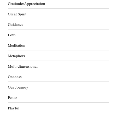
Gratitude/Appreciation
Great Spirit
Guidance
Love
Meditation
Metaphors
Multi-dimensional
Oneness
Our Journey
Peace
Playful