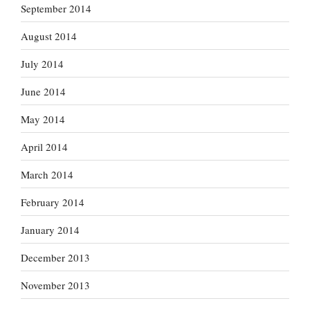
September 2014
August 2014
July 2014
June 2014
May 2014
April 2014
March 2014
February 2014
January 2014
December 2013
November 2013