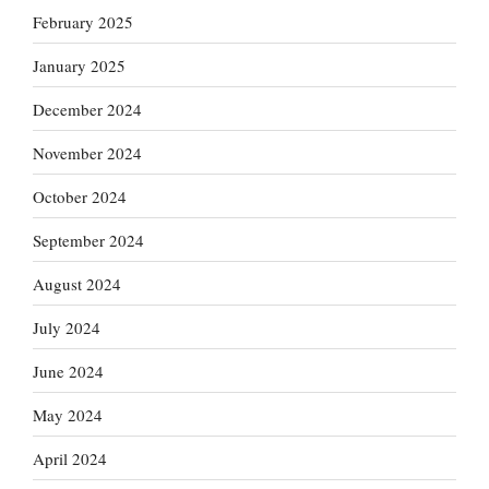
February 2025
January 2025
December 2024
November 2024
October 2024
September 2024
August 2024
July 2024
June 2024
May 2024
April 2024