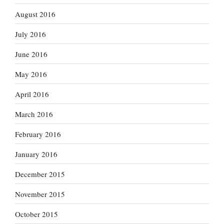
August 2016
July 2016
June 2016
May 2016
April 2016
March 2016
February 2016
January 2016
December 2015
November 2015
October 2015