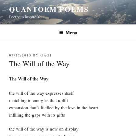
Skip
QUANTOEM POEMS
to
Poetry to Inspire You
content
Menu
POSTED
07/17/2015
BY
GAGI
ON
The Will of the Way
The Will of the Way
the will of the way expresses itself
matching to energies that uplift
expansion that’s fuelled by the love in the heart
infilling the gaps with its gifts
the will of the way is now on display