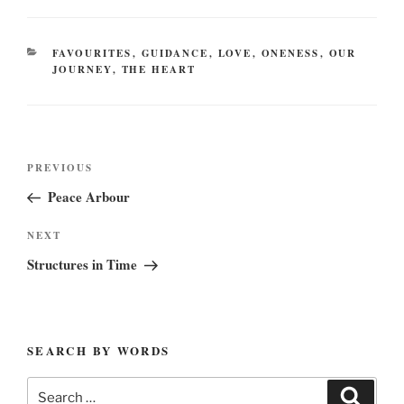
CATEGORIES
FAVOURITES
,
GUIDANCE
,
LOVE
,
ONENESS
,
OUR
JOURNEY
,
THE HEART
Post
Previous
PREVIOUS
navigation
Post
Peace Arbour
Next
NEXT
Post
Structures in Time
SEARCH BY WORDS
Search
Search