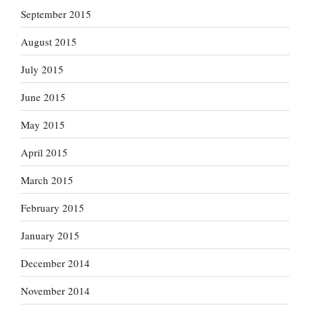
September 2015
August 2015
July 2015
June 2015
May 2015
April 2015
March 2015
February 2015
January 2015
December 2014
November 2014