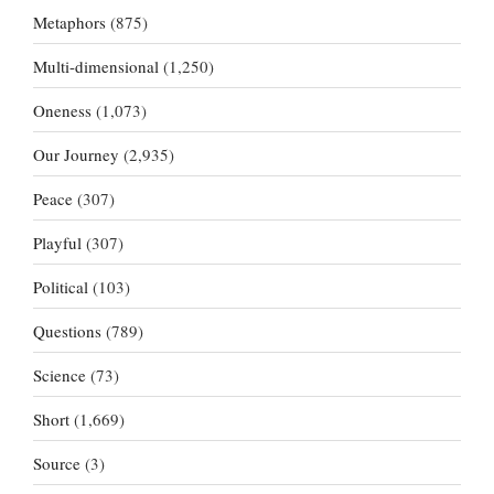
Metaphors
(875)
Multi-dimensional
(1,250)
Oneness
(1,073)
Our Journey
(2,935)
Peace
(307)
Playful
(307)
Political
(103)
Questions
(789)
Science
(73)
Short
(1,669)
Source
(3)