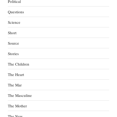
Political
Questions
Science
Short
Source
Stories
The Children
The Heart
The Mar
The Masculine
The Mother
The New