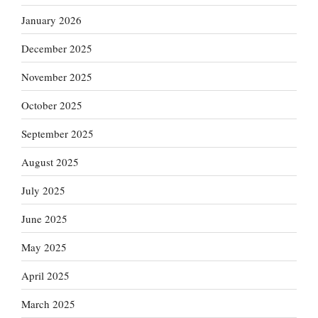
January 2026
December 2025
November 2025
October 2025
September 2025
August 2025
July 2025
June 2025
May 2025
April 2025
March 2025