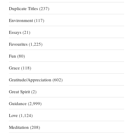
Duplicate Titles
(237)
Environment
(117)
Essays
(21)
Favourites
(1,225)
Fun
(80)
Grace
(118)
Gratitude/Appreciation
(602)
Great Spirit
(2)
Guidance
(2,999)
Love
(1,124)
Meditation
(208)