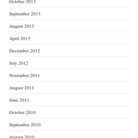
October 2013
September 2013
August 2013
April 2013
December 2012
July 2012
November 2011
August 2011
June 2011
October 2010
September 2010
August 2010