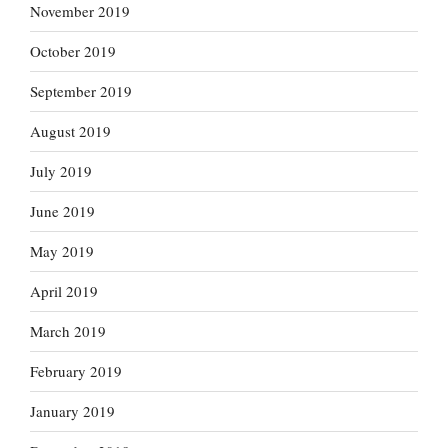
November 2019
October 2019
September 2019
August 2019
July 2019
June 2019
May 2019
April 2019
March 2019
February 2019
January 2019