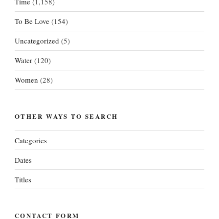
Time
(1,158)
To Be Love
(154)
Uncategorized
(5)
Water
(120)
Women
(28)
OTHER WAYS TO SEARCH
Categories
Dates
Titles
CONTACT FORM