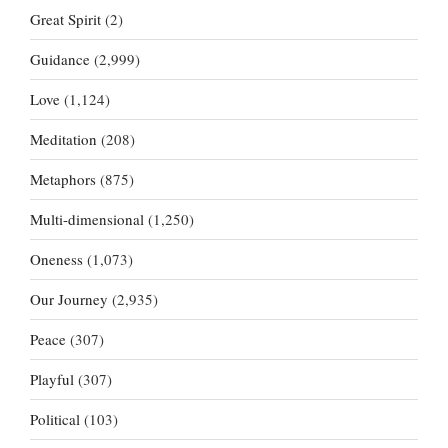
Great Spirit
(2)
Guidance
(2,999)
Love
(1,124)
Meditation
(208)
Metaphors
(875)
Multi-dimensional
(1,250)
Oneness
(1,073)
Our Journey
(2,935)
Peace
(307)
Playful
(307)
Political
(103)