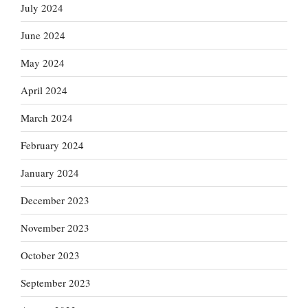
July 2024
June 2024
May 2024
April 2024
March 2024
February 2024
January 2024
December 2023
November 2023
October 2023
September 2023