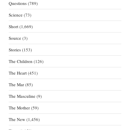
Questions
(789)
Science
(73)
Short
(1,669)
Source
(3)
Stories
(153)
The Children
(126)
The Heart
(451)
The Mar
(85)
The Masculine
(9)
The Mother
(59)
The New
(1,456)