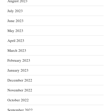
August 2023
July 2023
June 2023
May 2023
April 2023
March 2023
February 2023
January 2023
December 2022
November 2022
October 2022
September 2022