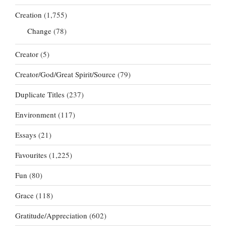
Creation
(1,755)
Change
(78)
Creator
(5)
Creator/God/Great Spirit/Source
(79)
Duplicate Titles
(237)
Environment
(117)
Essays
(21)
Favourites
(1,225)
Fun
(80)
Grace
(118)
Gratitude/Appreciation
(602)