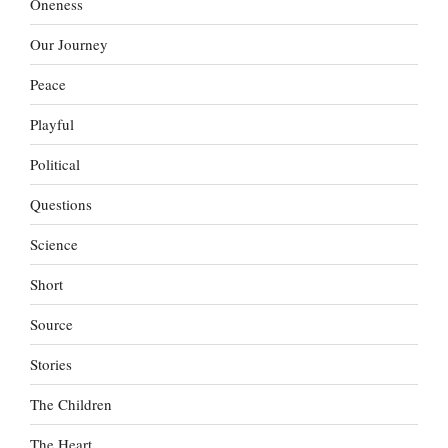
Oneness
Our Journey
Peace
Playful
Political
Questions
Science
Short
Source
Stories
The Children
The Heart