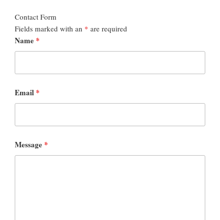
Contact Form
Fields marked with an
*
are required
Name
*
Email
*
Message
*