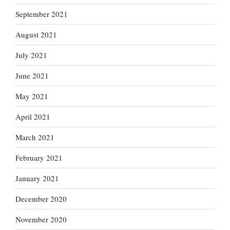
September 2021
August 2021
July 2021
June 2021
May 2021
April 2021
March 2021
February 2021
January 2021
December 2020
November 2020