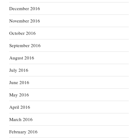
December 2016
November 2016
October 2016
September 2016
August 2016
July 2016
June 2016
May 2016
April 2016
March 2016
February 2016