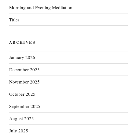
Morning and Evening Meditation
Titles
ARCHIVES
January 2026
December 2025
November 2025
October 2025
September 2025
August 2025
July 2025