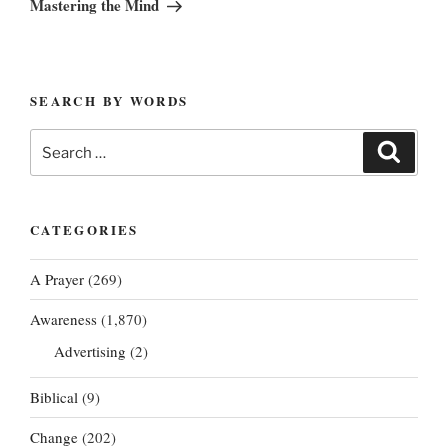
Mastering the Mind
SEARCH BY WORDS
Search
Search
for:
CATEGORIES
A Prayer
(269)
Awareness
(1,870)
Advertising
(2)
Biblical
(9)
Change
(202)