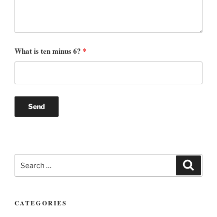
What is ten minus 6?
*
Search
Search
for:
CATEGORIES