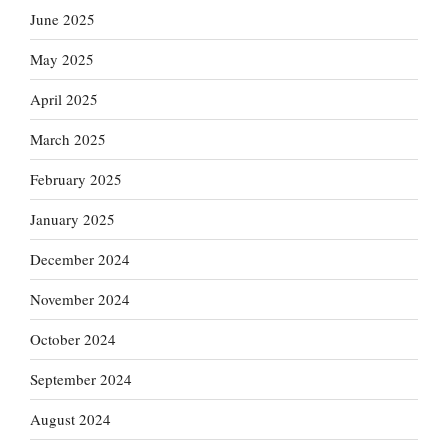
June 2025
May 2025
April 2025
March 2025
February 2025
January 2025
December 2024
November 2024
October 2024
September 2024
August 2024