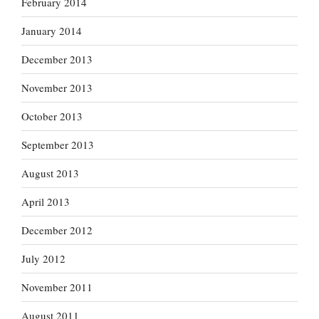
February 2014
January 2014
December 2013
November 2013
October 2013
September 2013
August 2013
April 2013
December 2012
July 2012
November 2011
August 2011