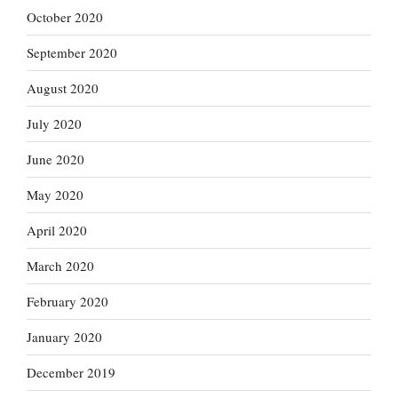
October 2020
September 2020
August 2020
July 2020
June 2020
May 2020
April 2020
March 2020
February 2020
January 2020
December 2019