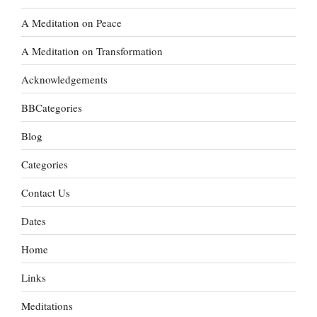
A Meditation on Peace
A Meditation on Transformation
Acknowledgements
BBCategories
Blog
Categories
Contact Us
Dates
Home
Links
Meditations