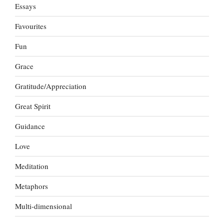
Essays
Favourites
Fun
Grace
Gratitude/Appreciation
Great Spirit
Guidance
Love
Meditation
Metaphors
Multi-dimensional