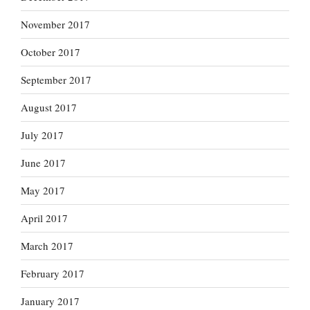
November 2017
October 2017
September 2017
August 2017
July 2017
June 2017
May 2017
April 2017
March 2017
February 2017
January 2017