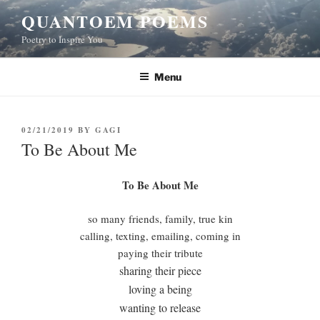
Skip
QUANTOEM POEMS
to
Poetry to Inspire You
content
Menu
POSTED
02/21/2019
BY
GAGI
ON
To Be About Me
To Be About Me
so many friends, family, true kin
calling, texting, emailing, coming in
paying their tribute
sharing their piece
loving a being
wanting to release