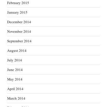
February 2015
January 2015
December 2014
November 2014
September 2014
August 2014
July 2014
June 2014
May 2014
April 2014
March 2014