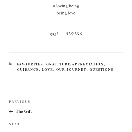
a loving being
being love
gagi 02/21/19
CATEGORIES
FAVOURITES
,
GRATITUDE/APPRECIATION
,
GUIDANCE
,
LOVE
,
OUR JOURNEY
,
QUESTIONS
Post
Previous
PREVIOUS
navigation
Post
The Gift
Next
NEXT
Post