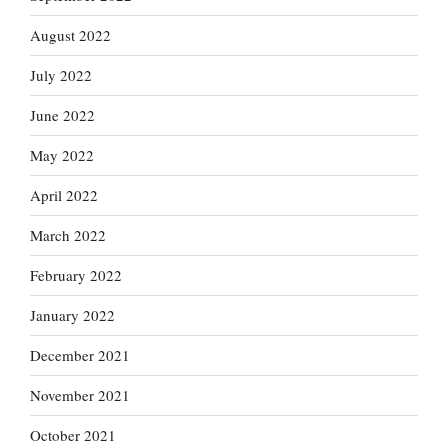
August 2022
July 2022
June 2022
May 2022
April 2022
March 2022
February 2022
January 2022
December 2021
November 2021
October 2021