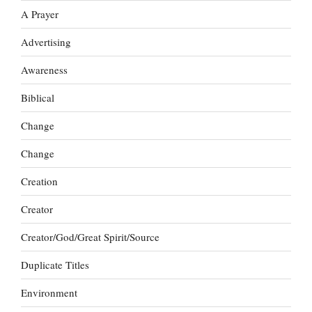
A Prayer
Advertising
Awareness
Biblical
Change
Change
Creation
Creator
Creator/God/Great Spirit/Source
Duplicate Titles
Environment