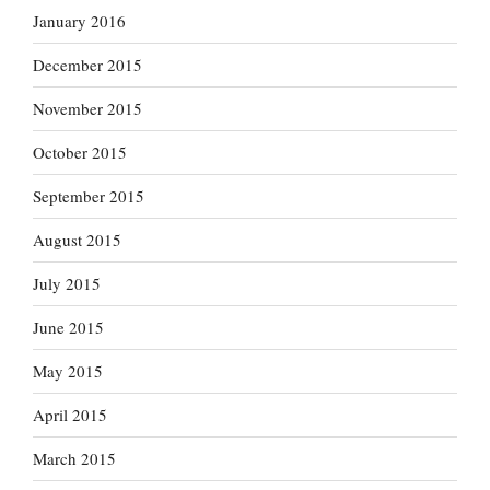
January 2016
December 2015
November 2015
October 2015
September 2015
August 2015
July 2015
June 2015
May 2015
April 2015
March 2015