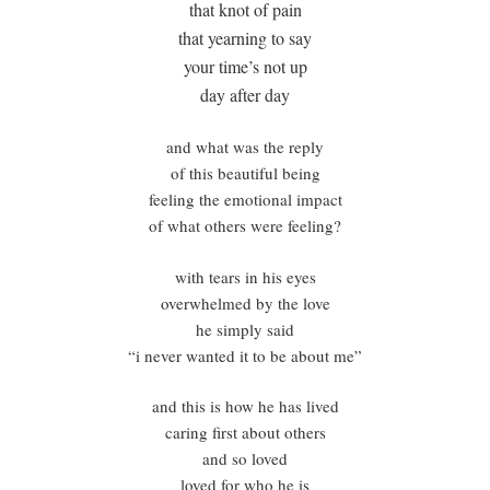
that knot of pain
that yearning to say
your time’s not up
day after day
and what was the reply
of this beautiful being
feeling the emotional impact
of what others were feeling?
with tears in his eyes
overwhelmed by the love
he simply said
“i never wanted it to be about me”
and this is how he has lived
caring first about others
and so loved
loved for who he is