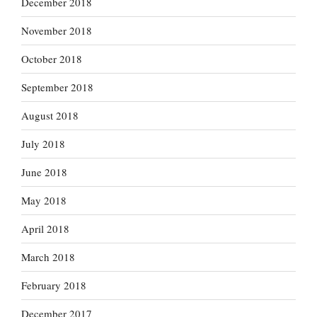
December 2018
November 2018
October 2018
September 2018
August 2018
July 2018
June 2018
May 2018
April 2018
March 2018
February 2018
December 2017