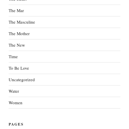
The Mar
The Masculine
The Mother
The New
Time
To Be Love
Uncategorized
Water
Women
PAGES