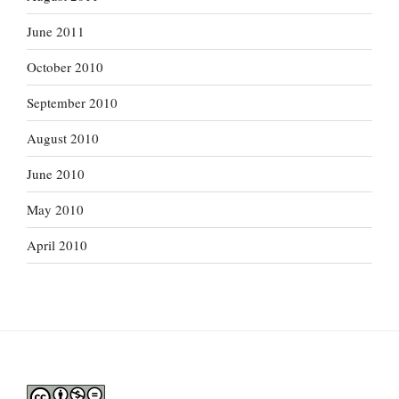
June 2011
October 2010
September 2010
August 2010
June 2010
May 2010
April 2010