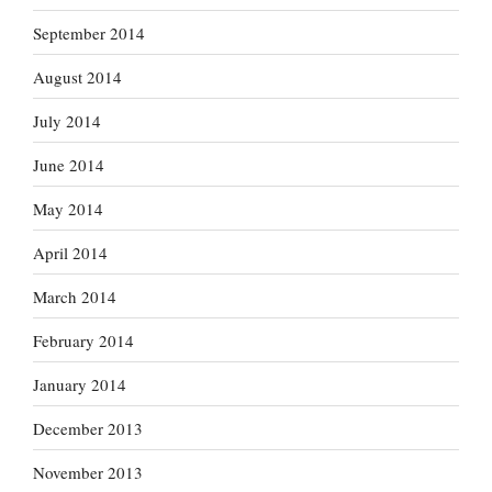
September 2014
August 2014
July 2014
June 2014
May 2014
April 2014
March 2014
February 2014
January 2014
December 2013
November 2013