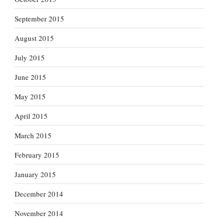
September 2015
August 2015
July 2015
June 2015
May 2015
April 2015
March 2015
February 2015
January 2015
December 2014
November 2014