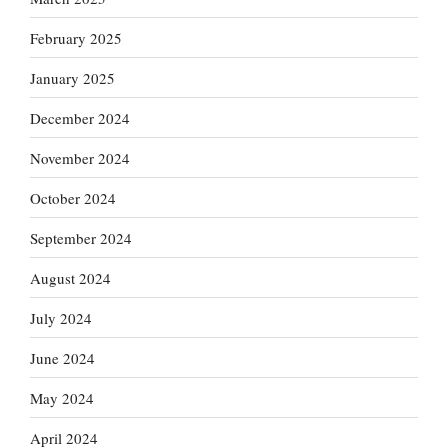
February 2025
January 2025
December 2024
November 2024
October 2024
September 2024
August 2024
July 2024
June 2024
May 2024
April 2024