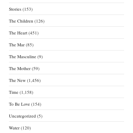
Stories
(153)
The Children
(126)
The Heart
(451)
The Mar
(85)
The Masculine
(9)
The Mother
(59)
The New
(1,456)
Time
(1,158)
To Be Love
(154)
Uncategorized
(5)
Water
(120)