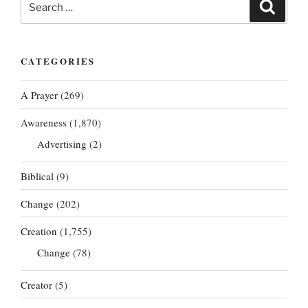
Search
for:
CATEGORIES
A Prayer
(269)
Awareness
(1,870)
Advertising
(2)
Biblical
(9)
Change
(202)
Creation
(1,755)
Change
(78)
Creator
(5)