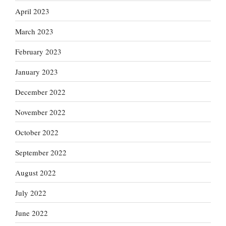
April 2023
March 2023
February 2023
January 2023
December 2022
November 2022
October 2022
September 2022
August 2022
July 2022
June 2022