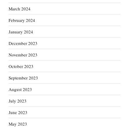
March 2024
February 2024
January 2024
December 2023
November 2023
October 2023
September 2023
August 2023
July 2023
June 2023
May 2023