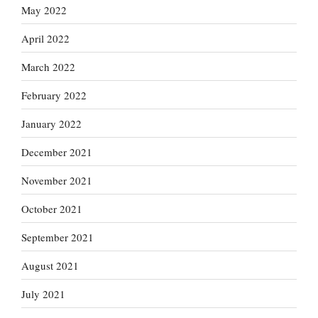
May 2022
April 2022
March 2022
February 2022
January 2022
December 2021
November 2021
October 2021
September 2021
August 2021
July 2021