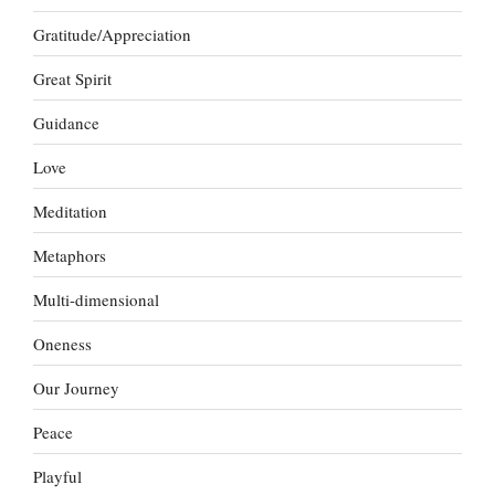
Gratitude/Appreciation
Great Spirit
Guidance
Love
Meditation
Metaphors
Multi-dimensional
Oneness
Our Journey
Peace
Playful