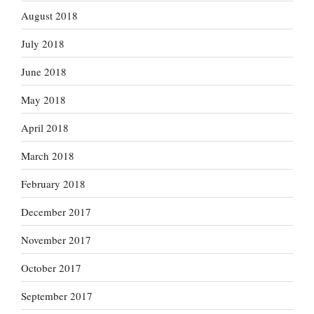
August 2018
July 2018
June 2018
May 2018
April 2018
March 2018
February 2018
December 2017
November 2017
October 2017
September 2017