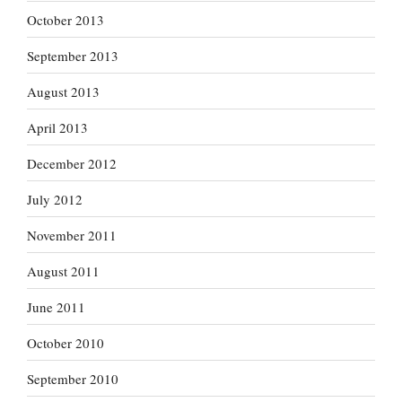
October 2013
September 2013
August 2013
April 2013
December 2012
July 2012
November 2011
August 2011
June 2011
October 2010
September 2010