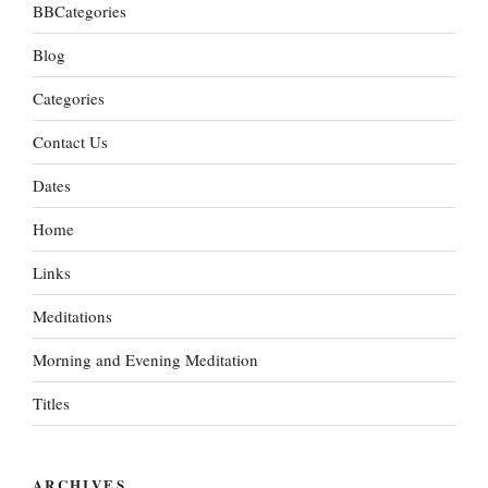
BBCategories
Blog
Categories
Contact Us
Dates
Home
Links
Meditations
Morning and Evening Meditation
Titles
ARCHIVES