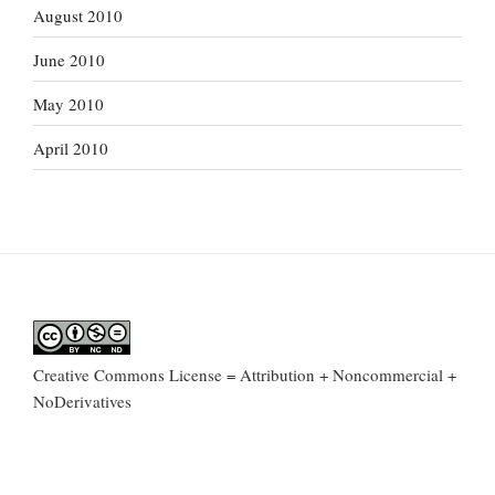
August 2010
June 2010
May 2010
April 2010
Creative Commons License = Attribution + Noncommercial +
NoDerivatives