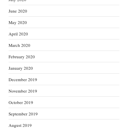
June 2020
May 2020
April 2020
March 2020
February 2020
January 2020
December 2019
November 2019
October 2019
September 2019
August 2019