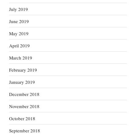
July 2019
June 2019
May 2019
April 2019
March 2019
February 2019
January 2019
December 2018
November 2018
October 2018
September 2018