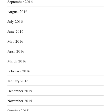
September 2016
August 2016
July 2016
June 2016
May 2016
April 2016
March 2016
February 2016
January 2016
December 2015
November 2015
October 2015