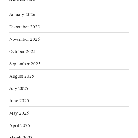
January 2026
December 2025
November 2025
October 2025
September 2025
August 2025
July 2025
June 2025
May 2025
April 2025
March 2025