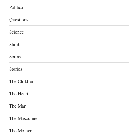
Political
Questions
Science
Short
Source
Stories
The Children
The Heart
The Mar
The Masculine
The Mother