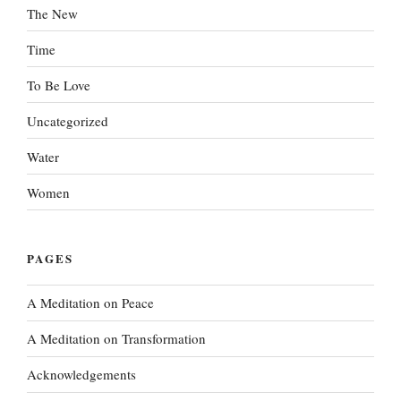
The New
Time
To Be Love
Uncategorized
Water
Women
PAGES
A Meditation on Peace
A Meditation on Transformation
Acknowledgements