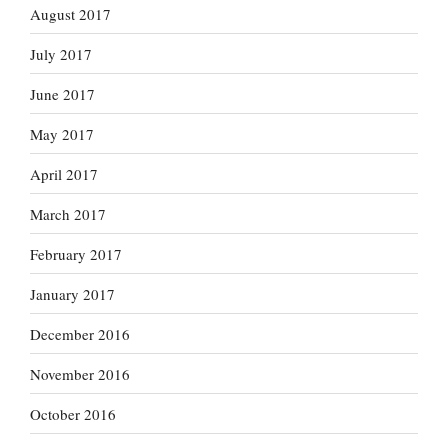
August 2017
July 2017
June 2017
May 2017
April 2017
March 2017
February 2017
January 2017
December 2016
November 2016
October 2016