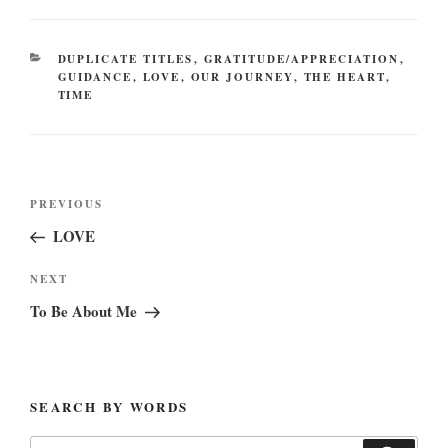
CATEGORIES
DUPLICATE TITLES
,
GRATITUDE/APPRECIATION
,
GUIDANCE
,
LOVE
,
OUR JOURNEY
,
THE HEART
,
TIME
Post
Previous
PREVIOUS
navigation
Post
LOVE
Next
NEXT
Post
To Be About Me
SEARCH BY WORDS
Search