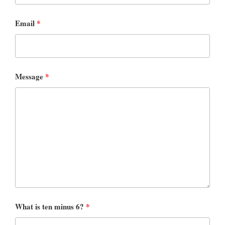
Email
*
Message
*
What is ten minus 6?
*