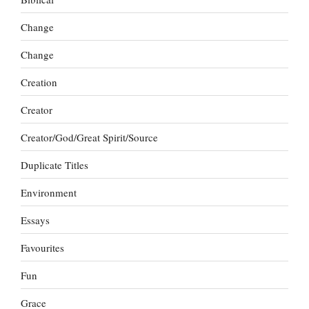
Change
Change
Creation
Creator
Creator/God/Great Spirit/Source
Duplicate Titles
Environment
Essays
Favourites
Fun
Grace