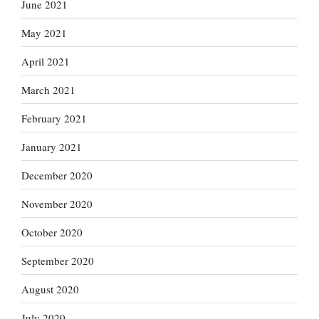
June 2021
May 2021
April 2021
March 2021
February 2021
January 2021
December 2020
November 2020
October 2020
September 2020
August 2020
July 2020