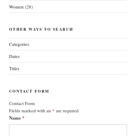
Women
(28)
OTHER WAYS TO SEARCH
Categories
Dates
Titles
CONTACT FORM
Contact Form
Fields marked with an
*
are required
Name
*