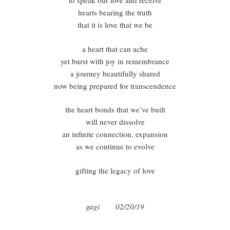
to speak our love and receive
hearts bearing the truth
that it is love that we be
a heart that can ache
yet burst with joy in remembrance
a journey beautifully shared
now being prepared for transcendence
the heart bonds that we’ve built
will never dissolve
an infinite connection, expansion
as we continue to evolve
gifting the legacy of love
gagi 02/20/19