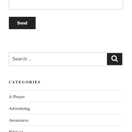
Search
Search
for:
CATEGORIES
A Prayer
Advertising
Awareness
Biblical