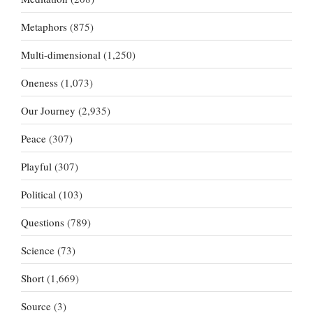
Metaphors
(875)
Multi-dimensional
(1,250)
Oneness
(1,073)
Our Journey
(2,935)
Peace
(307)
Playful
(307)
Political
(103)
Questions
(789)
Science
(73)
Short
(1,669)
Source
(3)