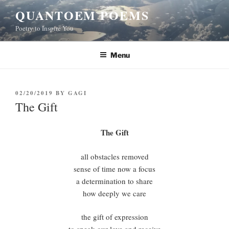
Skip
QUANTOEM POEMS
to
Poetry to Inspire You
content
Menu
POSTED
02/20/2019
BY
GAGI
ON
The Gift
The Gift
all obstacles removed
sense of time now a focus
a determination to share
how deeply we care
the gift of expression