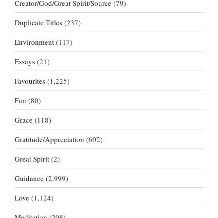
Creator/God/Great Spirit/Source
(79)
Duplicate Titles
(237)
Environment
(117)
Essays
(21)
Favourites
(1,225)
Fun
(80)
Grace
(118)
Gratitude/Appreciation
(602)
Great Spirit
(2)
Guidance
(2,999)
Love
(1,124)
Meditation
(208)