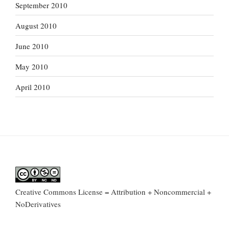
September 2010
August 2010
June 2010
May 2010
April 2010
Creative Commons License = Attribution + Noncommercial +
NoDerivatives