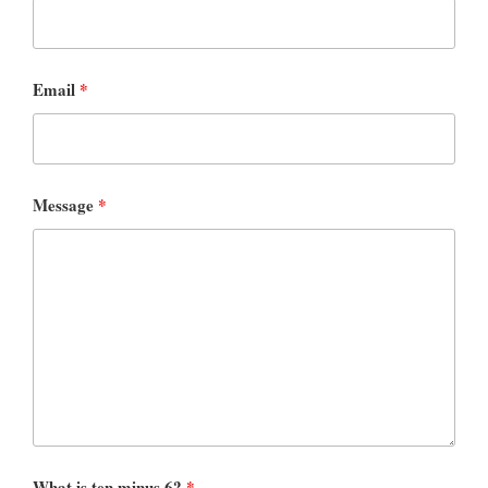
Email
*
Message
*
What is ten minus 6?
*