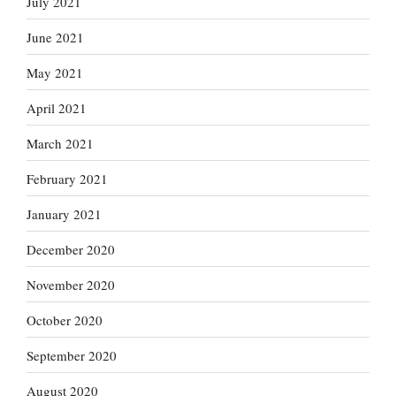
July 2021
June 2021
May 2021
April 2021
March 2021
February 2021
January 2021
December 2020
November 2020
October 2020
September 2020
August 2020