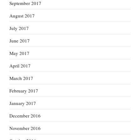
September 2017
August 2017
July 2017
June 2017
May 2017
April 2017
March 2017
February 2017
January 2017
December 2016
November 2016