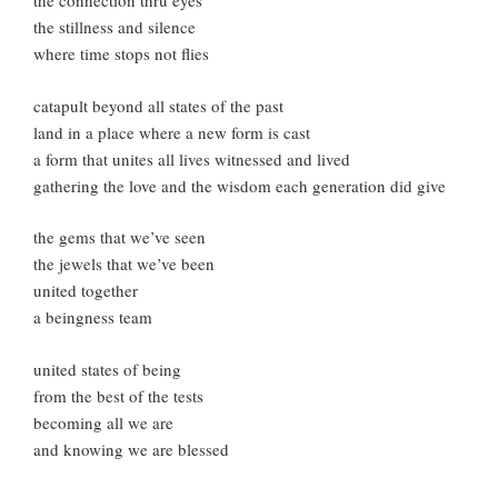
the connection thru eyes
the stillness and silence
where time stops not flies
catapult beyond all states of the past
land in a place where a new form is cast
a form that unites all lives witnessed and lived
gathering the love and the wisdom each generation did give
the gems that we’ve seen
the jewels that we’ve been
united together
a beingness team
united states of being
from the best of the tests
becoming all we are
and knowing we are blessed