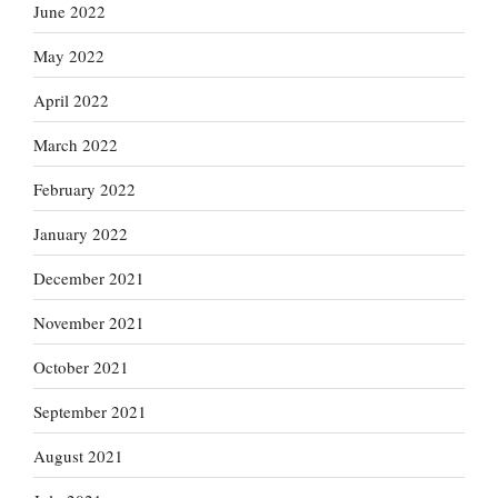
June 2022
May 2022
April 2022
March 2022
February 2022
January 2022
December 2021
November 2021
October 2021
September 2021
August 2021