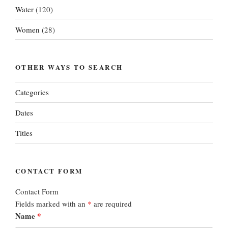
Water
(120)
Women
(28)
OTHER WAYS TO SEARCH
Categories
Dates
Titles
CONTACT FORM
Contact Form
Fields marked with an
*
are required
Name
*