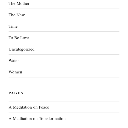
The Mother
The New
Time
To Be Love
Uncategorized
Water
Women
PAGES
A Meditation on Peace
A Meditation on Transformation