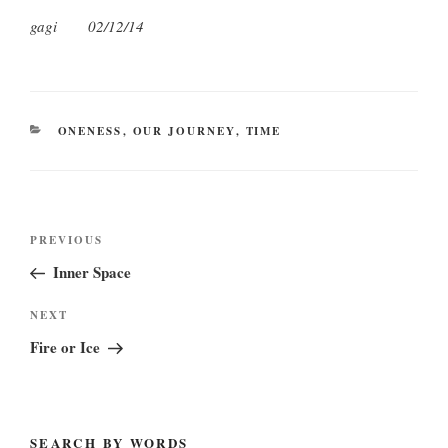
gagi 02/12/14
CATEGORIES
ONENESS
,
OUR JOURNEY
,
TIME
Post
Previous
PREVIOUS
navigation
Post
Inner Space
Next
NEXT
Post
Fire or Ice
SEARCH BY WORDS