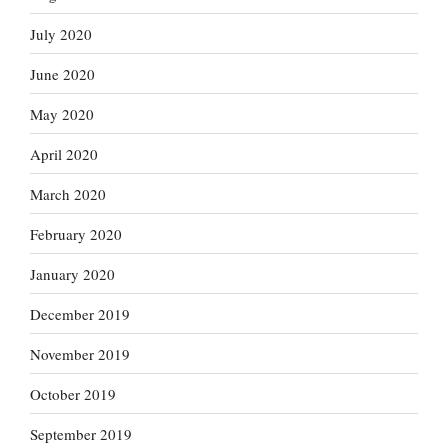
July 2020
June 2020
May 2020
April 2020
March 2020
February 2020
January 2020
December 2019
November 2019
October 2019
September 2019