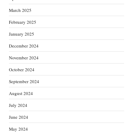
March 2025
February 2025
January 2025
December 2024
November 2024
October 2024
September 2024
August 2024
July 2024
June 2024
May 2024