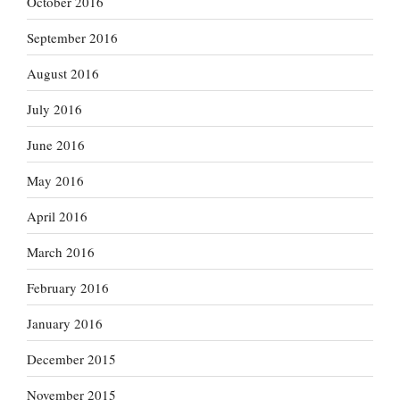
October 2016
September 2016
August 2016
July 2016
June 2016
May 2016
April 2016
March 2016
February 2016
January 2016
December 2015
November 2015