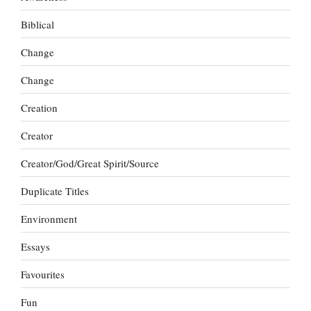
Biblical
Change
Change
Creation
Creator
Creator/God/Great Spirit/Source
Duplicate Titles
Environment
Essays
Favourites
Fun