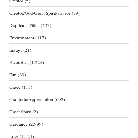
Creator
(5)
Creator/God/Great Spirit/Source
(79)
Duplicate Titles
(237)
Environment
(117)
Essays
(21)
Favourites
(1,225)
Fun
(80)
Grace
(118)
Gratitude/Appreciation
(602)
Great Spirit
(2)
Guidance
(2,999)
Love
(1,124)