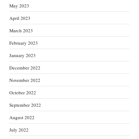
May 2023
April 2023
March 2023
February 2023
January 2023
December 2022
November 2022
October 2022
September 2022
August 2022
July 2022