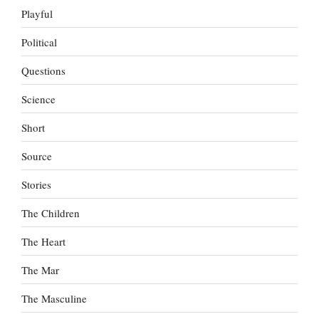
Playful
Political
Questions
Science
Short
Source
Stories
The Children
The Heart
The Mar
The Masculine