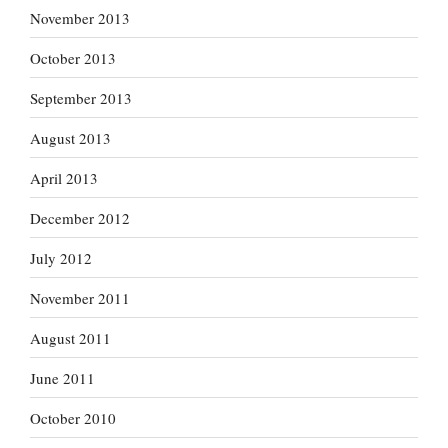
November 2013
October 2013
September 2013
August 2013
April 2013
December 2012
July 2012
November 2011
August 2011
June 2011
October 2010