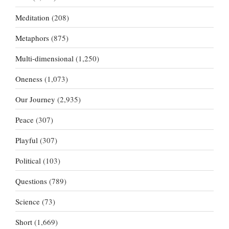
Meditation
(208)
Metaphors
(875)
Multi-dimensional
(1,250)
Oneness
(1,073)
Our Journey
(2,935)
Peace
(307)
Playful
(307)
Political
(103)
Questions
(789)
Science
(73)
Short
(1,669)