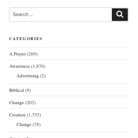
Search
Search
for:
CATEGORIES
A Prayer
(269)
Awareness
(1,870)
Advertising
(2)
Biblical
(9)
Change
(202)
Creation
(1,755)
Change
(78)