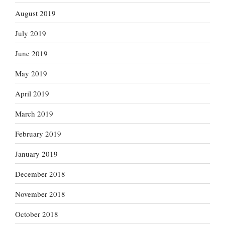
August 2019
July 2019
June 2019
May 2019
April 2019
March 2019
February 2019
January 2019
December 2018
November 2018
October 2018