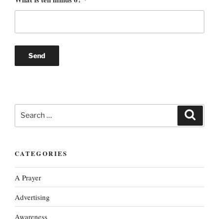
Search
Search
for:
CATEGORIES
A Prayer
Advertising
Awareness