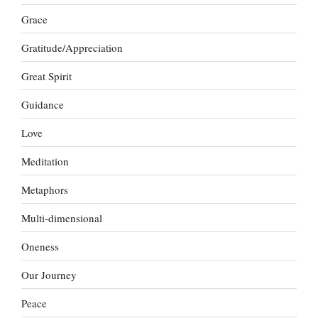
Grace
Gratitude/Appreciation
Great Spirit
Guidance
Love
Meditation
Metaphors
Multi-dimensional
Oneness
Our Journey
Peace