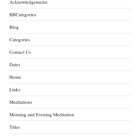
Acknowledgements
BBCategories
Blog
Categories
Contact Us
Dates
Home
Links
Meditations
Morning and Evening Meditation
Titles