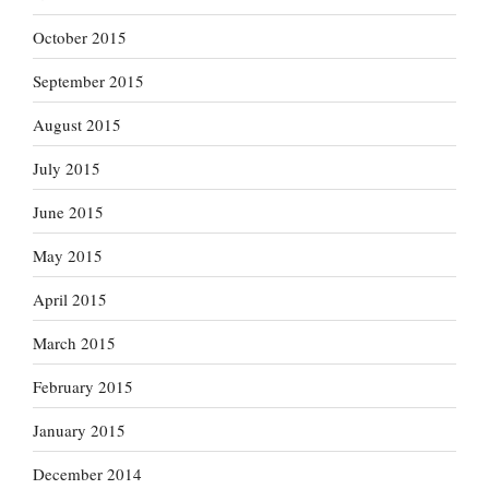
October 2015
September 2015
August 2015
July 2015
June 2015
May 2015
April 2015
March 2015
February 2015
January 2015
December 2014