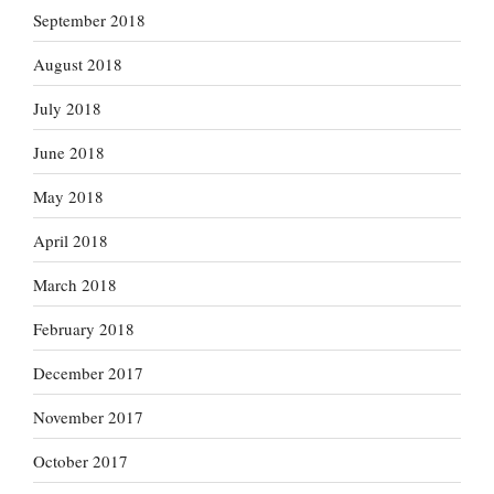
September 2018
August 2018
July 2018
June 2018
May 2018
April 2018
March 2018
February 2018
December 2017
November 2017
October 2017