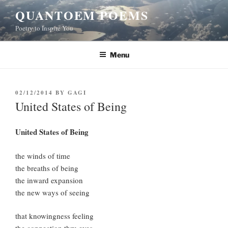
Skip
QUANTOEM POEMS
to
Poetry to Inspire You
content
Menu
POSTED
02/12/2014
BY
GAGI
ON
United States of Being
United States of Being
the winds of time
the breaths of being
the inward expansion
the new ways of seeing
that knowingness feeling