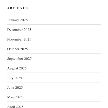
ARCHIVES
January 2026
December 2025
November 2025
October 2025
September 2025
August 2025
July 2025
June 2025
May 2025
April 2025