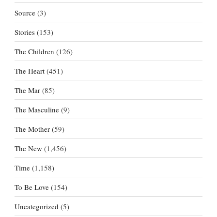
Source
(3)
Stories
(153)
The Children
(126)
The Heart
(451)
The Mar
(85)
The Masculine
(9)
The Mother
(59)
The New
(1,456)
Time
(1,158)
To Be Love
(154)
Uncategorized
(5)