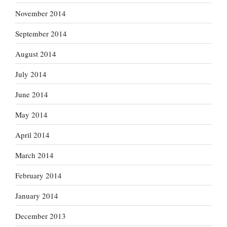
November 2014
September 2014
August 2014
July 2014
June 2014
May 2014
April 2014
March 2014
February 2014
January 2014
December 2013