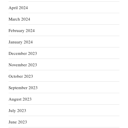
April 2024
March 2024
February 2024
January 2024
December 2023
November 2023
October 2023
September 2023
August 2023
July 2023
June 2023