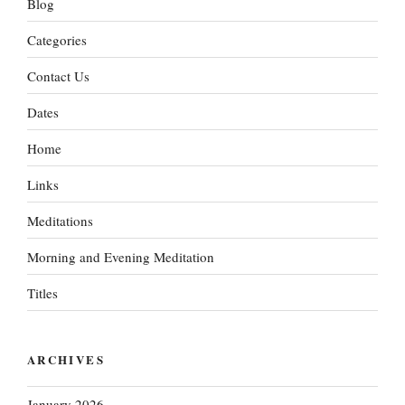
Blog
Categories
Contact Us
Dates
Home
Links
Meditations
Morning and Evening Meditation
Titles
ARCHIVES
January 2026