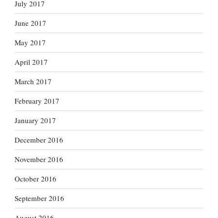
July 2017
June 2017
May 2017
April 2017
March 2017
February 2017
January 2017
December 2016
November 2016
October 2016
September 2016
August 2016