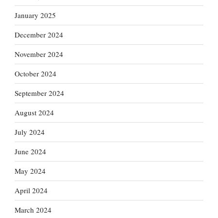
January 2025
December 2024
November 2024
October 2024
September 2024
August 2024
July 2024
June 2024
May 2024
April 2024
March 2024