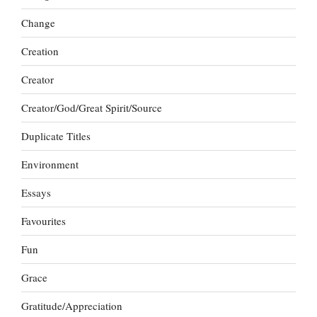
Change
Creation
Creator
Creator/God/Great Spirit/Source
Duplicate Titles
Environment
Essays
Favourites
Fun
Grace
Gratitude/Appreciation