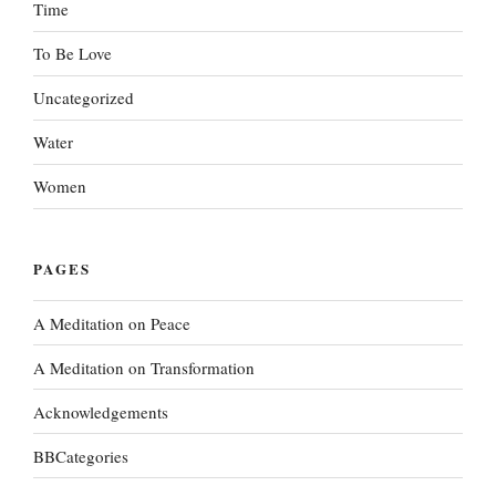
Time
To Be Love
Uncategorized
Water
Women
PAGES
A Meditation on Peace
A Meditation on Transformation
Acknowledgements
BBCategories