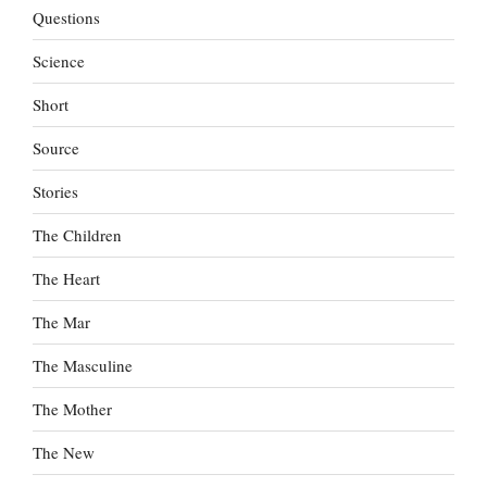
Questions
Science
Short
Source
Stories
The Children
The Heart
The Mar
The Masculine
The Mother
The New