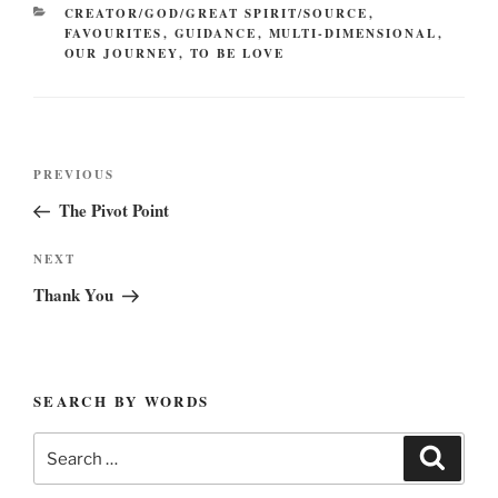
CATEGORIES
CREATOR/GOD/GREAT SPIRIT/SOURCE
,
FAVOURITES
,
GUIDANCE
,
MULTI-DIMENSIONAL
,
OUR JOURNEY
,
TO BE LOVE
Post
Previous
PREVIOUS
navigation
Post
The Pivot Point
Next
NEXT
Post
Thank You
SEARCH BY WORDS
Search
Search
for: