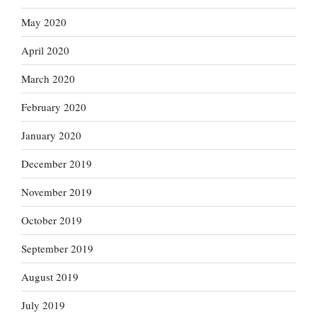
May 2020
April 2020
March 2020
February 2020
January 2020
December 2019
November 2019
October 2019
September 2019
August 2019
July 2019