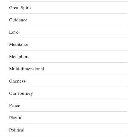
Great Spirit
Guidance
Love
Meditation
Metaphors
Multi-dimensional
Oneness
Our Journey
Peace
Playful
Political