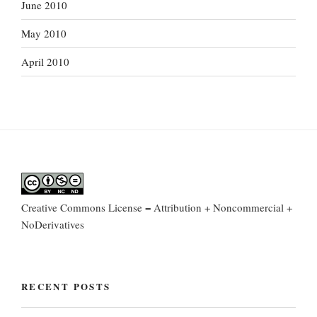
June 2010
May 2010
April 2010
Creative Commons License = Attribution + Noncommercial +
NoDerivatives
RECENT POSTS