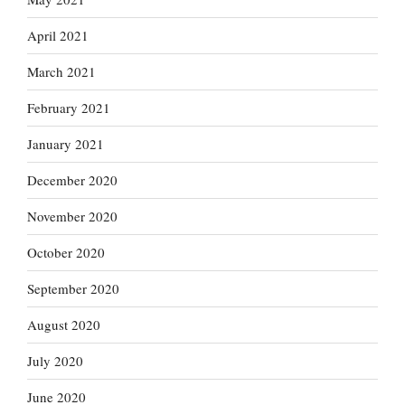
April 2021
March 2021
February 2021
January 2021
December 2020
November 2020
October 2020
September 2020
August 2020
July 2020
June 2020