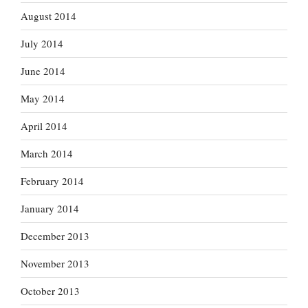
August 2014
July 2014
June 2014
May 2014
April 2014
March 2014
February 2014
January 2014
December 2013
November 2013
October 2013