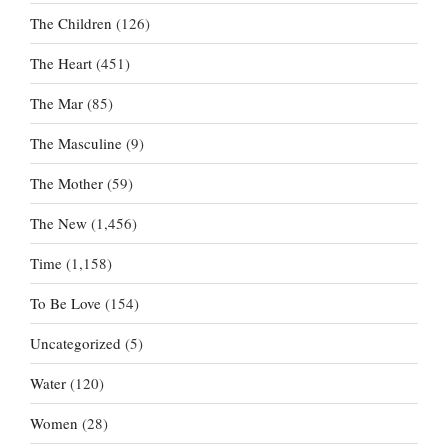
The Children
(126)
The Heart
(451)
The Mar
(85)
The Masculine
(9)
The Mother
(59)
The New
(1,456)
Time
(1,158)
To Be Love
(154)
Uncategorized
(5)
Water
(120)
Women
(28)