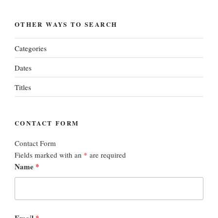
OTHER WAYS TO SEARCH
Categories
Dates
Titles
CONTACT FORM
Contact Form
Fields marked with an
*
are required
Name
*
Email
*