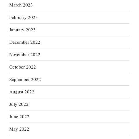
March 2023
February 2023
January 2023
December 2022
November 2022
October 2022
September 2022
August 2022
July 2022
June 2022
May 2022