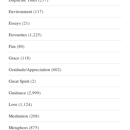
Environment
(117)
Essays
(21)
Favourites
(1,225)
Fun
(80)
Grace
(118)
Gratitude/Appreciation
(602)
Great Spirit
(2)
Guidance
(2,999)
Love
(1,124)
Meditation
(208)
Metaphors
(875)