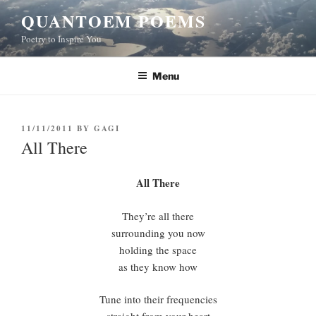
Skip
QUANTOEM POEMS
to
Poetry to Inspire You
content
Menu
POSTED
11/11/2011
BY
GAGI
ON
All There
All There
They’re all there
surrounding you now
holding the space
as they know how
Tune into their frequencies