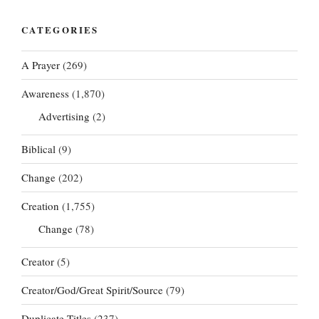
CATEGORIES
A Prayer
(269)
Awareness
(1,870)
Advertising
(2)
Biblical
(9)
Change
(202)
Creation
(1,755)
Change
(78)
Creator
(5)
Creator/God/Great Spirit/Source
(79)
Duplicate Titles
(237)