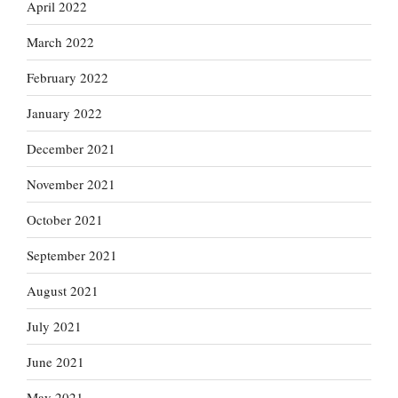
April 2022
March 2022
February 2022
January 2022
December 2021
November 2021
October 2021
September 2021
August 2021
July 2021
June 2021
May 2021