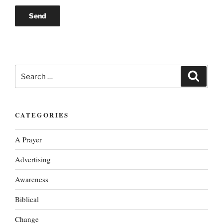
Search
Search
for:
CATEGORIES
A Prayer
Advertising
Awareness
Biblical
Change