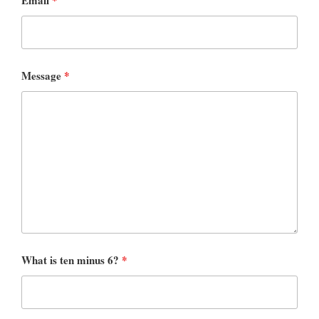
Message
*
What is ten minus 6?
*