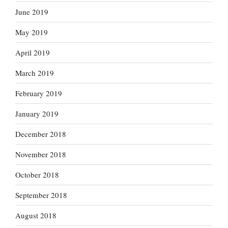
June 2019
May 2019
April 2019
March 2019
February 2019
January 2019
December 2018
November 2018
October 2018
September 2018
August 2018