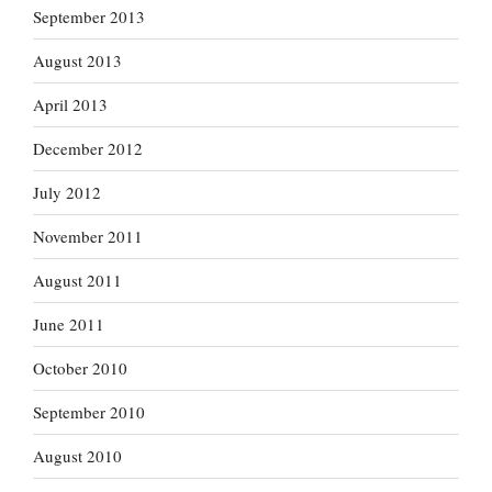
September 2013
August 2013
April 2013
December 2012
July 2012
November 2011
August 2011
June 2011
October 2010
September 2010
August 2010