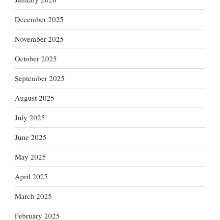
December 2025
November 2025
October 2025
September 2025
August 2025
July 2025
June 2025
May 2025
April 2025
March 2025
February 2025