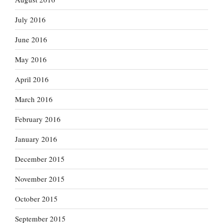
July 2016
June 2016
May 2016
April 2016
March 2016
February 2016
January 2016
December 2015
November 2015
October 2015
September 2015