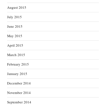
August 2015
July 2015
June 2015
May 2015
April 2015
March 2015
February 2015
January 2015
December 2014
November 2014
September 2014