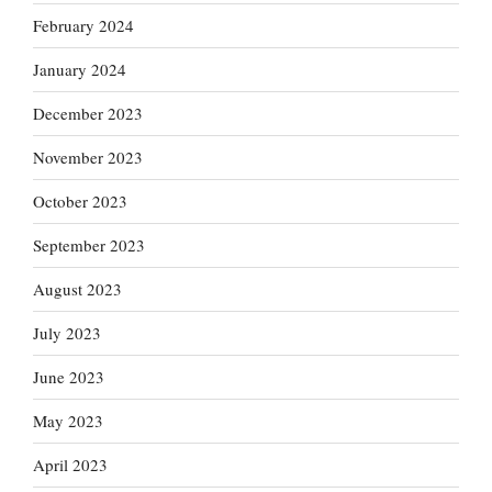
February 2024
January 2024
December 2023
November 2023
October 2023
September 2023
August 2023
July 2023
June 2023
May 2023
April 2023