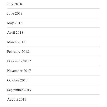
July 2018
June 2018
May 2018
April 2018
March 2018
February 2018
December 2017
November 2017
October 2017
September 2017
August 2017