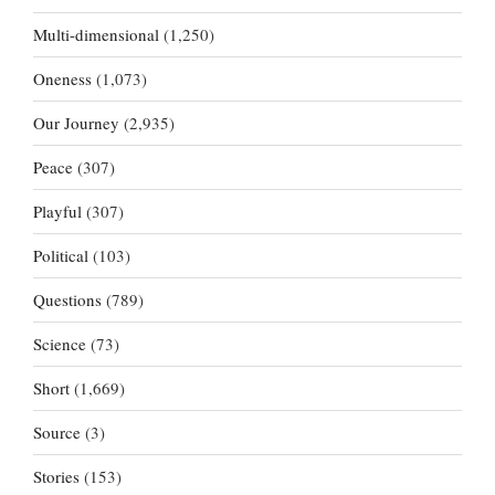
Multi-dimensional
(1,250)
Oneness
(1,073)
Our Journey
(2,935)
Peace
(307)
Playful
(307)
Political
(103)
Questions
(789)
Science
(73)
Short
(1,669)
Source
(3)
Stories
(153)