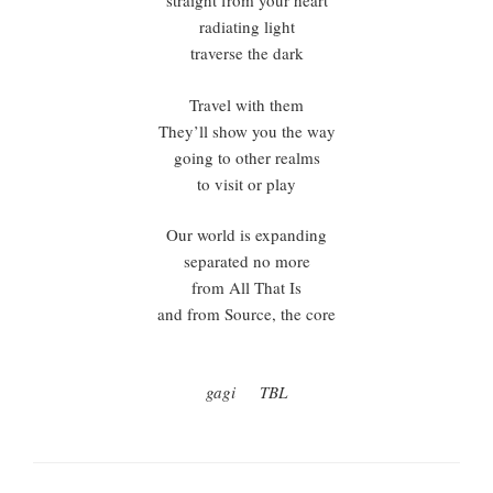
straight from your heart
radiating light
traverse the dark
Travel with them
They’ll show you the way
going to other realms
to visit or play
Our world is expanding
separated no more
from All That Is
and from Source, the core
gagi TBL