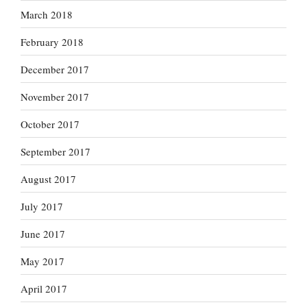
March 2018
February 2018
December 2017
November 2017
October 2017
September 2017
August 2017
July 2017
June 2017
May 2017
April 2017