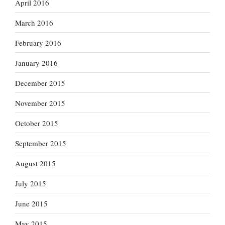
April 2016
March 2016
February 2016
January 2016
December 2015
November 2015
October 2015
September 2015
August 2015
July 2015
June 2015
May 2015