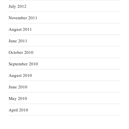
July 2012
November 2011
August 2011
June 2011
October 2010
September 2010
August 2010
June 2010
May 2010
April 2010