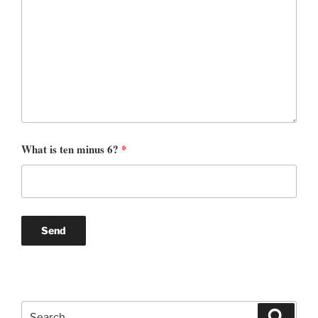
What is ten minus 6?
*
Search
Search