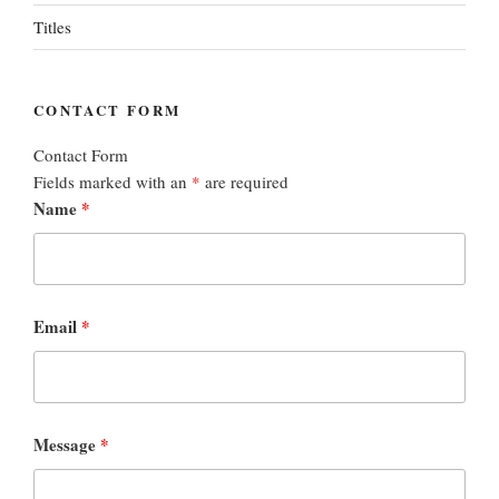
Titles
CONTACT FORM
Contact Form
Fields marked with an
*
are required
Name
*
Email
*
Message
*