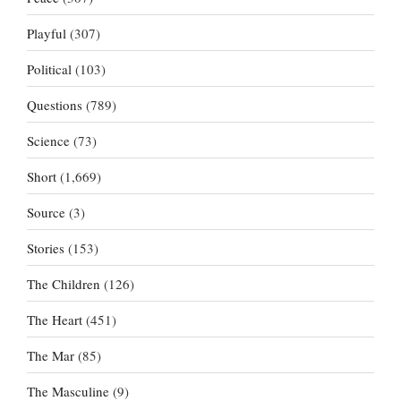
Playful
(307)
Political
(103)
Questions
(789)
Science
(73)
Short
(1,669)
Source
(3)
Stories
(153)
The Children
(126)
The Heart
(451)
The Mar
(85)
The Masculine
(9)