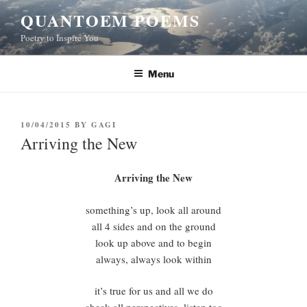
Skip
QUANTOEM POEMS
to
Poetry to Inspire You
content
Menu
POSTED
10/04/2015
BY
GAGI
ON
Arriving the New
Arriving the New
something’s up, look all around
all 4 sides and on the ground
look up above and to begin
always, always look within
it’s true for us and all we do