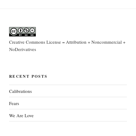
Creative Commons License = Attribution + Noncommercial +
NoDerivatives
RECENT POSTS
Calibrations
Fears
We Are Love