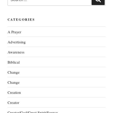
for:
CATEGORIES
A Prayer
Advertising
Awareness
Biblical
Change
Change
Creation
Creator
Creator/God/Great Spirit/Source