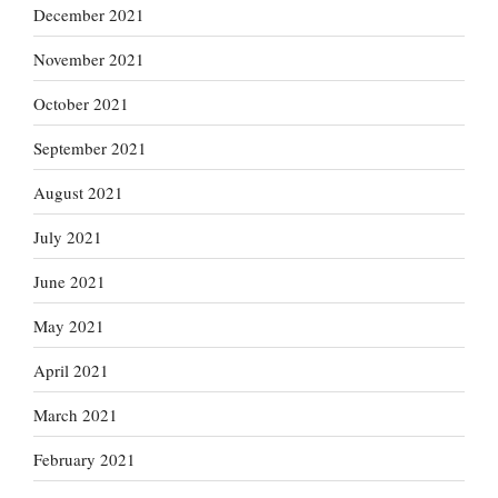
December 2021
November 2021
October 2021
September 2021
August 2021
July 2021
June 2021
May 2021
April 2021
March 2021
February 2021