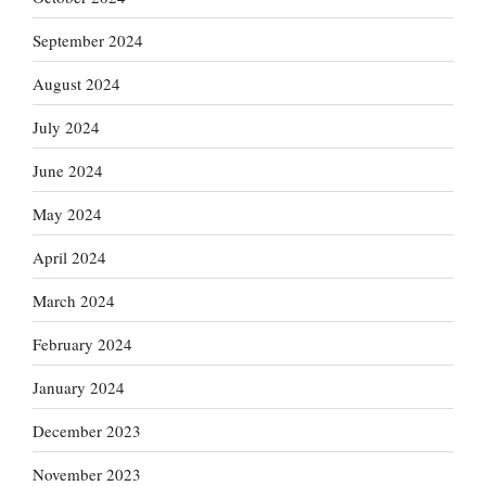
September 2024
August 2024
July 2024
June 2024
May 2024
April 2024
March 2024
February 2024
January 2024
December 2023
November 2023