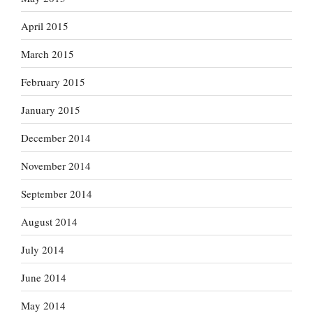
April 2015
March 2015
February 2015
January 2015
December 2014
November 2014
September 2014
August 2014
July 2014
June 2014
May 2014