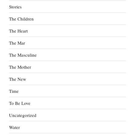
Stories
The Children
The Heart
The Mar
The Masculine
The Mother
The New
Time
To Be Love
Uncategorized
Water