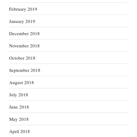
February 2019
January 2019
December 2018
November 2018
October 2018
September 2018
August 2018
July 2018
June 2018
May 2018
April 2018