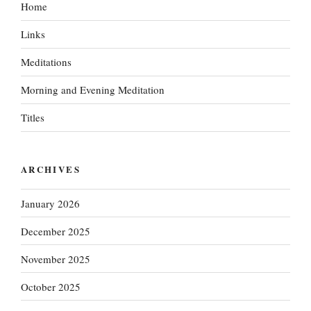
Home
Links
Meditations
Morning and Evening Meditation
Titles
ARCHIVES
January 2026
December 2025
November 2025
October 2025