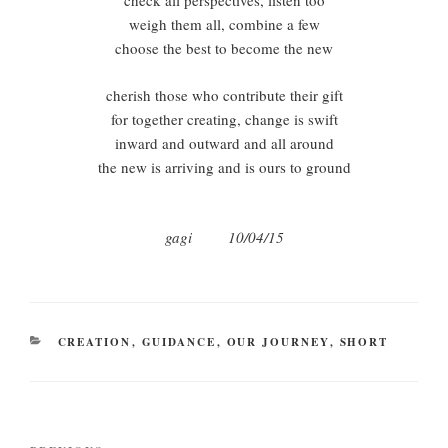
check all perspectives, listen too
weigh them all, combine a few
choose the best to become the new
cherish those who contribute their gift
for together creating, change is swift
inward and outward and all around
the new is arriving and is ours to ground
gagi 10/04/15
CATEGORIES
CREATION
,
GUIDANCE
,
OUR JOURNEY
,
SHORT
Post