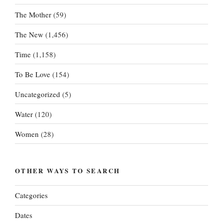
The Mother
(59)
The New
(1,456)
Time
(1,158)
To Be Love
(154)
Uncategorized
(5)
Water
(120)
Women
(28)
OTHER WAYS TO SEARCH
Categories
Dates