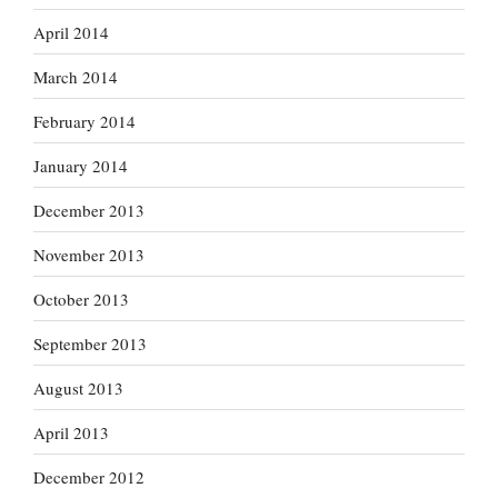
April 2014
March 2014
February 2014
January 2014
December 2013
November 2013
October 2013
September 2013
August 2013
April 2013
December 2012