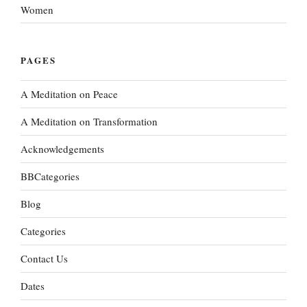
Women
PAGES
A Meditation on Peace
A Meditation on Transformation
Acknowledgements
BBCategories
Blog
Categories
Contact Us
Dates