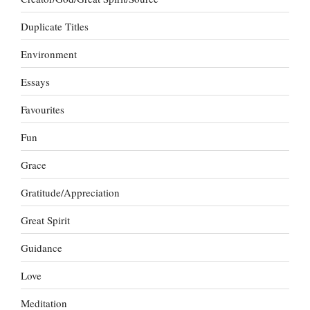
Duplicate Titles
Environment
Essays
Favourites
Fun
Grace
Gratitude/Appreciation
Great Spirit
Guidance
Love
Meditation