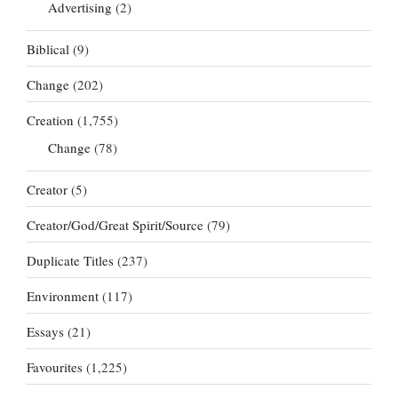
Advertising
(2)
Biblical
(9)
Change
(202)
Creation
(1,755)
Change
(78)
Creator
(5)
Creator/God/Great Spirit/Source
(79)
Duplicate Titles
(237)
Environment
(117)
Essays
(21)
Favourites
(1,225)