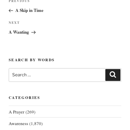
Previous
PREVIOUS
navigation
Post
A Skip in Time
Next
NEXT
Post
A Wanting
SEARCH BY WORDS
Search
Search
for:
CATEGORIES
A Prayer
(269)
Awareness
(1,870)