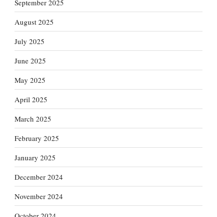
September 2025
August 2025
July 2025
June 2025
May 2025
April 2025
March 2025
February 2025
January 2025
December 2024
November 2024
October 2024