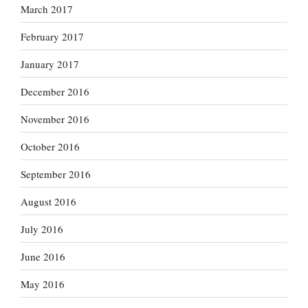
March 2017
February 2017
January 2017
December 2016
November 2016
October 2016
September 2016
August 2016
July 2016
June 2016
May 2016