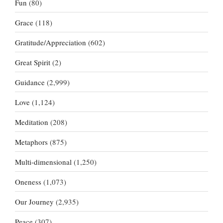
Fun
(80)
Grace
(118)
Gratitude/Appreciation
(602)
Great Spirit
(2)
Guidance
(2,999)
Love
(1,124)
Meditation
(208)
Metaphors
(875)
Multi-dimensional
(1,250)
Oneness
(1,073)
Our Journey
(2,935)
Peace
(307)