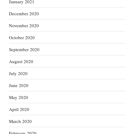
January 2021
December 2020
November 2020
October 2020
September 2020
August 2020
July 2020
June 2020
May 2020
April 2020
March 2020
February 2020