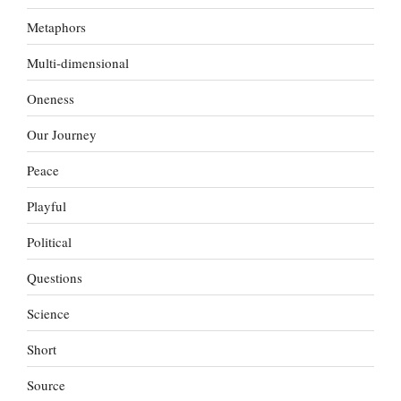
Metaphors
Multi-dimensional
Oneness
Our Journey
Peace
Playful
Political
Questions
Science
Short
Source