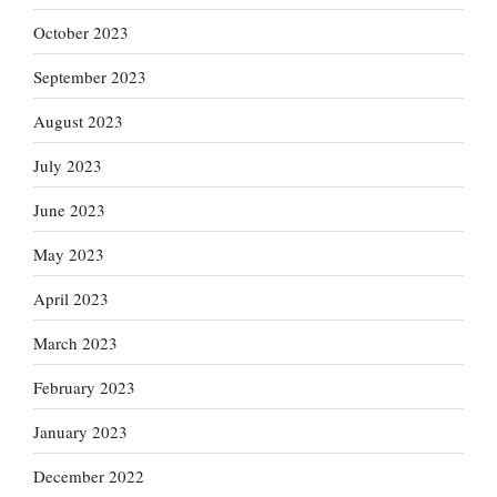
October 2023
September 2023
August 2023
July 2023
June 2023
May 2023
April 2023
March 2023
February 2023
January 2023
December 2022