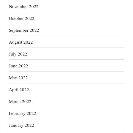
November 2022
October 2022
September 2022
August 2022
July 2022
June 2022
May 2022
April 2022
March 2022
February 2022
January 2022