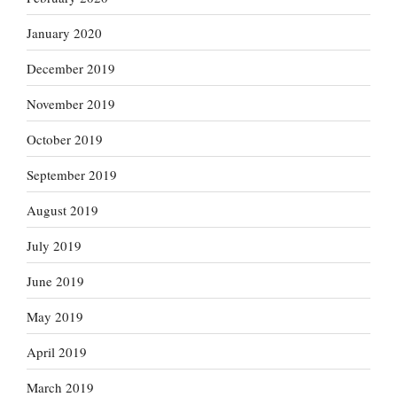
January 2020
December 2019
November 2019
October 2019
September 2019
August 2019
July 2019
June 2019
May 2019
April 2019
March 2019