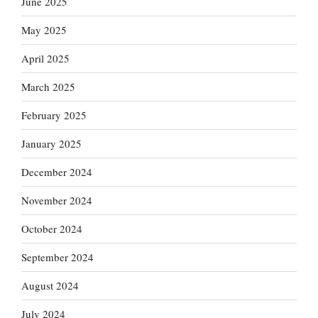
June 2025
May 2025
April 2025
March 2025
February 2025
January 2025
December 2024
November 2024
October 2024
September 2024
August 2024
July 2024