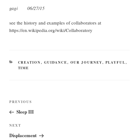
gagi 06/27/15
see the history and examples of collaborators at
https://en.wikipedia.org/wiki/Collaboratory
CATEGORIES
CREATION
,
GUIDANCE
,
OUR JOURNEY
,
PLAYFUL
,
TIME
Post
Previous
PREVIOUS
navigation
Post
Sleep III
Next
NEXT
Post
Displacement