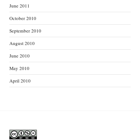
June 2011
October 2010
September 2010
August 2010
June 2010
May 2010
April 2010