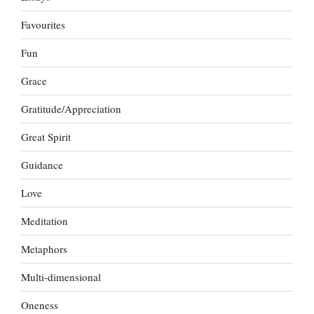
Favourites
Fun
Grace
Gratitude/Appreciation
Great Spirit
Guidance
Love
Meditation
Metaphors
Multi-dimensional
Oneness