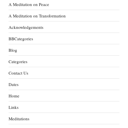
A Meditation on Peace
A Meditation on Transformation
Acknowledgements
BBCategories
Blog
Categories
Contact Us
Dates
Home
Links
Meditations