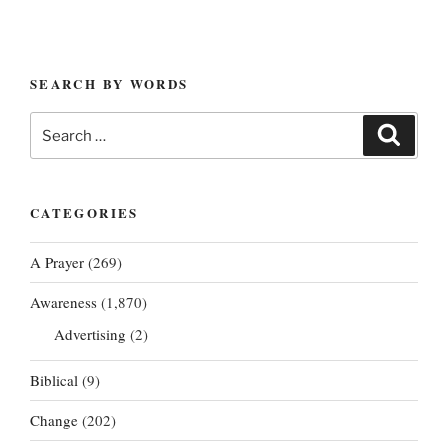
SEARCH BY WORDS
Search
Search
for:
CATEGORIES
A Prayer
(269)
Awareness
(1,870)
Advertising
(2)
Biblical
(9)
Change
(202)