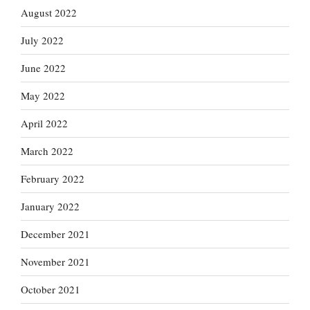
August 2022
July 2022
June 2022
May 2022
April 2022
March 2022
February 2022
January 2022
December 2021
November 2021
October 2021