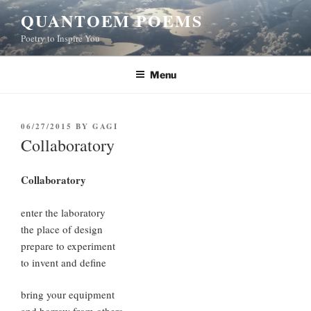
Skip
QUANTOEM POEMS
to
Poetry to Inspire You
content
Menu
POSTED
06/27/2015
BY
GAGI
ON
Collaboratory
Collaboratory
enter the laboratory
the place of design
prepare to experiment
to invent and define
bring your equipment