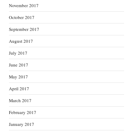
November 2017
October 2017
September 2017
August 2017
July 2017
June 2017
May 2017
April 2017
March 2017
February 2017
January 2017