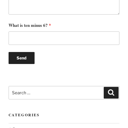
What is ten minus 6?
*
Search
Search
for:
CATEGORIES