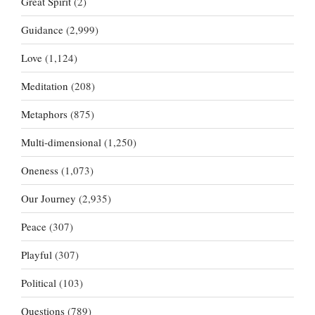
Great Spirit
(2)
Guidance
(2,999)
Love
(1,124)
Meditation
(208)
Metaphors
(875)
Multi-dimensional
(1,250)
Oneness
(1,073)
Our Journey
(2,935)
Peace
(307)
Playful
(307)
Political
(103)
Questions
(789)