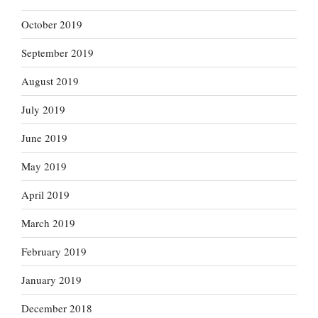
October 2019
September 2019
August 2019
July 2019
June 2019
May 2019
April 2019
March 2019
February 2019
January 2019
December 2018