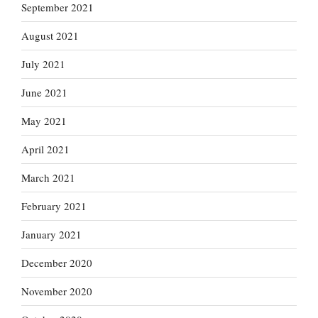
September 2021
August 2021
July 2021
June 2021
May 2021
April 2021
March 2021
February 2021
January 2021
December 2020
November 2020