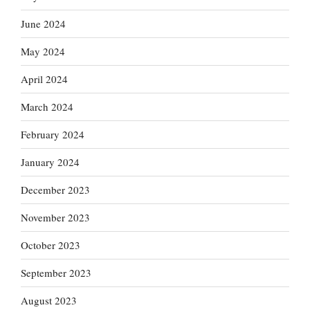
June 2024
May 2024
April 2024
March 2024
February 2024
January 2024
December 2023
November 2023
October 2023
September 2023
August 2023