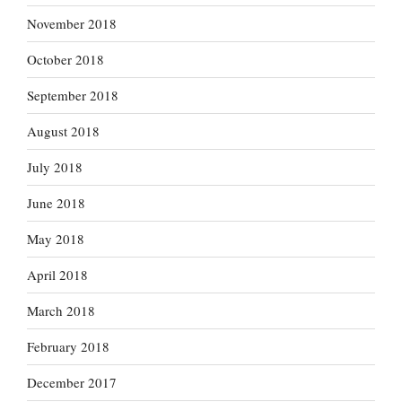
November 2018
October 2018
September 2018
August 2018
July 2018
June 2018
May 2018
April 2018
March 2018
February 2018
December 2017