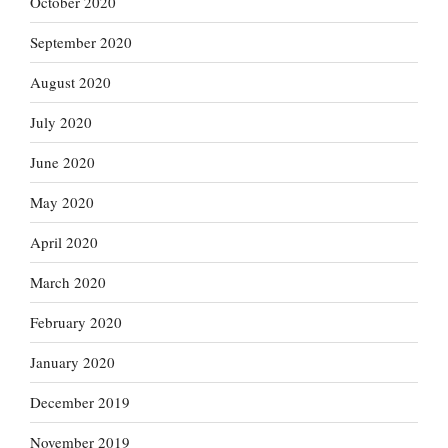
October 2020
September 2020
August 2020
July 2020
June 2020
May 2020
April 2020
March 2020
February 2020
January 2020
December 2019
November 2019