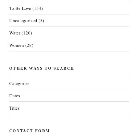
To Be Love
(154)
Uncategorized
(5)
Water
(120)
Women
(28)
OTHER WAYS TO SEARCH
Categories
Dates
Titles
CONTACT FORM