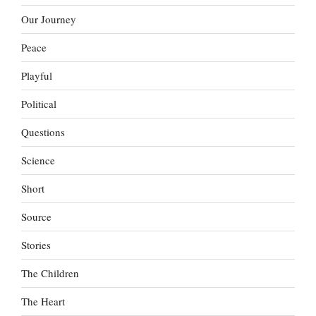
Our Journey
Peace
Playful
Political
Questions
Science
Short
Source
Stories
The Children
The Heart