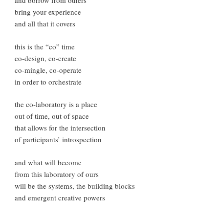
and borrow from others
bring your experience
and all that it covers
this is the “co” time
co-design, co-create
co-mingle, co-operate
in order to orchestrate
the co-laboratory is a place
out of time, out of space
that allows for the intersection
of participants’ introspection
and what will become
from this laboratory of ours
will be the systems, the building blocks
and emergent creative powers