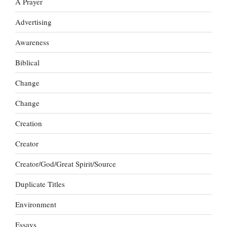
A Prayer
Advertising
Awareness
Biblical
Change
Change
Creation
Creator
Creator/God/Great Spirit/Source
Duplicate Titles
Environment
Essays