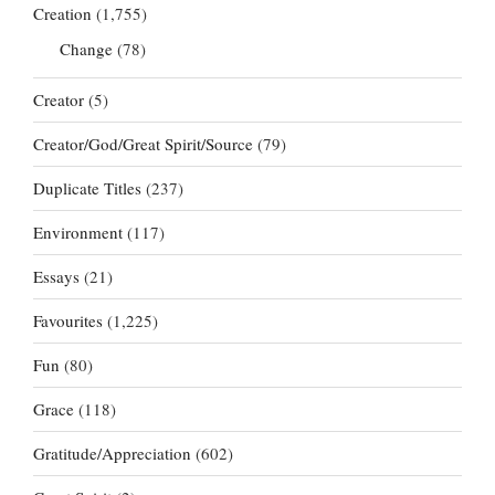
Creation
(1,755)
Change
(78)
Creator
(5)
Creator/God/Great Spirit/Source
(79)
Duplicate Titles
(237)
Environment
(117)
Essays
(21)
Favourites
(1,225)
Fun
(80)
Grace
(118)
Gratitude/Appreciation
(602)