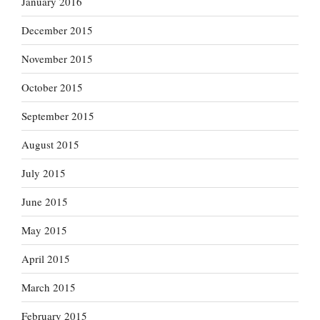
January 2016
December 2015
November 2015
October 2015
September 2015
August 2015
July 2015
June 2015
May 2015
April 2015
March 2015
February 2015