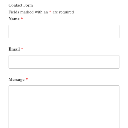
Contact Form
Fields marked with an
*
are required
Name
*
Email
*
Message
*