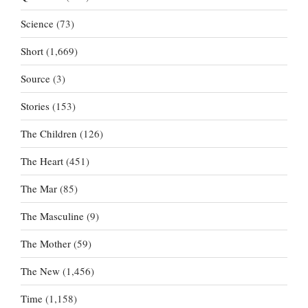
Science
(73)
Short
(1,669)
Source
(3)
Stories
(153)
The Children
(126)
The Heart
(451)
The Mar
(85)
The Masculine
(9)
The Mother
(59)
The New
(1,456)
Time
(1,158)