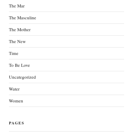
The Mar
The Masculine
The Mother
The New
Time
To Be Love
Uncategorized
Water
Women
PAGES