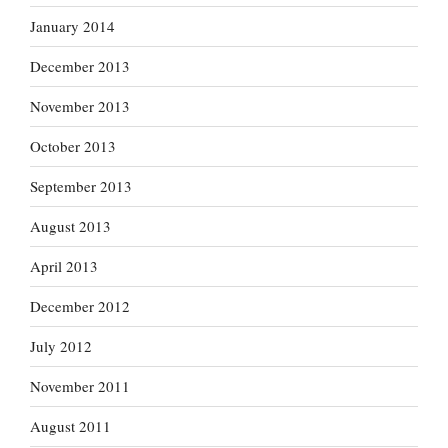
January 2014
December 2013
November 2013
October 2013
September 2013
August 2013
April 2013
December 2012
July 2012
November 2011
August 2011