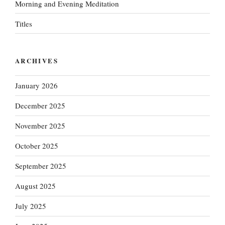
Morning and Evening Meditation
Titles
ARCHIVES
January 2026
December 2025
November 2025
October 2025
September 2025
August 2025
July 2025