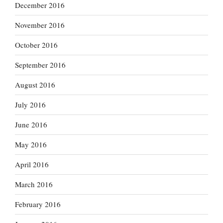
December 2016
November 2016
October 2016
September 2016
August 2016
July 2016
June 2016
May 2016
April 2016
March 2016
February 2016