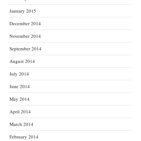
January 2015
December 2014
November 2014
September 2014
August 2014
July 2014
June 2014
May 2014
April 2014
March 2014
February 2014