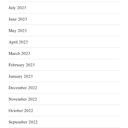
July 2023
June 2023
May 2023
April 2023
March 2023
February 2023
January 2023
December 2022
November 2022
October 2022
September 2022