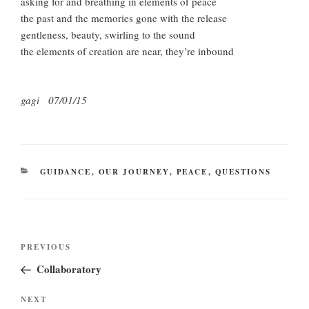
asking for and breathing in elements of peace
the past and the memories gone with the release
gentleness, beauty, swirling to the sound
the elements of creation are near, they’re inbound
gagi 07/01/15
CATEGORIES
GUIDANCE
,
OUR JOURNEY
,
PEACE
,
QUESTIONS
Post
Previous
PREVIOUS
navigation
Post
Collaboratory
Next
NEXT