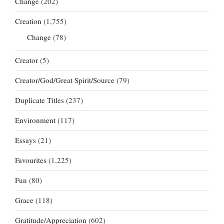
Change
(202)
Creation
(1,755)
Change
(78)
Creator
(5)
Creator/God/Great Spirit/Source
(79)
Duplicate Titles
(237)
Environment
(117)
Essays
(21)
Favourites
(1,225)
Fun
(80)
Grace
(118)
Gratitude/Appreciation
(602)