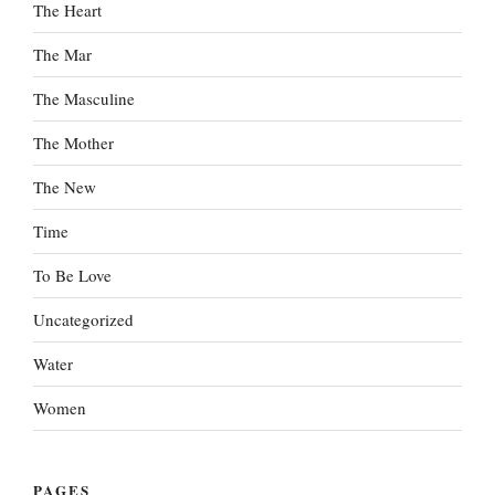
The Heart
The Mar
The Masculine
The Mother
The New
Time
To Be Love
Uncategorized
Water
Women
PAGES