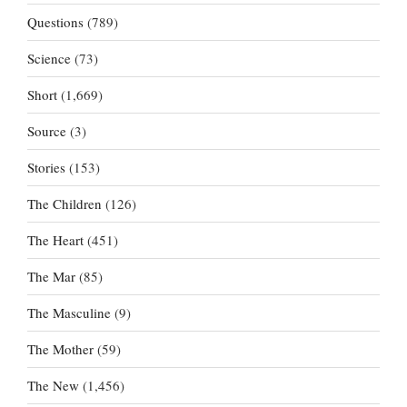
Questions
(789)
Science
(73)
Short
(1,669)
Source
(3)
Stories
(153)
The Children
(126)
The Heart
(451)
The Mar
(85)
The Masculine
(9)
The Mother
(59)
The New
(1,456)