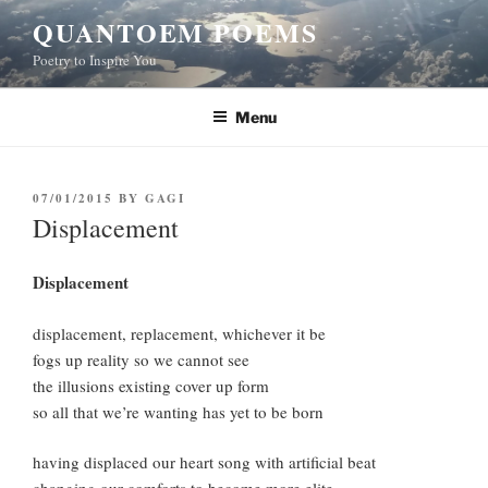
Skip
QUANTOEM POEMS
to
Poetry to Inspire You
content
Menu
POSTED
07/01/2015
BY
GAGI
ON
Displacement
Displacement
displacement, replacement, whichever it be
fogs up reality so we cannot see
the illusions existing cover up form
so all that we’re wanting has yet to be born
having displaced our heart song with artificial beat