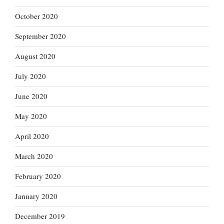
October 2020
September 2020
August 2020
July 2020
June 2020
May 2020
April 2020
March 2020
February 2020
January 2020
December 2019