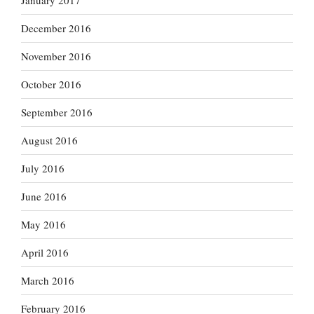
January 2017
December 2016
November 2016
October 2016
September 2016
August 2016
July 2016
June 2016
May 2016
April 2016
March 2016
February 2016