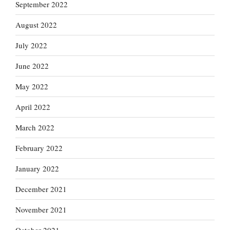
September 2022
August 2022
July 2022
June 2022
May 2022
April 2022
March 2022
February 2022
January 2022
December 2021
November 2021