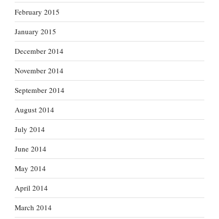
February 2015
January 2015
December 2014
November 2014
September 2014
August 2014
July 2014
June 2014
May 2014
April 2014
March 2014