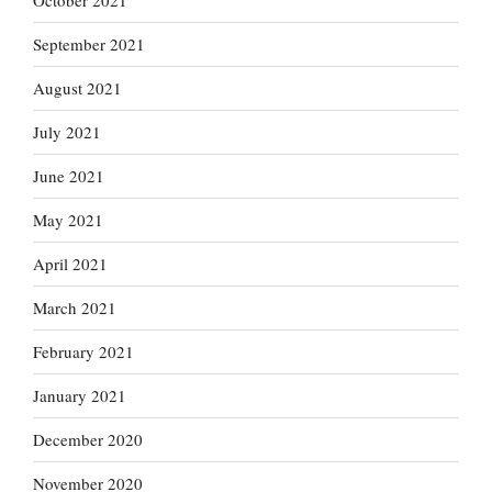
October 2021
September 2021
August 2021
July 2021
June 2021
May 2021
April 2021
March 2021
February 2021
January 2021
December 2020
November 2020