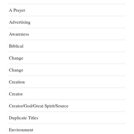
A Prayer
Advertising
Awareness
Biblical
Change
Change
Creation
Creator
Creator/God/Great Spirit/Source
Duplicate Titles
Environment