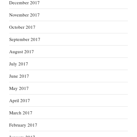
December 2017
November 2017
October 2017
September 2017
August 2017
July 2017
June 2017
May 2017
April 2017
March 2017
February 2017