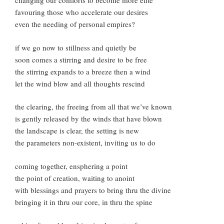
changing our comforts to become more elite
favouring those who accelerate our desires
even the needing of personal empires?
if we go now to stillness and quietly be
soon comes a stirring and desire to be free
the stirring expands to a breeze then a wind
let the wind blow and all thoughts rescind
the clearing, the freeing from all that we’ve known
is gently released by the winds that have blown
the landscape is clear, the setting is new
the parameters non-existent, inviting us to do
coming together, ensphering a point
the point of creation, waiting to anoint
with blessings and prayers to bring thru the divine
bringing it in thru our core, in thru the spine