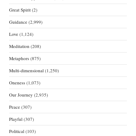
Great Spirit
(2)
Guidance
(2,999)
Love
(1,124)
Meditation
(208)
Metaphors
(875)
Multi-dimensional
(1,250)
Oneness
(1,073)
Our Journey
(2,935)
Peace
(307)
Playful
(307)
Political
(103)