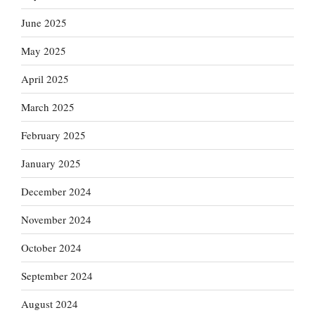
June 2025
May 2025
April 2025
March 2025
February 2025
January 2025
December 2024
November 2024
October 2024
September 2024
August 2024