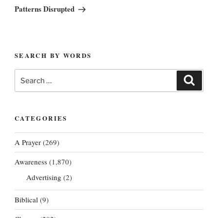
Post
Patterns Disrupted
SEARCH BY WORDS
Search
Search
for:
CATEGORIES
A Prayer
(269)
Awareness
(1,870)
Advertising
(2)
Biblical
(9)