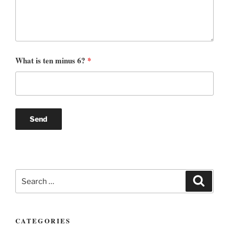
What is ten minus 6?
*
Search
Search
for:
CATEGORIES