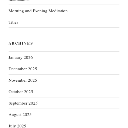
Morning and Evening Meditation
Titles
ARCHIVES
January 2026
December 2025
November 2025
October 2025
September 2025
August 2025
July 2025