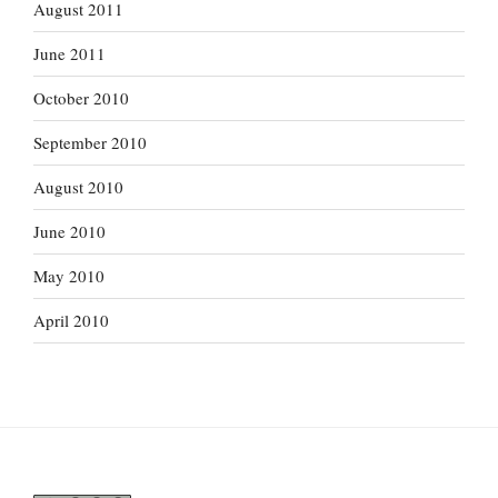
August 2011
June 2011
October 2010
September 2010
August 2010
June 2010
May 2010
April 2010