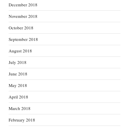
December 2018
November 2018
October 2018
September 2018
August 2018
July 2018
June 2018
May 2018
April 2018
March 2018
February 2018