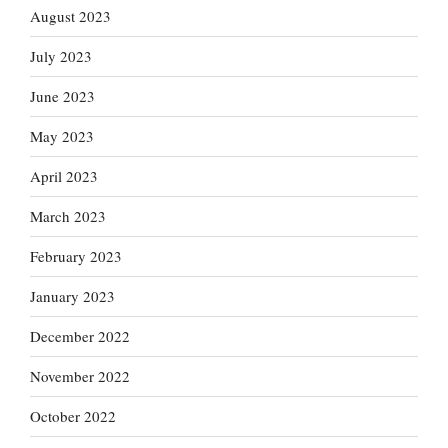
August 2023
July 2023
June 2023
May 2023
April 2023
March 2023
February 2023
January 2023
December 2022
November 2022
October 2022