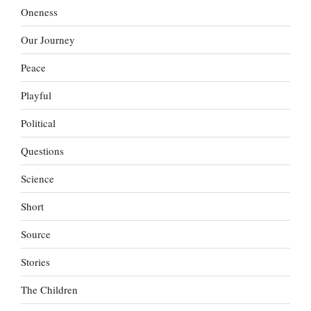
Oneness
Our Journey
Peace
Playful
Political
Questions
Science
Short
Source
Stories
The Children