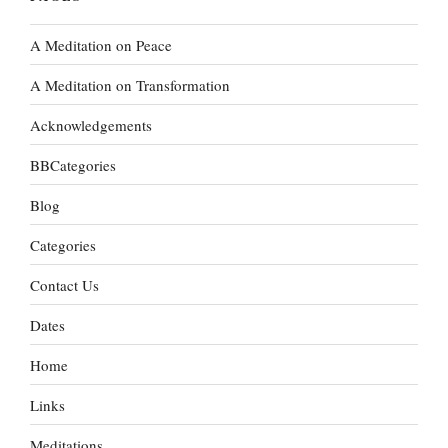
A Meditation on Peace
A Meditation on Transformation
Acknowledgements
BBCategories
Blog
Categories
Contact Us
Dates
Home
Links
Meditations