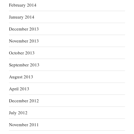
February 2014
January 2014
December 2013
November 2013
October 2013
September 2013
August 2013
April 2013
December 2012
July 2012
November 2011