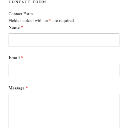
CONTACT FORM
Contact Form
Fields marked with an
*
are required
Name
*
Email
*
Message
*