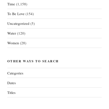
Time
(1,158)
To Be Love
(154)
Uncategorized
(5)
Water
(120)
Women
(28)
OTHER WAYS TO SEARCH
Categories
Dates
Titles