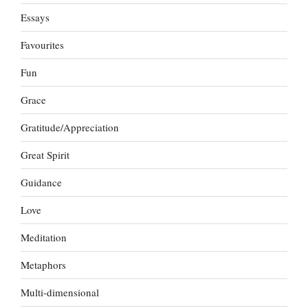
Essays
Favourites
Fun
Grace
Gratitude/Appreciation
Great Spirit
Guidance
Love
Meditation
Metaphors
Multi-dimensional