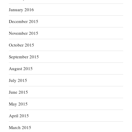
January 2016
December 2015
November 2015
October 2015
September 2015
August 2015
July 2015
June 2015
May 2015
April 2015
March 2015