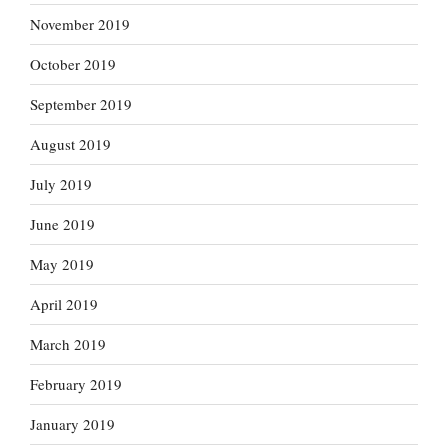
November 2019
October 2019
September 2019
August 2019
July 2019
June 2019
May 2019
April 2019
March 2019
February 2019
January 2019