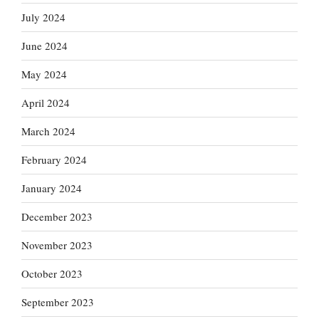
July 2024
June 2024
May 2024
April 2024
March 2024
February 2024
January 2024
December 2023
November 2023
October 2023
September 2023