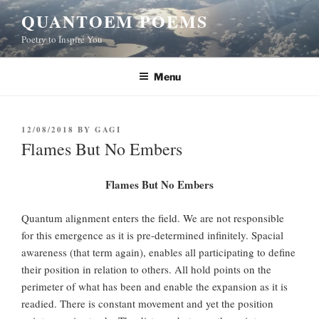
Skip
QUANTOEM POEMS
to
Poetry to Inspire You
content
Menu
POSTED
12/08/2018
BY
GAGI
ON
Flames But No Embers
Flames But No Embers
Quantum alignment enters the field. We are not responsible
for this emergence as it is pre-determined infinitely. Spacial
awareness (that term again), enables all participating to define
their position in relation to others. All hold points on the
perimeter of what has been and enable the expansion as it is
readied. There is constant movement and yet the position