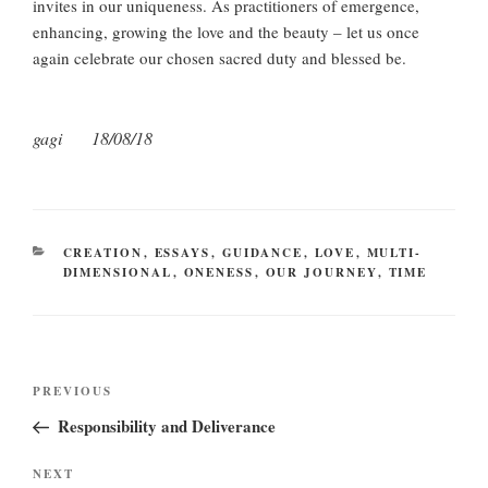
invites in our uniqueness. As practitioners of emergence,
enhancing, growing the love and the beauty – let us once
again celebrate our chosen sacred duty and blessed be.
gagi 18/08/18
CATEGORIES
CREATION
,
ESSAYS
,
GUIDANCE
,
LOVE
,
MULTI-
DIMENSIONAL
,
ONENESS
,
OUR JOURNEY
,
TIME
Post
Previous
PREVIOUS
navigation
Post
Responsibility and Deliverance
Next
NEXT