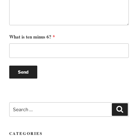
What is ten minus 6?
*
Search
Search
for:
CATEGORIES