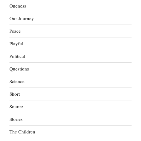
Oneness
Our Journey
Peace
Playful
Political
Questions
Science
Short
Source
Stories
The Children