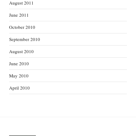
August 2011
June 2011
October 2010
September 2010
August 2010
June 2010
May 2010
April 2010