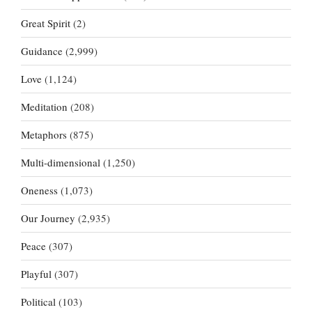
Great Spirit
(2)
Guidance
(2,999)
Love
(1,124)
Meditation
(208)
Metaphors
(875)
Multi-dimensional
(1,250)
Oneness
(1,073)
Our Journey
(2,935)
Peace
(307)
Playful
(307)
Political
(103)