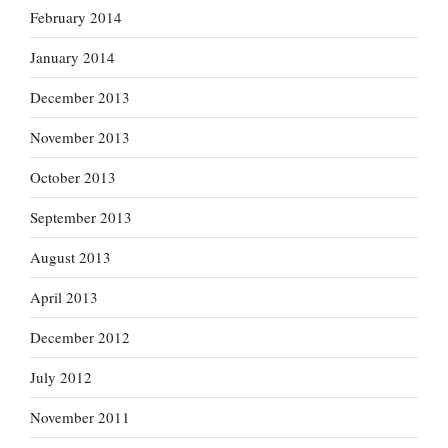
February 2014
January 2014
December 2013
November 2013
October 2013
September 2013
August 2013
April 2013
December 2012
July 2012
November 2011