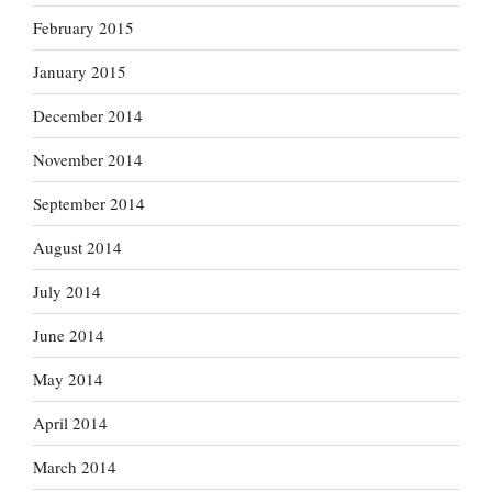
February 2015
January 2015
December 2014
November 2014
September 2014
August 2014
July 2014
June 2014
May 2014
April 2014
March 2014