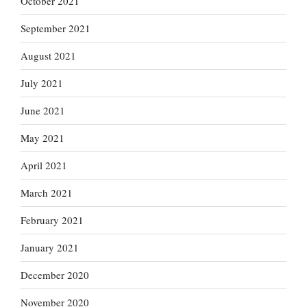
October 2021
September 2021
August 2021
July 2021
June 2021
May 2021
April 2021
March 2021
February 2021
January 2021
December 2020
November 2020