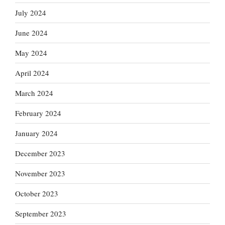
July 2024
June 2024
May 2024
April 2024
March 2024
February 2024
January 2024
December 2023
November 2023
October 2023
September 2023