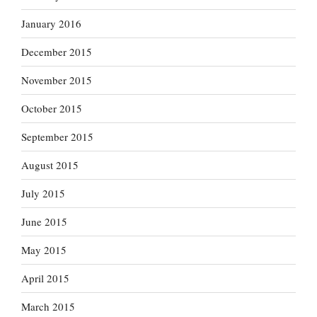
January 2016
December 2015
November 2015
October 2015
September 2015
August 2015
July 2015
June 2015
May 2015
April 2015
March 2015