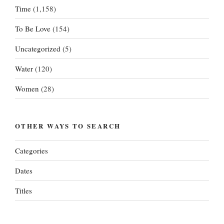
Time
(1,158)
To Be Love
(154)
Uncategorized
(5)
Water
(120)
Women
(28)
OTHER WAYS TO SEARCH
Categories
Dates
Titles