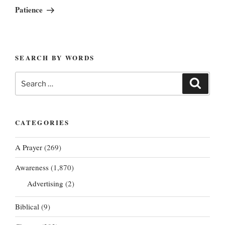
Post
Patience
SEARCH BY WORDS
Search
Search
for:
CATEGORIES
A Prayer
(269)
Awareness
(1,870)
Advertising
(2)
Biblical
(9)