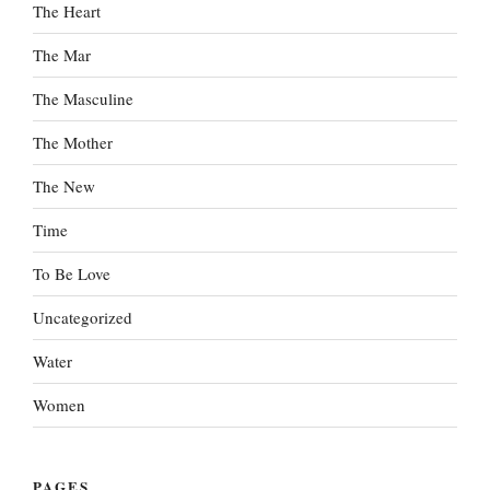
The Heart
The Mar
The Masculine
The Mother
The New
Time
To Be Love
Uncategorized
Water
Women
PAGES