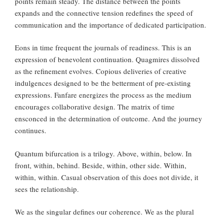
points remain steady. The distance between the points
expands and the connective tension redefines the speed of
communication and the importance of dedicated participation.
Eons in time frequent the journals of readiness. This is an
expression of benevolent continuation. Quagmires dissolved
as the refinement evolves. Copious deliveries of creative
indulgences designed to be the betterment of pre-existing
expressions. Fanfare energizes the process as the medium
encourages collaborative design. The matrix of time
ensconced in the determination of outcome. And the journey
continues.
Quantum bifurcation is a trilogy. Above, within, below. In
front, within, behind. Beside, within, other side. Within,
within, within. Casual observation of this does not divide, it
sees the relationship.
We as the singular defines our coherence. We as the plural