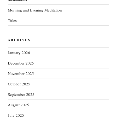
Morning and Evening Meditation
Titles
ARCHIVES
January 2026
December 2025
November 2025
October 2025
September 2025
August 2025
July 2025