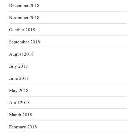
December 2018
November 2018
October 2018
September 2018
August 2018
July 2018
June 2018
May 2018
April 2018
March 2018
February 2018