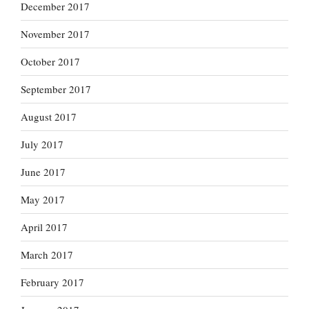
December 2017
November 2017
October 2017
September 2017
August 2017
July 2017
June 2017
May 2017
April 2017
March 2017
February 2017