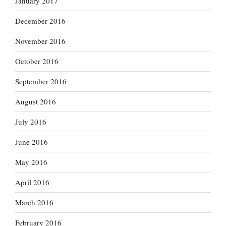
January 2017
December 2016
November 2016
October 2016
September 2016
August 2016
July 2016
June 2016
May 2016
April 2016
March 2016
February 2016