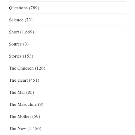
Questions
(789)
Science
(73)
Short
(1,669)
Source
(3)
Stories
(153)
The Children
(126)
The Heart
(451)
The Mar
(85)
The Masculine
(9)
The Mother
(59)
The New
(1,456)