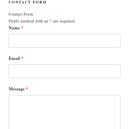
CONTACT FORM
Contact Form
Fields marked with an
*
are required
Name
*
Email
*
Message
*