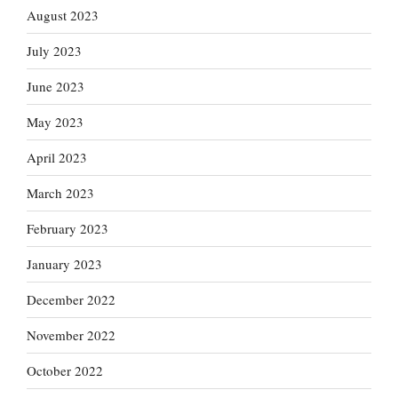
August 2023
July 2023
June 2023
May 2023
April 2023
March 2023
February 2023
January 2023
December 2022
November 2022
October 2022