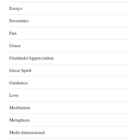
Essays
Favourites
Fun
Grace
Gratitude/Appreciation
Great Spirit
Guidance
Love
Meditation
Metaphors
Multi-dimensional