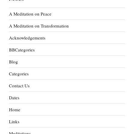
A Meditation on Peace
A Meditation on Transformation
Acknowledgements
BBCategories
Blog
Categories
Contact Us
Dates
Home
Links
Meditations