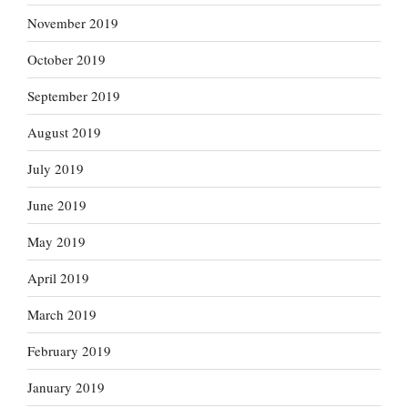
November 2019
October 2019
September 2019
August 2019
July 2019
June 2019
May 2019
April 2019
March 2019
February 2019
January 2019