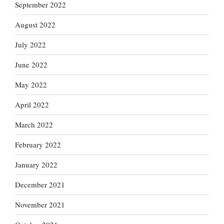
September 2022
August 2022
July 2022
June 2022
May 2022
April 2022
March 2022
February 2022
January 2022
December 2021
November 2021