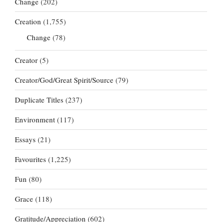
Change
(202)
Creation
(1,755)
Change
(78)
Creator
(5)
Creator/God/Great Spirit/Source
(79)
Duplicate Titles
(237)
Environment
(117)
Essays
(21)
Favourites
(1,225)
Fun
(80)
Grace
(118)
Gratitude/Appreciation
(602)