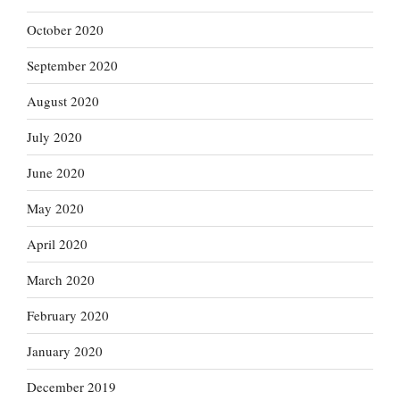
October 2020
September 2020
August 2020
July 2020
June 2020
May 2020
April 2020
March 2020
February 2020
January 2020
December 2019