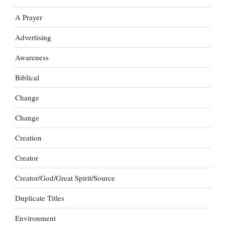
A Prayer
Advertising
Awareness
Biblical
Change
Change
Creation
Creator
Creator/God/Great Spirit/Source
Duplicate Titles
Environment