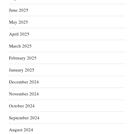
June 2025
May 2025
April 2025
March 2025
February 2025
January 2025
December 2024
November 2024
October 2024
September 2024
August 2024