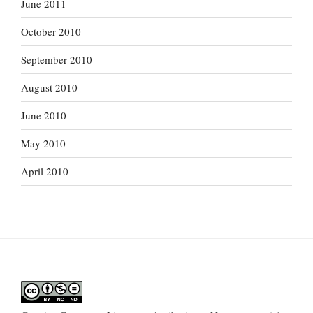
June 2011
October 2010
September 2010
August 2010
June 2010
May 2010
April 2010