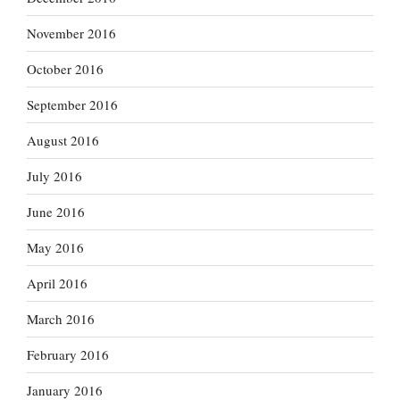
November 2016
October 2016
September 2016
August 2016
July 2016
June 2016
May 2016
April 2016
March 2016
February 2016
January 2016