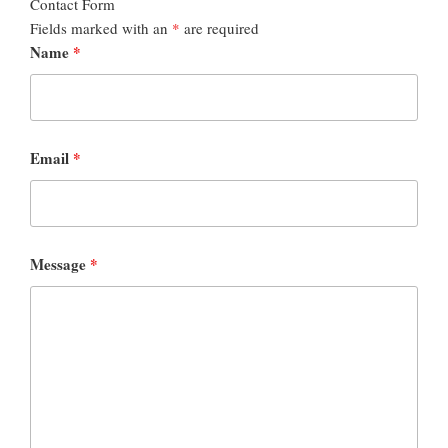
Contact Form
Fields marked with an
*
are required
Name
*
Email
*
Message
*