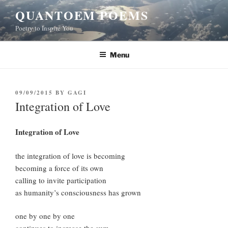
Skip
QUANTOEM POEMS
to
Poetry to Inspire You
content
Menu
POSTED
09/09/2015
BY
GAGI
ON
Integration of Love
Integration of Love
the integration of love is becoming
becoming a force of its own
calling to invite participation
as humanity’s consciousness has grown
one by one by one