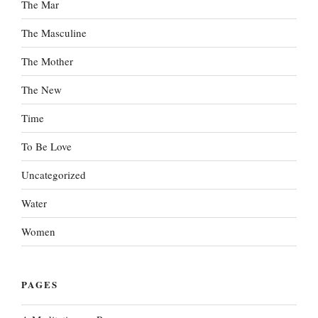
The Mar
The Masculine
The Mother
The New
Time
To Be Love
Uncategorized
Water
Women
PAGES