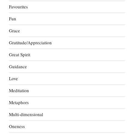
Favourites
Fun
Grace
Gratitude/Appreciation
Great Spirit
Guidance
Love
Meditation
Metaphors
Multi-dimensional
Oneness