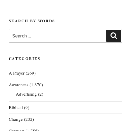
SEARCH BY WORDS
Search
Search
for:
CATEGORIES
A Prayer
(269)
Awareness
(1,870)
Advertising
(2)
Biblical
(9)
Change
(202)
Creation
(1,755)