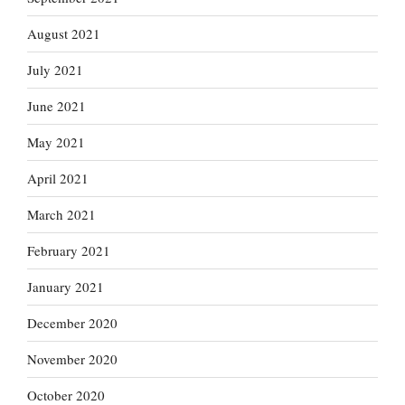
August 2021
July 2021
June 2021
May 2021
April 2021
March 2021
February 2021
January 2021
December 2020
November 2020
October 2020