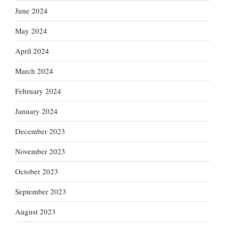
June 2024
May 2024
April 2024
March 2024
February 2024
January 2024
December 2023
November 2023
October 2023
September 2023
August 2023