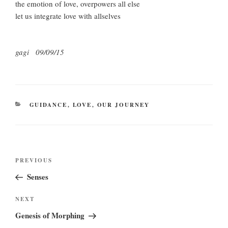
the emotion of love, overpowers all else
let us integrate love with allselves
gagi 09/09/15
CATEGORIES
GUIDANCE
,
LOVE
,
OUR JOURNEY
Post
Previous
PREVIOUS
navigation
Post
Senses
Next
NEXT
Post
Genesis of Morphing