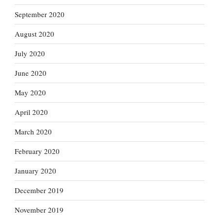
September 2020
August 2020
July 2020
June 2020
May 2020
April 2020
March 2020
February 2020
January 2020
December 2019
November 2019