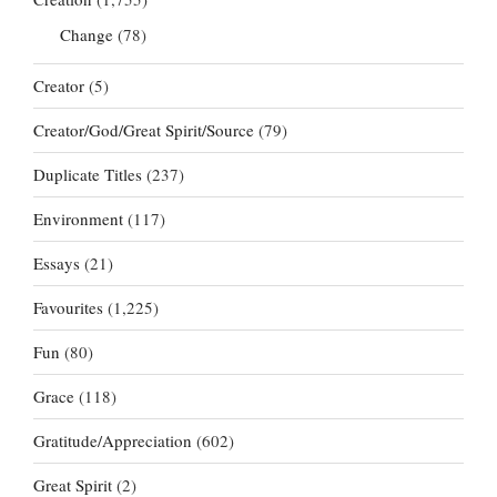
Change
(78)
Creator
(5)
Creator/God/Great Spirit/Source
(79)
Duplicate Titles
(237)
Environment
(117)
Essays
(21)
Favourites
(1,225)
Fun
(80)
Grace
(118)
Gratitude/Appreciation
(602)
Great Spirit
(2)