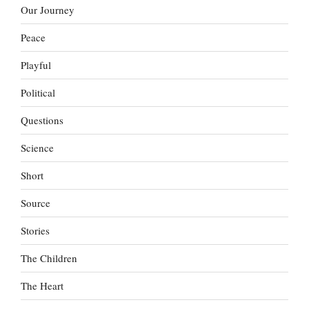
Our Journey
Peace
Playful
Political
Questions
Science
Short
Source
Stories
The Children
The Heart