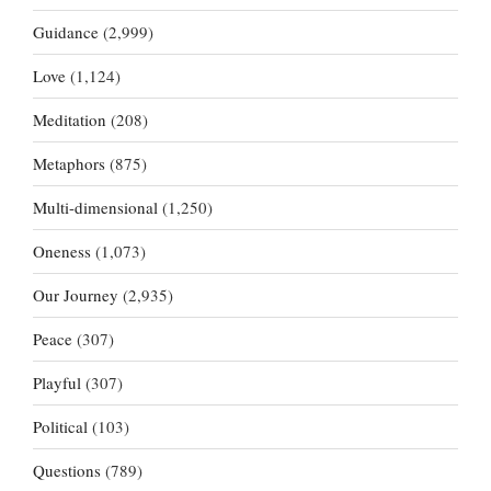
Guidance
(2,999)
Love
(1,124)
Meditation
(208)
Metaphors
(875)
Multi-dimensional
(1,250)
Oneness
(1,073)
Our Journey
(2,935)
Peace
(307)
Playful
(307)
Political
(103)
Questions
(789)