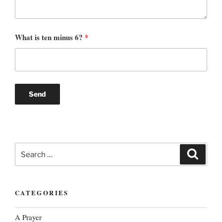
What is ten minus 6?
*
Search
Search
for:
CATEGORIES
A Prayer