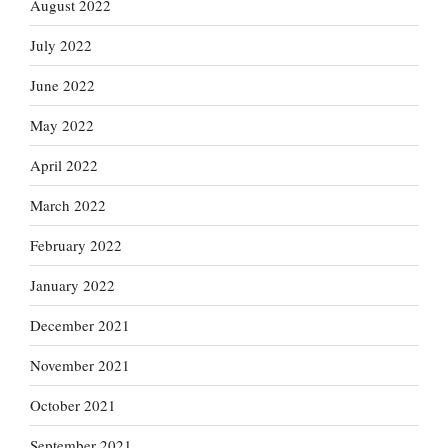
August 2022
July 2022
June 2022
May 2022
April 2022
March 2022
February 2022
January 2022
December 2021
November 2021
October 2021
September 2021