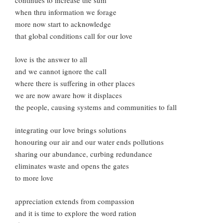
continues to increase the sum
when thru information we forage
more now start to acknowledge
that global conditions call for our love
love is the answer to all
and we cannot ignore the call
where there is suffering in other places
we are now aware how it displaces
the people, causing systems and communities to fall
integrating our love brings solutions
honouring our air and our water ends pollutions
sharing our abundance, curbing redundance
eliminates waste and opens the gates
to more love
appreciation extends from compassion
and it is time to explore the word ration