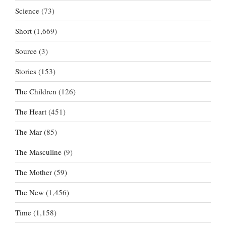
Science
(73)
Short
(1,669)
Source
(3)
Stories
(153)
The Children
(126)
The Heart
(451)
The Mar
(85)
The Masculine
(9)
The Mother
(59)
The New
(1,456)
Time
(1,158)