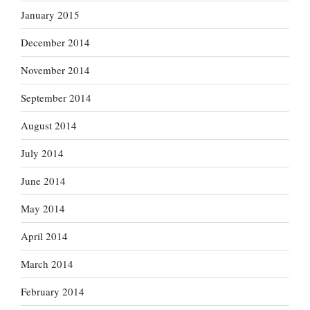
January 2015
December 2014
November 2014
September 2014
August 2014
July 2014
June 2014
May 2014
April 2014
March 2014
February 2014