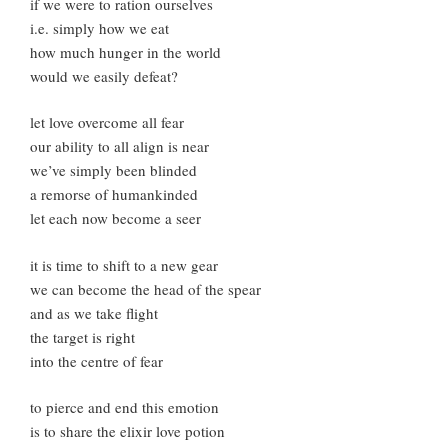
if we were to ration ourselves
i.e. simply how we eat
how much hunger in the world
would we easily defeat?
let love overcome all fear
our ability to all align is near
we’ve simply been blinded
a remorse of humankinded
let each now become a seer
it is time to shift to a new gear
we can become the head of the spear
and as we take flight
the target is right
into the centre of fear
to pierce and end this emotion
is to share the elixir love potion