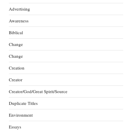
Advertising
Awareness
Biblical
Change
Change
Creation
Creator
Creator/God/Great Spirit/Source
Duplicate Titles
Environment
Essays