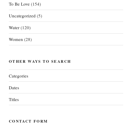
To Be Love
(154)
Uncategorized
(5)
Water
(120)
Women
(28)
OTHER WAYS TO SEARCH
Categories
Dates
Titles
CONTACT FORM