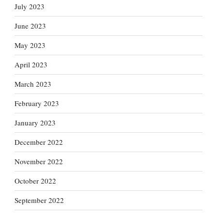
July 2023
June 2023
May 2023
April 2023
March 2023
February 2023
January 2023
December 2022
November 2022
October 2022
September 2022