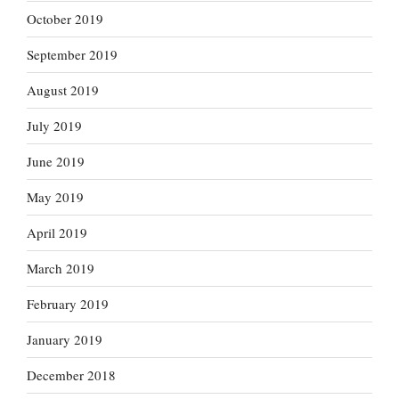
October 2019
September 2019
August 2019
July 2019
June 2019
May 2019
April 2019
March 2019
February 2019
January 2019
December 2018