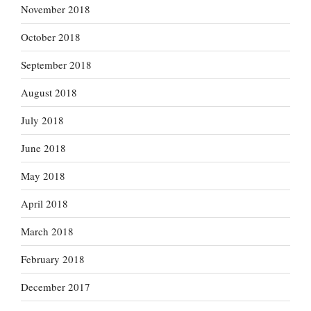
November 2018
October 2018
September 2018
August 2018
July 2018
June 2018
May 2018
April 2018
March 2018
February 2018
December 2017