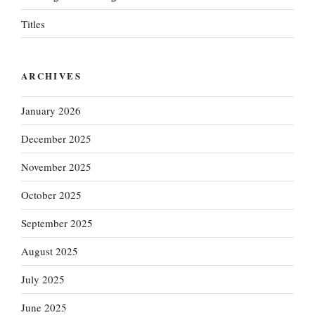
Titles
ARCHIVES
January 2026
December 2025
November 2025
October 2025
September 2025
August 2025
July 2025
June 2025