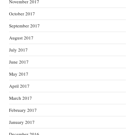
November 2017
October 2017
September 2017
August 2017
July 2017
June 2017
May 2017
April 2017
March 2017
February 2017
January 2017
December 2016