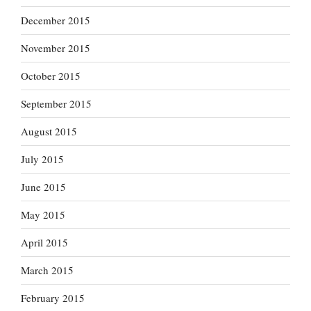
December 2015
November 2015
October 2015
September 2015
August 2015
July 2015
June 2015
May 2015
April 2015
March 2015
February 2015