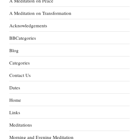
A Meditation on Peace
A Meditation on Transformation
Acknowledgements
BBCategories
Blog
Categories
Contact Us
Dates
Home
Links
Meditations
Morning and Evening Meditation