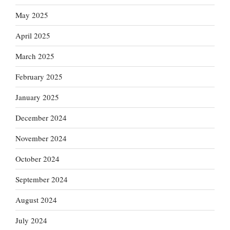
May 2025
April 2025
March 2025
February 2025
January 2025
December 2024
November 2024
October 2024
September 2024
August 2024
July 2024