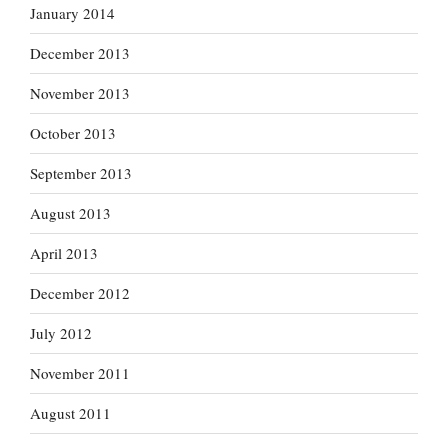
January 2014
December 2013
November 2013
October 2013
September 2013
August 2013
April 2013
December 2012
July 2012
November 2011
August 2011