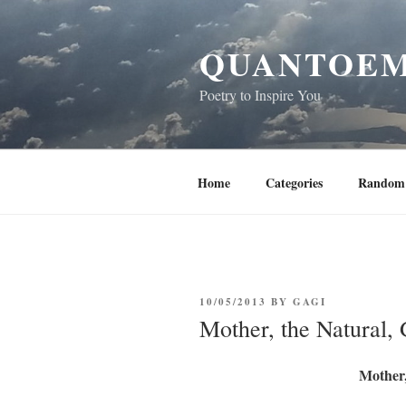
Skip
to
QUANTOEM
content
Poetry to Inspire You
Home
Categories
Random 
POSTED
10/05/2013
BY
GAGI
ON
Mother, the Natural,
Mother,