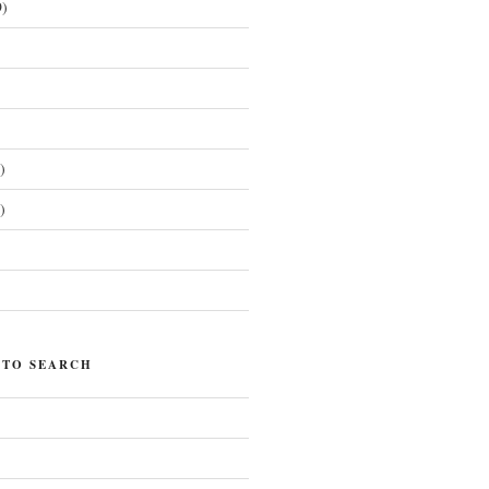
)
)
)
)
 TO SEARCH