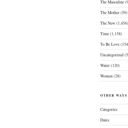
The Masculine
(9
The Mother
(59)
The New
(1,456
Time
(1,158)
To Be Love
(154
Uncategorized
(5
Water
(120)
Women
(28)
OTHER WAYS
Categories
Dates