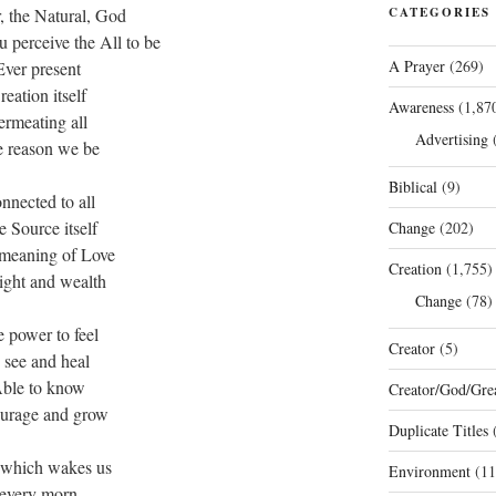
, the Natural, God
CATEGORIES
 perceive the All to be
A Prayer
(269)
Ever present
reation itself
Awareness
(1,87
ermeating all
Advertising
(
 reason we be
Biblical
(9)
nnected to all
 Source itself
Change
(202)
meaning of Love
Creation
(1,755)
ight and wealth
Change
(78)
 power to feel
Creator
(5)
o see and heal
ble to know
Creator/God/Grea
urage and grow
Duplicate Titles
(
 which wakes us
Environment
(11
every morn