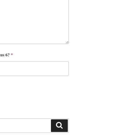
nus 6?
*
Search