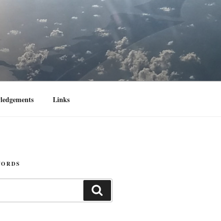
ledgements
Links
WORDS
Search