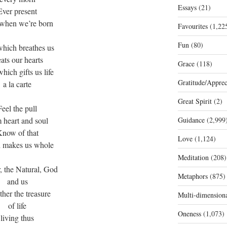
Essays
(21)
Ever present
when we’re born
Favourites
(1,22
Fun
(80)
which breathes us
ats our hearts
Grace
(118)
hich gifts us life
Gratitude/Apprec
a la carte
Great Spirit
(2)
Feel the pull
 heart and soul
Guidance
(2,999
now of that
Love
(1,124)
 makes us whole
Meditation
(208)
, the Natural, God
Metaphors
(875)
and us
her the treasure
Multi-dimension
of life
Oneness
(1,073)
living thus