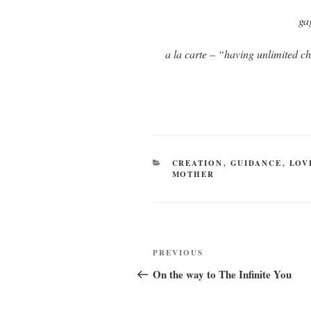
ga
a la carte – “having unlimited ch
CATEGORIES
CREATION
,
GUIDANCE
,
LOV
MOTHER
Post
Previous
PREVIOUS
navigation
Post
On the way to The Infinite You