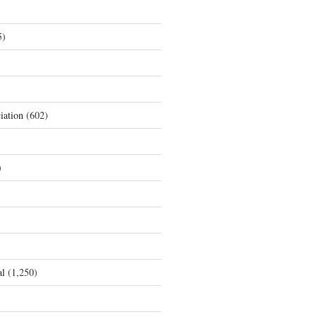
5)
iation
(602)
)
al
(1,250)