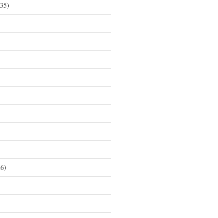
35)
6)