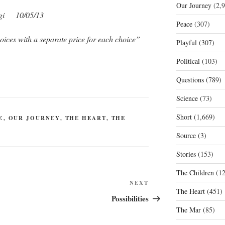
Our Journey
(2,9
gi 10/05/13
Peace
(307)
oices with a separate price for each choice”
Playful
(307)
Political
(103)
Questions
(789)
Science
(73)
Short
(1,669)
E
,
OUR JOURNEY
,
THE HEART
,
THE
Source
(3)
Stories
(153)
The Children
(12
Next
NEXT
The Heart
(451)
Post
Possibilities
The Mar
(85)