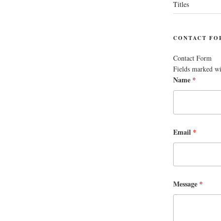
Titles
CONTACT FO
Contact Form
Fields marked w
Name
*
Email
*
Message
*