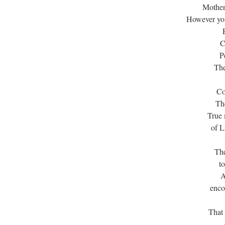
Mother
However you
C
P
The
Co
The
True 
of L
The
t
A
enco
That