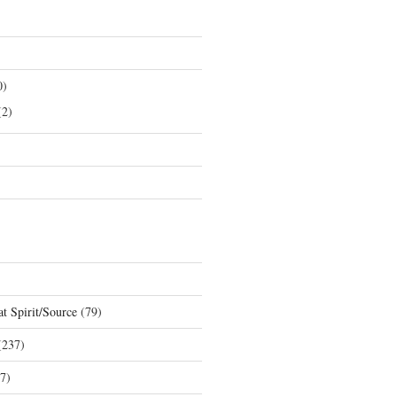
0)
2)
t Spirit/Source
(79)
237)
7)