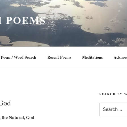
 POEMS
Poem / Word Search
Recent Poems
Meditations
Acknow
SEARCH BY 
 God
Search
for:
 the Natural, God