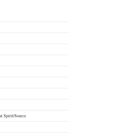
t Spirit/Source