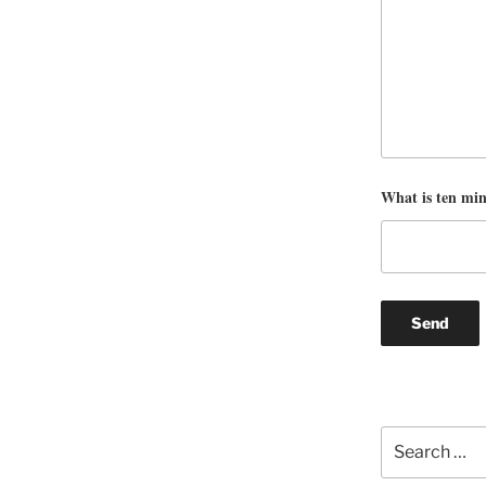
What is ten mi
Search
for: