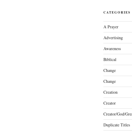
CATEGORIES
A Prayer
Advertising
Awareness
Biblical
Change
Change
Creation
Creator
Creator/God/Grea
Duplicate Titles