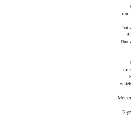
from 
That 
Be
That w
from
K
which
Mother
Toget