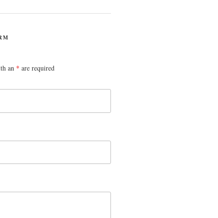
RM
ith an
*
are required