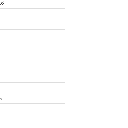
35)
6)