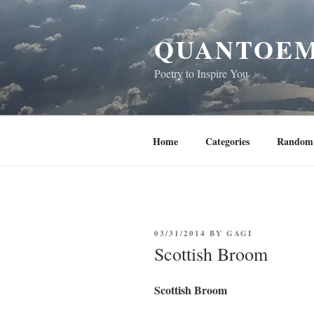
Skip
to
QUANTOEM
content
Poetry to Inspire You
Home
Categories
Random 
POSTED
03/31/2014
BY
GAGI
ON
Scottish Broom
Scottish Broom