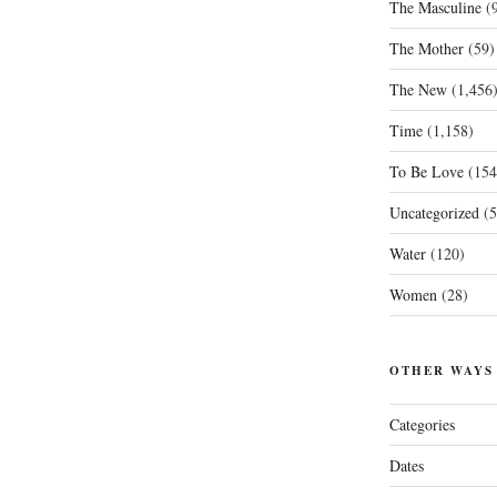
The Masculine
(9
The Mother
(59)
The New
(1,456
Time
(1,158)
To Be Love
(154
Uncategorized
(5
Water
(120)
Women
(28)
OTHER WAYS
Categories
Dates