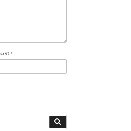
nus 6?
*
Search