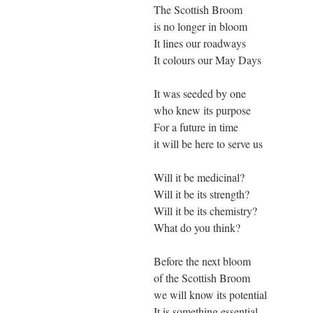
The Scottish Broom
is no longer in bloom
It lines our roadways
It colours our May Days
It was seeded by one
who knew its purpose
For a future in time
it will be here to serve us
Will it be medicinal?
Will it be its strength?
Will it be its chemistry?
What do you think?
Before the next bloom
of the Scottish Broom
we will know its potential
It is something essential