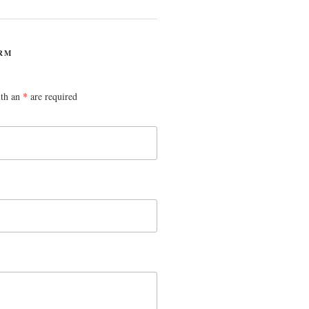
RM
ith an
*
are required