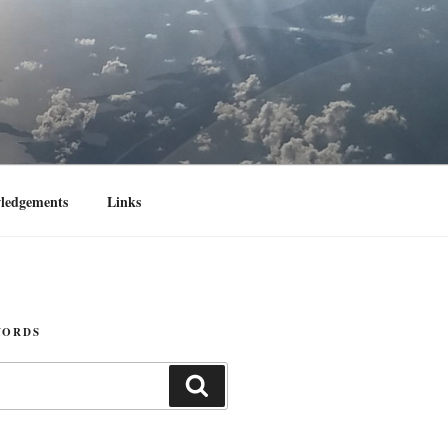
ledgements
Links
WORDS
Search