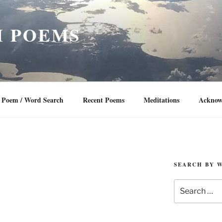
 POEMS
Poem / Word Search
Recent Poems
Meditations
Acknow
SEARCH BY 
Search
for: