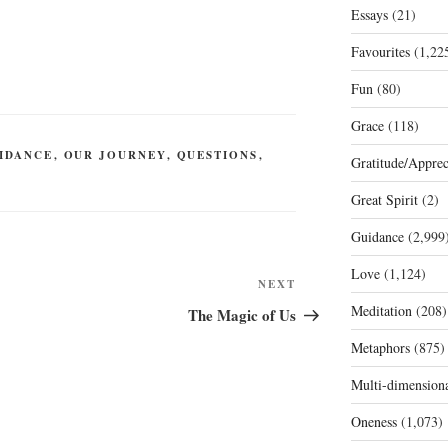
Essays
(21)
Favourites
(1,22
Fun
(80)
Grace
(118)
IDANCE
,
OUR JOURNEY
,
QUESTIONS
,
Gratitude/Apprec
Great Spirit
(2)
Guidance
(2,999
Love
(1,124)
Next
NEXT
Post
Meditation
(208)
The Magic of Us
Metaphors
(875)
Multi-dimension
Oneness
(1,073)