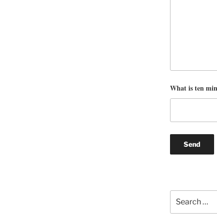
What is ten mi
Search
for: