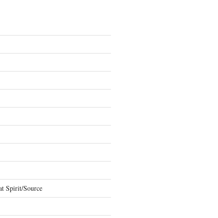
t Spirit/Source