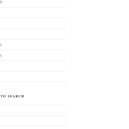
)
)
)
)
 TO SEARCH