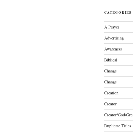
CATEGORIES
A Prayer
Advertising
Awareness
Biblical
Change
Change
Creation
Creator
Creator/God/Grea
Duplicate Titles