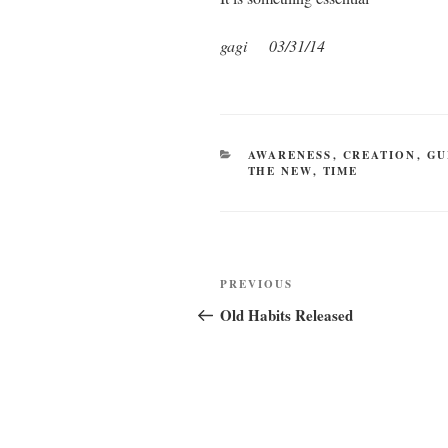
gagi 03/31/14
CATEGORIES
AWARENESS
,
CREATION
,
GU
THE NEW
,
TIME
Post
Previous
PREVIOUS
navigation
Post
Old Habits Released