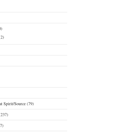
0)
2)
t Spirit/Source
(79)
237)
7)