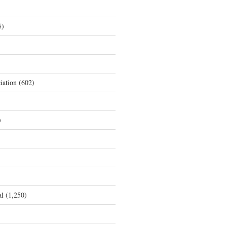
5)
iation
(602)
)
al
(1,250)