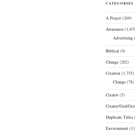
CATEGORIES
A Prayer
(269)
Awareness
(1,87
Advertising
(
Biblical
(9)
Change
(202)
Creation
(1,755)
Change
(78)
Creator
(5)
Creator/God/Grea
Duplicate Titles
(
Environment
(11