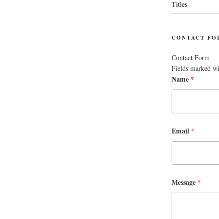
Titles
CONTACT FO
Contact Form
Fields marked w
Name
*
Email
*
Message
*