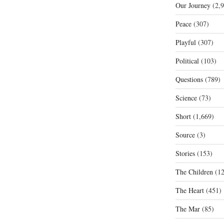
Our Journey
(2,9
Peace
(307)
Playful
(307)
Political
(103)
Questions
(789)
Science
(73)
Short
(1,669)
Source
(3)
Stories
(153)
The Children
(12
The Heart
(451)
The Mar
(85)