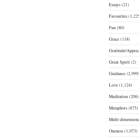
Essays
(21)
Favourites
(1,22
Fun
(80)
Grace
(118)
Gratitude/Apprec
Great Spirit
(2)
Guidance
(2,999
Love
(1,124)
Meditation
(208)
Metaphors
(875)
Multi-dimension
Oneness
(1,073)