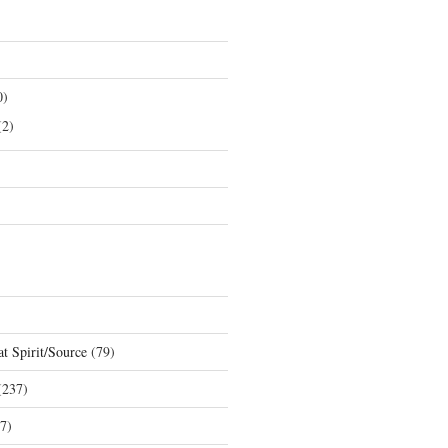
0)
2)
t Spirit/Source
(79)
237)
7)