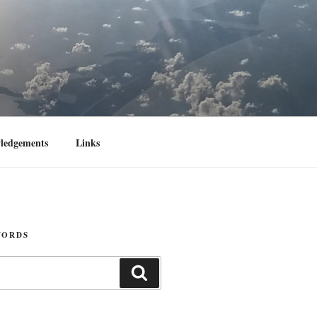
ledgements
Links
WORDS
Search