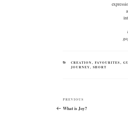
expressio
a
in
ga
CATEGORIES
CREATION
,
FAVOURITES
,
G
JOURNEY
,
SHORT
Post
Previous
PREVIOUS
navigation
Post
What is Joy?