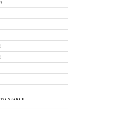
)
)
)
)
 TO SEARCH