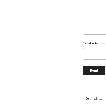
What is ten mi
Search
for: