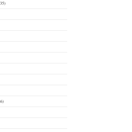
35)
6)