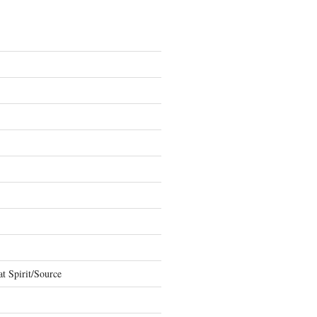
t Spirit/Source