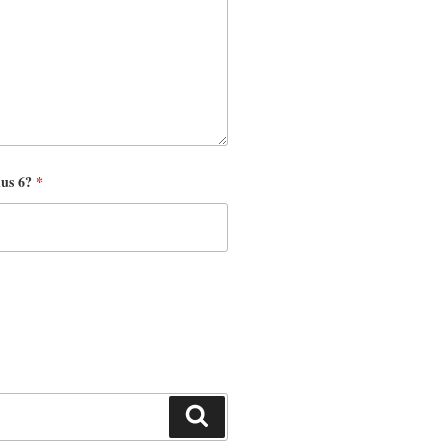
nus 6?
*
Search