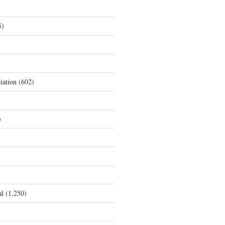
5)
iation
(602)
)
al
(1,250)