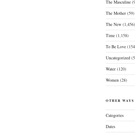
The Masculine
(9
The Mother
(59)
The New
(1,456
Time
(1,158)
To Be Love
(154
Uncategorized
(5
Water
(120)
Women
(28)
OTHER WAYS
Categories
Dates