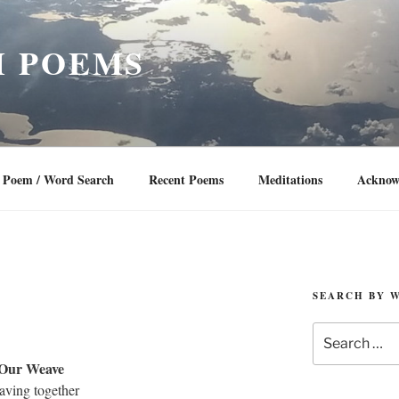
 POEMS
Poem / Word Search
Recent Poems
Meditations
Acknow
SEARCH BY 
Search
for:
Our Weave
aving together