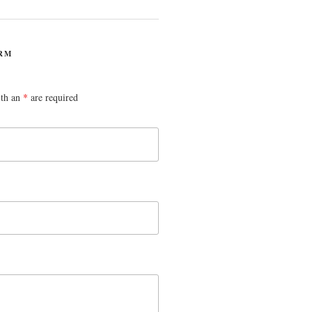
RM
ith an
*
are required