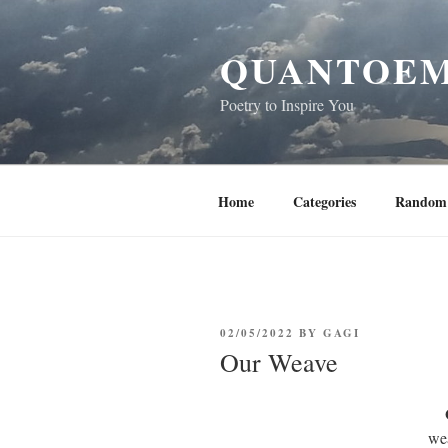
Skip
to
QUANTOEM
content
Poetry to Inspire You
Home
Categories
Random 
POSTED
02/05/2022
BY
GAGI
ON
Our Weave
we