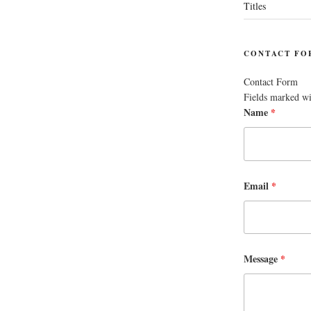
Titles
CONTACT FO
Contact Form
Fields marked w
Name
*
Email
*
Message
*