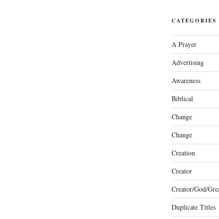
CATEGORIES
A Prayer
Advertising
Awareness
Biblical
Change
Change
Creation
Creator
Creator/God/Grea
Duplicate Titles