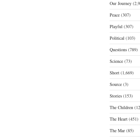
Our Journey
(2,9
Peace
(307)
Playful
(307)
Political
(103)
Questions
(789)
Science
(73)
Short
(1,669)
Source
(3)
Stories
(153)
The Children
(12
The Heart
(451)
The Mar
(85)