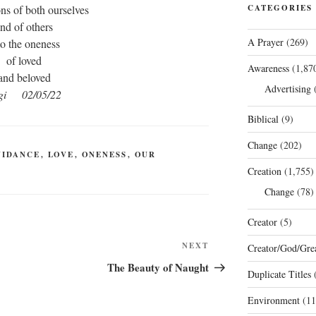
ns of both ourselves
CATEGORIES
nd of others
A Prayer
(269)
to the oneness
of loved
Awareness
(1,87
and beloved
Advertising
(
gi 02/05/22
Biblical
(9)
Change
(202)
UIDANCE
,
LOVE
,
ONENESS
,
OUR
Creation
(1,755)
Change
(78)
Creator
(5)
Next
NEXT
Creator/God/Grea
Post
The Beauty of Naught
Duplicate Titles
(
Environment
(11