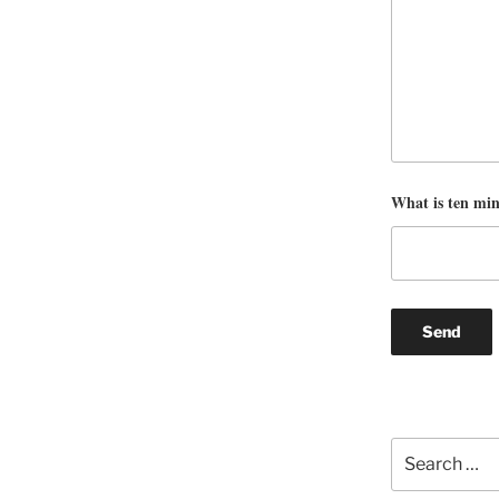
What is ten mi
Search
for: