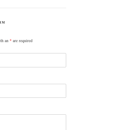
RM
ith an
*
are required