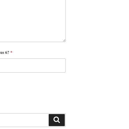
nus 6?
*
Search