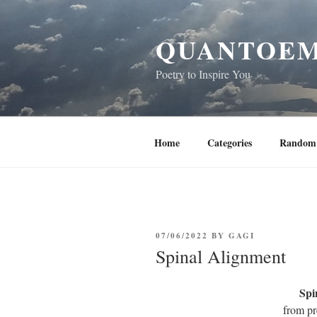
Skip
to
QUANTOEM
content
Poetry to Inspire You
Home
Categories
Random 
POSTED
07/06/2022
BY
GAGI
ON
Spinal Alignment
Spi
from pr