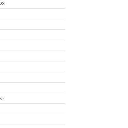
35)
6)