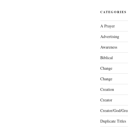
CATEGORIES
A Prayer
Advertising
Awareness
Biblical
Change
Change
Creation
Creator
Creator/God/Grea
Duplicate Titles