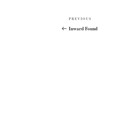
Post
Previous
PREVIOUS
navigation
Post
Inward Found