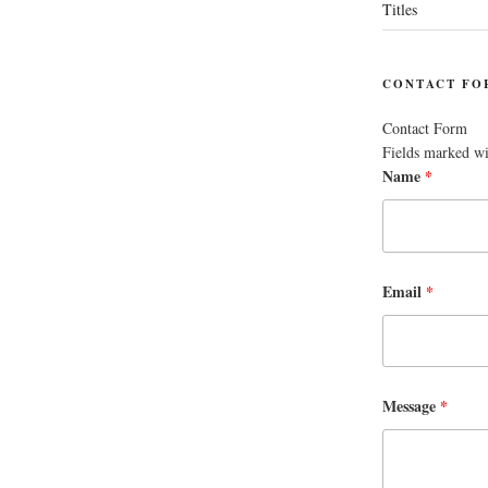
Titles
CONTACT FO
Contact Form
Fields marked w
Name
*
Email
*
Message
*