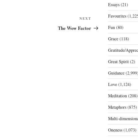
Essays
(21)
Favourites
(1,22
Next
NEXT
Post
Fun
(80)
The Wow Factor
Grace
(118)
Gratitude/Apprec
Great Spirit
(2)
Guidance
(2,999
Love
(1,124)
Meditation
(208)
Metaphors
(875)
Multi-dimension
Oneness
(1,073)