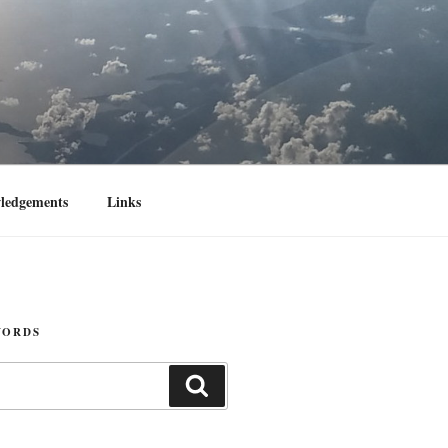
ledgements
Links
WORDS
Search