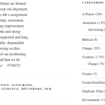
rtebrae are formed
CATEGORIES
keep our alignment
A Prayer
(269)
 life’s assignment
ibility, movement
Awareness
(1,87
ing improvement
Advertising
(
tle and strong
 supported and long
Biblical
(9)
ble, dependable
rrying us thru
Change
(202)
of our positioning
Creation
(1,755)
 all that we do
Change
(78)
gi 07/06/22
Creator
(5)
Creator/God/Grea
ATION
,
FAVOURITES
,
,
GUIDANCE
,
METAPHORS
,
OUR
Duplicate Titles
(
Environment
(11