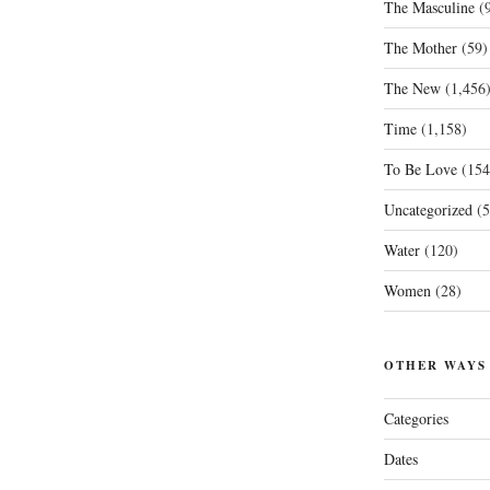
The Masculine
(9
The Mother
(59)
The New
(1,456
Time
(1,158)
To Be Love
(154
Uncategorized
(5
Water
(120)
Women
(28)
OTHER WAYS
Categories
Dates