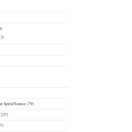
0)
2)
t Spirit/Source
(79)
237)
7)