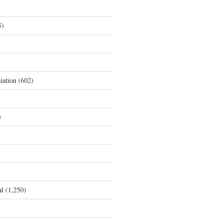
5)
iation
(602)
)
al
(1,250)