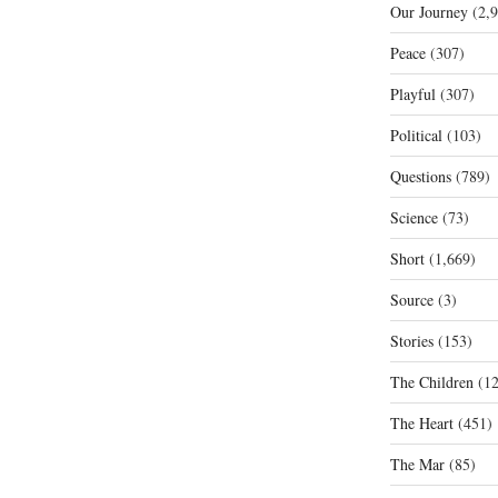
Our Journey
(2,9
Peace
(307)
Playful
(307)
Political
(103)
Questions
(789)
Science
(73)
Short
(1,669)
Source
(3)
Stories
(153)
The Children
(12
The Heart
(451)
The Mar
(85)