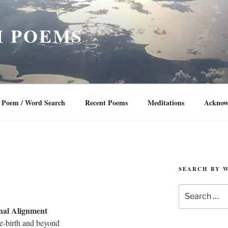
 POEMS
Poem / Word Search
Recent Poems
Meditations
Acknow
SEARCH BY 
Search
for:
nal Alignment
e-birth and beyond