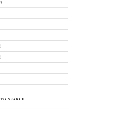
)
)
)
)
 TO SEARCH