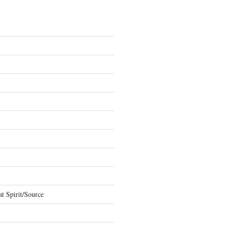
t Spirit/Source