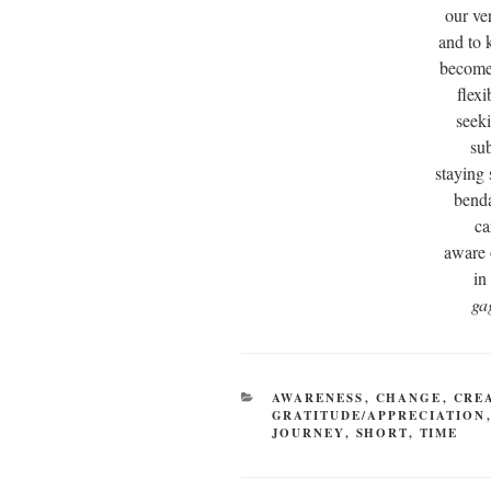
our ve
and to 
becomes
flex
seek
sub
staying
benda
ca
aware 
in
ga
CATEGORIES
AWARENESS
,
CHANGE
,
CRE
GRATITUDE/APPRECIATION
JOURNEY
,
SHORT
,
TIME