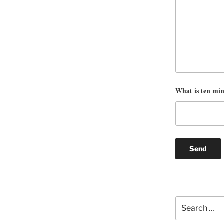
What is ten mi
Search
for: