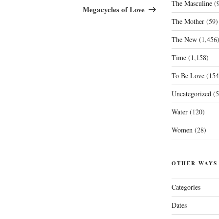
The Masculine
(9
Post
Megacycles of Love
The Mother
(59)
The New
(1,456
Time
(1,158)
To Be Love
(154
Uncategorized
(5
Water
(120)
Women
(28)
OTHER WAYS
Categories
Dates