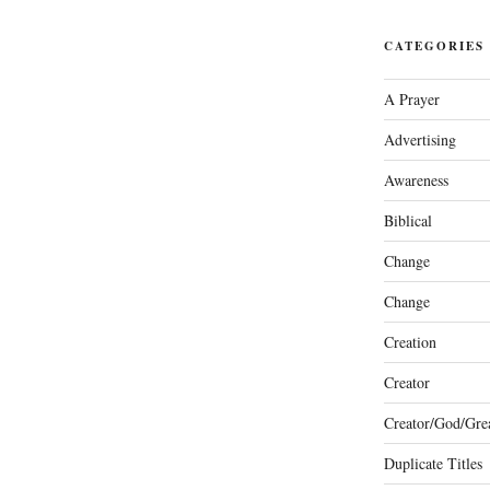
CATEGORIES
A Prayer
Advertising
Awareness
Biblical
Change
Change
Creation
Creator
Creator/God/Grea
Duplicate Titles