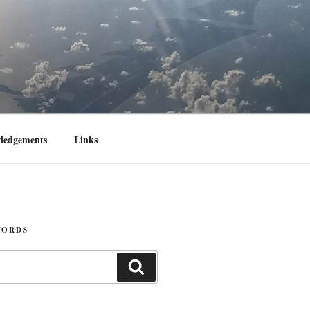
ledgements
Links
WORDS
Search