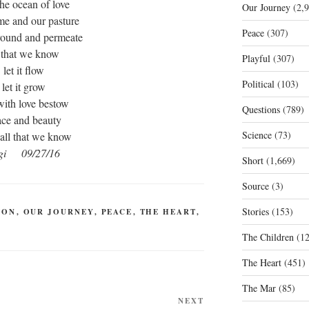
he ocean of love
Our Journey
(2,9
me and our pasture
Peace
(307)
rround and permeate
l that we know
Playful
(307)
let it flow
Political
(103)
let it grow
with love bestow
Questions
(789)
ace and beauty
Science
(73)
all that we know
gi 09/27/16
Short
(1,669)
Source
(3)
Stories
(153)
ION
,
OUR JOURNEY
,
PEACE
,
THE HEART
,
The Children
(12
The Heart
(451)
The Mar
(85)
Next
NEXT