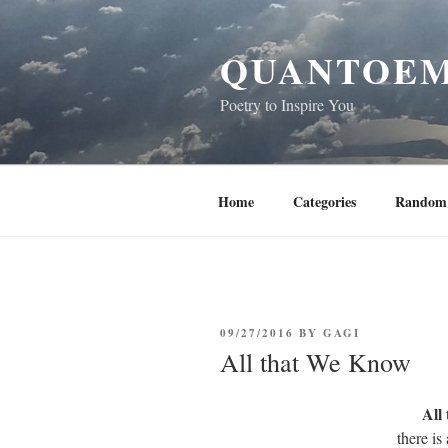
Skip
to
QUANTOEM
content
Poetry to Inspire You
Home
Categories
Random 
POSTED
09/27/2016
BY
GAGI
ON
All that We Know
All
there is