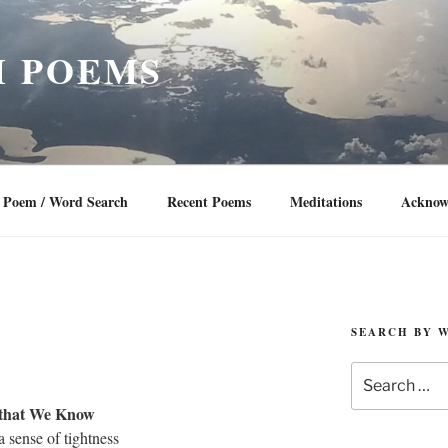
 POEMS
Poem / Word Search
Recent Poems
Meditations
Acknow
SEARCH BY 
Search
for:
 that We Know
 a sense of tightness