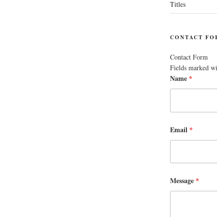
Titles
CONTACT FO
Contact Form
Fields marked w
Name
*
Email
*
Message
*