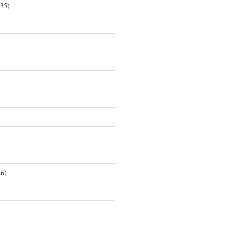
35)
6)