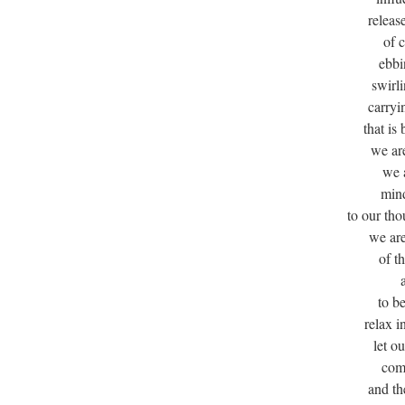
releas
of 
ebbi
swirl
carryi
that i
we are
we a
mind
to our th
we ar
of t
to b
relax i
let o
com
and th