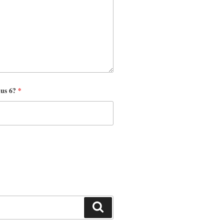
nus 6?
*
Search