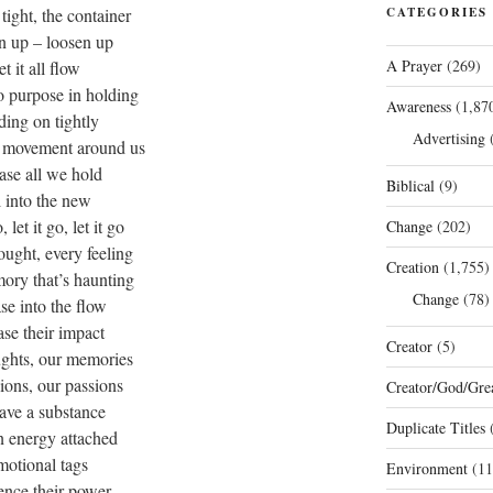
tight, the container
CATEGORIES
n up – loosen up
A Prayer
(269)
let it all flow
o purpose in holding
Awareness
(1,87
ding on tightly
Advertising
(
 movement around us
ease all we hold
Biblical
(9)
l into the new
o, let it go, let it go
Change
(202)
ought, every feeling
Creation
(1,755)
ory that’s haunting
Change
(78)
ase into the flow
ase their impact
Creator
(5)
ughts, our memories
sions, our passions
Creator/God/Grea
have a substance
Duplicate Titles
(
n energy attached
motional tags
Environment
(11
ence their power