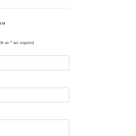
RM
ith an
*
are required