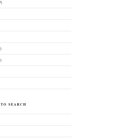
)
)
)
)
 TO SEARCH