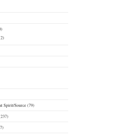
0)
2)
t Spirit/Source
(79)
237)
7)