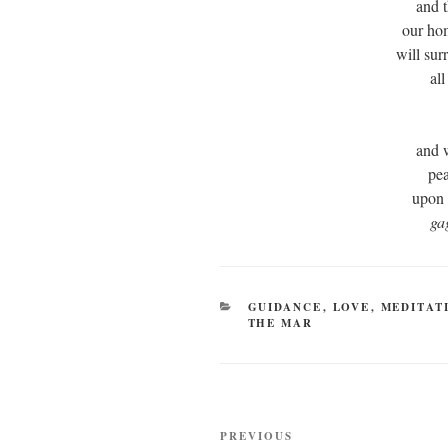
and t
our ho
will su
al
and 
pe
upon 
ga
CATEGORIES
GUIDANCE
,
LOVE
,
MEDITAT
THE MAR
Post
Previous
PREVIOUS