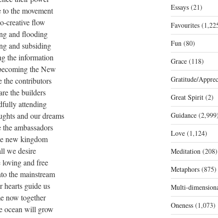
Essays
(21)
e to the movement
co-creative flow
Favourites
(1,22
ng and flooding
Fun
(80)
ing and subsiding
ng the information
Grace
(118)
s becoming the New
Gratitude/Apprec
 the contributors
re the builders
Great Spirit
(2)
fully attending
oughts and our dreams
Guidance
(2,999
e the ambassadors
Love
(1,124)
he new kingdom
all we desire
Meditation
(208)
e loving and free
Metaphors
(875)
nto the mainstream
ur hearts guide us
Multi-dimension
e now together
Oneness
(1,073)
e ocean will grow