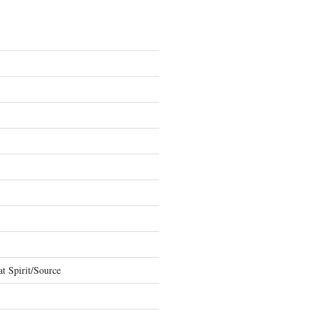
t Spirit/Source