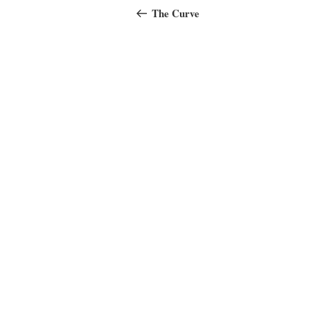
navigation
Post
The Curve