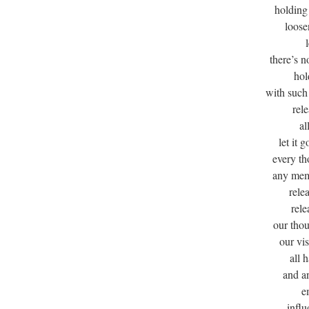
holding 
loose
there’s n
hol
with such
rel
al
let it g
every th
any mem
rele
rele
our tho
our vi
all 
and a
e
influ