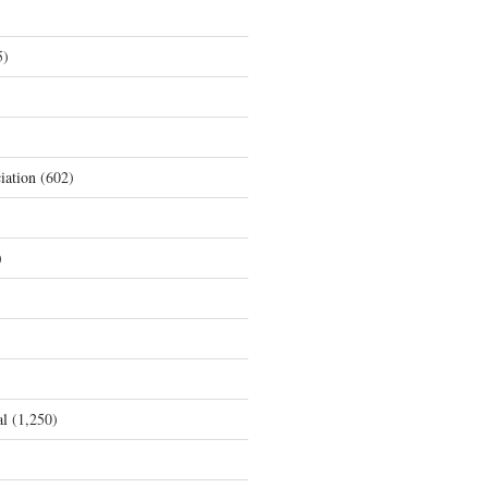
5)
iation
(602)
)
al
(1,250)