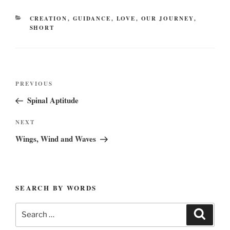
CATEGORIES
CREATION
,
GUIDANCE
,
LOVE
,
OUR JOURNEY
,
SHORT
Post
Previous
PREVIOUS
navigation
Post
Spinal Aptitude
Next
NEXT
Post
Wings, Wind and Waves
SEARCH BY WORDS
Search
Search
for: