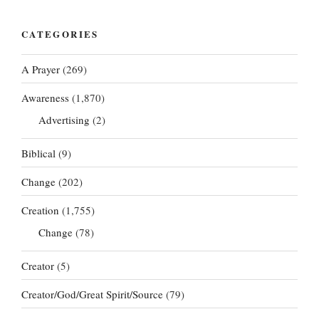
CATEGORIES
A Prayer
(269)
Awareness
(1,870)
Advertising
(2)
Biblical
(9)
Change
(202)
Creation
(1,755)
Change
(78)
Creator
(5)
Creator/God/Great Spirit/Source
(79)