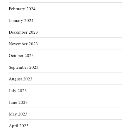
February 2024
January 2024
December 2023
November 2023
October 2023
September 2023
August 2023
July 2023
June 2023
May 2023
April 2023