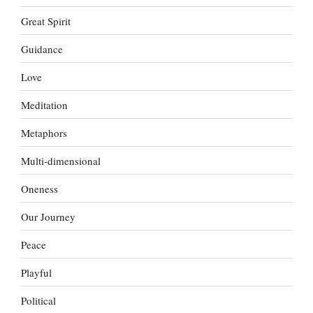
Great Spirit
Guidance
Love
Meditation
Metaphors
Multi-dimensional
Oneness
Our Journey
Peace
Playful
Political