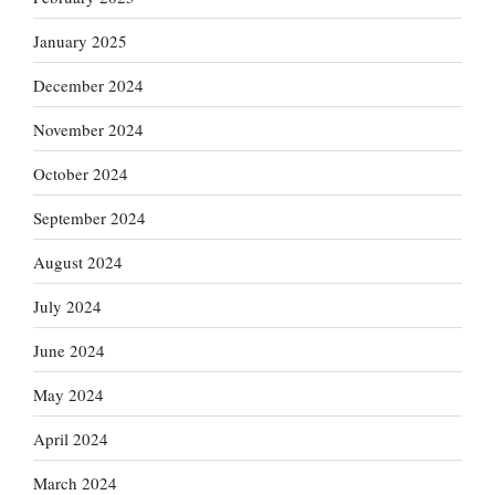
January 2025
December 2024
November 2024
October 2024
September 2024
August 2024
July 2024
June 2024
May 2024
April 2024
March 2024