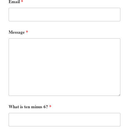
Email
*
Message
*
What is ten minus 6?
*