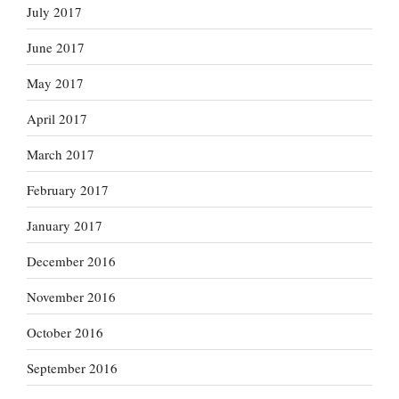
July 2017
June 2017
May 2017
April 2017
March 2017
February 2017
January 2017
December 2016
November 2016
October 2016
September 2016