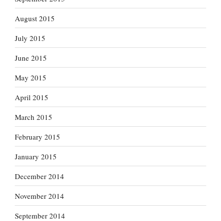
August 2015
July 2015
June 2015
May 2015
April 2015
March 2015
February 2015
January 2015
December 2014
November 2014
September 2014