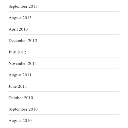
September 2013
August 2013
April 2013
December 2012
July 2012
November 2011
August 2011
June 2011
October 2010
September 2010
August 2010