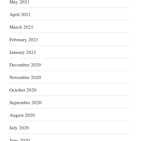
May 2021
April 2021
March 2021
February 2021
January 2021
December 2020
November 2020
October 2020
September 2020
August 2020
July 2020
June 2020