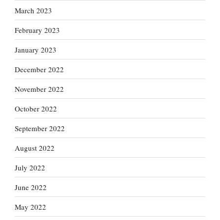
March 2023
February 2023
January 2023
December 2022
November 2022
October 2022
September 2022
August 2022
July 2022
June 2022
May 2022