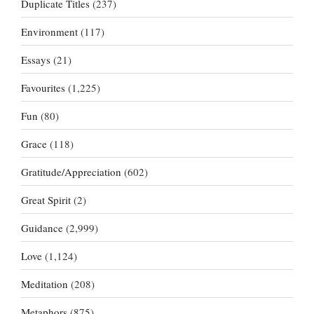
Duplicate Titles
(237)
Environment
(117)
Essays
(21)
Favourites
(1,225)
Fun
(80)
Grace
(118)
Gratitude/Appreciation
(602)
Great Spirit
(2)
Guidance
(2,999)
Love
(1,124)
Meditation
(208)
Metaphors
(875)