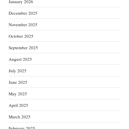
January 2026
December 2025
November 2025
October 2025
September 2025
August 2025
July 2025
June 2025
May 2025
April 2025
March 2025
February 2025