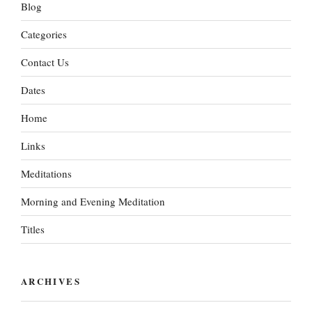
Blog
Categories
Contact Us
Dates
Home
Links
Meditations
Morning and Evening Meditation
Titles
ARCHIVES