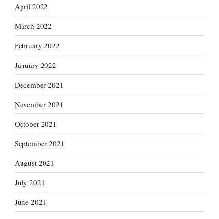
April 2022
March 2022
February 2022
January 2022
December 2021
November 2021
October 2021
September 2021
August 2021
July 2021
June 2021