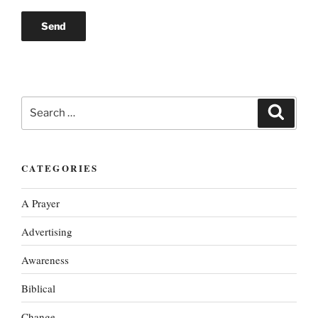
Search
Search
for:
CATEGORIES
A Prayer
Advertising
Awareness
Biblical
Change