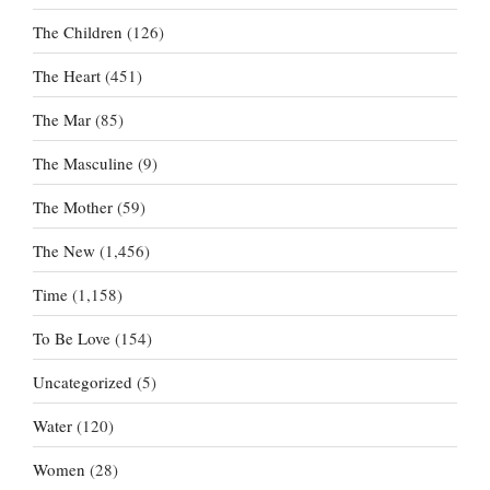
The Children
(126)
The Heart
(451)
The Mar
(85)
The Masculine
(9)
The Mother
(59)
The New
(1,456)
Time
(1,158)
To Be Love
(154)
Uncategorized
(5)
Water
(120)
Women
(28)