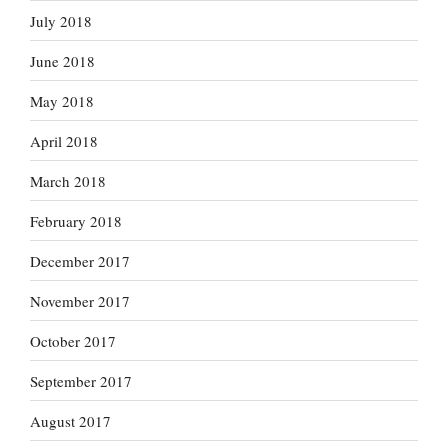
July 2018
June 2018
May 2018
April 2018
March 2018
February 2018
December 2017
November 2017
October 2017
September 2017
August 2017