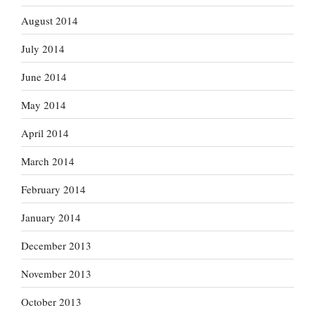
August 2014
July 2014
June 2014
May 2014
April 2014
March 2014
February 2014
January 2014
December 2013
November 2013
October 2013