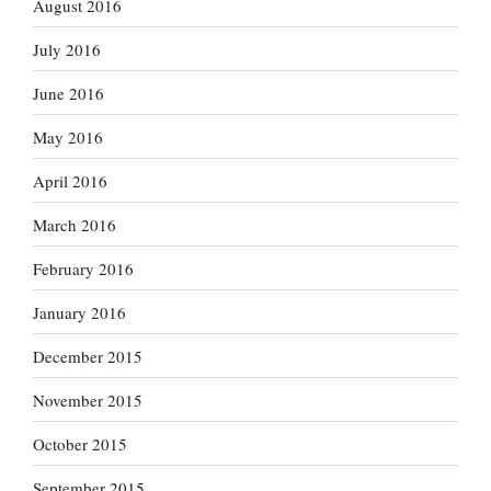
August 2016
July 2016
June 2016
May 2016
April 2016
March 2016
February 2016
January 2016
December 2015
November 2015
October 2015
September 2015