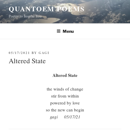
Skip
QUANTOEM POEMS
to
Poetry to Inspire You
content
Menu
POSTED
05/17/2021
BY
GAGI
ON
Altered State
Altered State
the winds of change
stir from within
powered by love
so the new can begin
gagi 05/17/21