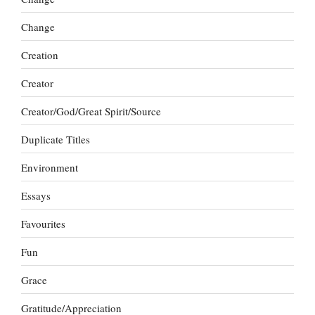
Change
Creation
Creator
Creator/God/Great Spirit/Source
Duplicate Titles
Environment
Essays
Favourites
Fun
Grace
Gratitude/Appreciation