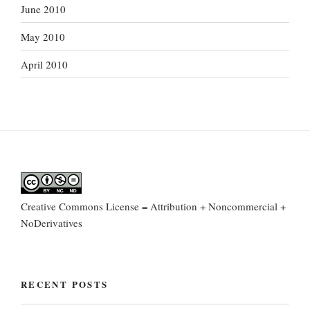
June 2010
May 2010
April 2010
Creative Commons License = Attribution + Noncommercial +
NoDerivatives
RECENT POSTS