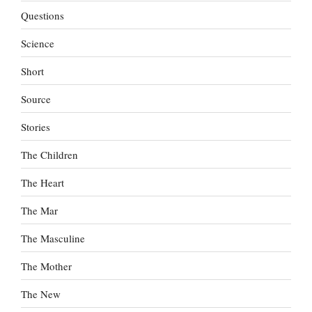
Questions
Science
Short
Source
Stories
The Children
The Heart
The Mar
The Masculine
The Mother
The New