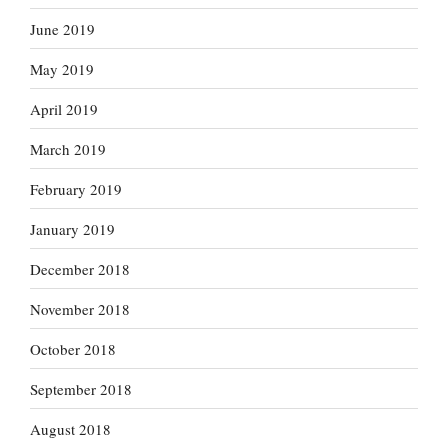
June 2019
May 2019
April 2019
March 2019
February 2019
January 2019
December 2018
November 2018
October 2018
September 2018
August 2018