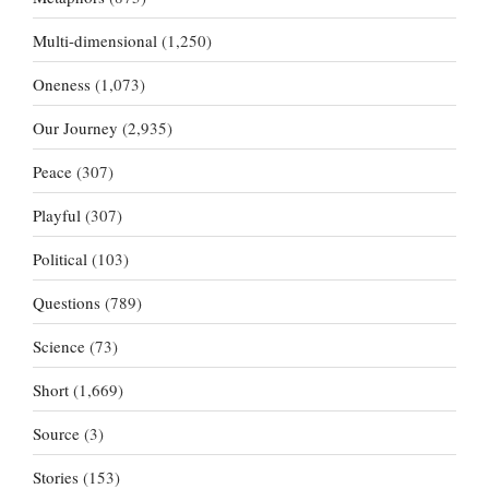
Multi-dimensional
(1,250)
Oneness
(1,073)
Our Journey
(2,935)
Peace
(307)
Playful
(307)
Political
(103)
Questions
(789)
Science
(73)
Short
(1,669)
Source
(3)
Stories
(153)