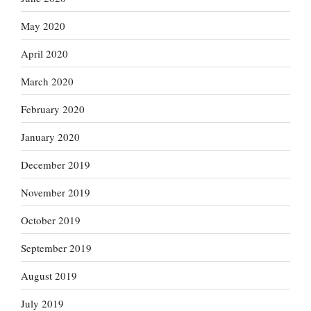
May 2020
April 2020
March 2020
February 2020
January 2020
December 2019
November 2019
October 2019
September 2019
August 2019
July 2019