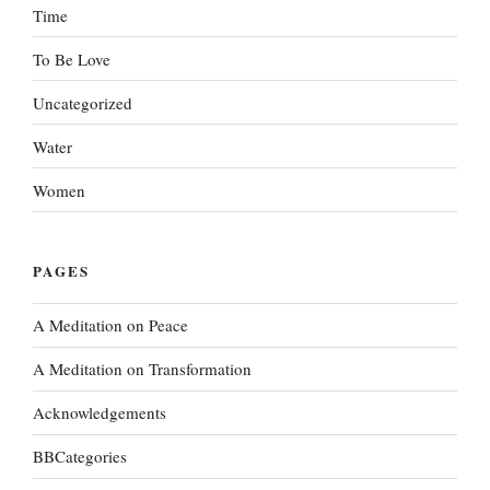
Time
To Be Love
Uncategorized
Water
Women
PAGES
A Meditation on Peace
A Meditation on Transformation
Acknowledgements
BBCategories