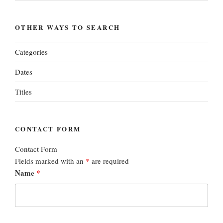
OTHER WAYS TO SEARCH
Categories
Dates
Titles
CONTACT FORM
Contact Form
Fields marked with an
*
are required
Name
*