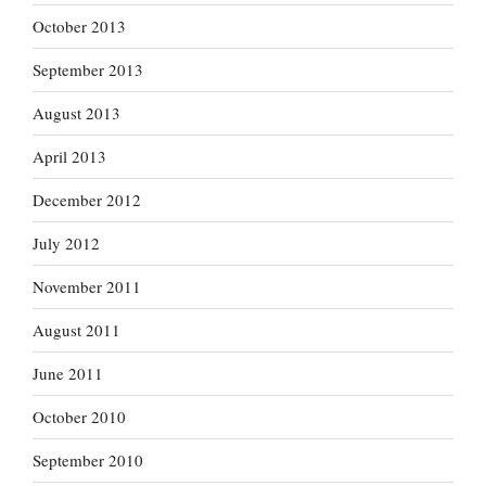
October 2013
September 2013
August 2013
April 2013
December 2012
July 2012
November 2011
August 2011
June 2011
October 2010
September 2010