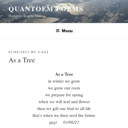
Skip
QUANTOEM POEMS
to
Poetry to Inspire You
content
Menu
POSTED
01/06/2023
BY
GAGI
ON
As a Tree
As a Tree
in winter we grow
we grow our roots
we prepare for spring
when we will leaf and flower
then we gift our fruit to all life
that’s when we then seed the future
gagi 01/06/23