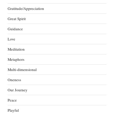
Gratitude/Appreciation
Great Spirit
Guidance
Love
Meditation
Metaphors
Multi-dimensional
Oneness
Our Journey
Peace
Playful