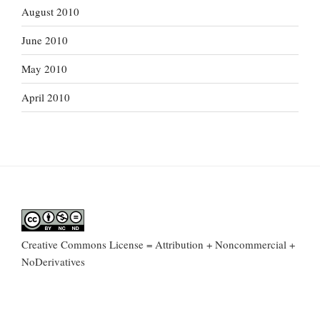
August 2010
June 2010
May 2010
April 2010
Creative Commons License = Attribution + Noncommercial +
NoDerivatives