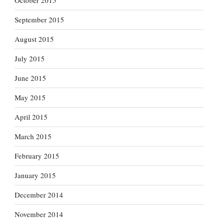
October 2015
September 2015
August 2015
July 2015
June 2015
May 2015
April 2015
March 2015
February 2015
January 2015
December 2014
November 2014