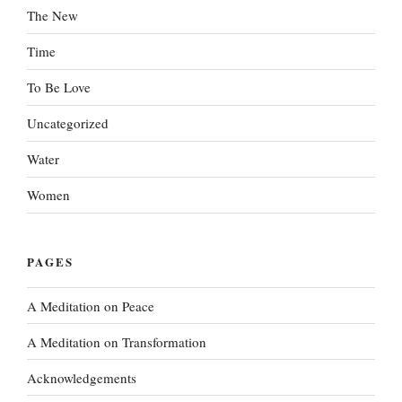
The New
Time
To Be Love
Uncategorized
Water
Women
PAGES
A Meditation on Peace
A Meditation on Transformation
Acknowledgements