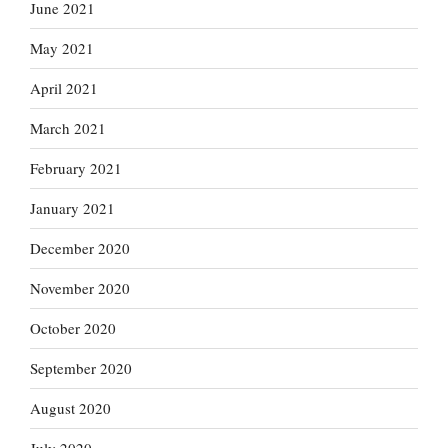
June 2021
May 2021
April 2021
March 2021
February 2021
January 2021
December 2020
November 2020
October 2020
September 2020
August 2020