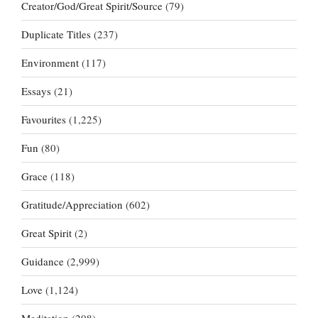
Creator/God/Great Spirit/Source
(79)
Duplicate Titles
(237)
Environment
(117)
Essays
(21)
Favourites
(1,225)
Fun
(80)
Grace
(118)
Gratitude/Appreciation
(602)
Great Spirit
(2)
Guidance
(2,999)
Love
(1,124)