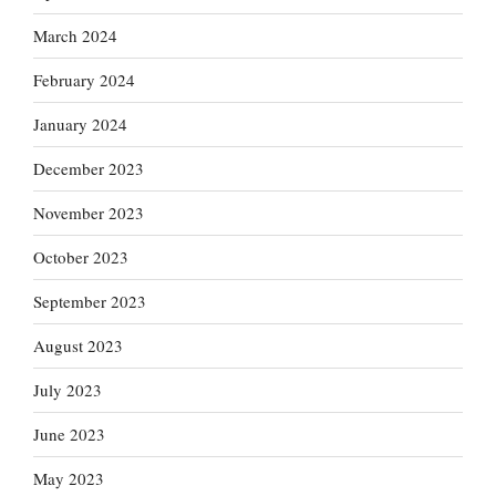
March 2024
February 2024
January 2024
December 2023
November 2023
October 2023
September 2023
August 2023
July 2023
June 2023
May 2023