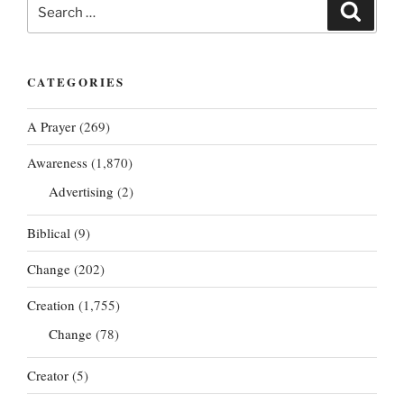
Search
Search
for:
CATEGORIES
A Prayer
(269)
Awareness
(1,870)
Advertising
(2)
Biblical
(9)
Change
(202)
Creation
(1,755)
Change
(78)
Creator
(5)