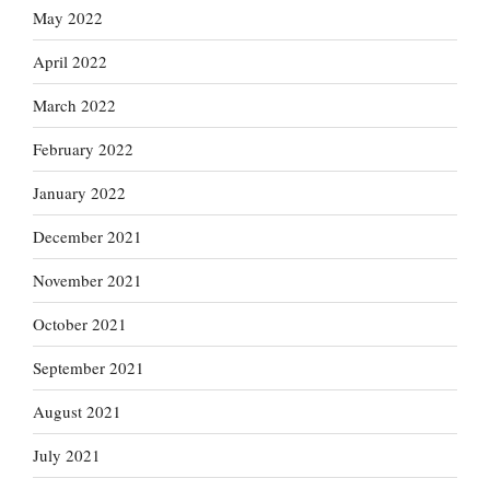
May 2022
April 2022
March 2022
February 2022
January 2022
December 2021
November 2021
October 2021
September 2021
August 2021
July 2021