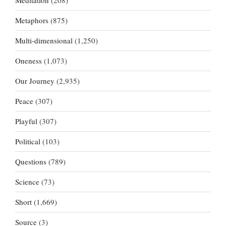
Meditation
(208)
Metaphors
(875)
Multi-dimensional
(1,250)
Oneness
(1,073)
Our Journey
(2,935)
Peace
(307)
Playful
(307)
Political
(103)
Questions
(789)
Science
(73)
Short
(1,669)
Source
(3)