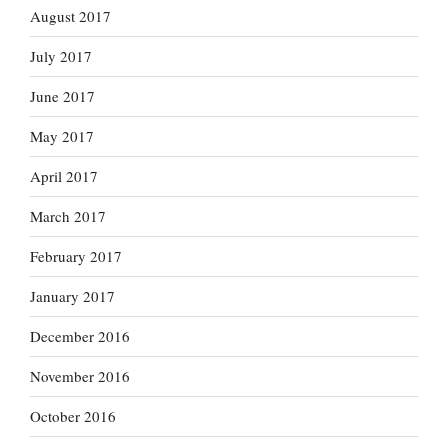
August 2017
July 2017
June 2017
May 2017
April 2017
March 2017
February 2017
January 2017
December 2016
November 2016
October 2016