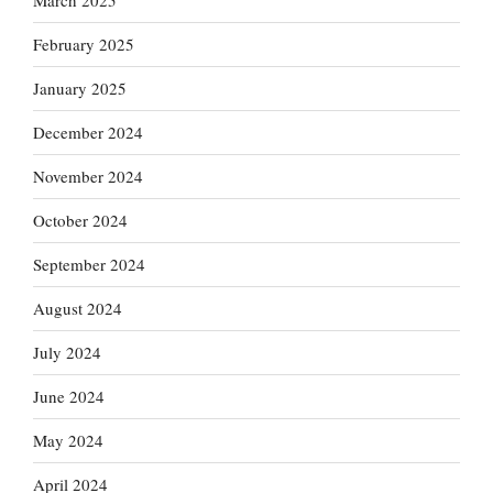
March 2025
February 2025
January 2025
December 2024
November 2024
October 2024
September 2024
August 2024
July 2024
June 2024
May 2024
April 2024