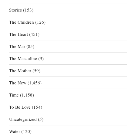
Stories
(153)
The Children
(126)
The Heart
(451)
The Mar
(85)
The Masculine
(9)
The Mother
(59)
The New
(1,456)
Time
(1,158)
To Be Love
(154)
Uncategorized
(5)
Water
(120)