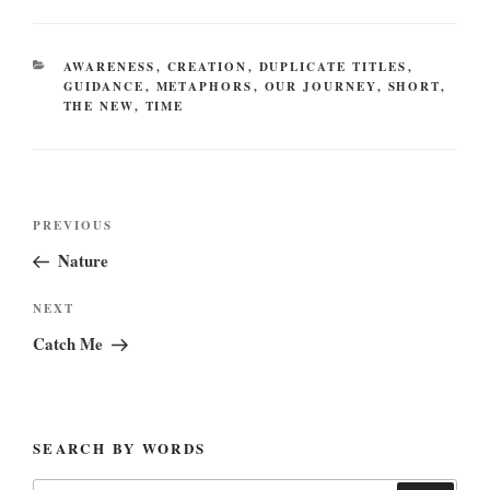
CATEGORIES
AWARENESS
,
CREATION
,
DUPLICATE TITLES
,
GUIDANCE
,
METAPHORS
,
OUR JOURNEY
,
SHORT
,
THE NEW
,
TIME
Post
Previous
PREVIOUS
navigation
Post
Nature
Next
NEXT
Post
Catch Me
SEARCH BY WORDS