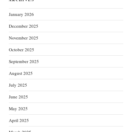
January 2026
December 2025
November 2025
October 2025
September 2025
August 2025
July 2025
June 2025
May 2025
April 2025