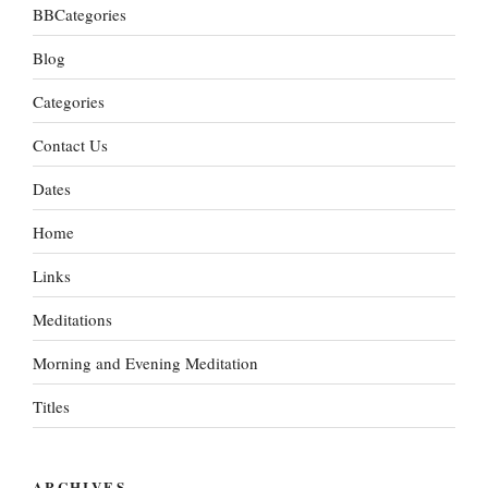
BBCategories
Blog
Categories
Contact Us
Dates
Home
Links
Meditations
Morning and Evening Meditation
Titles
ARCHIVES