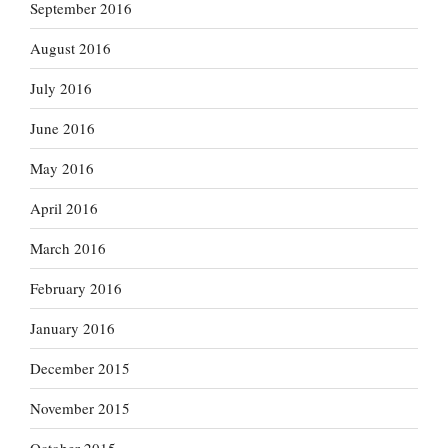
September 2016
August 2016
July 2016
June 2016
May 2016
April 2016
March 2016
February 2016
January 2016
December 2015
November 2015