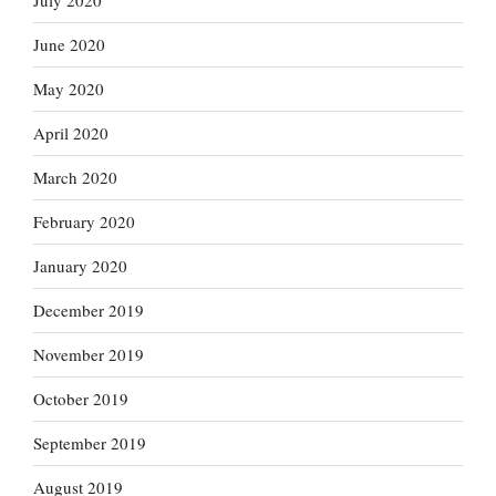
July 2020
June 2020
May 2020
April 2020
March 2020
February 2020
January 2020
December 2019
November 2019
October 2019
September 2019
August 2019