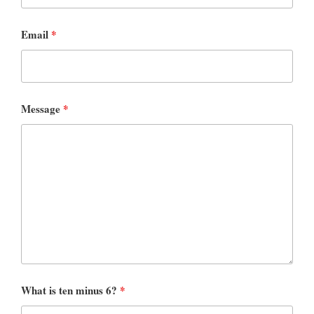
Email
*
Message
*
What is ten minus 6?
*