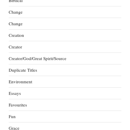
Biblical
Change
Change
Creation
Creator
Creator/God/Great Spirit/Source
Duplicate Titles
Environment
Essays
Favourites
Fun
Grace