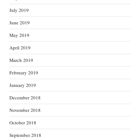
July 2019
June 2019
May 2019
April 2019
March 2019
February 2019
January 2019
December 2018
November 2018
October 2018
September 2018