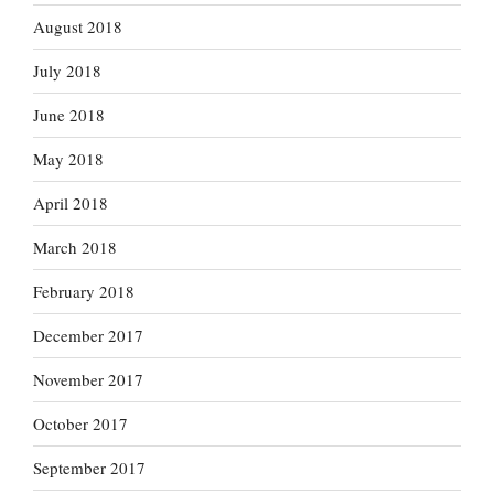
August 2018
July 2018
June 2018
May 2018
April 2018
March 2018
February 2018
December 2017
November 2017
October 2017
September 2017