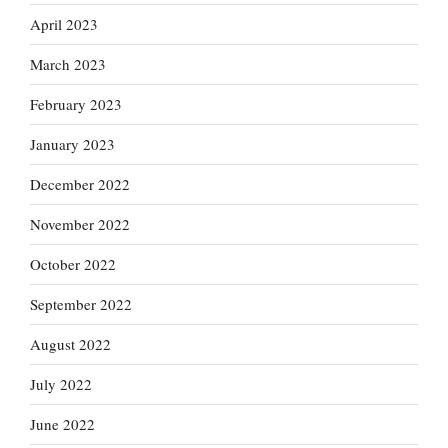
April 2023
March 2023
February 2023
January 2023
December 2022
November 2022
October 2022
September 2022
August 2022
July 2022
June 2022