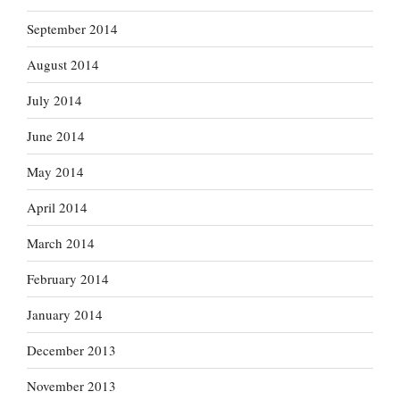
September 2014
August 2014
July 2014
June 2014
May 2014
April 2014
March 2014
February 2014
January 2014
December 2013
November 2013