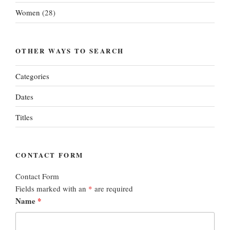
Women
(28)
OTHER WAYS TO SEARCH
Categories
Dates
Titles
CONTACT FORM
Contact Form
Fields marked with an
*
are required
Name
*