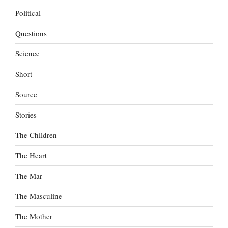
Political
Questions
Science
Short
Source
Stories
The Children
The Heart
The Mar
The Masculine
The Mother