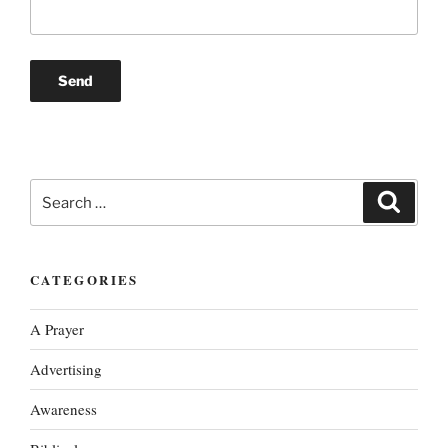
Search
Search
for:
CATEGORIES
A Prayer
Advertising
Awareness