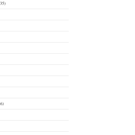
35)
6)