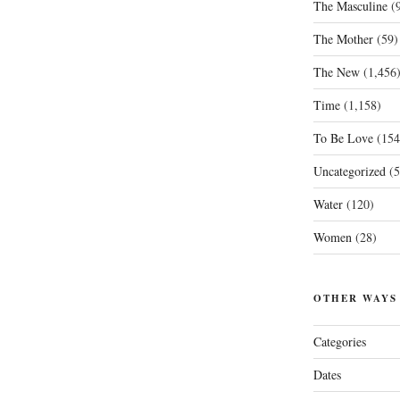
The Masculine
(9
The Mother
(59)
The New
(1,456
Time
(1,158)
To Be Love
(154
Uncategorized
(5
Water
(120)
Women
(28)
OTHER WAYS
Categories
Dates