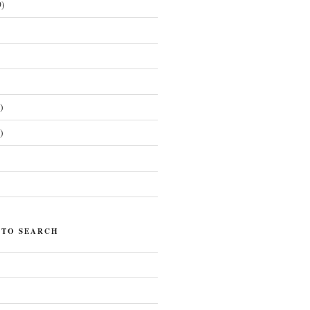
)
)
)
)
 TO SEARCH