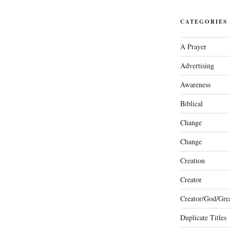
CATEGORIES
A Prayer
Advertising
Awareness
Biblical
Change
Change
Creation
Creator
Creator/God/Grea
Duplicate Titles