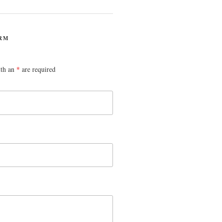
RM
ith an
*
are required