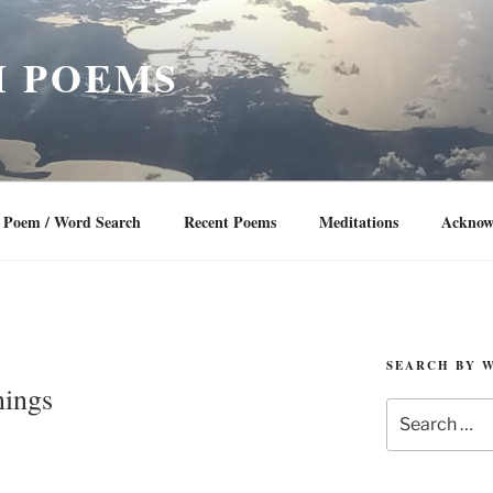
 POEMS
Poem / Word Search
Recent Poems
Meditations
Acknow
SEARCH BY 
nings
Search
for: