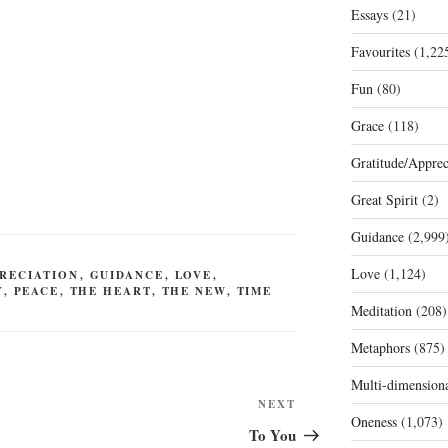
Essays
(21)
Favourites
(1,22
Fun
(80)
Grace
(118)
Gratitude/Apprec
Great Spirit
(2)
Guidance
(2,999
Love
(1,124)
RECIATION
,
GUIDANCE
,
LOVE
,
Y
,
PEACE
,
THE HEART
,
THE NEW
,
TIME
Meditation
(208)
Metaphors
(875)
Multi-dimension
Next
NEXT
Oneness
(1,073)
Post
To You