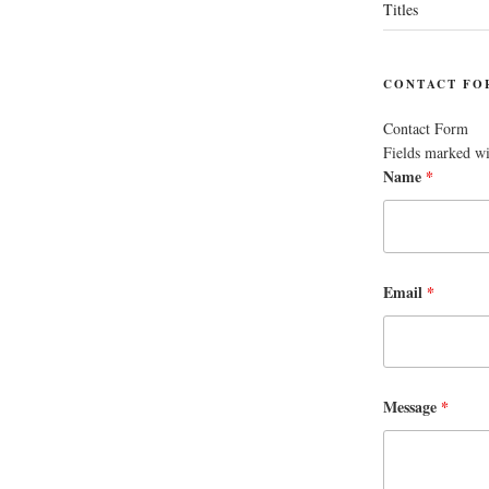
Titles
CONTACT FO
Contact Form
Fields marked w
Name
*
Email
*
Message
*