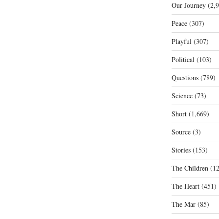
Our Journey
(2,9
Peace
(307)
Playful
(307)
Political
(103)
Questions
(789)
Science
(73)
Short
(1,669)
Source
(3)
Stories
(153)
The Children
(12
The Heart
(451)
The Mar
(85)