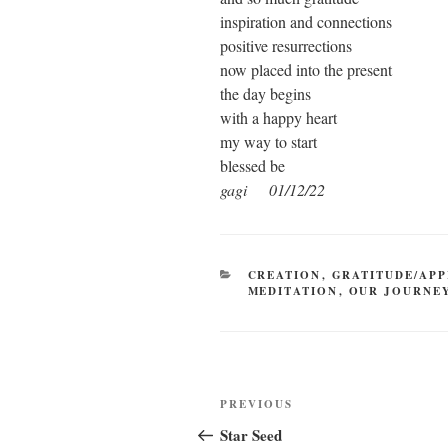
inspiration and connections
positive resurrections
now placed into the present
the day begins
with a happy heart
my way to start
blessed be
gagi 01/12/22
CATEGORIES
CREATION
,
GRATITUDE/APP
MEDITATION
,
OUR JOURNE
Post
Previous
PREVIOUS
navigation
Post
Star Seed