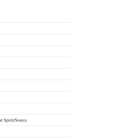
t Spirit/Source