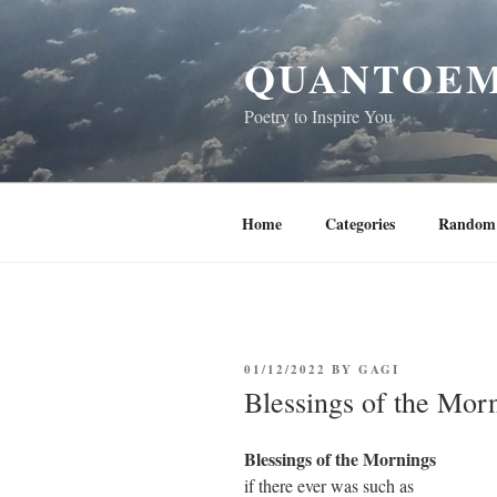
Skip
to
QUANTOEM
content
Poetry to Inspire You
Home
Categories
Random 
POSTED
01/12/2022
BY
GAGI
ON
Blessings of the Mor
Blessings of the Mornings
if there ever was such as