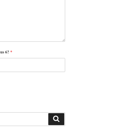
nus 6?
*
Search