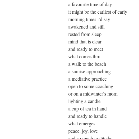
a favourite time of day
it might be the earliest of early
morning times i’d say
awakened and still
rested from sleep
mind that is clear
and ready to meet
what comes thru
a walk to the beach
a sunrise approaching
a mediative practice
open to some coaching
or on a midwinter’s morn
lighting a candle
a cup of tea in hand
and ready to handle
what emerges
peace, joy, love
and so much gratitude