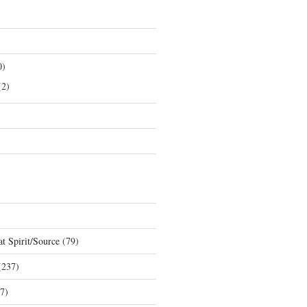
0)
2)
t Spirit/Source
(79)
237)
7)