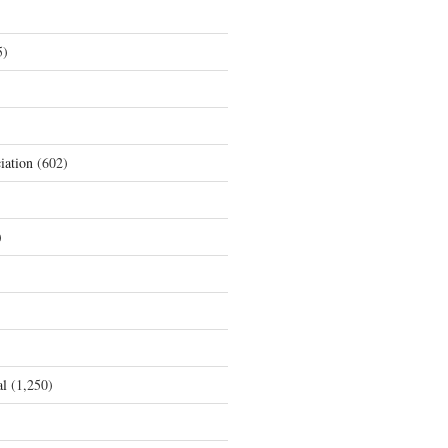
5)
iation
(602)
)
al
(1,250)