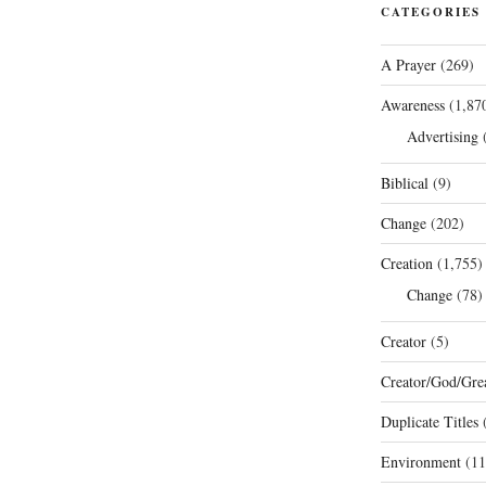
CATEGORIES
A Prayer
(269)
Awareness
(1,87
Advertising
(
Biblical
(9)
Change
(202)
Creation
(1,755)
Change
(78)
Creator
(5)
Creator/God/Grea
Duplicate Titles
(
Environment
(11