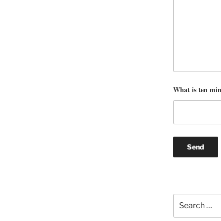
What is ten mi
Search
for: