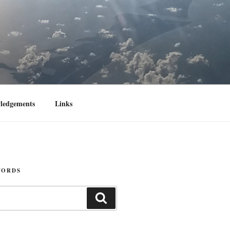
ledgements
Links
WORDS
Search