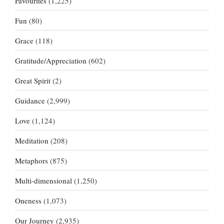
Favourites
(1,225)
Fun
(80)
Grace
(118)
Gratitude/Appreciation
(602)
Great Spirit
(2)
Guidance
(2,999)
Love
(1,124)
Meditation
(208)
Metaphors
(875)
Multi-dimensional
(1,250)
Oneness
(1,073)
Our Journey
(2,935)