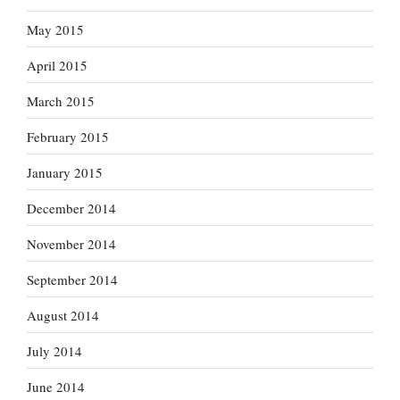
May 2015
April 2015
March 2015
February 2015
January 2015
December 2014
November 2014
September 2014
August 2014
July 2014
June 2014