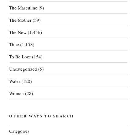
The Masculine
(9)
The Mother
(59)
The New
(1,456)
Time
(1,158)
To Be Love
(154)
Uncategorized
(5)
Water
(120)
Women
(28)
OTHER WAYS TO SEARCH
Categories