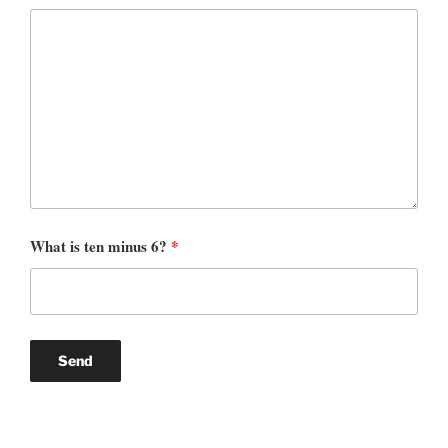
What is ten minus 6?
*