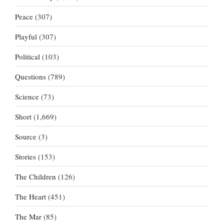
Peace
(307)
Playful
(307)
Political
(103)
Questions
(789)
Science
(73)
Short
(1,669)
Source
(3)
Stories
(153)
The Children
(126)
The Heart
(451)
The Mar
(85)