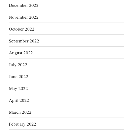
December 2022
November 2022
October 2022
September 2022
August 2022
July 2022
June 2022
May 2022
April 2022
March 2022
February 2022