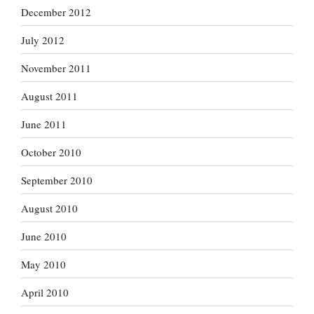
December 2012
July 2012
November 2011
August 2011
June 2011
October 2010
September 2010
August 2010
June 2010
May 2010
April 2010