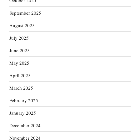
October 2025
September 2025
August 2025
July 2025
June 2025
May 2025
April 2025
March 2025
February 2025
January 2025
December 2024
November 2024