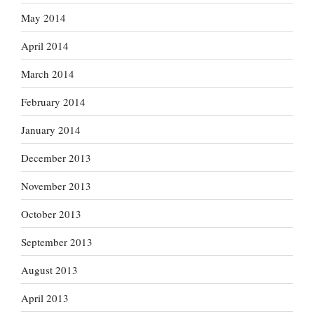
May 2014
April 2014
March 2014
February 2014
January 2014
December 2013
November 2013
October 2013
September 2013
August 2013
April 2013