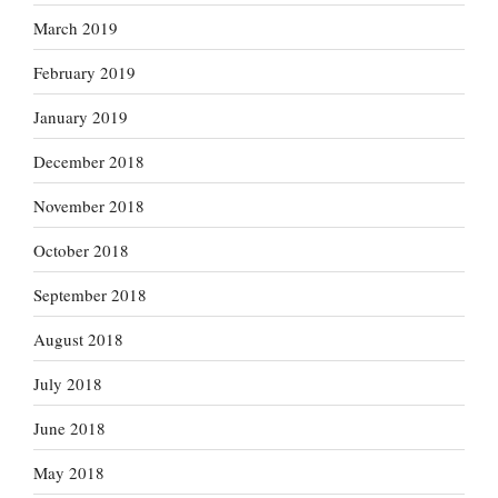
March 2019
February 2019
January 2019
December 2018
November 2018
October 2018
September 2018
August 2018
July 2018
June 2018
May 2018