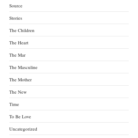
Source
Stories
The Children
The Heart
The Mar
The Masculine
The Mother
The New
Time
To Be Love
Uncategorized