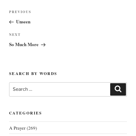
Post
Previous
PREVIOUS
navigation
Post
Unseen
Next
NEXT
Post
So Much More
SEARCH BY WORDS
Search
Search
for:
CATEGORIES
A Prayer
(269)