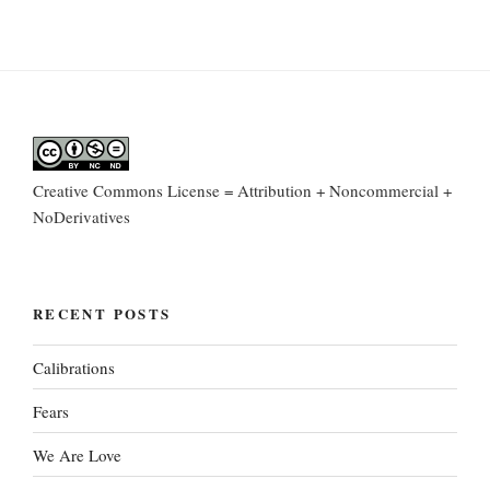
Creative Commons License = Attribution + Noncommercial +
NoDerivatives
RECENT POSTS
Calibrations
Fears
We Are Love