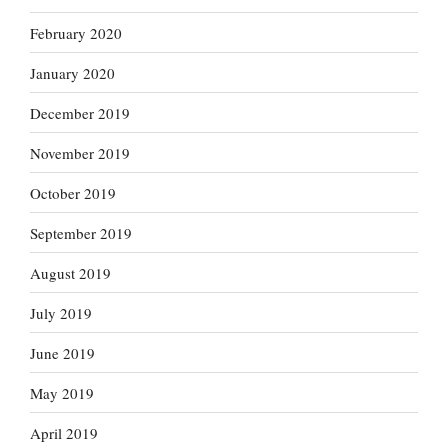
February 2020
January 2020
December 2019
November 2019
October 2019
September 2019
August 2019
July 2019
June 2019
May 2019
April 2019