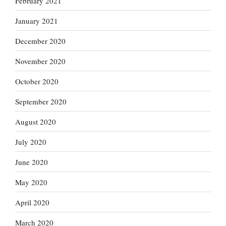
February 2021
January 2021
December 2020
November 2020
October 2020
September 2020
August 2020
July 2020
June 2020
May 2020
April 2020
March 2020