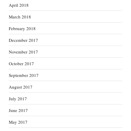
April 2018
March 2018
February 2018
December 2017
November 2017
October 2017
September 2017
August 2017
July 2017
June 2017
May 2017