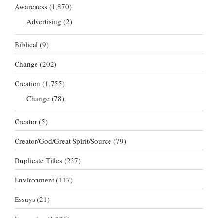
Awareness
(1,870)
Advertising
(2)
Biblical
(9)
Change
(202)
Creation
(1,755)
Change
(78)
Creator
(5)
Creator/God/Great Spirit/Source
(79)
Duplicate Titles
(237)
Environment
(117)
Essays
(21)