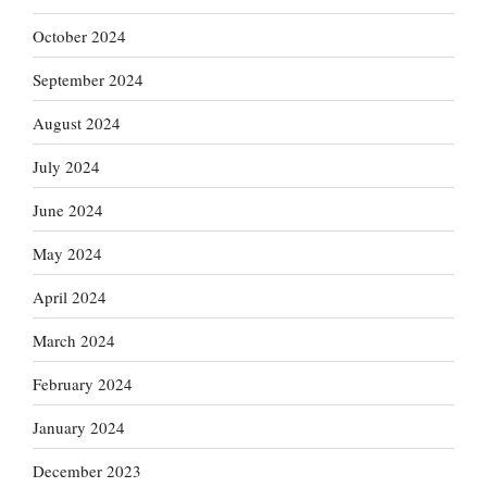
October 2024
September 2024
August 2024
July 2024
June 2024
May 2024
April 2024
March 2024
February 2024
January 2024
December 2023