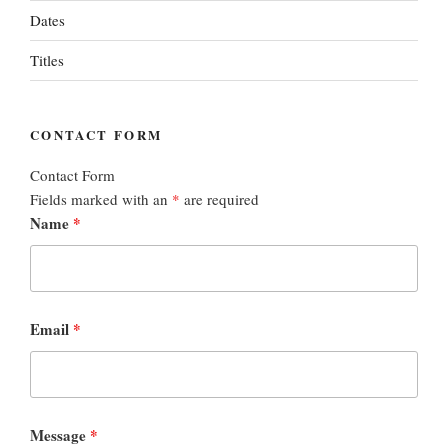
Dates
Titles
CONTACT FORM
Contact Form
Fields marked with an
*
are required
Name
*
Email
*
Message
*