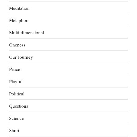
Meditation
Metaphors
Multi-dimensional
Oneness
Our Journey
Peace
Playful
Political
Questions
Science
Short