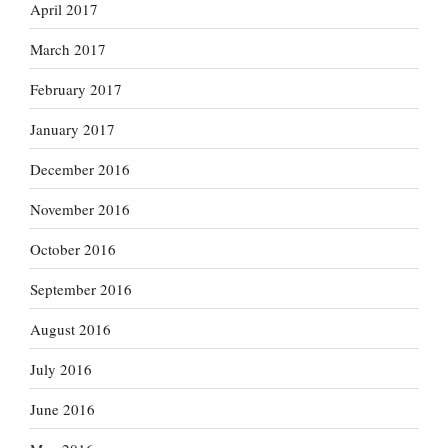
April 2017
March 2017
February 2017
January 2017
December 2016
November 2016
October 2016
September 2016
August 2016
July 2016
June 2016