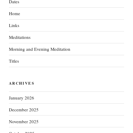
Dates
Home
Links
Meditations
Morning and Evening Meditation
Titles
ARCHIVES
January 2026
December 2025
November 2025