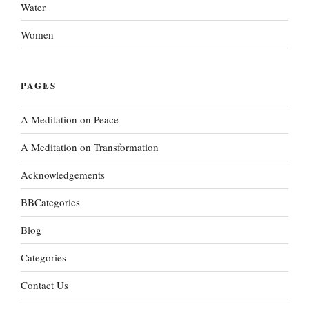
Water
Women
PAGES
A Meditation on Peace
A Meditation on Transformation
Acknowledgements
BBCategories
Blog
Categories
Contact Us