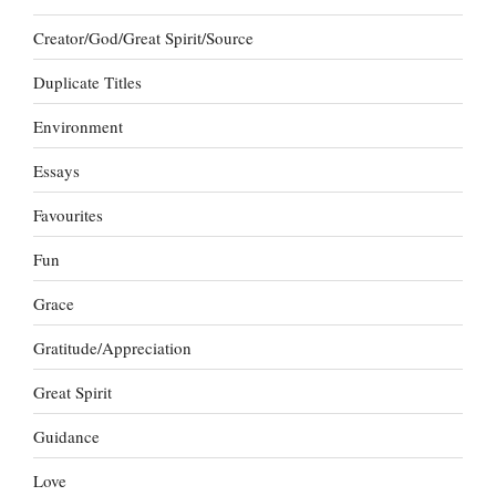
Creator/God/Great Spirit/Source
Duplicate Titles
Environment
Essays
Favourites
Fun
Grace
Gratitude/Appreciation
Great Spirit
Guidance
Love