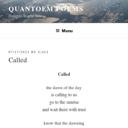
Skip
QUANTOEM POEMS
to
Poetry to Inspire You
content
Menu
POSTED
07/17/2023
BY
GAGI
ON
Called
Called
the dawn of the day
is calling to us
go to the sunrise
and wait there with trust
know that the dawning