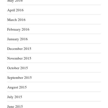
May 2016
April 2016
March 2016
February 2016
January 2016
December 2015
November 2015
October 2015
September 2015
August 2015
July 2015
June 2015