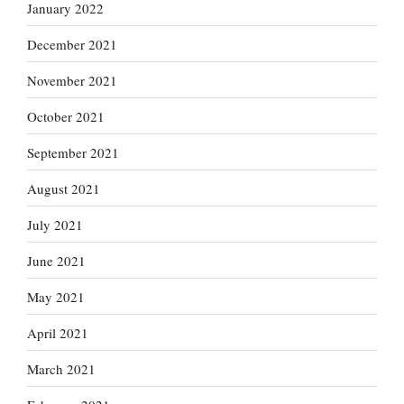
January 2022
December 2021
November 2021
October 2021
September 2021
August 2021
July 2021
June 2021
May 2021
April 2021
March 2021