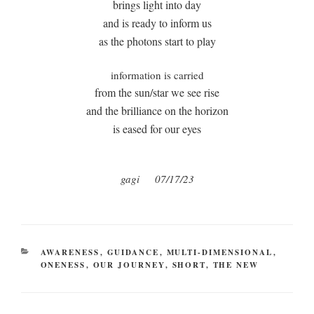
brings light into day
and is ready to inform us
as the photons start to play
information is carried
from the sun/star we see rise
and the brilliance on the horizon
is eased for our eyes
gagi 07/17/23
CATEGORIES
AWARENESS
,
GUIDANCE
,
MULTI-DIMENSIONAL
,
ONENESS
,
OUR JOURNEY
,
SHORT
,
THE NEW