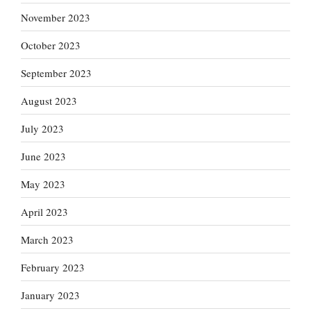
November 2023
October 2023
September 2023
August 2023
July 2023
June 2023
May 2023
April 2023
March 2023
February 2023
January 2023