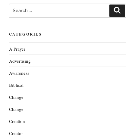
Search
Search
for:
CATEGORIES
A Prayer
Advertising
Awareness
Biblical
Change
Change
Creation
Creator