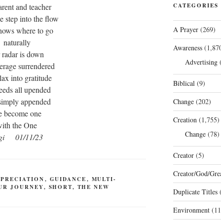
arent and teacher
CATEGORIES
 step into the flow
A Prayer
(269)
knows where to go
naturally
Awareness
(1,87
 radar is down
Advertising
(
eerage surrendered
lax into gratitude
Biblical
(9)
eeds all upended
simply appended
Change
(202)
 become one
Creation
(1,755)
ith the One
Change
(78)
gi 01/11/23
Creator
(5)
Creator/God/Grea
PPRECIATION
,
GUIDANCE
,
MULTI-
UR JOURNEY
,
SHORT
,
THE NEW
Duplicate Titles
(
Environment
(11