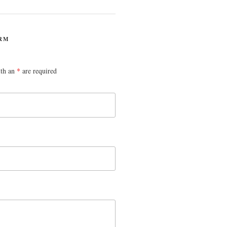
RM
ith an
*
are required