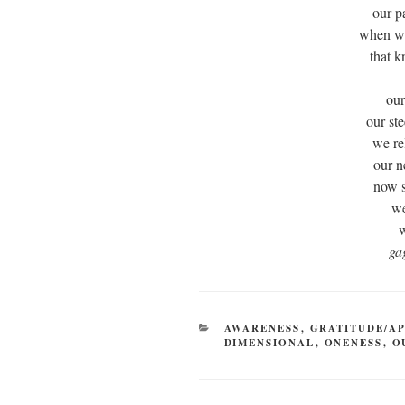
our p
when we
that 
our
our st
we re
our n
now 
we
w
ga
CATEGORIES
AWARENESS
,
GRATITUDE/A
DIMENSIONAL
,
ONENESS
,
O