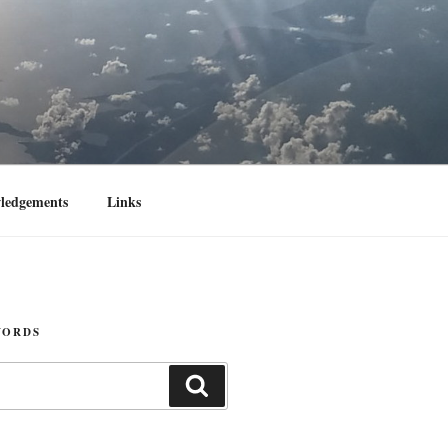
ledgements
Links
WORDS
Search