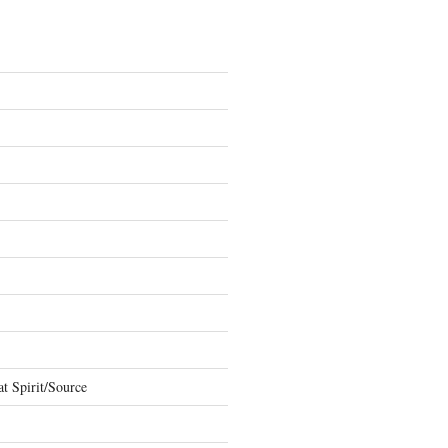
t Spirit/Source