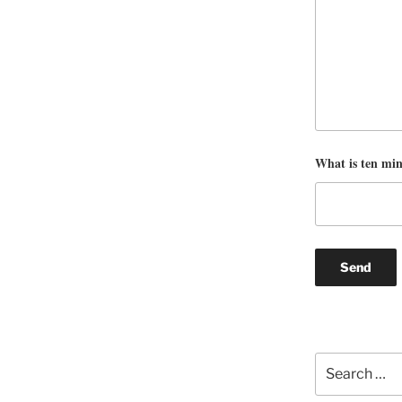
What is ten mi
Search
for: