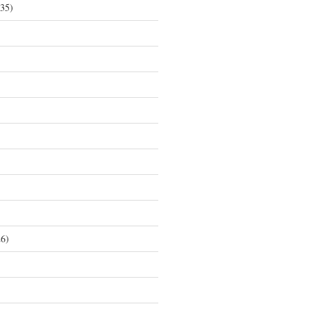
35)
6)