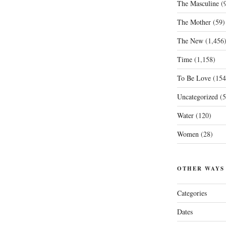
The Masculine
(9
The Mother
(59)
The New
(1,456
Time
(1,158)
To Be Love
(154
Uncategorized
(5
Water
(120)
Women
(28)
OTHER WAYS
Categories
Dates