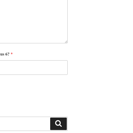
nus 6?
*
Search