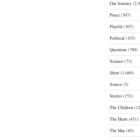
Our Journey
(2,9
Peace
(307)
Playful
(307)
Political
(103)
Questions
(789)
Science
(73)
Short
(1,669)
Source
(3)
Stories
(153)
The Children
(12
The Heart
(451)
The Mar
(85)