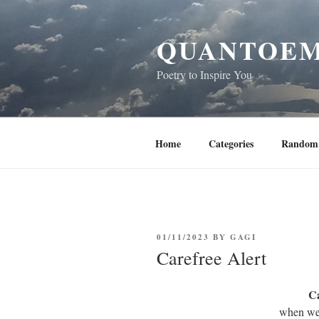
Skip
to
QUANTOEM
content
Poetry to Inspire You
Home
Categories
Random 
POSTED
01/11/2023
BY
GAGI
ON
Carefree Alert
Ca
when we 