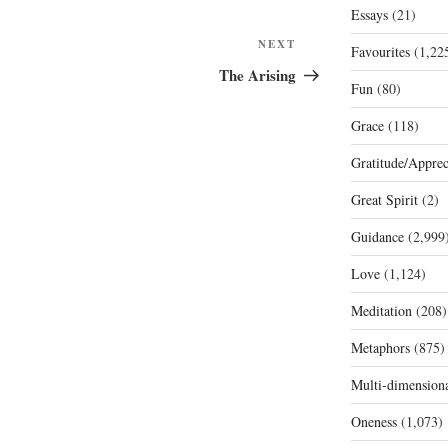
Essays
(21)
Next
NEXT
Favourites
(1,22
Post
The Arising
Fun
(80)
Grace
(118)
Gratitude/Apprec
Great Spirit
(2)
Guidance
(2,999
Love
(1,124)
Meditation
(208)
Metaphors
(875)
Multi-dimension
Oneness
(1,073)