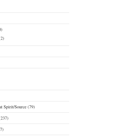
0)
2)
t Spirit/Source
(79)
237)
7)