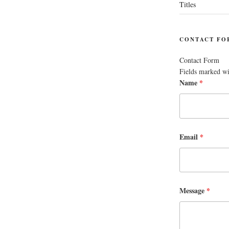
Titles
CONTACT FO
Contact Form
Fields marked w
Name
*
Email
*
Message
*