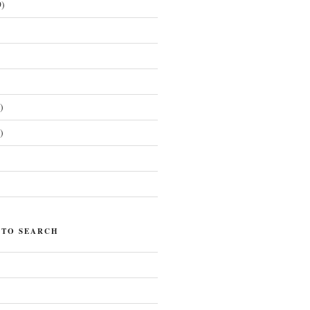
)
)
)
)
 TO SEARCH