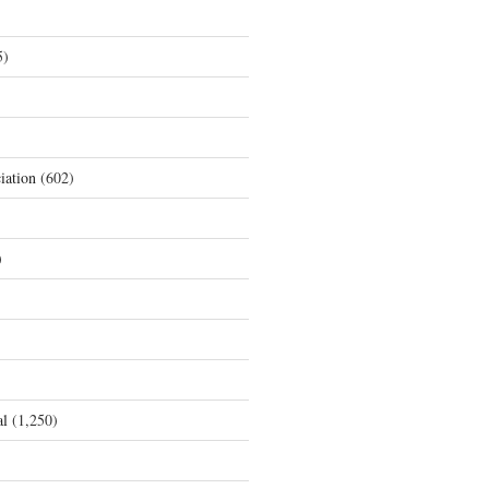
5)
iation
(602)
)
al
(1,250)