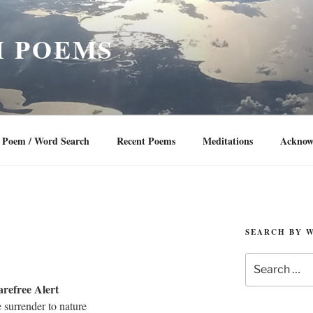
 POEMS
Poem / Word Search
Recent Poems
Meditations
Acknow
SEARCH BY 
Search
for:
refree Alert
surrender to nature