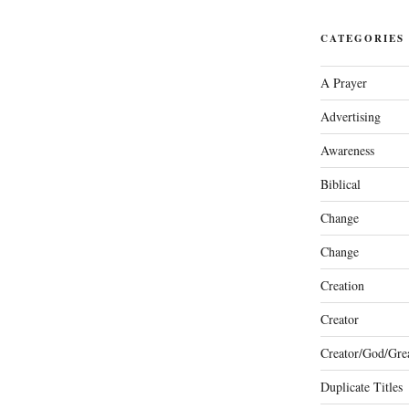
CATEGORIES
A Prayer
Advertising
Awareness
Biblical
Change
Change
Creation
Creator
Creator/God/Grea
Duplicate Titles