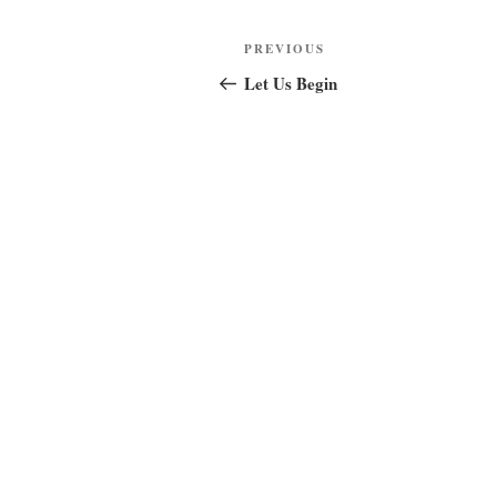
Post
Previous
PREVIOUS
navigation
Post
Let Us Begin